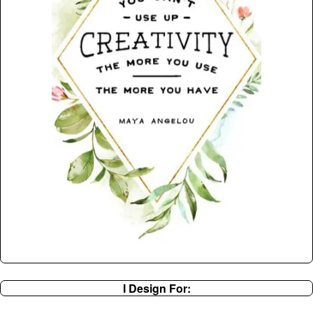
I Design For: