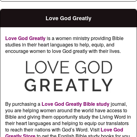
Love God Greatly
Love God Greatly
is a women ministry providing Bible
studies in their heart languages to help, equip, and
encourage women to love God greatly with their lives.
By purchasing a
Love God Greatly Bible study
journal,
you are helping women around the world have access to
Bible and giving them opportunity study the Living Word in
their heart languages and helping to equip our translators
to reach their nations with God’s Word. Visit
Love God
Greatly Store
to get the English Bible study books for you