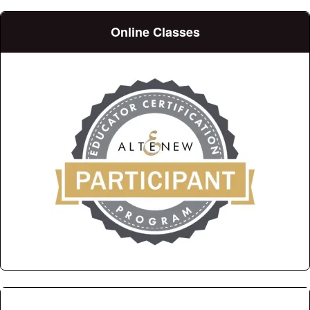
Online Classes