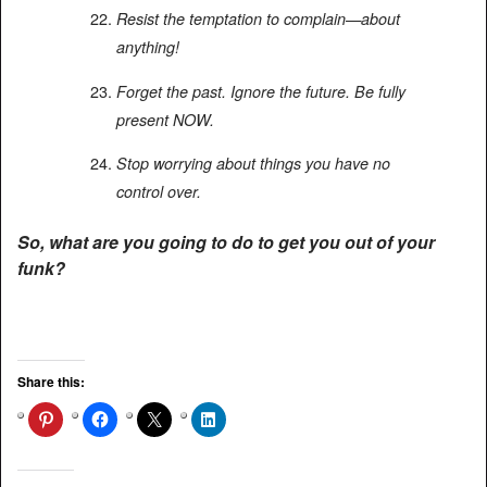
Resist the temptation to complain—about
anything!
Forget the past. Ignore the future. Be fully
present NOW.
Stop worrying about things you have no
control over.
So, what are you going to do to get you out of your
funk?
Share this: