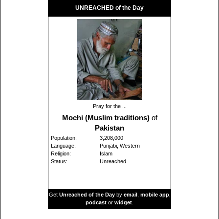
UNREACHED of the Day
Pray for the ...
Mochi (Muslim traditions)
of
Pakistan
Population:
3,208,000
Language:
Punjabi, Western
Religion:
Islam
Status:
Unreached
Get
Unreached of the Day
by
email
,
mobile app
,
podcast
or
widget
.