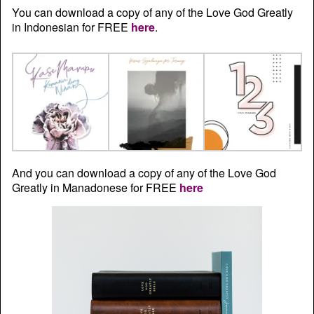
You can download a copy of any of the Love God Greatly
in Indonesian for FREE
here
.
And you can download a copy of any of the Love God
Greatly in Manadonese for FREE
here