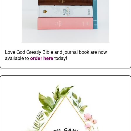
Love God Greatly Bible and journal book are now
available to
order here
today!