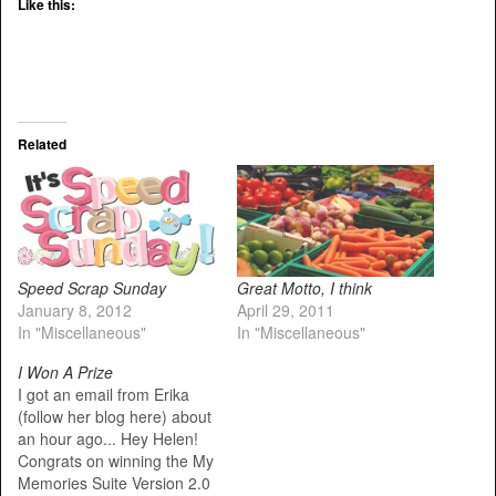
Like this:
Related
Speed Scrap Sunday
Great Motto, I think
January 8, 2012
April 29, 2011
In "Miscellaneous"
In "Miscellaneous"
I Won A Prize
I got an email from Erika
(follow her blog here) about
an hour ago... Hey Helen!
Congrats on winning the My
Memories Suite Version 2.0