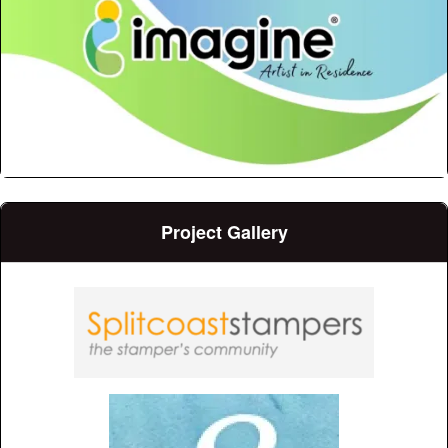
Project Gallery