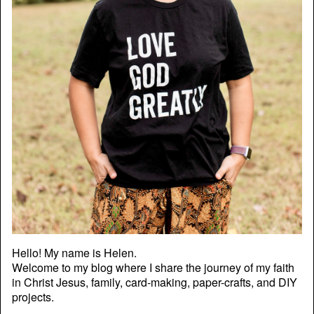
Hello! My name is Helen.
Welcome to my blog where I share the journey of my faith
in Christ Jesus, family, card-making, paper-crafts, and DIY
projects.