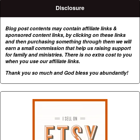
Disclosure
Blog post contents may contain affiliate links &
sponsored content links, by clicking on these links
and then purchasing something through them we will
earn a small commission that help us raising support
for family and ministries. There is no extra cost to you
when you use our affiliate links.
Thank you so much and God bless you abundantly!