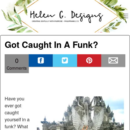
men
Helen G. Designs
Menu
Skip to content
Got Caught In A Funk?
0
Comments
Have you
ever got
caught
yourself in a
funk? What