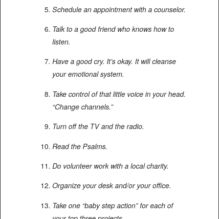
Schedule an appointment with a counselor.
Talk to a good friend who knows how to
listen.
Have a good cry. It’s okay. It will cleanse
your emotional system.
Take control of that little voice in your head.
“Change channels.”
Turn off the TV and the radio.
Read the Psalms.
Do volunteer work with a local charity.
Organize your desk and/or your office.
Take one “baby step action” for each of
your top three projects.