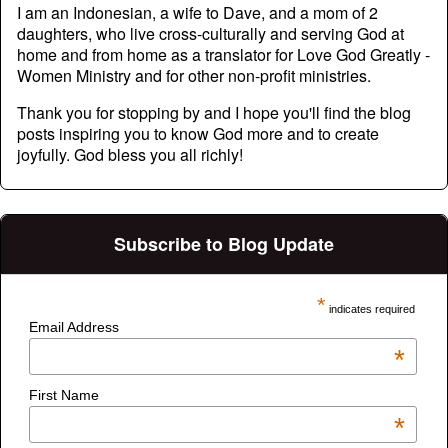
I am an Indonesian, a wife to Dave, and a mom of 2
daughters, who live cross-culturally and serving God at
home and from home as a translator for Love God Greatly -
Women Ministry and for other non-profit ministries.
Thank you for stopping by and I hope you'll find the blog
posts inspiring you to know God more and to create
joyfully. God bless you all richly!
Subscribe to Blog Update
*
indicates required
Email Address
*
First Name
*