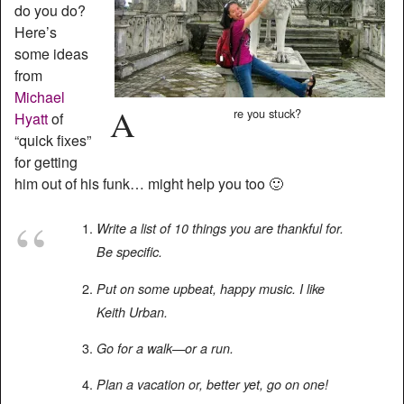
do you do?
Here’s
some ideas
from
Michael
A
re you stuck?
Hyatt
of
“quick fixes”
for getting
him out of his funk… might help you too 🙂
Write a list of 10 things you are thankful for.
Be specific.
Put on some upbeat, happy music. I like
Keith Urban.
Go for a walk—or a run.
Plan a vacation or, better yet, go on one!