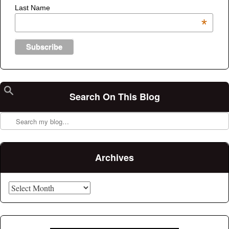
Last Name
*
Search On This Blog
Search
Archives
Archives