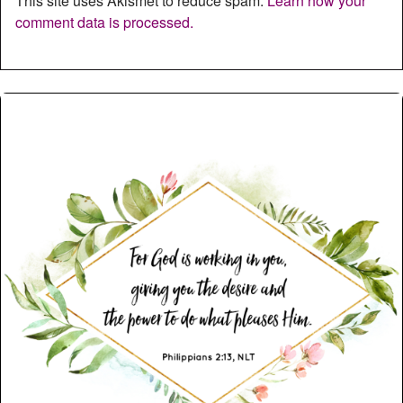
This site uses Akismet to reduce spam.
Learn how your
comment data is processed.