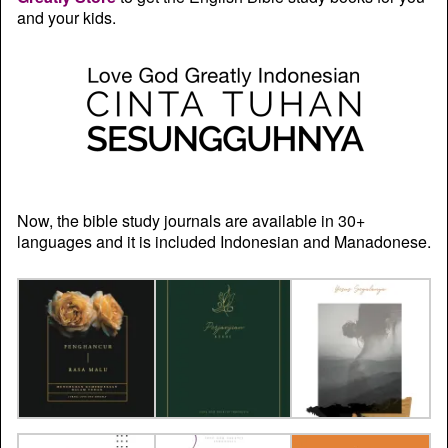
and your kids.
Now, the bible study journals are available in 30+
languages and it is included Indonesian and Manadonese.