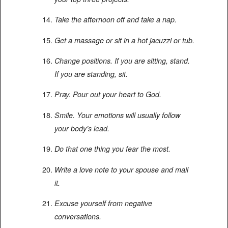
Take the afternoon off and take a nap.
Get a massage or sit in a hot jacuzzi or tub.
Change positions. If you are sitting, stand.
If you are standing, sit.
Pray. Pour out your heart to God.
Smile. Your emotions will usually follow
your body’s lead.
Do that one thing you fear the most.
Write a love note to your spouse and mail
it.
Excuse yourself from negative
conversations.