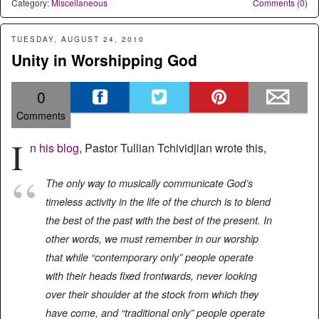
Category:
Miscellaneous
Comments (0)
TUESDAY, AUGUST 24, 2010
Unity in Worshipping God
0
Comments
I
n
his blog
, Pastor Tullian Tchividjian wrote this,
The only way to musically communicate God’s
timeless activity in the life of the church is to blend
the best of the past with the best of the present. In
other words, we must remember in our worship
that while “contemporary only” people operate
with their heads fixed frontwards, never looking
over their shoulder at the stock from which they
have come, and “traditional only” people operate