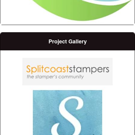
Project Gallery