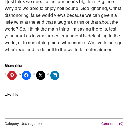
I just think we need to test our hearts big time. Big time.
Why are we able to enjoy hell bound, God ignoring, Christ
dishonoring, false world views because we can give it a
little twist at the end that it taught us this or that about the
world? So, I think the main thing I’m saying there is, test
your heart as to whether entertainment is defaulting to the
world, or to something more wholesome. We live in an age
where we tend to default to the world for entertainment.
Share this:
Like this:
Category: Uncategorized
Comments (0)