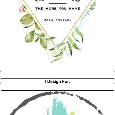
I Design For: