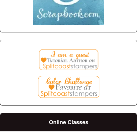
Online Classes