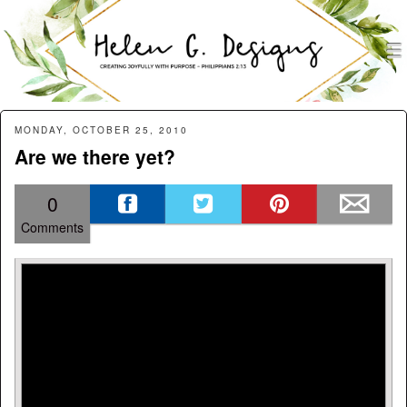
men
Helen G. Designs
Menu
Skip to content
MONDAY, OCTOBER 25, 2010
Are we there yet?
0
Comments