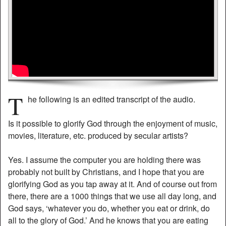
T
he following is an edited transcript of the audio.
Is it possible to glorify God through the enjoyment of music,
movies, literature, etc. produced by secular artists?
Yes. I assume the computer you are holding there was
probably not built by Christians, and I hope that you are
glorifying God as you tap away at it. And of course out from
there, there are a 1000 things that we use all day long, and
God says, ‘whatever you do, whether you eat or drink, do
all to the glory of God.’ And he knows that you are eating