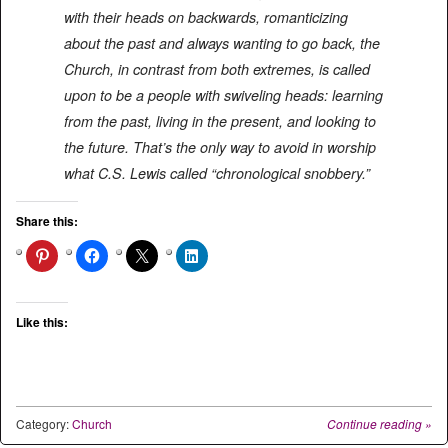
with their heads on backwards, romanticizing
about the past and always wanting to go back, the
Church, in contrast from both extremes, is called
upon to be a people with swiveling heads: learning
from the past, living in the present, and looking to
the future. That’s the only way to avoid in worship
what C.S. Lewis called “chronological snobbery.”
Share this:
Like this:
Category:
Church
Continue reading
»