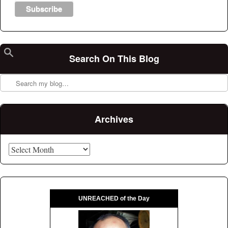
Search On This Blog
Search
Archives
Archives
UNREACHED of the Day