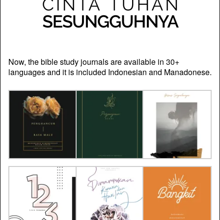
Now, the bible study journals are available in 30+
languages and it is included Indonesian and Manadonese.