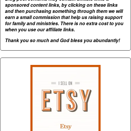
sponsored content links, by clicking on these links
and then purchasing something through them we will
earn a small commission that help us raising support
for family and ministries. There is no extra cost to you
when you use our affiliate links.
Thank you so much and God bless you abundantly!