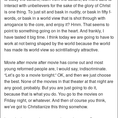
interact with unbelievers for the sake of the glory of Christ
is one thing. To just sit and bask in nudity, or bask in fifty f-
words, or bask in a world view that is shot through with
arrogance to the core, and enjoy it? Hmm. That seems to
point to something going on in the heart. And frankly, I
have tasted it big time. I think today we are going to have to
work at not being shaped by the world because the world
has made its world view so scintillatingly attractive.
Movie after movie after movie has come out and most
young reformed people are, I would say, indiscriminate.
“Let’s go to a movie tonight.” OK, and then we just choose
the best. None of the movies in that theater at that night are
any good, probably. But you are just going to do it,
because that is what you do. You go to the movies on
Friday night, or whatever. And then of course you think,
we’ve got to Christianize this thing somehow.