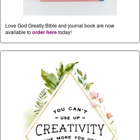
Love God Greatly Bible and journal book are now
available to
order here
today!