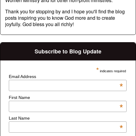
Women Ministry and for other non-profit ministries.
Thank you for stopping by and I hope you'll find the blog
posts inspiring you to know God more and to create
joyfully. God bless you all richly!
Subscribe to Blog Update
*
indicates required
Email Address
*
First Name
*
Last Name
*