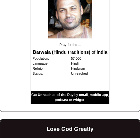
Pray for the ...
Barwala (Hindu traditions)
of
India
Population:
57,000
Language:
Hindi
Religion:
Hinduism
Status:
Unreached
Get
Unreached of the Day
by
email
,
mobile app
,
podcast
or
widget
.
Love God Greatly