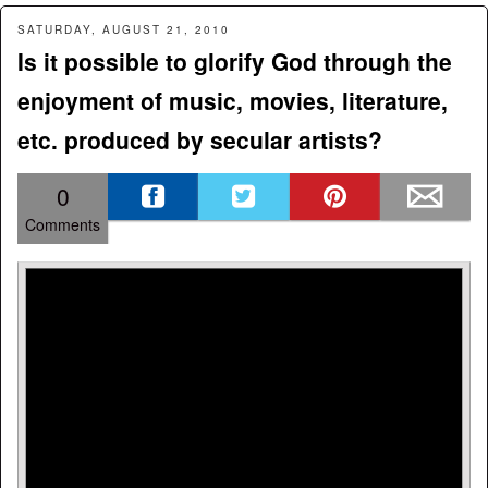
SATURDAY, AUGUST 21, 2010
Is it possible to glorify God through the
enjoyment of music, movies, literature,
etc. produced by secular artists?
0
Comments