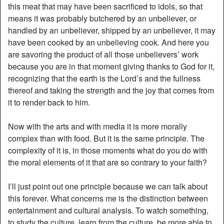
this meat that may have been sacrificed to idols, so that
means it was probably butchered by an unbeliever, or
handled by an unbeliever, shipped by an unbeliever, it may
have been cooked by an unbelieving cook. And here you
are savoring the product of all those unbelievers’ work
because you are in that moment giving thanks to God for it,
recognizing that the earth is the Lord’s and the fullness
thereof and taking the strength and the joy that comes from
it to render back to him.
Now with the arts and with media it is more morally
complex than with food. But it is the same principle. The
complexity of it is, in those moments what do you do with
the moral elements of it that are so contrary to your faith?
I’ll just point out one principle because we can talk about
this forever. What concerns me is the distinction between
entertainment and cultural analysis. To watch something,
to study the culture, learn from the culture, be more able to