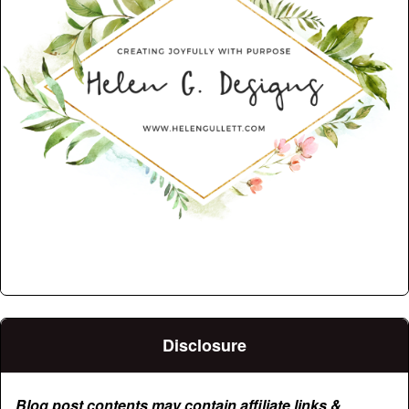
Disclosure
Blog post contents may contain affiliate links &