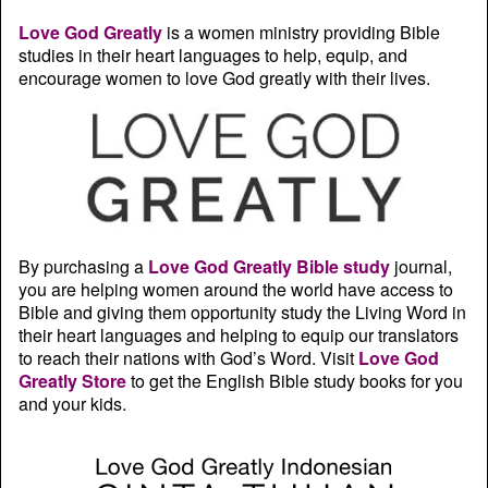
Love God Greatly
is a women ministry providing Bible
studies in their heart languages to help, equip, and
encourage women to love God greatly with their lives.
By purchasing a
Love God Greatly Bible study
journal,
you are helping women around the world have access to
Bible and giving them opportunity study the Living Word in
their heart languages and helping to equip our translators
to reach their nations with God’s Word. Visit
Love God
Greatly Store
to get the English Bible study books for you
and your kids.