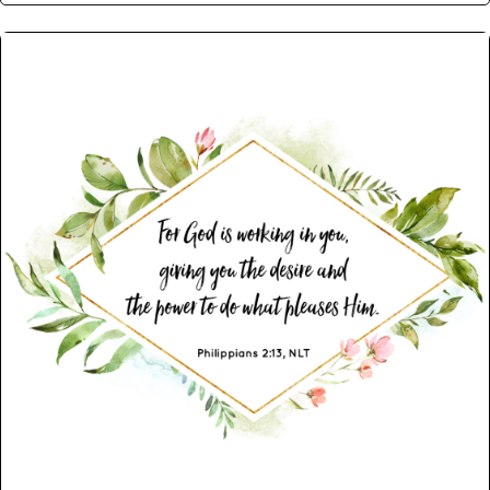
Post navigation