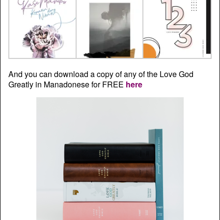
And you can download a copy of any of the Love God
Greatly in Manadonese for FREE
here