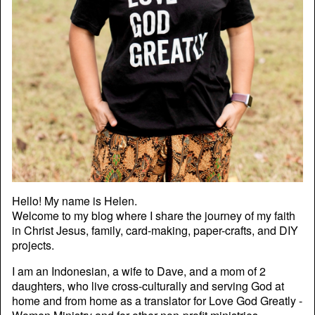
Hello! My name is Helen.
Welcome to my blog where I share the journey of my faith
in Christ Jesus, family, card-making, paper-crafts, and DIY
projects.
I am an Indonesian, a wife to Dave, and a mom of 2
daughters, who live cross-culturally and serving God at
home and from home as a translator for Love God Greatly -