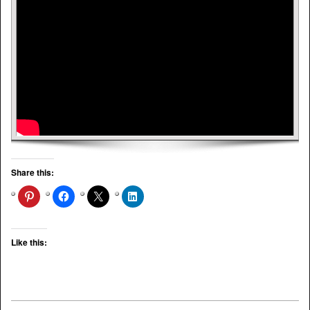
Share this:
Like this: