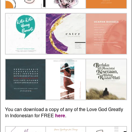
You can download a copy of any of the Love God Greatly
in Indonesian for FREE
here
.