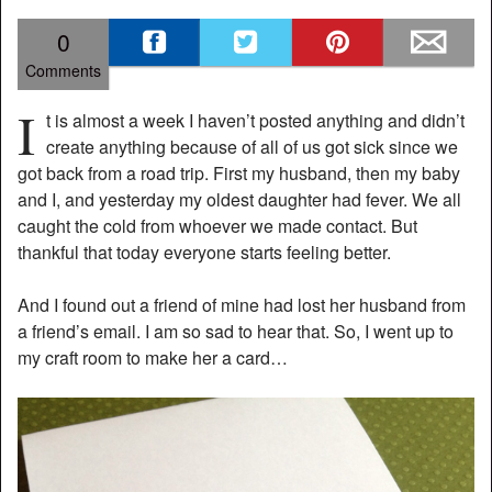
0
Comments
I
t is almost a week I haven’t posted anything and didn’t
create anything because of all of us got sick since we
got back from a road trip. First my husband, then my baby
and I, and yesterday my oldest daughter had fever. We all
caught the cold from whoever we made contact. But
thankful that today everyone starts feeling better.
And I found out a friend of mine had lost her husband from
a friend’s email. I am so sad to hear that. So, I went up to
my craft room to make her a card…