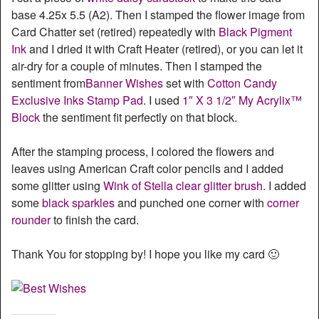
base 4.25x 5.5 (A2). Then I stamped the flower image from
Card Chatter set (retired) repeatedly with
Black Pigment
Ink
and I dried it with Craft Heater (retired), or you can let it
air-dry for a couple of minutes. Then I stamped the
sentiment from
Banner Wishes
set with
Cotton Candy
Exclusive Inks Stamp Pad
. I used
1″ X 3 1/2″ My Acrylix™
Block
the sentiment fit perfectly on that block.
After the stamping process, I colored the flowers and
leaves using American Craft color pencils and I added
some glitter using
Wink of Stella clear glitter brush
. I added
some
black sparkles
and punched one corner with
corner
rounder
to finish the card.
Thank You for stopping by! I hope you like my card 🙂