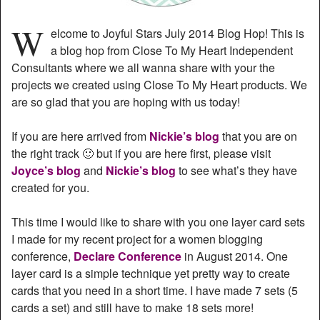
W
elcome to Joyful Stars July 2014 Blog Hop! This is
a blog hop from Close To My Heart Independent
Consultants where we all wanna share with your the
projects we created using Close To My Heart products. We
are so glad that you are hoping with us today!
If you are here arrived from
Nickie’s blog
that you are on
the right track 🙂 but if you are here first, please visit
Joyce’s blog
and
Nickie’s blog
to see what’s they have
created for you.
This time I would like to share with you one layer card sets
I made for my recent project for a women blogging
conference,
Declare Conference
in August 2014. One
layer card is a simple technique yet pretty way to create
cards that you need in a short time. I have made 7 sets (5
cards a set) and still have to make 18 sets more!