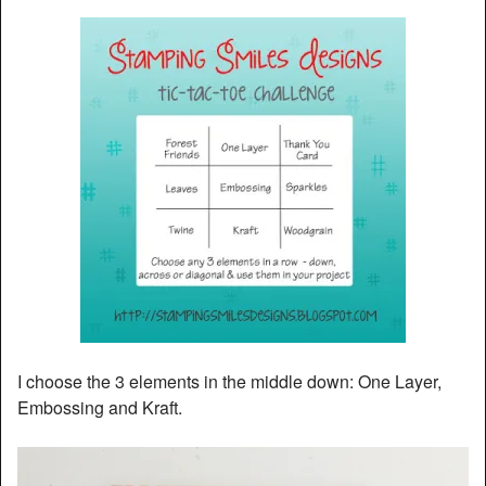
I choose the 3 elements in the middle down: One Layer,
Embossing and Kraft.