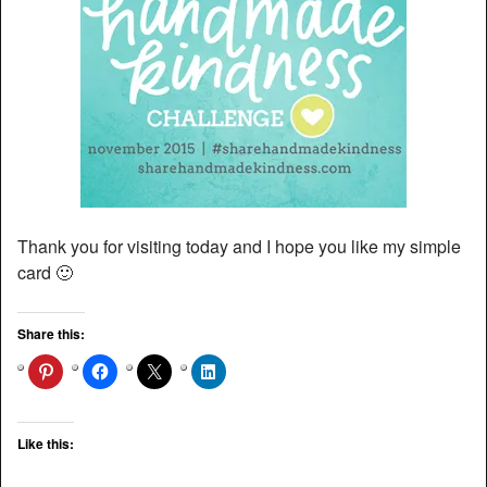
Thank you for visiting today and I hope you like my simple
card 🙂
Share this:
Like this: