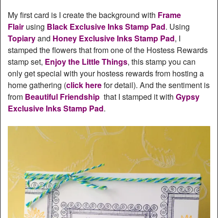
My first card is I create the background with
Frame
Flair
using
Black Exclusive Inks Stamp Pad
. Using
Topiary
and
Honey Exclusive Inks Stamp Pad
, I
stamped the flowers that from one of the Hostess Rewards
stamp set,
Enjoy the Little Things
, this stamp you can
only get special with your hostess rewards from hosting a
home gathering (
click here
for detail). And the sentiment is
from
Beautiful Friendship
that I stamped it with
Gypsy
Exclusive Inks Stamp Pad
.