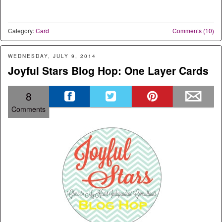
Category:
Card
Comments (10)
WEDNESDAY, JULY 9, 2014
Joyful Stars Blog Hop: One Layer Cards
8
Comments