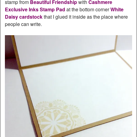
stamp from
Beautiful Friendship
with
Cashmere
Exclusive Inks Stamp Pad
at the bottom corner
White
Daisy cardstock
that I glued it inside as the place where
people can write.