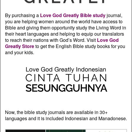
By purchasing a
Love God Greatly Bible study
journal,
you are helping women around the world have access to
Bible and giving them opportunity study the Living Word in
their heart languages and helping to equip our translators
to reach their nations with God’s Word. Visit
Love God
Greatly Store
to get the English Bible study books for you
and your kids.
Now, the bible study journals are available in 30+
languages and it is included Indonesian and Manadonese.