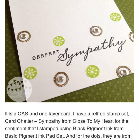
It is a CAS and one layer card. I have a retired stamp set,
Card Chatter – Sympathy from Close To My Heart for the
sentiment that I stamped using Black Pigment Ink from
Basic Pigment Ink Pad Set. And for the dots, they are from