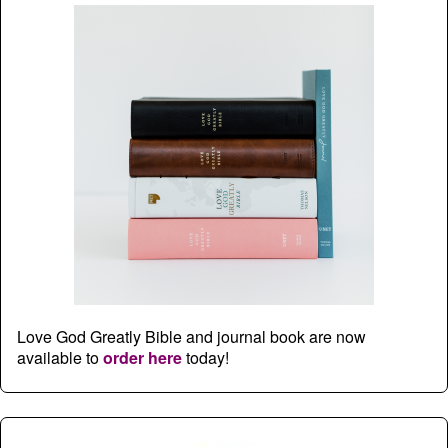
Love God Greatly Bible and journal book are now
available to
order here
today!