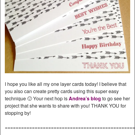
I hope you like all my one layer cards today! I believe that
you also can create pretty cards using this super easy
technique 🙂 Your next hop is
Andrea’s blog
to go see her
project that she wants to share with you! THANK YOU for
stopping by!
================================================