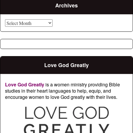
Archives
Archives
Love God Greatly
Love God Greatly
is a women ministry providing Bible
studies in their heart languages to help, equip, and
encourage women to love God greatly with their lives.