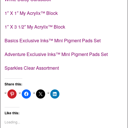
1″ X 1″ My Acrylix™ Block
1″ X 3 1/2″ My Acrylix™ Block
Basics Exclusive Inks™ Mini Pigment Pads Set
Adventure Exclusive Inks™ Mini Pigment Pads Set
Sparkles Clear Assortment
Share this:
Like this:
Loading...