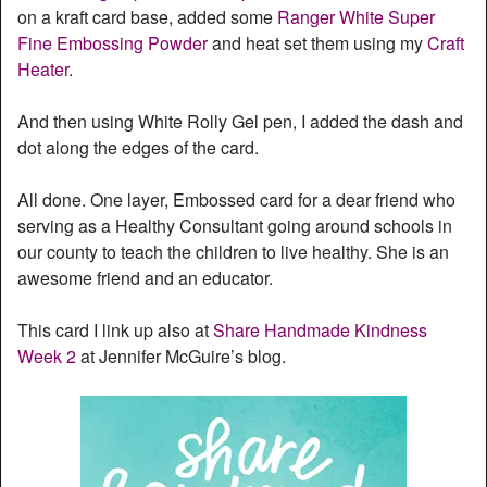
on a kraft card base, added some
Ranger White Super
Fine Embossing Powder
and heat set them using my
Craft
Heater
.
And then using White Rolly Gel pen, I added the dash and
dot along the edges of the card.
All done. One layer, Embossed card for a dear friend who
serving as a Healthy Consultant going around schools in
our county to teach the children to live healthy. She is an
awesome friend and an educator.
This card I link up also at
Share Handmade Kindness
Week 2
at Jennifer McGuire’s blog.