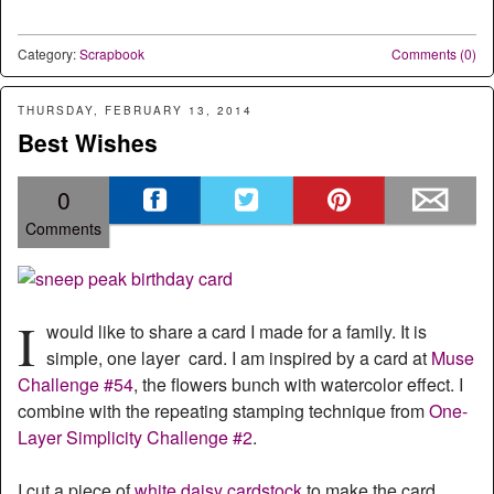
Category:
Scrapbook
Comments (0)
THURSDAY, FEBRUARY 13, 2014
Best Wishes
0
Comments
I
would like to share a card I made for a family. It is
simple, one layer card. I am inspired by a card at
Muse
Challenge #54
, the flowers bunch with watercolor effect. I
combine with the repeating stamping technique from
One-
Layer Simplicity Challenge #2
.
I cut a piece of
white daisy cardstock
to make the card