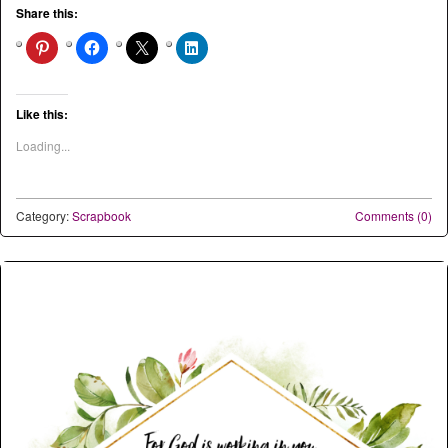
Share this:
Like this:
Loading...
Category:
Scrapbook
Comments (0)
Post navigation