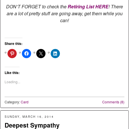
DON’T FORGET to check the
Retiring List HERE
! There
are a lot of pretty stuff are going away, get them while you
can!
Share this:
Like this:
Loading...
Category:
Card
Comments (8)
SUNDAY, MARCH 16, 2014
Deepest Sympathy