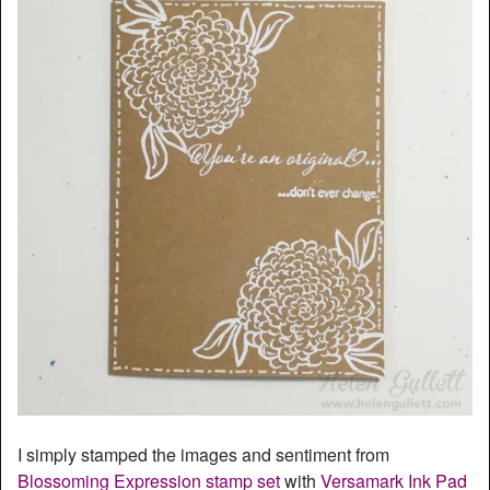
I simply stamped the images and sentiment from
Blossoming Expression stamp set
with
Versamark Ink Pad