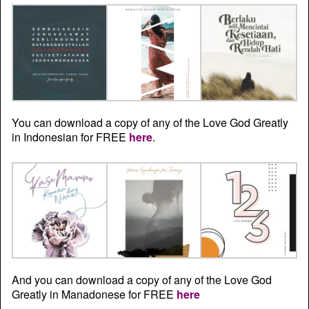
You can download a copy of any of the Love God Greatly
in Indonesian for FREE
here
.
And you can download a copy of any of the Love God
Greatly in Manadonese for FREE
here