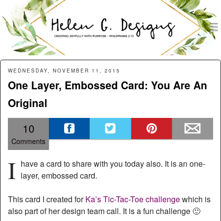
men
Helen G. Designs
Menu
Skip to content
WEDNESDAY, NOVEMBER 11, 2015
One Layer, Embossed Card: You Are An
Original
10
Comments
I
have a card to share with you today also. It is an one-
layer, embossed card.
This card I created for
Ka’s Tic-Tac-Toe challenge
which is
also part of her design team call. It is a fun challenge 🙂