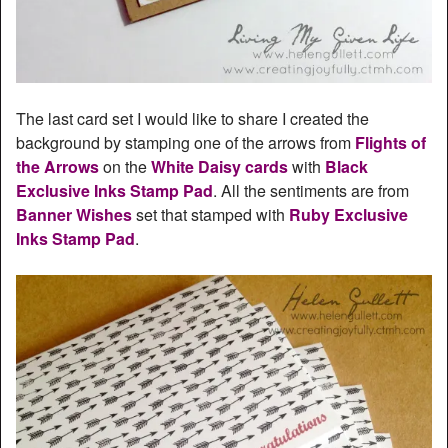
The last card set I would like to share I created the
background by stamping one of the arrows from
Flights of
the Arrows
on the
White Daisy cards
with
Black
Exclusive Inks Stamp Pad
. All the sentiments are from
Banner Wishes
set that stamped with
Ruby Exclusive
Inks Stamp Pad
.