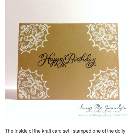
The inside of the kraft card set I stamped one of the doily