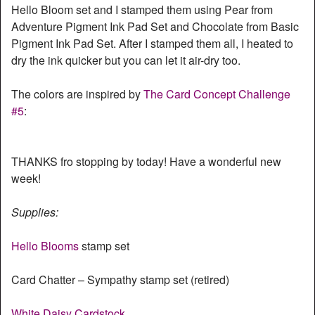
Hello Bloom set and I stamped them using Pear from
Adventure Pigment Ink Pad Set and Chocolate from Basic
Pigment Ink Pad Set. After I stamped them all, I heated to
dry the ink quicker but you can let it air-dry too.
The colors are inspired by
The Card Concept Challenge
#5
:
THANKS fro stopping by today! Have a wonderful new
week!
Supplies:
Hello Blooms
stamp set
Card Chatter – Sympathy stamp set (retired)
White Daisy Cardstock