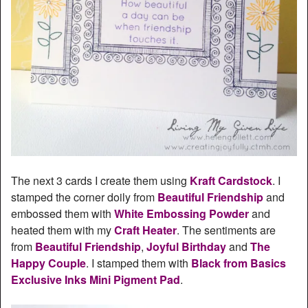
The next 3 cards I create them using
Kraft Cardstock
. I
stamped the corner doily from
Beautiful Friendship
and
embossed them with
White Embossing Powder
and
heated them with my
Craft Heater
. The sentiments are
from
Beautiful Friendship
,
Joyful Birthday
and
The
Happy Couple
. I stamped them with
Black from Basics
Exclusive Inks Mini Pigment Pad
.