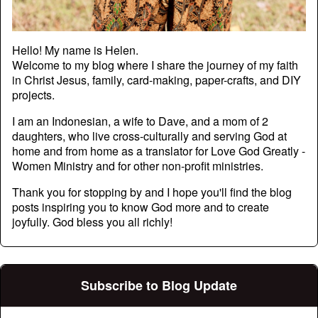
Hello! My name is Helen.
Welcome to my blog where I share the journey of my faith
in Christ Jesus, family, card-making, paper-crafts, and DIY
projects.
I am an Indonesian, a wife to Dave, and a mom of 2
daughters, who live cross-culturally and serving God at
home and from home as a translator for Love God Greatly -
Women Ministry and for other non-profit ministries.
Thank you for stopping by and I hope you'll find the blog
posts inspiring you to know God more and to create
joyfully. God bless you all richly!
Subscribe to Blog Update