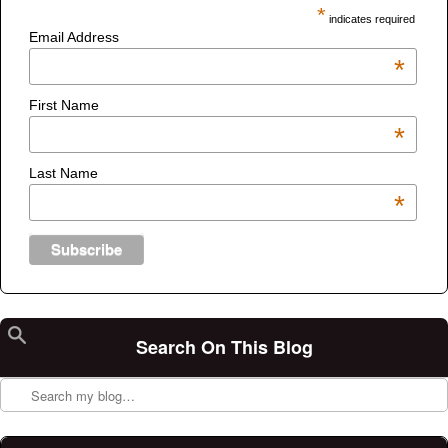
*
indicates required
Email Address
*
First Name
*
Last Name
*
Search On This Blog
Search