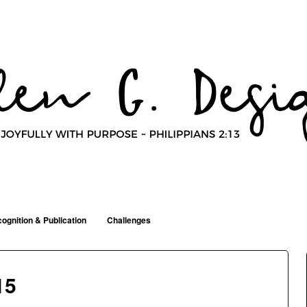
ognition & Publication
Challenges
15