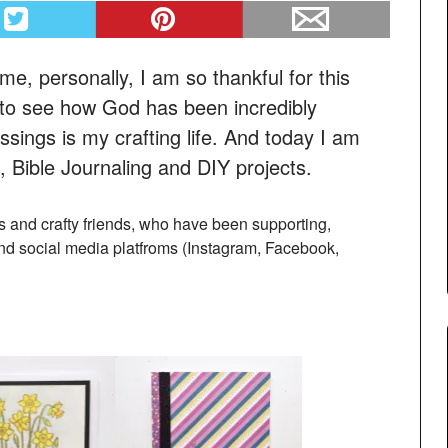
me, personally, I am so thankful for this
to see how God has been incredibly
ssings is my crafting life. And today I am
 Bible Journaling and DIY projects.
ers and crafty friends, who have been supporting,
nd social media platfroms (Instagram, Facebook,