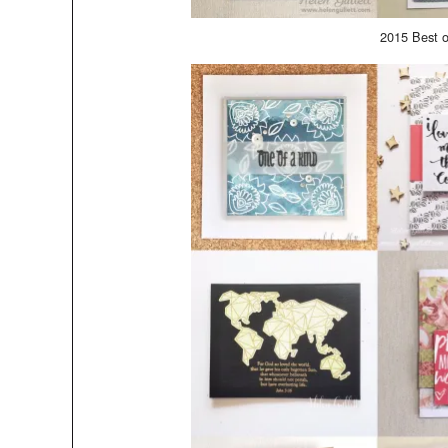
2015 Best 