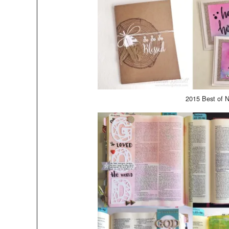
2015 Best of N