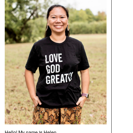
Hello! My name is Helen.