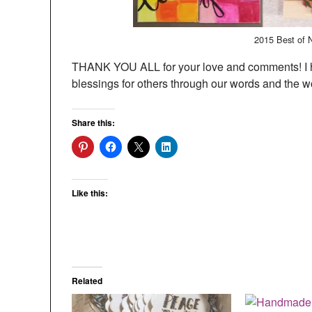
2015 Best of 
THANK YOU ALL for your love and comments! I h
blessings for others through our words and the w
Share this:
Like this:
Related