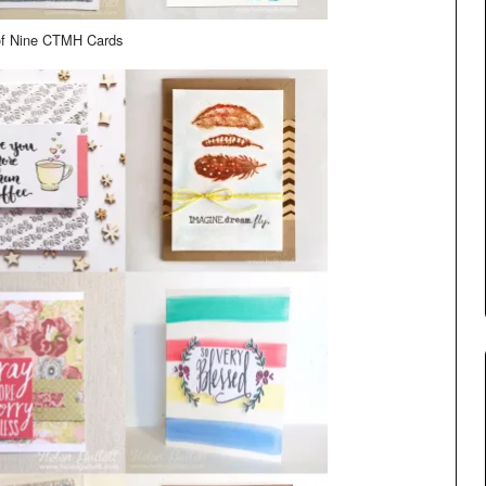
of Nine CTMH Cards