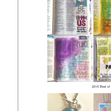
2015 Best of 