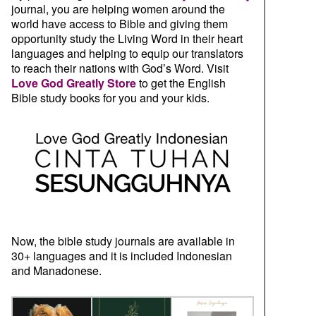
journal, you are helping women around the
world have access to Bible and giving them
opportunity study the Living Word in their heart
languages and helping to equip our translators
to reach their nations with God’s Word. Visit
Love God Greatly Store
to get the English
Bible study books for you and your kids.
Now, the bible study journals are available in
30+ languages and it is included Indonesian
and Manadonese.