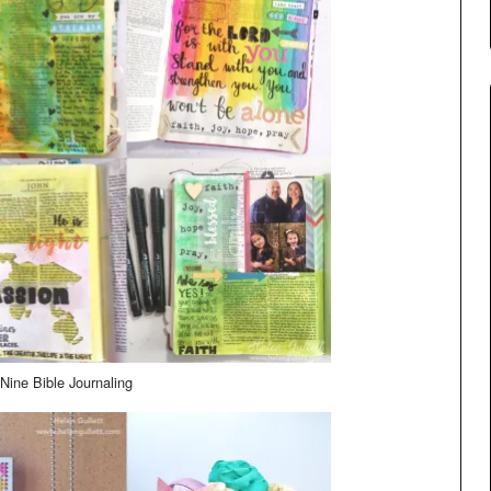
Nine Bible Journaling