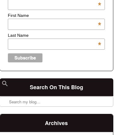
*
First Name
*
Last Name
*
Search On This Blog
Search
Archives