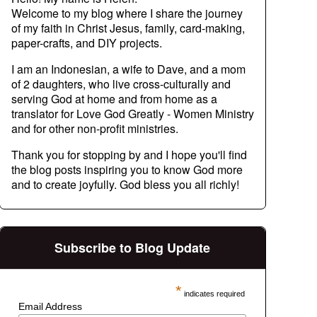
Welcome to my blog where I share the journey
of my faith in Christ Jesus, family, card-making,
paper-crafts, and DIY projects.
I am an Indonesian, a wife to Dave, and a mom
of 2 daughters, who live cross-culturally and
serving God at home and from home as a
translator for Love God Greatly - Women Ministry
and for other non-profit ministries.
Thank you for stopping by and I hope you'll find
the blog posts inspiring you to know God more
and to create joyfully. God bless you all richly!
Subscribe to Blog Update
*
indicates required
Email Address