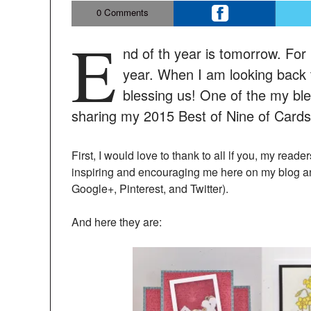
0
Comments
E
nd of th year is tomorrow. For 
year. When I am looking back 
blessing us! One of the my ble
sharing my 2015 Best of Nine of Cards,
First, I would love to thank to all lf you, my read
inspiring and encouraging me here on my blog a
Google+, Pinterest, and Twitter).
And here they are: