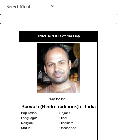
Archives
UNREACHED of the Day
Pray for the ...
Barwala (Hindu traditions)
of
India
Population:
57,000
Language:
Hindi
Religion:
Hinduism
Status:
Unreached