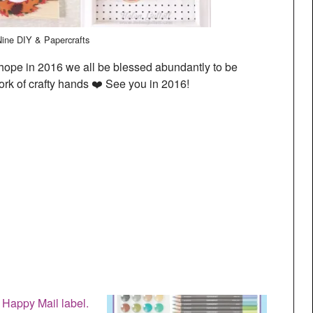
Nine DIY & Papercrafts
ope in 2016 we all be blessed abundantly to be
ork of crafty hands ❤️ See you in 2016!