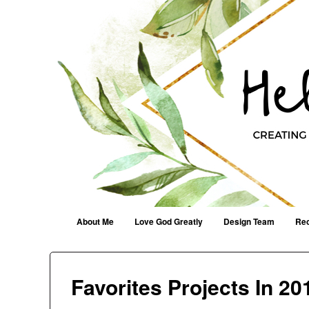
Helen G. Designs
Creating Joyfully With Purpose ~ Philippians 2:13
Menu
Skip to content
About Me
Love God Greatly
Design Team
Rec
Favorites Projects In 20