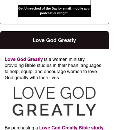
Get
Unreached of the Day
by
email
,
mobile app
,
podcast
or
widget
.
Love God Greatly
Love God Greatly
is a women ministry
providing Bible studies in their heart languages
to help, equip, and encourage women to love
God greatly with their lives.
By purchasing a
Love God Greatly Bible study