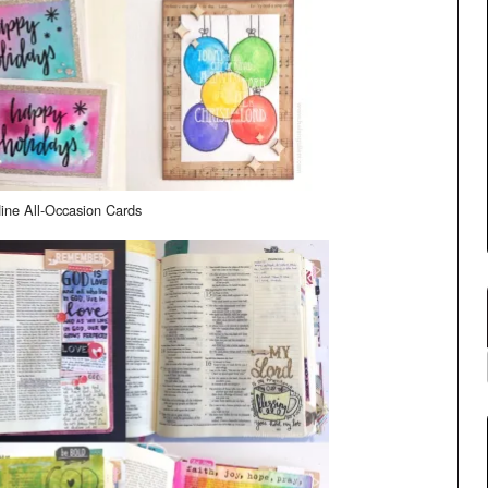
ine All-Occasion Cards