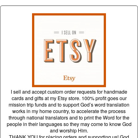
I sell and accept custom order requests for handmade
cards and gifts at my Etsy store. 100% profit goes our
mission trip funds and to support God’s word translation
works in my home country, to accelerate the process
through national translators and to print the Word for the
people in their languages so they may come to know God
and worship Him.
THANK YOU for placing orders and supporting us! God