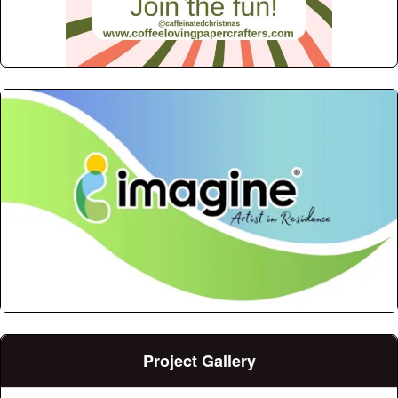
Project Gallery