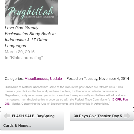
Love God Greatly:
Ecclesiastes Study Book In
Indonesian & 17 Other
Languages
March 20, 2016
In "Bible Journaling"
Categories:
Miscellaneous
,
Update
Posted on
Tuesday, November 4, 2014
Disclosure of Material Connection: Some of the links in the post above are “affiliate links.” This
means if you click on the link and purchase the item, I will receive an affiliate commission.
Regardless, I only recommend products or services I use personally and believe will add value to
my readers. I am disclosing this in accordance with the Federal Trade Commission’s
16 CFR, Part
255
: “Guides Concerning the Use of Endorsements and Testimonials in Advertising.”
Post navigation
FLASH SALE: DaySpring
30 Days Give Thanks: Day 5
⬅
➡
Cards & Home...