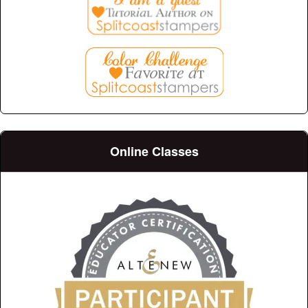
Online Classes