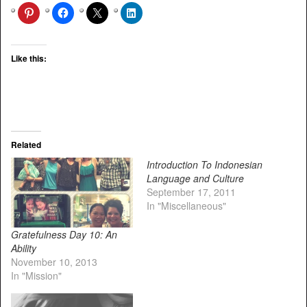
Like this:
Related
Introduction To Indonesian
Language and Culture
September 17, 2011
In "Miscellaneous"
Gratefulness Day 10: An
Ability
November 10, 2013
In "Mission"