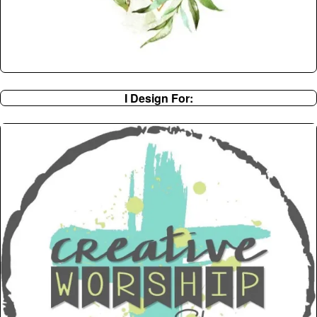
I Design For: