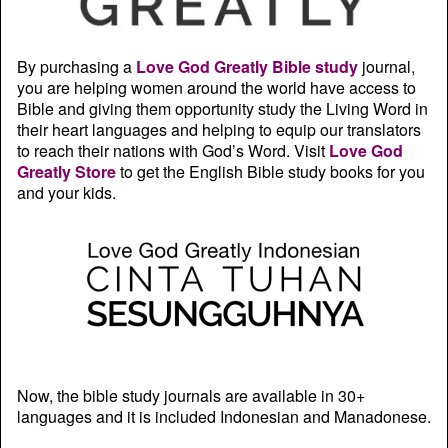
By purchasing a
Love God Greatly Bible study
journal,
you are helping women around the world have access to
Bible and giving them opportunity study the Living Word in
their heart languages and helping to equip our translators
to reach their nations with God’s Word. Visit
Love God
Greatly Store
to get the English Bible study books for you
and your kids.
Now, the bible study journals are available in 30+
languages and it is included Indonesian and Manadonese.