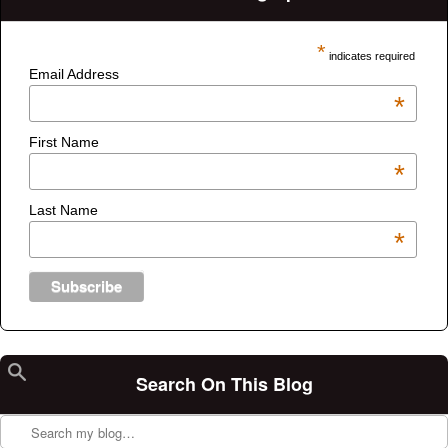
*
indicates required
Email Address
*
First Name
*
Last Name
*
Search On This Blog
Search