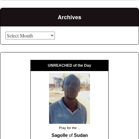
Archives
Archives
UNREACHED of the Day
Pray for the ...
Sagolle
of
Sudan