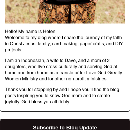
Hello! My name is Helen.
Welcome to my blog where I share the journey of my faith
in Christ Jesus, family, card-making, paper-crafts, and DIY
projects.
I am an Indonesian, a wife to Dave, and a mom of 2
daughters, who live cross-culturally and serving God at
home and from home as a translator for Love God Greatly -
Women Ministry and for other non-profit ministries.
Thank you for stopping by and I hope you'll find the blog
posts inspiring you to know God more and to create
joyfully. God bless you all richly!
Subscribe to Blog Update