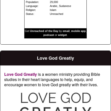
Population:
29,000
Language:
Arabic, Sudanese
Religion:
Islam
Status:
Unreached
Get
Unreached of the Day
by
email
,
mobile app
,
podcast
or
widget
.
Love God Greatly
Love God Greatly
is a women ministry providing Bible
studies in their heart languages to help, equip, and
encourage women to love God greatly with their lives.