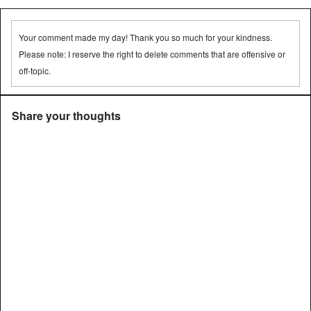
Your comment made my day! Thank you so much for your kindness.
Please note: I reserve the right to delete comments that are offensive or
off-topic.
Share your thoughts