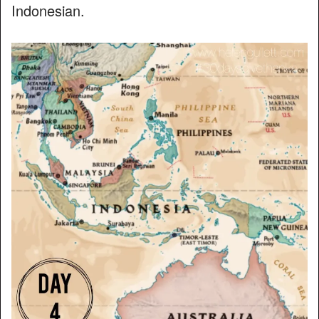
Indonesian.