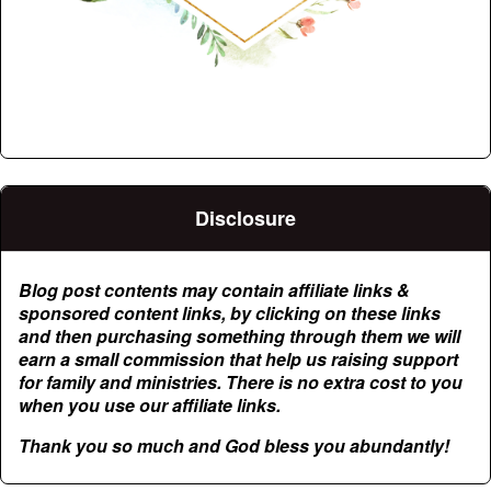
Disclosure
Blog post contents may contain affiliate links &
sponsored content links, by clicking on these links
and then purchasing something through them we will
earn a small commission that help us raising support
for family and ministries. There is no extra cost to you
when you use our affiliate links.
Thank you so much and God bless you abundantly!