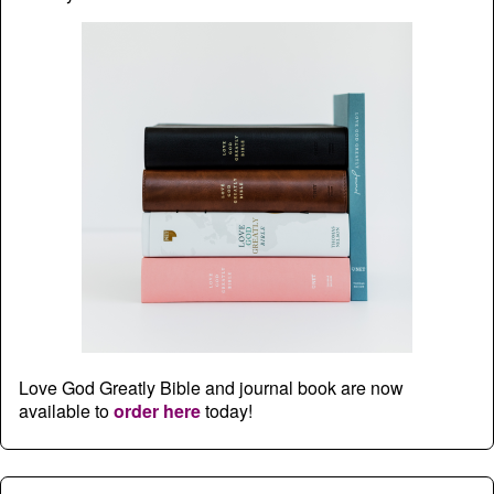
Love God Greatly Bible and journal book are now
available to
order here
today!