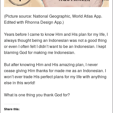
(Picture source: National Geographic, World Atlas App.
Edited with Rhonna Design App.)
Years before I came to know Him and His plan for my life, I
always thought being an Indonesian was not a good thing
or even I often felt I didn’t want to be an Indonesian. I kept
blaming God for making me Indonesian.
But after knowing Him and His amazing plan, I never
cease giving Him thanks for made me as an Indonesian. I
won’t ever trade His perfect plans for my life with anything
else in this world!
What is one thing you thank God for?
Share this: