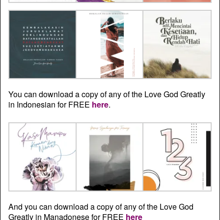
You can download a copy of any of the Love God Greatly
in Indonesian for FREE
here
.
And you can download a copy of any of the Love God
Greatly in Manadonese for FREE
here