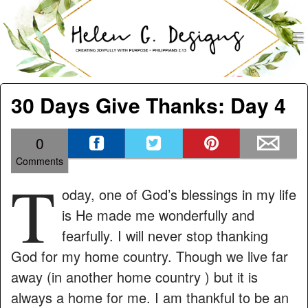
men
Helen G. Designs
Menu
Skip to content
30 Days Give Thanks: Day 4
0
Comments
T
oday, one of God’s blessings in my life
is He made me wonderfully and
fearfully. I will never stop thanking
God for my home country. Though we live far
away (in another home country ) but it is
always a home for me. I am thankful to be an