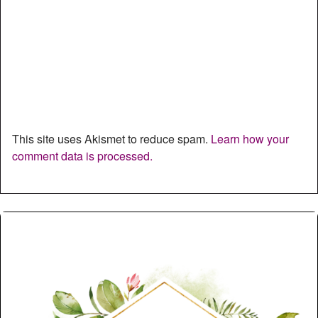
This site uses Akismet to reduce spam.
Learn how your
comment data is processed.