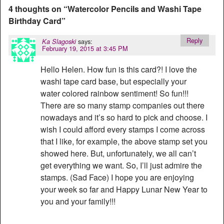
4 thoughts on “
Watercolor Pencils and Washi Tape
Birthday Card
”
Reply
says:
Ka Slagoski
February 19, 2015 at 3:45 PM
Hello Helen. How fun is this card?! I love the
washi tape card base, but especially your
water colored rainbow sentiment! So fun!!!
There are so many stamp companies out there
nowadays and it’s so hard to pick and choose. I
wish I could afford every stamps I come across
that I like, for example, the above stamp set you
showed here. But, unfortunately, we all can’t
get everything we want. So, I’ll just admire the
stamps. (Sad Face) I hope you are enjoying
your week so far and Happy Lunar New Year to
you and your family!!!