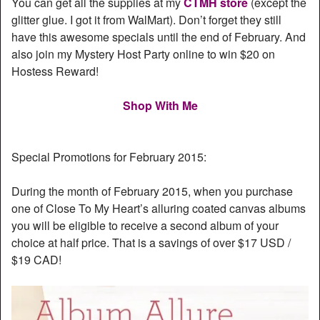
You can get all the supplies at my
CTMH store
(except the
glitter glue. I got it from WalMart). Don’t forget they still
have this awesome specials until the end of February. And
also join my Mystery Host Party online to win $20 on
Hostess Reward!
Shop With Me
Special Promotions for February 2015:
During the month of February 2015, when you purchase
one of Close To My Heart’s alluring coated canvas albums
you will be eligible to receive a second album of your
choice at half price. That is a savings of over $17 USD /
$19 CAD!