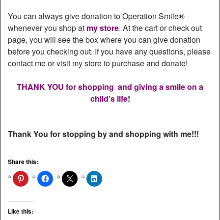
You can always give donation to Operation Smile®
whenever you shop at
my store
. At the cart or check out
page, you will see the box where you can give donation
before you checking out. If you have any questions, please
contact me or visit my store to purchase and donate!
THANK YOU for shopping and giving a smile on a
child’s life
!
Thank You for stopping by and shopping with me!!!
Share this:
Like this: