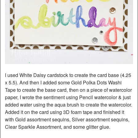
I used White Daisy cardstock to create the card base (4.25
x 5.5). And then I added some Gold Polka Dots Washi
Tape to create the base card, then on a piece of watercolor
paper, I wrote the sentiment using Pencil watercolor & just
added water using the aqua brush to create the watercolor.
Added it on the card using 3D foam tape and finished it
with Gold assortment sequins, Silver assortment sequins,
Clear Sparkle Assortment, and some glitter glue.