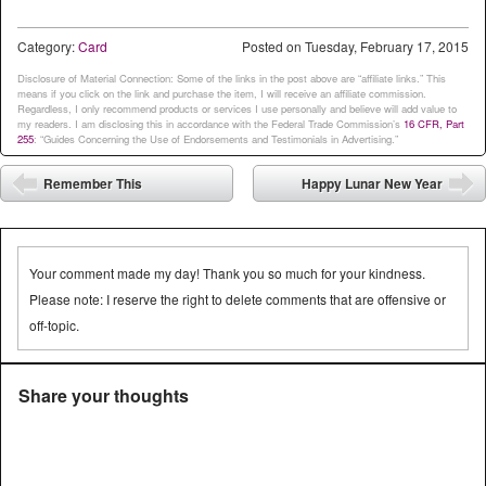
out, etc. As long as they are
showing the theme and die
Category:
Card
Posted on
Tuesday, February 17, 2015
cuts. Here's…
Disclosure of Material Connection: Some of the links in the post above are “affiliate links.” This
means if you click on the link and purchase the item, I will receive an affiliate commission.
Regardless, I only recommend products or services I use personally and believe will add value to
my readers. I am disclosing this in accordance with the Federal Trade Commission’s
16 CFR, Part
255
: “Guides Concerning the Use of Endorsements and Testimonials in Advertising.”
Post navigation
Remember This
Happy Lunar New Year
⬅
➡
Your comment made my day! Thank you so much for your kindness.
Please note: I reserve the right to delete comments that are offensive or
off-topic.
Share your thoughts