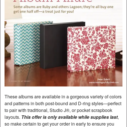
These albums are available in a gorgeous variety of colors
and patterns in both post-bound and D-ring styles—perfect
to pair with traditional, Studio J®, or pocket scrapbook
layouts.
This offer is only available while supplies last
,
so make certain to get your order in early to ensure you