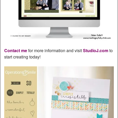
Contact me
for more information and visit
StudioJ.com
to
start creating today!