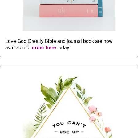
Love God Greatly Bible and journal book are now
available to
order here
today!