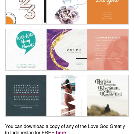
You can download a copy of any of the Love God Greatly
in Indonesian for FREE
here
.