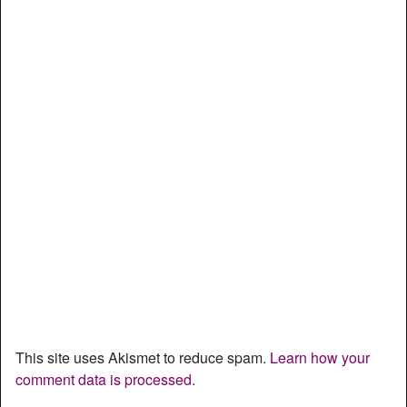
This site uses Akismet to reduce spam.
Learn how your
comment data is processed.