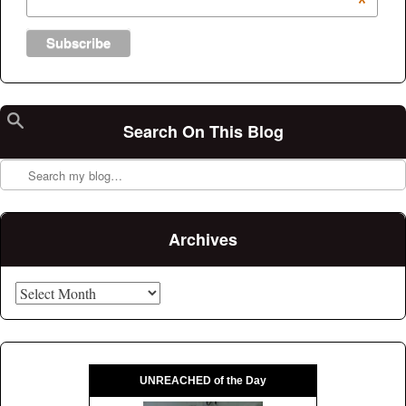
*
Search On This Blog
Search
Archives
Archives
UNREACHED of the Day