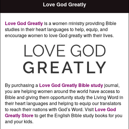
Love God Greatly
Love God Greatly
is a women ministry providing Bible
studies in their heart languages to help, equip, and
encourage women to love God greatly with their lives.
By purchasing a
Love God Greatly Bible study
journal,
you are helping women around the world have access to
Bible and giving them opportunity study the Living Word in
their heart languages and helping to equip our translators
to reach their nations with God’s Word. Visit
Love God
Greatly Store
to get the English Bible study books for you
and your kids.