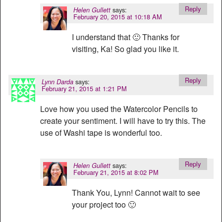
Reply
says:
Helen Gullett
February 20, 2015 at 10:18 AM
I understand that 🙂 Thanks for
visiting, Ka! So glad you like it.
Reply
says:
Lynn Darda
February 21, 2015 at 1:21 PM
Love how you used the Watercolor Pencils to
create your sentiment. I will have to try this. The
use of Washi tape is wonderful too.
Reply
says:
Helen Gullett
February 21, 2015 at 8:02 PM
Thank You, Lynn! Cannot wait to see
your project too 🙂