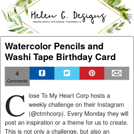
men
Helen G. Designs
Menu
Skip to content
Watercolor Pencils and
Washi Tape Birthday Card
4
Comments
C
lose To My Heart Corp hosts a
weekly challenge on their Instagram
(@ctmhcorp). Every Monday they will
post an inspiration or a theme for us to create.
This is not only a challenge, but also an