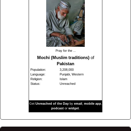
Pray for the ...
Mochi (Muslim traditions)
of
Pakistan
Population:
3,208,000
Language:
Punjabi, Western
Religion:
Islam
Status:
Unreached
Get
Unreached of the Day
by
email
,
mobile app
,
podcast
or
widget
.