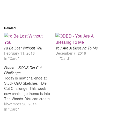
Related
I’d Be Lost Without You
You Are A Blessing To Me
February 11, 2016
December 7, 2016
In "Card"
In "Card"
Peace – SOUS Die Cut
Challenge
Today is new challenge at
Stuck OnU Sketches - Die
Cut Challenge. This week
new challenge theme is Into
The Woods. You can create
any projects that use die
November 28, 2014
cuts like: woods, trees,
In "Card"
deers, hunting, camping