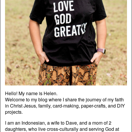
Hello! My name is Helen.
Welcome to my blog where I share the journey of my faith
in Christ Jesus, family, card-making, paper-crafts, and DIY
projects.
I am an Indonesian, a wife to Dave, and a mom of 2
daughters, who live cross-culturally and serving God at