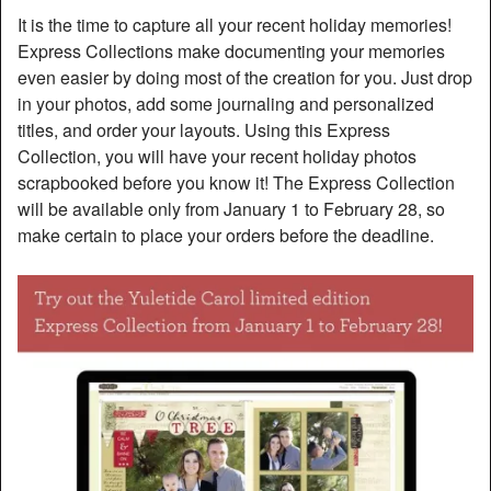
It is the time to capture all your recent holiday memories!
Express Collections make documenting your memories
even easier by doing most of the creation for you. Just drop
in your photos, add some journaling and personalized
titles, and order your layouts. Using this Express
Collection, you will have your recent holiday photos
scrapbooked before you know it! The Express Collection
will be available only from January 1 to February 28, so
make certain to place your orders before the deadline.