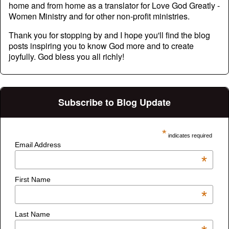
home and from home as a translator for Love God Greatly -
Women Ministry and for other non-profit ministries.
Thank you for stopping by and I hope you'll find the blog
posts inspiring you to know God more and to create
joyfully. God bless you all richly!
Subscribe to Blog Update
*
indicates required
Email Address
*
First Name
*
Last Name