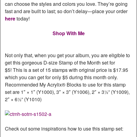
can choose the styles and colors you love. They’re going
fast and are built to last; so don’t delay—place your order
here
today!
Shop With Me
Not only that, when you get your album, you are eligible to
get this gorgeous D-size Stamp of the Month set for
$5! This is a set of 15 stamps with original price is $17.95
which you can get for only $5 during this month only.
Recommended My Acrylix® Blocks to use for this stamp
set are 1″ × 1″ (Y1000), 3″ × 3″ (Y1006), 2″ × 3½” (Y1009),
2″ × 6½” (Y1010)
Check out some inspirations how to use this stamp set: