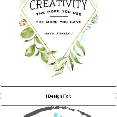
I Design For: