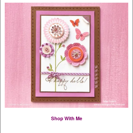
Shop With Me