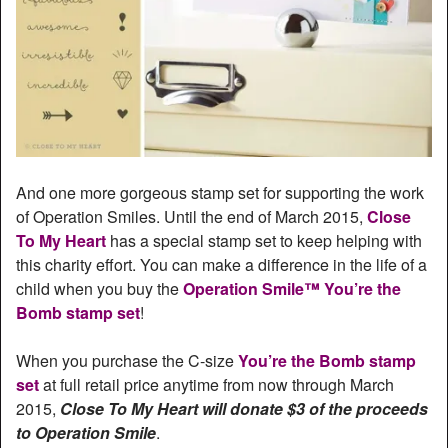
And one more gorgeous stamp set for supporting the work
of Operation Smiles. Until the end of March 2015,
Close
To My Heart
has a special stamp set to keep helping with
this charity effort. You can make a difference in the life of a
child when you buy the
Operation Smile™ You’re the
Bomb stamp set
!
When you purchase the C-size
You’re the Bomb stamp
set
at full retail price anytime from now through March
2015,
Close To My Heart will donate $3 of the proceeds
to Operation Smile
.