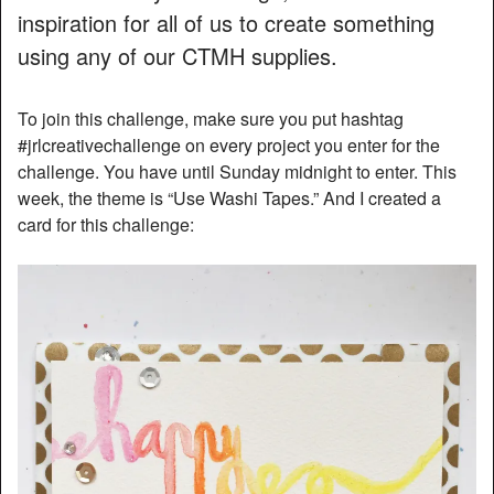
inspiration for all of us to create something
using any of our CTMH supplies.
To join this challenge, make sure you put hashtag
#jrlcreativechallenge on every project you enter for the
challenge. You have until Sunday midnight to enter. This
week, the theme is “Use Washi Tapes.” And I created a
card for this challenge: