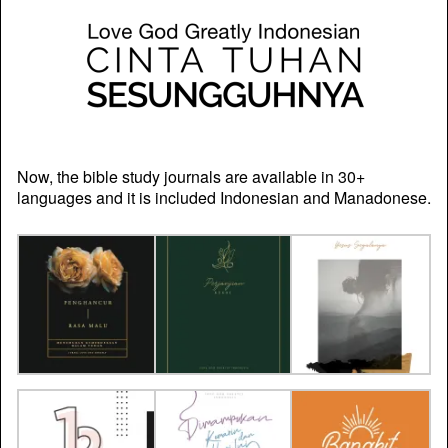
Now, the bible study journals are available in 30+
languages and it is included Indonesian and Manadonese.