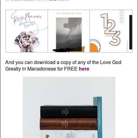
And you can download a copy of any of the Love God
Greatly in Manadonese for FREE
here