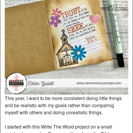
This year, I want to be more consistent doing little things
and be realistic with my goals rather than comparing
myself with others and doing unrealistic things.
I started with this Write The Word project on a small