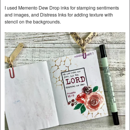
I used Memento Dew Drop inks for stamping sentiments
and images, and Distress Inks for adding texture with
stencil on the backgrounds.