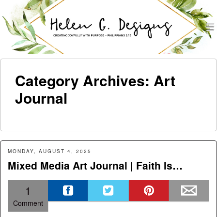
men
Helen G. Designs
Menu
Skip to content
Category Archives:
Art
Journal
MONDAY, AUGUST 4, 2025
Mixed Media Art Journal | Faith Is…
1
Comment