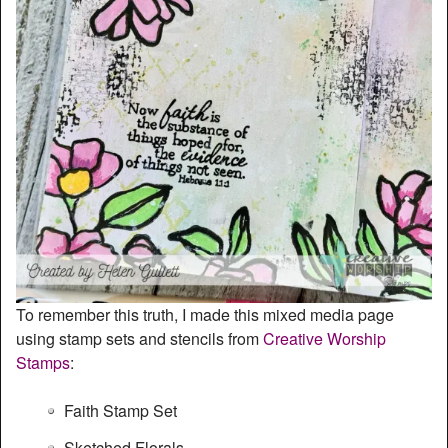
To remember this truth, I made this mixed media page
using stamp sets and stencils from
Creative Worship
Stamps
:
Faith Stamp Set
Sketched Florals