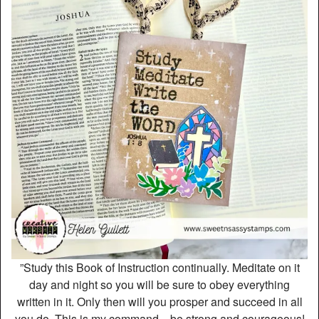
”Study this Book of Instruction continually. Meditate on it
day and night so you will be sure to obey everything
written in it. Only then will you prosper and succeed in all
you do. This is my command—be strong and courageous!