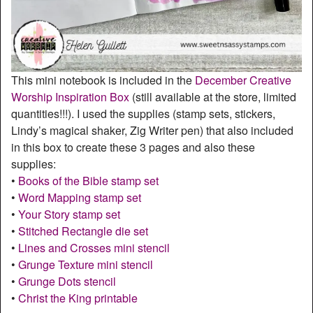
This mini notebook is included in the
December Creative
Worship Inspiration Box
(still available at the store, limited
quantities!!!). I used the supplies (stamp sets, stickers,
Lindy’s magical shaker, Zig Writer pen) that also included
in this box to create these 3 pages and also these
supplies:
•
Books of the Bible stamp set
•
Word Mapping stamp set
•
Your Story stamp set
•
Stitched Rectangle die set
•
Lines and Crosses mini stencil
•
Grunge Texture mini stencil
•
Grunge Dots stencil
•
Christ the King printable