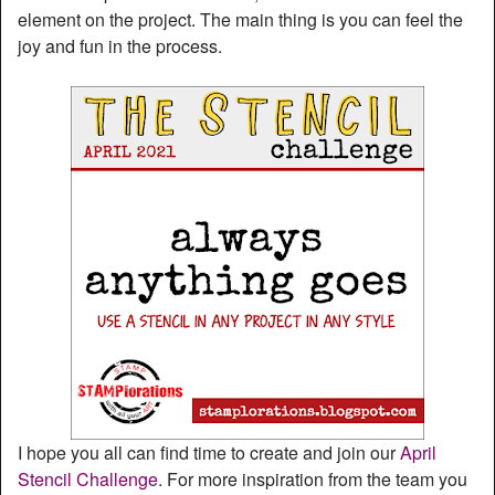
element on the project. The main thing is you can feel the
joy and fun in the process.
I hope you all can find time to create and join our
April
Stencil Challenge
. For more inspiration from the team you