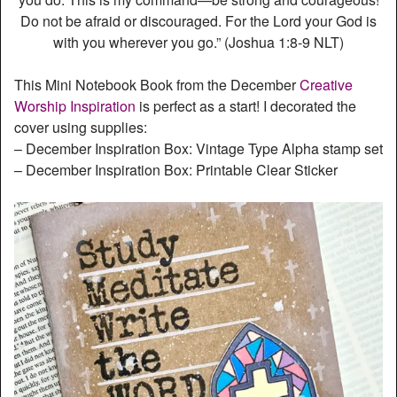
Do not be afraid or discouraged. For the Lord your God is
with you wherever you go.” (‭‭Joshua‬ ‭1‬:‭8‬-‭9‬ ‭NLT‬‬)
This Mini Notebook Book from the December
Creative
Worship Inspiration
is perfect as a start! I decorated the
cover using supplies:
– December Inspiration Box: Vintage Type Alpha stamp set
– December Inspiration Box: Printable Clear Sticker