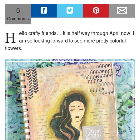
0
Comments
H
ello crafty friends… It is half way through April now! I
am so looking forward to see more pretty colorful
flowers.