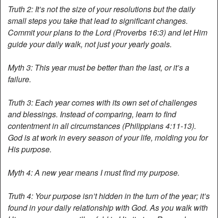
Truth 2: It’s not the size of your resolutions but the daily
small steps you take that lead to significant changes.
Commit your plans to the Lord (Proverbs 16:3) and let Him
guide your daily walk, not just your yearly goals.
Myth 3: This year must be better than the last, or it’s a
failure.
Truth 3: Each year comes with its own set of challenges
and blessings. Instead of comparing, learn to find
contentment in all circumstances (Philippians 4:11-13).
God is at work in every season of your life, molding you for
His purpose.
Myth 4: A new year means I must find my purpose.
Truth 4: Your purpose isn’t hidden in the turn of the year; it’s
found in your daily relationship with God. As you walk with