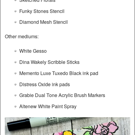
Funky Stones Stencil
Diamond Mesh Stencil
Other mediums:
White Gesso
Dina Wakely Scribble Sticks
Memento Luxe Tuxedo Black ink pad
Distress Oxide ink pads
Grabie Dual Tone Acrylic Brush Markers
Altenew White Paint Spray