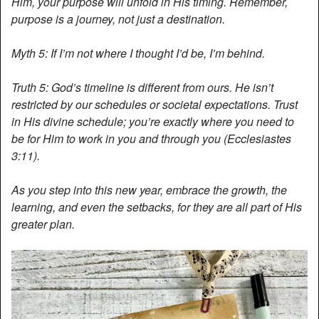
Him, your purpose will unfold in His timing. Remember,
purpose is a journey, not just a destination.
Myth 5: If I’m not where I thought I’d be, I’m behind.
Truth 5: God’s timeline is different from ours. He isn’t
restricted by our schedules or societal expectations. Trust
in His divine schedule; you’re exactly where you need to
be for Him to work in you and through you (Ecclesiastes
3:11).
As you step into this new year, embrace the growth, the
learning, and even the setbacks, for they are all part of His
greater plan.