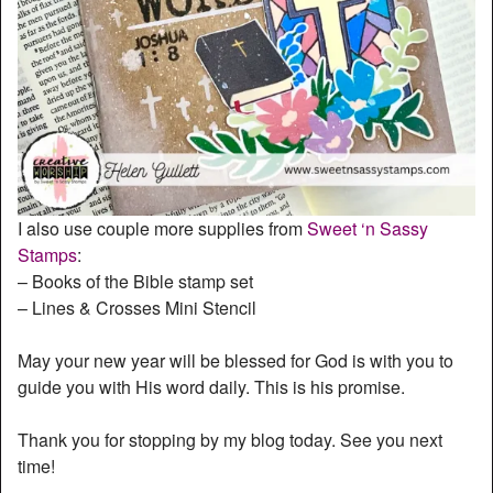
I also use couple more supplies from
Sweet ‘n Sassy
Stamps
:
– Books of the Bible stamp set
– Lines & Crosses Mini Stencil
May your new year will be blessed for God is with you to
guide you with His word daily. This is his promise.
Thank you for stopping by my blog today. See you next
time!