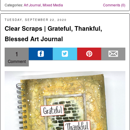
Categories:
Art Journal
,
Mixed Media
Comments (0)
TUESDAY, SEPTEMBER 22, 2020
Clear Scraps | Grateful, Thankful,
Blessed Art Journal
1
Comment