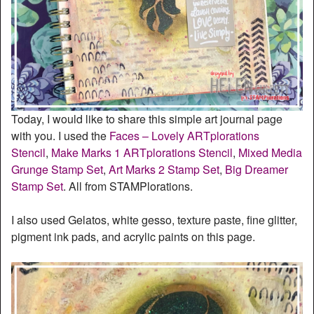
Today, I would like to share this simple art journal page
with you. I used the
Faces – Lovely ARTplorations
Stencil
,
Make Marks 1 ARTplorations Stencil
,
Mixed Media
Grunge Stamp Set
,
Art Marks 2 Stamp Set
,
Big Dreamer
Stamp Set
. All from STAMPlorations.
I also used Gelatos, white gesso, texture paste, fine glitter,
pigment ink pads, and acrylic paints on this page.