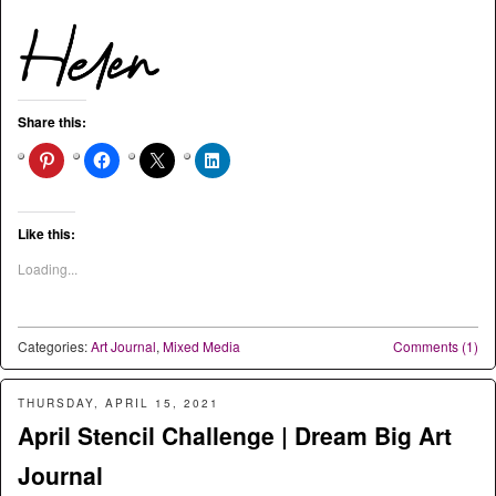
Share this:
Like this:
Loading...
Categories:
Art Journal
,
Mixed Media
Comments (1)
THURSDAY, APRIL 15, 2021
April Stencil Challenge | Dream Big Art
Journal