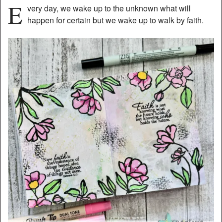
E
very day, we wake up to the unknown what will
happen for certain but we wake up to walk by faith.