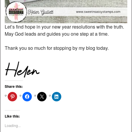
Let’s find hope in your new year resolutions with the truth.
May God leads and guides you one step at a time.
Thank you so much for stopping by my blog today.
Share this:
Like this:
Loading...