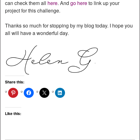
can check them all
here
. And
go here
to link up your
project for this challenge.
Thanks so much for stopping by my blog today. I hope you
all will have a wonderful day.
Share this:
Like this: