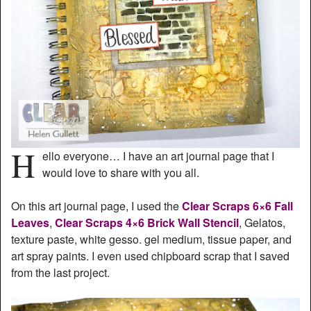
H
ello everyone… I have an art journal page that I
would love to share with you all.
On this art journal page, I used the
Clear Scraps 6×6 Fall
Leaves
,
Clear Scraps 4×6 Brick Wall Stencil
, Gelatos,
texture paste, white gesso. gel medium, tissue paper, and
art spray paints. I even used chipboard scrap that I saved
from the last project.