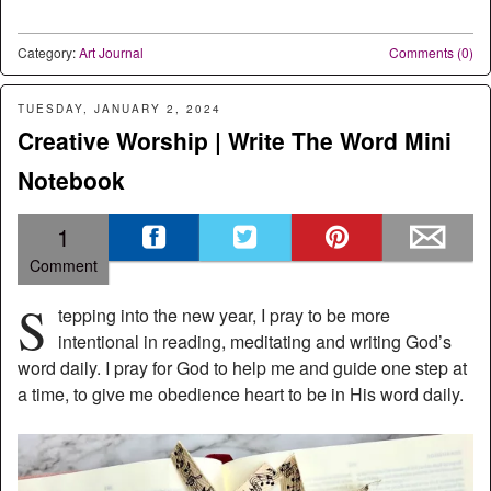
Category:
Art Journal
Comments (0)
TUESDAY, JANUARY 2, 2024
Creative Worship | Write The Word Mini
Notebook
1
Comment
S
tepping into the new year, I pray to be more
intentional in reading, meditating and writing God’s
word daily. I pray for God to help me and guide one step at
a time, to give me obedience heart to be in His word daily.