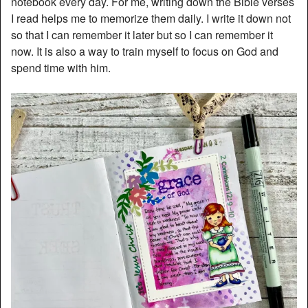
notebook every day. For me, writing down the Bible verses
I read helps me to memorize them daily. I write it down not
so that I can remember it later but so I can remember it
now. It is also a way to train myself to focus on God and
spend time with him.