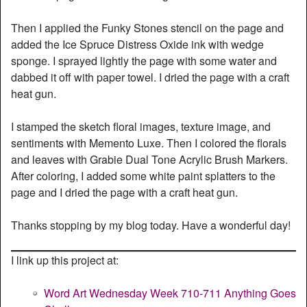
Then I applied the Funky Stones stencil on the page and
added the Ice Spruce Distress Oxide ink with wedge
sponge. I sprayed lightly the page with some water and
dabbed it off with paper towel. I dried the page with a craft
heat gun.
I stamped the sketch floral images, texture image, and
sentiments with Memento Luxe. Then I colored the florals
and leaves with Grabie Dual Tone Acrylic Brush Markers.
After coloring, I added some white paint splatters to the
page and I dried the page with a craft heat gun.
Thanks stopping by my blog today. Have a wonderful day!
I link up this project at:
Word Art Wednesday Week 710-711 Anything Goes