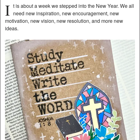
I
t is about a week we stepped into the New Year. We all
need new inspiration, new encouragement, new
motivation, new vision, new resolution, and more new
ideas.