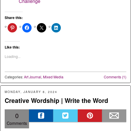
Challenge
Share this:
Like this:
Loading...
Categories:
Art Journal
,
Mixed Media
Comments (1)
MONDAY, JANUARY 8, 2024
Creative Wordship | Write the Word
0
Comments