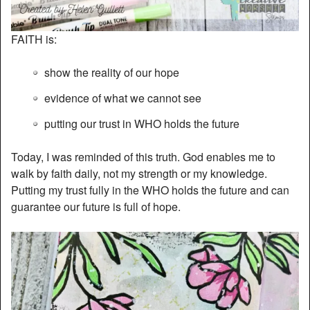
FAITH is:
show the reality of our hope
evidence of what we cannot see
putting our trust in WHO holds the future
Today, I was reminded of this truth. God enables me to
walk by faith daily, not my strength or my knowledge.
Putting my trust fully in the WHO holds the future and can
guarantee our future is full of hope.