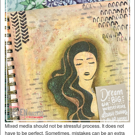
Mixed media should not be stressful process. It does not
have to be perfect. Sometimes, mistakes can be an extra