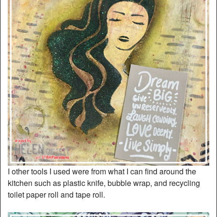
I other tools I used were from what I can find around the
kitchen such as plastic knife, bubble wrap, and recycling
toilet paper roll and tape roll.