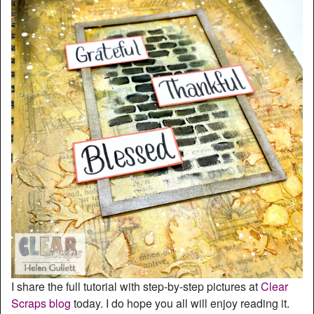
I share the full tutorial with step-by-step pictures at
Clear
Scraps blog
today. I do hope you all will enjoy reading it.