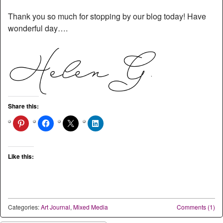
Thank you so much for stopping by our blog today! Have
wonderful day….
Share this:
Like this:
Categories:
Art Journal
,
Mixed Media
Comments (1)