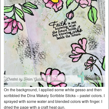
On the background, I applied some white gesso and then
scribbled the Dina Wakely Scribble Sticks – pastel colors. I
sprayed with some water and blended colors with finger. I
dried the page with a craft heat gun.