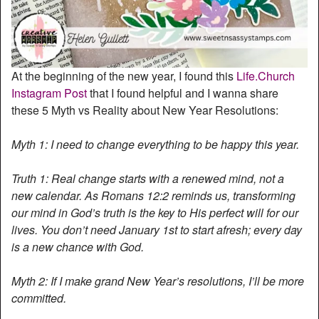
At the beginning of the new year, I found this
Life.Church
Instagram Post
that I found helpful and I wanna share
these 5 Myth vs Reality about New Year Resolutions:
Myth 1: I need to change everything to be happy this year.
Truth 1: Real change starts with a renewed mind, not a
new calendar. As Romans 12:2 reminds us, transforming
our mind in God’s truth is the key to His perfect will for our
lives. You don’t need January 1st to start afresh; every day
is a new chance with God.
Myth 2: If I make grand New Year’s resolutions, I’ll be more
committed.