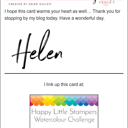
I hope this card warms your heart as well… Thank you for
stopping by my blog today. Have a wonderful day.
I link up this card at: