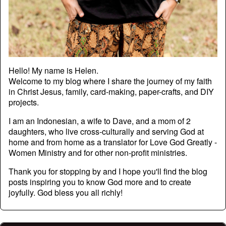
Hello! My name is Helen.
Welcome to my blog where I share the journey of my faith
in Christ Jesus, family, card-making, paper-crafts, and DIY
projects.
I am an Indonesian, a wife to Dave, and a mom of 2
daughters, who live cross-culturally and serving God at
home and from home as a translator for Love God Greatly -
Women Ministry and for other non-profit ministries.
Thank you for stopping by and I hope you'll find the blog
posts inspiring you to know God more and to create
joyfully. God bless you all richly!