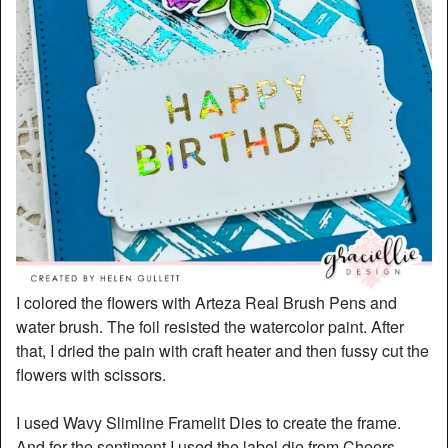
I colored the flowers with Arteza Real Brush Pens and
water brush. The foil resisted the watercolor paint. After
that, I dried the pain with craft heater and then fussy cut the
flowers with scissors.
I used Wavy Slimline Framelit Dies to create the frame.
And for the sentiment I used the label die from Cheers