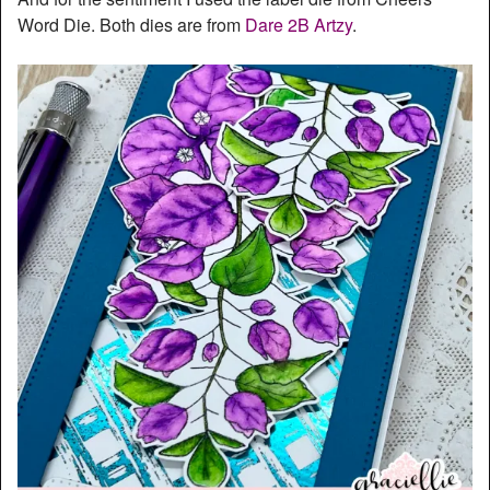
Word Die. Both dies are from
Dare 2B Artzy
.