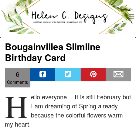
men
Helen G. Designs
Menu
Skip to content
Bougainvillea Slimline
Birthday Card
6
Comments
H
ello everyone… It is still February but
I am dreaming of Spring already
because the colorful flowers warm
my heart.