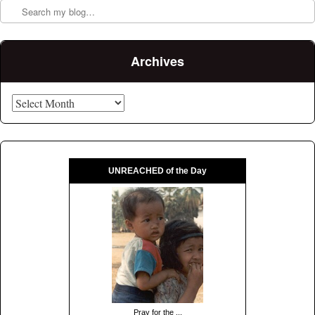
Archives
Archives
UNREACHED of the Day
Pray for the ...