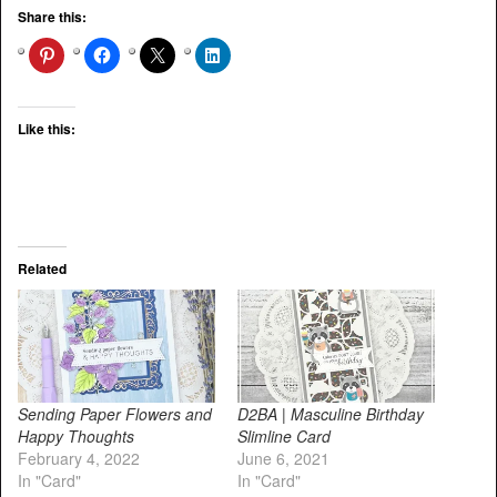
Share this:
Like this:
Related
Sending Paper Flowers and
D2BA | Masculine Birthday
Happy Thoughts
Slimline Card
February 4, 2022
June 6, 2021
In "Card"
In "Card"