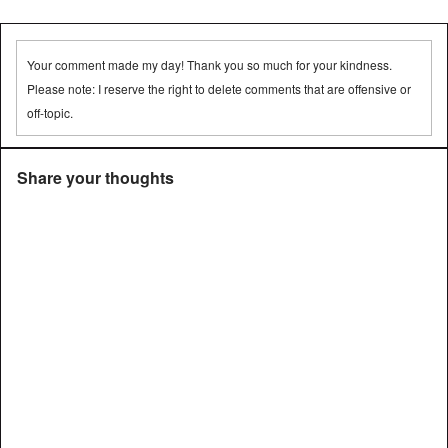
➡
Your comment made my day! Thank you so much for your kindness.
Please note: I reserve the right to delete comments that are offensive or
off-topic.
Share your thoughts