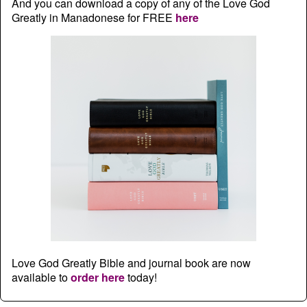
And you can download a copy of any of the Love God
Greatly in Manadonese for FREE
here
Love God Greatly Bible and journal book are now
available to
order here
today!