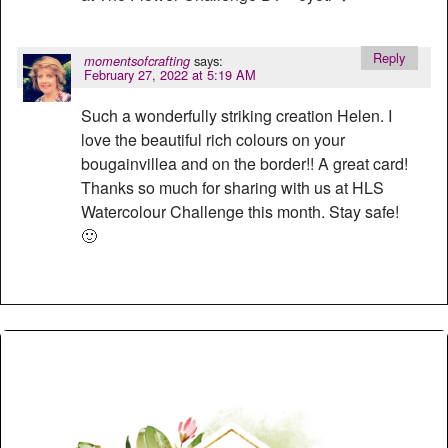
Reply
says:
momentsofcrafting
February 27, 2022 at 5:19 AM
Such a wonderfully striking creation Helen. I
love the beautiful rich colours on your
bougainvillea and on the border!! A great card!
Thanks so much for sharing with us at HLS
Watercolour Challenge this month. Stay safe!
🙂