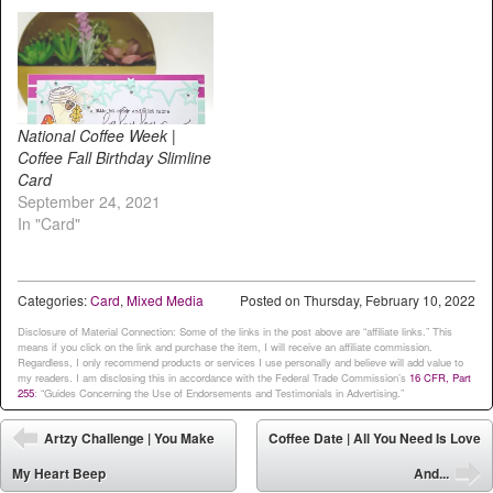
National Coffee Week |
Coffee Fall Birthday Slimline
Card
September 24, 2021
In "Card"
Categories:
Card
,
Mixed Media
Posted on
Thursday, February 10, 2022
Disclosure of Material Connection: Some of the links in the post above are “affiliate links.” This
means if you click on the link and purchase the item, I will receive an affiliate commission.
Regardless, I only recommend products or services I use personally and believe will add value to
my readers. I am disclosing this in accordance with the Federal Trade Commission’s
16 CFR, Part
255
: “Guides Concerning the Use of Endorsements and Testimonials in Advertising.”
Post navigation
Artzy Challenge | You Make
Coffee Date | All You Need Is Love
⬅
My Heart Beep
And...