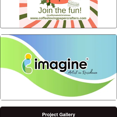
Project Gallery