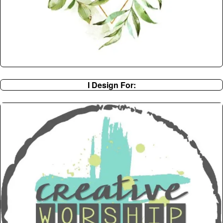
I Design For: