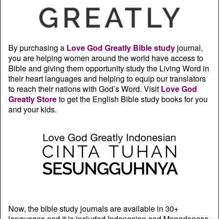
By purchasing a
Love God Greatly Bible study
journal,
you are helping women around the world have access to
Bible and giving them opportunity study the Living Word in
their heart languages and helping to equip our translators
to reach their nations with God’s Word. Visit
Love God
Greatly Store
to get the English Bible study books for you
and your kids.
Now, the bible study journals are available in 30+
languages and it is included Indonesian and Manadonese.