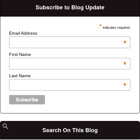
Subscribe to Blog Update
*
indicates required
Email Address
*
First Name
*
Last Name
*
Search On This Blog
Search