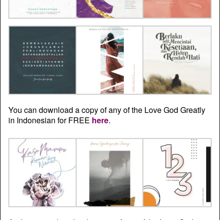
You can download a copy of any of the Love God Greatly
in Indonesian for FREE
here
.