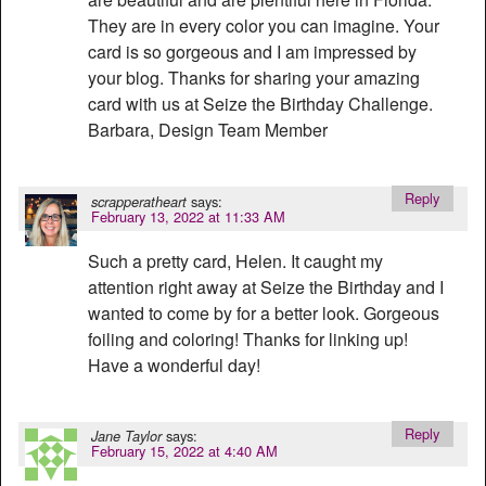
They are in every color you can imagine. Your
card is so gorgeous and I am impressed by
your blog. Thanks for sharing your amazing
card with us at Seize the Birthday Challenge.
Barbara, Design Team Member
Reply
says:
scrapperatheart
February 13, 2022 at 11:33 AM
Such a pretty card, Helen. It caught my
attention right away at Seize the Birthday and I
wanted to come by for a better look. Gorgeous
foiling and coloring! Thanks for linking up!
Have a wonderful day!
Reply
says:
Jane Taylor
February 15, 2022 at 4:40 AM