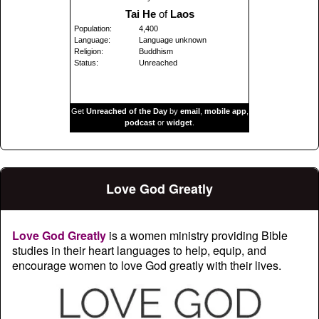
Tai He
of
Laos
Population:
4,400
Language:
Language unknown
Religion:
Buddhism
Status:
Unreached
Get
Unreached of the Day
by
email
,
mobile app
,
podcast
or
widget
.
Love God Greatly
Love God Greatly
is a women ministry providing Bible
studies in their heart languages to help, equip, and
encourage women to love God greatly with their lives.