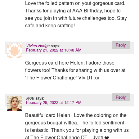
Love the foiled pattern on yout gorgeous card.
Thanks for playing at AAA Birthday, hope to
see you join in with future challenges too. Stay
safe and keep crafting!
Reply
says:
Vivien Hodge
February 21, 2022 at 10:48 AM
Gorgeous card here Helen, I adore those
flowers too! Thanks for sharing with us over at
‘The Flower Challenge’ Viv DT xx
Reply
says:
Jyoti
February 25, 2022 at 12:17 PM
Beautiful card Helen . Love the coloring on the
gorgeous bougainvillea. The foiled sentiment
is fantastic. Thank you for playing along with us
at The Flower Challenge DT – Jyoti ❤️