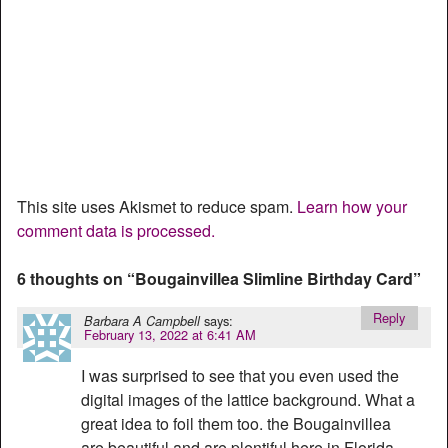
This site uses Akismet to reduce spam.
Learn how your
comment data is processed.
6 thoughts on “
Bougainvillea Slimline Birthday Card
”
Reply
says:
Barbara A Campbell
February 13, 2022 at 6:41 AM
I was surprised to see that you even used the
digital images of the lattice background. What a
great idea to foil them too. the Bougainvillea
are beautiful and are plentiful here in Florida.