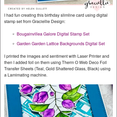
I had fun creating this birthday slimline card using digital
stamp set from Graciellie Design:
Bougainvillea Galore Digital Stamp Set
Garden Garden Lattice Backgrounds Digital Set
I printed the images and sentiment with Laser Printer and
then I added foil on them using Therm O Web Deco Foil
Transfer Sheets (Teal, Gold Shattered Glass, Black) using
a Lamimating machine.