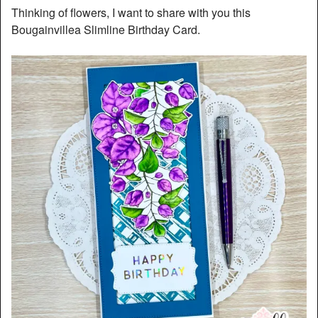
Thinking of flowers, I want to share with you this
Bougainvillea Slimline Birthday Card.