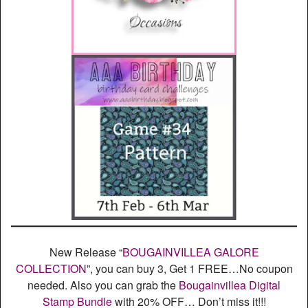
New Release “
BOUGAINVILLEA GALORE
COLLECTION
”, you can buy 3, Get 1 FREE…No coupon
needed. Also you can grab the
Bougainvillea Digital
Stamp Bundle
with 20% OFF… Don’t miss it!!!