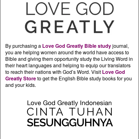
By purchasing a
Love God Greatly Bible study
journal,
you are helping women around the world have access to
Bible and giving them opportunity study the Living Word in
their heart languages and helping to equip our translators
to reach their nations with God’s Word. Visit
Love God
Greatly Store
to get the English Bible study books for you
and your kids.