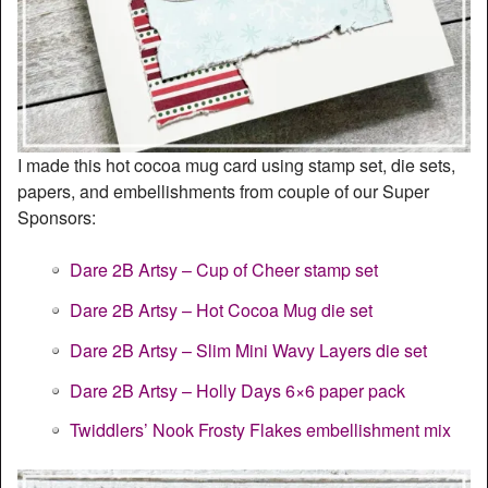
I made this hot cocoa mug card using stamp set, die sets,
papers, and embellishments from couple of our Super
Sponsors:
Dare 2B Artsy – Cup of Cheer stamp set
Dare 2B Artsy – Hot Cocoa Mug die set
Dare 2B Artsy – Slim Mini Wavy Layers die set
Dare 2B Artsy – Holly Days 6×6 paper pack
Twiddlers’ Nook Frosty Flakes embellishment mix