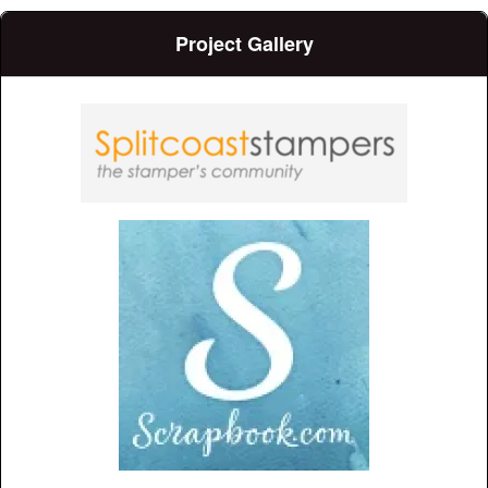
Project Gallery