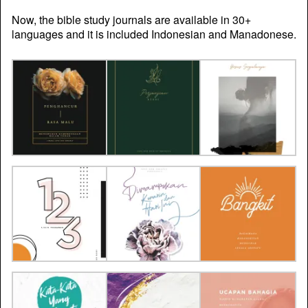
Now, the bible study journals are available in 30+
languages and it is included Indonesian and Manadonese.