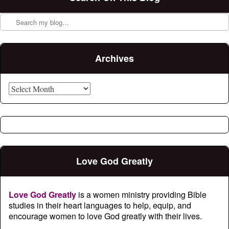
Search
Archives
Archives
Love God Greatly
Love God Greatly
is a women ministry providing Bible
studies in their heart languages to help, equip, and
encourage women to love God greatly with their lives.