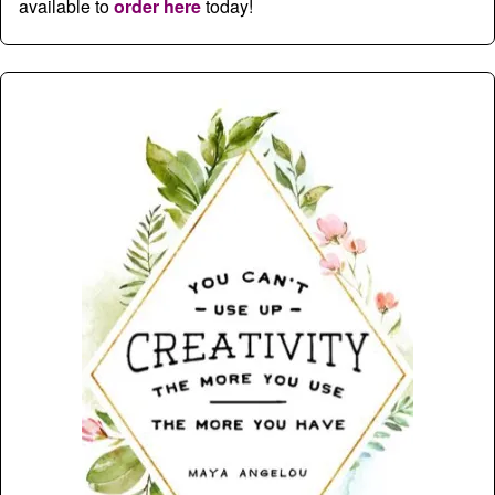
available to
order here
today!