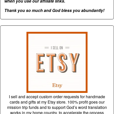
when you use our affiliate links.
Thank you so much and God bless you abundantly!
I sell and accept custom order requests for handmade
cards and gifts at my Etsy store. 100% profit goes our
mission trip funds and to support God’s word translation
works in my home country, to accelerate the process