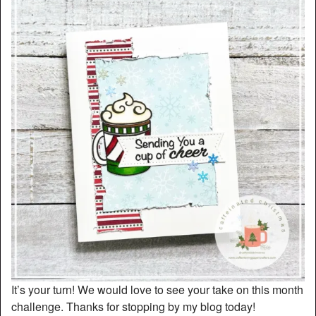
It’s your turn! We would love to see your take on this month
challenge. Thanks for stopping by my blog today!