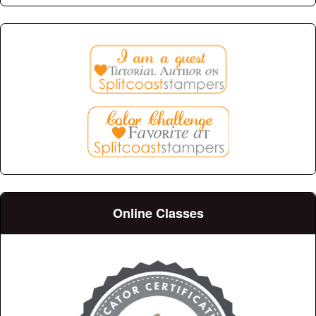
Online Classes