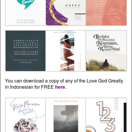
You can download a copy of any of the Love God Greatly
in Indonesian for FREE
here
.