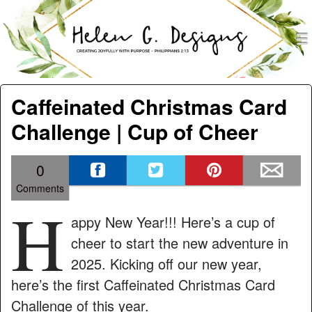
men
Helen G. Designs
Menu
Skip to content
Caffeinated Christmas Card
Challenge | Cup of Cheer
0
Comments
H
appy New Year!!! Here’s a cup of
cheer to start the new adventure in
2025. Kicking off our new year,
here’s the first Caffeinated Christmas Card
Challenge of this year.