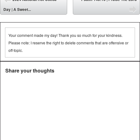
⬅
Day | A Sweet...
➡
Your comment made my day! Thank you so much for your kindness.
Please note: I reserve the right to delete comments that are offensive or
off-topic.
Share your thoughts