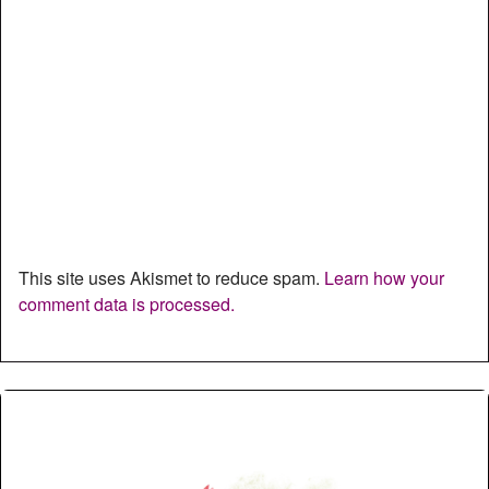
This site uses Akismet to reduce spam.
Learn how your
comment data is processed.