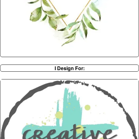
I Design For: