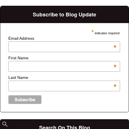
Subscribe to Blog Update
*
indicates required
Email Address
*
First Name
*
Last Name
*
Search On This Blog