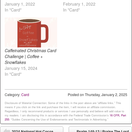
January 1, 2022
February 1, 2022
In "Card"
In "Card"
Caffeinated Christmas Card
Challenge | Coffee +
Snowflakes
January 15, 2024
In "Card"
Category:
Card
Posted on
Thursday, January 2, 2025
Disclosure of Material Connection: Some of the links in the post above are “affiliate links.” This
means if you click on the link and purchase the item, I will receive an affiliate commission.
Regardless, I only recommend products or services I use personally and believe will add value to
my readers. I am disclosing this in accordance with the Federal Trade Commission’s
16 CFR, Part
255
: “Guides Concerning the Use of Endorsements and Testimonials in Advertising.”
Post navigation
2024 National Hot Cocoa
Psalm 148:13 | Praise The Lord