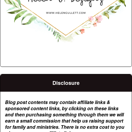
Disclosure
Blog post contents may contain affiliate links &
sponsored content links, by clicking on these links
and then purchasing something through them we will
earn a small commission that help us raising support
for family and ministries. There is no extra cost to you