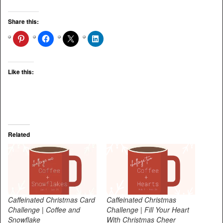
Share this:
Like this:
Related
Caffeinated Christmas Card
Caffeinated Christmas
Challenge | Coffee and
Challenge | Fill Your Heart
Snowflake
With Christmas Cheer