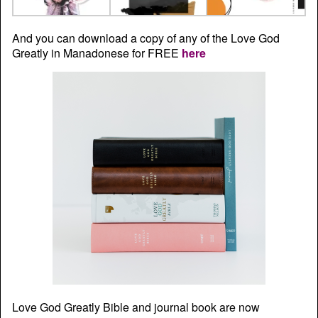
And you can download a copy of any of the Love God
Greatly in Manadonese for FREE
here
Love God Greatly Bible and journal book are now