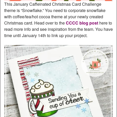
This January Caffeinated Christmas Card Challenge
theme is “Snowflake.” You need to corporate snowflake
with coffee/tea/hot cocoa theme at your newly created
Christmas card. Head over to the
CCCC blog post
here to
read more info and see inspiration from the team. You have
time until January 14th to link up your project.