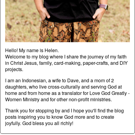
Hello! My name is Helen.
Welcome to my blog where I share the journey of my faith
in Christ Jesus, family, card-making, paper-crafts, and DIY
projects.
I am an Indonesian, a wife to Dave, and a mom of 2
daughters, who live cross-culturally and serving God at
home and from home as a translator for Love God Greatly -
Women Ministry and for other non-profit ministries.
Thank you for stopping by and I hope you'll find the blog
posts inspiring you to know God more and to create
joyfully. God bless you all richly!