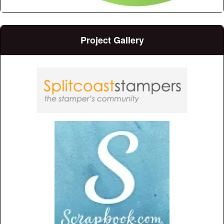
Project Gallery