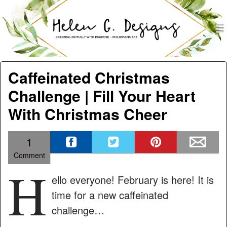
men
Helen G. Designs
Menu
Skip to content
Caffeinated Christmas
Challenge | Fill Your Heart
With Christmas Cheer
1
Comment
H
ello everyone! February is here! It is
time for a new caffeinated
challenge…