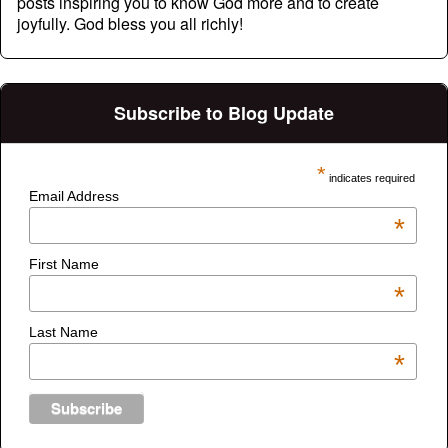
posts inspiring you to know God more and to create
joyfully. God bless you all richly!
Subscribe to Blog Update
*
indicates required
Email Address
*
First Name
*
Last Name
*