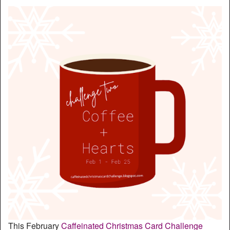
This February
Caffeinated Christmas Card Challenge