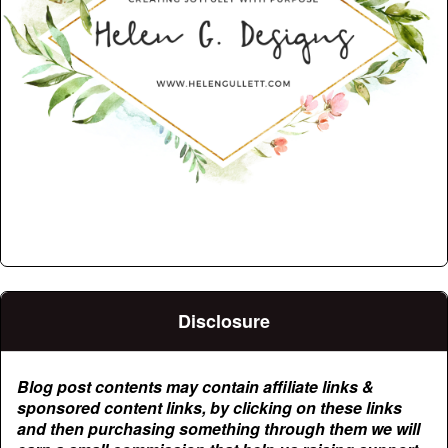
Disclosure
Blog post contents may contain affiliate links &
sponsored content links, by clicking on these links
and then purchasing something through them we will