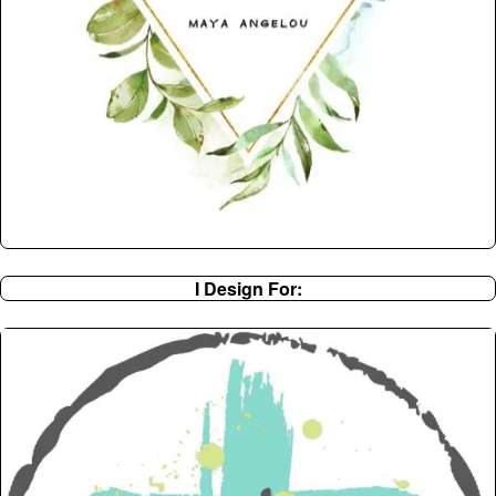
I Design For: