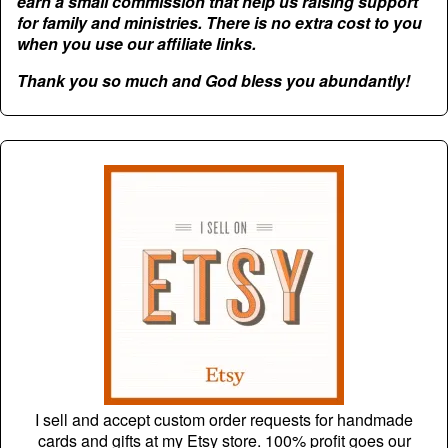
earn a small commission that help us raising support
for family and ministries. There is no extra cost to you
when you use our affiliate links.
Thank you so much and God bless you abundantly!
I sell and accept custom order requests for handmade
cards and gifts at my Etsy store. 100% profit goes our