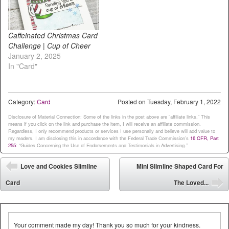
Caffeinated Christmas Card
Challenge | Cup of Cheer
January 2, 2025
In "Card"
Category:
Card
Posted on
Tuesday, February 1, 2022
Disclosure of Material Connection: Some of the links in the post above are “affiliate links.” This
means if you click on the link and purchase the item, I will receive an affiliate commission.
Regardless, I only recommend products or services I use personally and believe will add value to
my readers. I am disclosing this in accordance with the Federal Trade Commission’s
16 CFR, Part
255
: “Guides Concerning the Use of Endorsements and Testimonials in Advertising.”
Post navigation
Love and Cookies Slimline
Mini Slimline Shaped Card For
⬅
Card
The Loved...
➡
Your comment made my day! Thank you so much for your kindness.