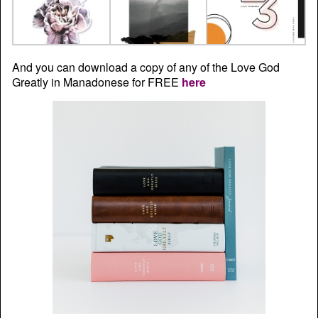
And you can download a copy of any of the Love God
Greatly in Manadonese for FREE
here