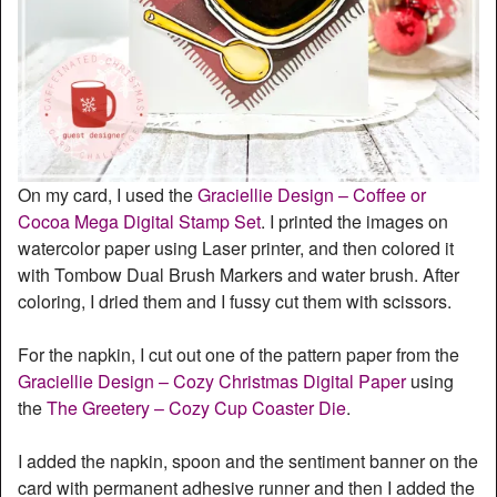
On my card, I used the
Graciellie Design – Coffee or
Cocoa Mega Digital Stamp Set
. I printed the images on
watercolor paper using Laser printer, and then colored it
with Tombow Dual Brush Markers and water brush. After
coloring, I dried them and I fussy cut them with scissors.
For the napkin, I cut out one of the pattern paper from the
Graciellie Design – Cozy Christmas Digital Paper
using
the
The Greetery – Cozy Cup Coaster Die
.
I added the napkin, spoon and the sentiment banner on the
card with permanent adhesive runner and then I added the