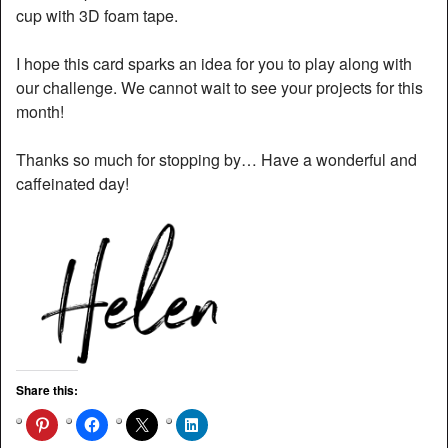
cup with 3D foam tape.
I hope this card sparks an idea for you to play along with
our challenge. We cannot wait to see your projects for this
month!
Thanks so much for stopping by… Have a wonderful and
caffeinated day!
Share this: