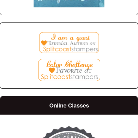
Online Classes