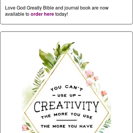
Love God Greatly Bible and journal book are now
available to
order here
today!