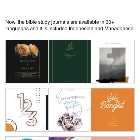
Now, the bible study journals are available in 30+
languages and it is included Indonesian and Manadonese.