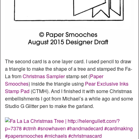
The second card is a one layer card. I used pencil to draw
a triangle to make the shape of a tree and stamped the Fa-
La from
Christmas Sampler
stamp set (
Paper
Smooches
) inside the triangle using
Pear Exclusive Inks
Stamp Pad
(CTMH). And I finished it with some Christmas
embellishments I got from Michael’s a while ago and some
Studio G Glitter pen to make the garland.