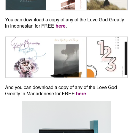
You can download a copy of any of the Love God Greatly
in Indonesian for FREE
here
.
And you can download a copy of any of the Love God
Greatly in Manadonese for FREE
here