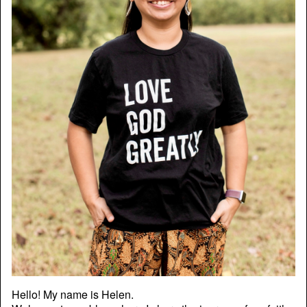
Hello! My name is Helen.