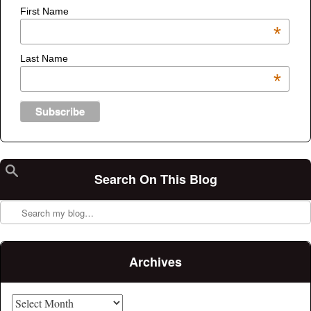
First Name
*
Last Name
*
Search On This Blog
Search
Archives
Archives