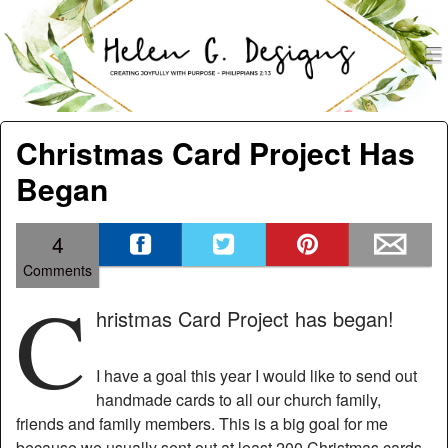
men
Helen G. Designs
Menu
Skip to content
Christmas Card Project Has
Began
4
Comments
C
hristmas Card Project has began!
I have a goal this year I would like to send out
handmade cards to all our church family,
friends and family members. This is a big goal for me
because we usually sent out at least 200 Christmas cards