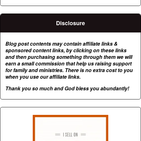
Disclosure
Blog post contents may contain affiliate links &
sponsored content links, by clicking on these links
and then purchasing something through them we will
earn a small commission that help us raising support
for family and ministries. There is no extra cost to you
when you use our affiliate links.
Thank you so much and God bless you abundantly!