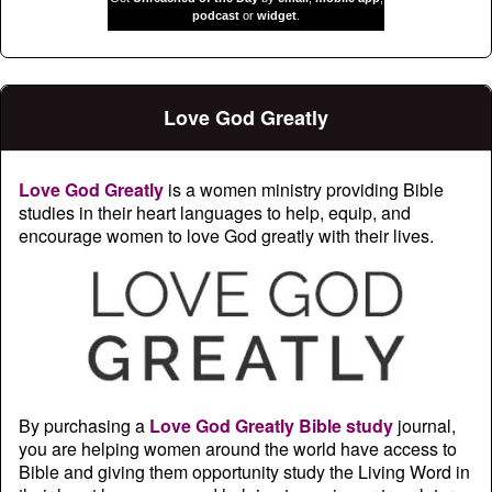
podcast
or
widget
.
Love God Greatly
Love God Greatly
is a women ministry providing Bible
studies in their heart languages to help, equip, and
encourage women to love God greatly with their lives.
By purchasing a
Love God Greatly Bible study
journal,
you are helping women around the world have access to
Bible and giving them opportunity study the Living Word in