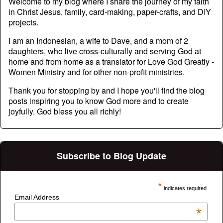
Welcome to my blog where I share the journey of my faith
in Christ Jesus, family, card-making, paper-crafts, and DIY
projects.
I am an Indonesian, a wife to Dave, and a mom of 2
daughters, who live cross-culturally and serving God at
home and from home as a translator for Love God Greatly -
Women Ministry and for other non-profit ministries.
Thank you for stopping by and I hope you'll find the blog
posts inspiring you to know God more and to create
joyfully. God bless you all richly!
Subscribe to Blog Update
*
indicates required
Email Address
*