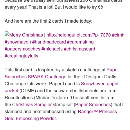
every year! That is a lot! But I would like to try 🙂
And here are the first 2 cards I made today:
This first card is inspired by a sketch challenge at
Paper
Smooches SPARK Challenge
for their Designer Drafts
Challenge this week. Paper I used is
Snowhaven paper
packet
(CTMH) and the snow embellishments are from
Recollections (Michael’s store). The sentiment is from
the
Christmas Sampler
stamp set (
Paper Smooches
) that I
stamped and heat embossed using
Ranger™ Princess
Gold Embossing Powder
.