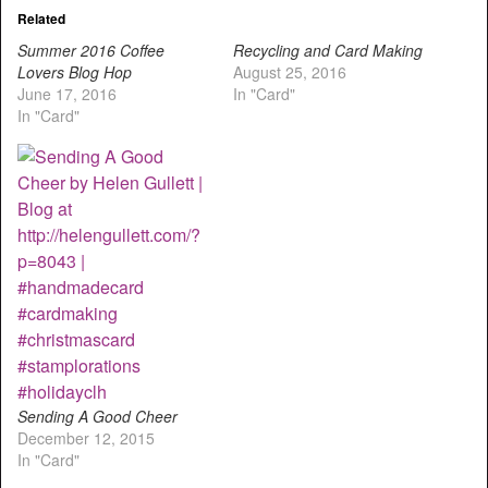
Related
Summer 2016 Coffee
Recycling and Card Making
Lovers Blog Hop
August 25, 2016
June 17, 2016
In "Card"
In "Card"
Sending A Good Cheer
December 12, 2015
In "Card"