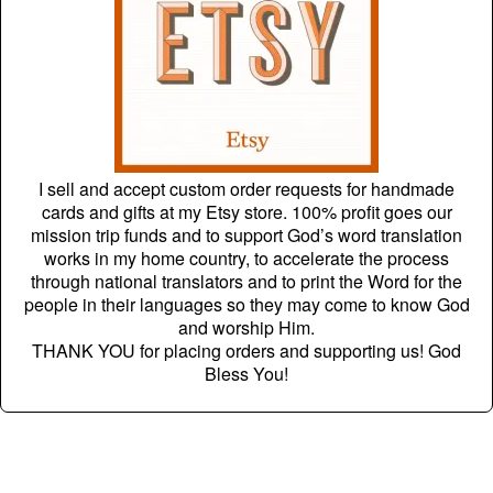
I sell and accept custom order requests for handmade
cards and gifts at my Etsy store. 100% profit goes our
mission trip funds and to support God’s word translation
works in my home country, to accelerate the process
through national translators and to print the Word for the
people in their languages so they may come to know God
and worship Him.
THANK YOU for placing orders and supporting us! God
Bless You!