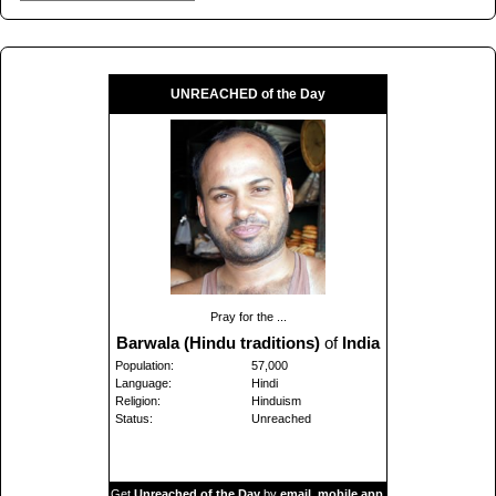
UNREACHED of the Day
Pray for the ...
Barwala (Hindu traditions)
of
India
Population:
57,000
Language:
Hindi
Religion:
Hinduism
Status:
Unreached
Get
Unreached of the Day
by
email
,
mobile app
,