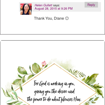
Reply
says:
Helen Gullett
August 28, 2015 at 9:26 PM
Thank You, Diane 🙂