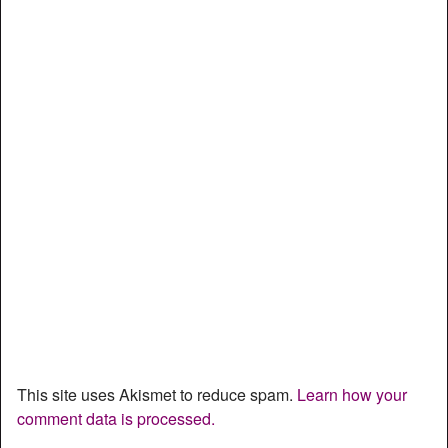
This site uses Akismet to reduce spam.
Learn how your
comment data is processed.