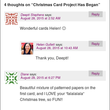
4 thoughts on “
Christmas Card Project Has Began
”
Reply
says:
Deepti Stephens
August 28, 2015 at 2:52 AM
Wonderful cards Helen! 🙂
Reply
says:
Helen Gullett
August 28, 2015 at 10:43 AM
Thank you, Deepti!
Reply
says:
Diane
August 28, 2015 at 6:27 PM
Beautiful mixture of patterned papers on the
first card, and I LOVE your “falalalala”
Christmas tree, so FUN!!