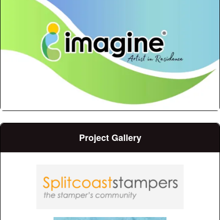
Project Gallery