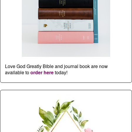
Love God Greatly Bible and journal book are now
available to
order here
today!