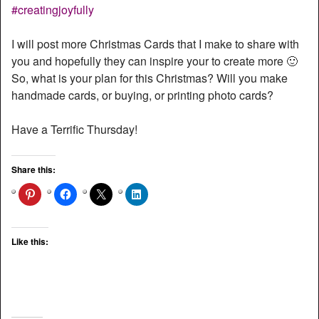
I will post more Christmas Cards that I make to share with
you and hopefully they can inspire your to create more 🙂
So, what is your plan for this Christmas? Will you make
handmade cards, or buying, or printing photo cards?
Have a Terrific Thursday!
Share this:
Like this: