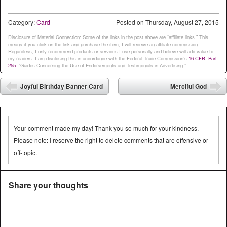
Category:
Card
Posted on
Thursday, August 27, 2015
Disclosure of Material Connection: Some of the links in the post above are “affiliate links.” This
means if you click on the link and purchase the item, I will receive an affiliate commission.
Regardless, I only recommend products or services I use personally and believe will add value to
my readers. I am disclosing this in accordance with the Federal Trade Commission’s
16 CFR, Part
255
: “Guides Concerning the Use of Endorsements and Testimonials in Advertising.”
Post navigation
Joyful Birthday Banner Card
Merciful God
⬅
➡
Your comment made my day! Thank you so much for your kindness.
Please note: I reserve the right to delete comments that are offensive or
off-topic.
Share your thoughts