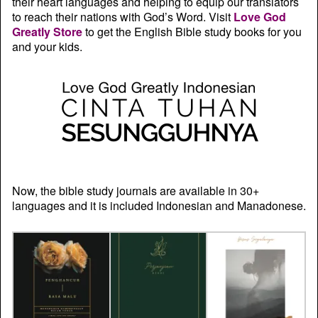
their heart languages and helping to equip our translators
to reach their nations with God’s Word. Visit
Love God
Greatly Store
to get the English Bible study books for you
and your kids.
Now, the bible study journals are available in 30+
languages and it is included Indonesian and Manadonese.