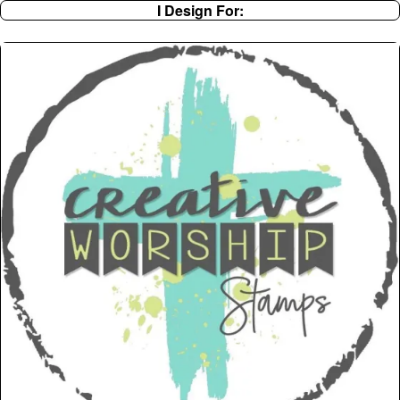
I Design For: