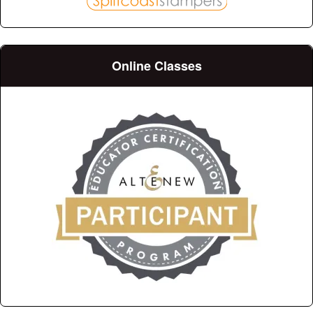
Online Classes