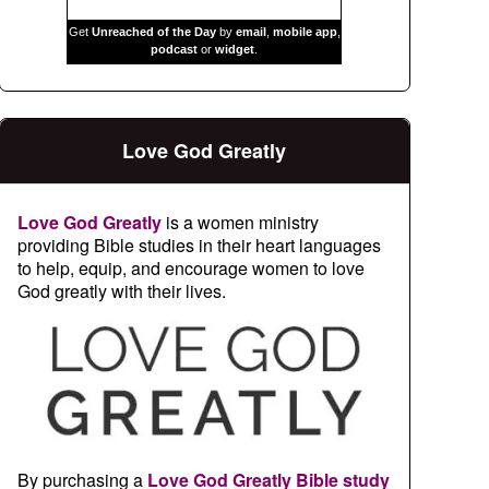
Get
Unreached of the Day
by
email
,
mobile app
,
podcast
or
widget
.
Love God Greatly
Love God Greatly
is a women ministry
providing Bible studies in their heart languages
to help, equip, and encourage women to love
God greatly with their lives.
By purchasing a
Love God Greatly Bible study