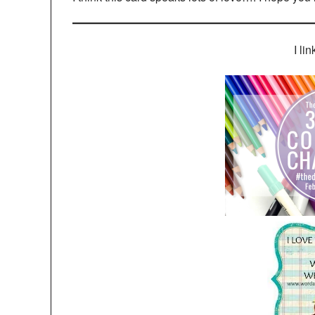
I lin