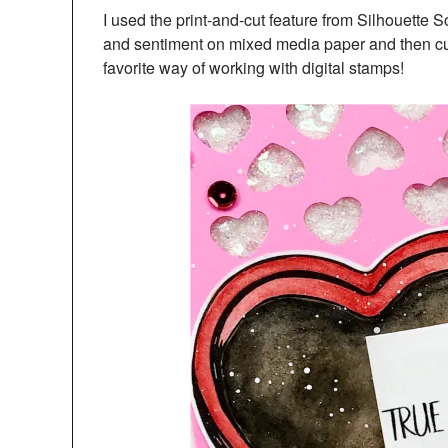
I used the print-and-cut feature from Silhouette 
and sentiment on mixed media paper and then cu
favorite way of working with digital stamps!