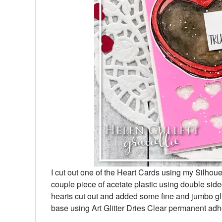
I cut out one of the Heart Cards using my Silho
couple piece of acetate plastic using double si
hearts cut out and added some fine and jumbo gli
base using Art Glitter Dries Clear permanent adh