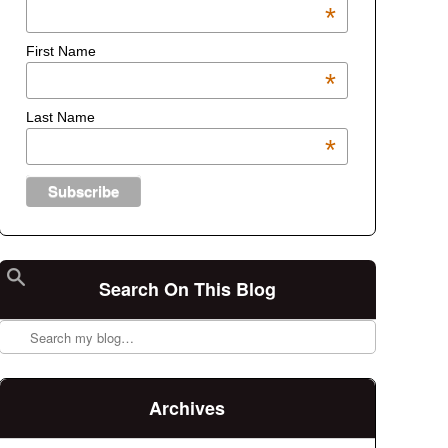
*
First Name
*
Last Name
*
Search On This Blog
Search
Archives