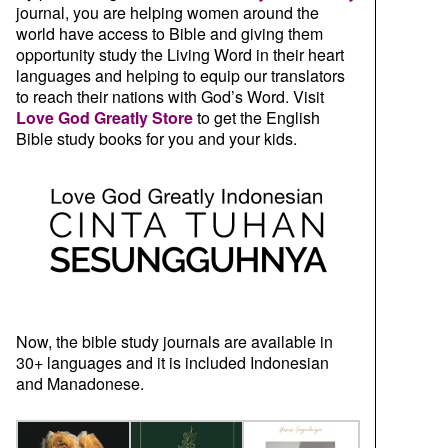
journal, you are helping women around the
world have access to Bible and giving them
opportunity study the Living Word in their heart
languages and helping to equip our translators
to reach their nations with God’s Word. Visit
Love God Greatly Store
to get the English
Bible study books for you and your kids.
Now, the bible study journals are available in
30+ languages and it is included Indonesian
and Manadonese.