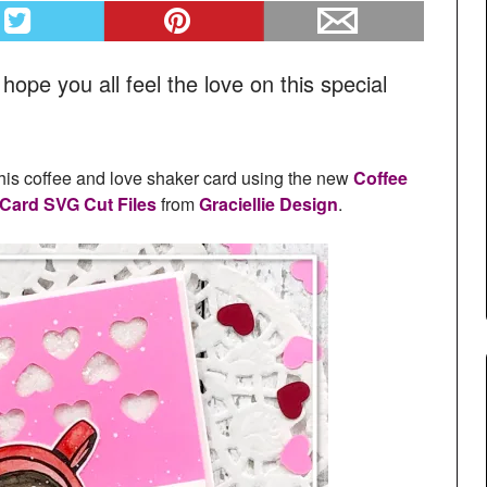
pe you all feel the love on this special
this coffee and love shaker card using the new
Coffee
 Card SVG Cut Files
from
Graciellie Design
.