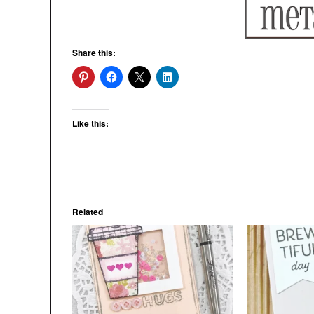
Share this:
Like this:
Related