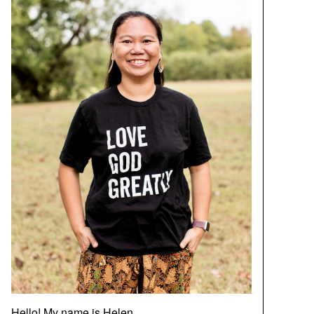
Hello! My name is Helen.