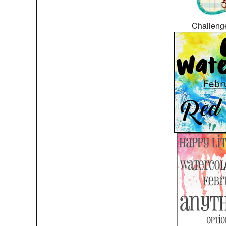
Challeng