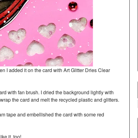
 I added it on the card with Art Glitter Dries Clear
ard with fan brush. I dried the background lightly with
 wrap the card and melt the recycled plastic and glitters.
foam tape and embellished the card with some red
ke it, too!