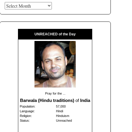
Archives
UNREACHED of the Day
Pray for the ...
Barwala (Hindu traditions)
of
India
Population:
57,000
Language:
Hindi
Religion:
Hinduism
Status:
Unreached