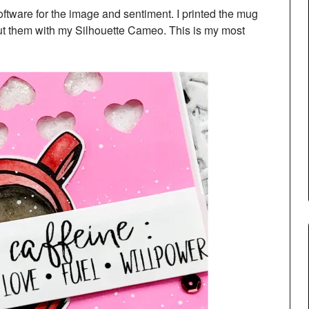
Software for the image and sentiment. I printed the mug
t them with my Silhouette Cameo. This is my most