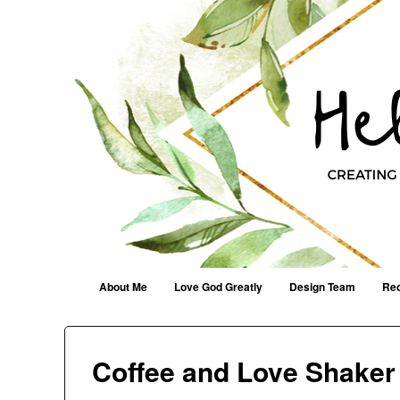
Helen G. Designs
Creating Joyfully With Purpose ~ Philippians 2:13
Menu
Skip to content
About Me
Love God Greatly
Design Team
Rec
Coffee and Love Shaker