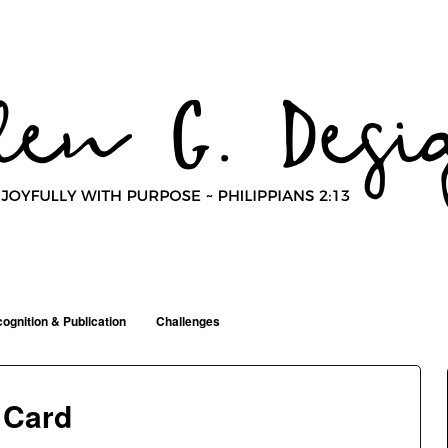
ognition & Publication
Challenges
 Card