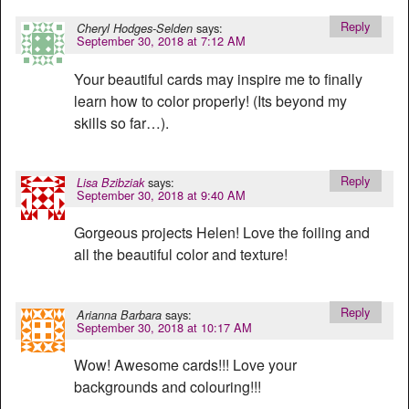
Reply
says:
Cheryl Hodges-Selden
September 30, 2018 at 7:12 AM
Your beautiful cards may inspire me to finally
learn how to color properly! (Its beyond my
skills so far…).
Reply
says:
Lisa Bzibziak
September 30, 2018 at 9:40 AM
Gorgeous projects Helen! Love the foiling and
all the beautiful color and texture!
Reply
says:
Arianna Barbara
September 30, 2018 at 10:17 AM
Wow! Awesome cards!!! Love your
backgrounds and colouring!!!