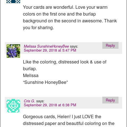
Your cards are wonderful. Love your warm
colors on the first one and the burlap
background on the second in awesome. Thank
you for sharing.
Reply
says:
Melissa SunshineHoneyBee
September 29, 2018 at 5:47 PM
Like the coloring, distressed look & use of
burlap.
Melissa
“Sunshine HoneyBee”
Reply
says:
Cris G.
September 29, 2018 at 6:38 PM
Gorgeous cards, Helen! I just LOVE the
distressed paper and beautiful coloring on the