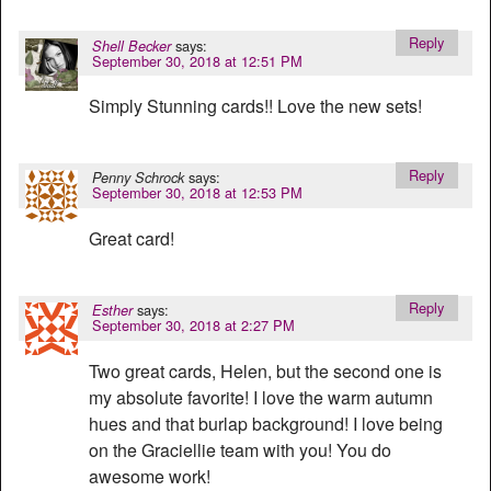
Reply
says:
Shell Becker
September 30, 2018 at 12:51 PM
Simply Stunning cards!! Love the new sets!
Reply
says:
Penny Schrock
September 30, 2018 at 12:53 PM
Great card!
Reply
says:
Esther
September 30, 2018 at 2:27 PM
Two great cards, Helen, but the second one is
my absolute favorite! I love the warm autumn
hues and that burlap background! I love being
on the Graciellie team with you! You do
awesome work!