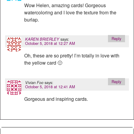
Wow Helen, amazing cards! Gorgeous
watercoloring and I love the texture from the
burlap.
Reply
says:
KAREN BRIERLEY
October 5, 2018 at 12:27 AM
Oh, these are so pretty! I’m totally in love with
the yellow card 🙂
Reply
says:
Vivian Foo
October 5, 2018 at 12:41 AM
Gorgeous and inspiring cards.