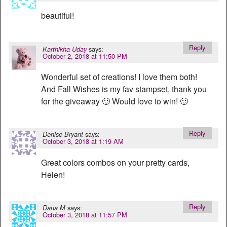
beautiful!
Reply
says:
Karthikha Uday
October 2, 2018 at 11:50 PM
Wonderful set of creations! I love them both!
And Fall Wishes is my fav stampset, thank you
for the giveaway 🙂 Would love to win! 🙂
Reply
says:
Denise Bryant
October 3, 2018 at 1:19 AM
Great colors combos on your pretty cards,
Helen!
Reply
says:
Dana M
October 3, 2018 at 11:57 PM