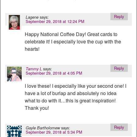
Reply
says:
Lagene
September 29, 2018 at 12:24 PM
Happy National Coffee Day! Great cards to
celebrate it! I especially love the cup with the
hearts!
Reply
says:
Tammy L
September 29, 2018 at 4:05 PM
I love these! I especially like your second one! I
have a lot of burlap and absolutely no idea
what to do with it…this is great inspiration!
Thank you!
Reply
says:
Gayle Bartholomew
September 29, 2018 at 5:34 PM