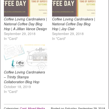
Coffee Loving Cardmakers |
Coffee Loving Cardmakers |
National Coffee Day Blog
National Coffee Day Blog
Hop | A Jillian Vance Design
Hop | Joy Clair
September 29, 2018
September 29, 2018
In "Card"
In "Card"
Coffee Loving Cardmakers
– Trinity Stamps
Collaboration Blog Hop
October 18, 2019
In "Card"
Categories:
Card
,
Mixed Media
Posted on
Saturday, September 29, 2018