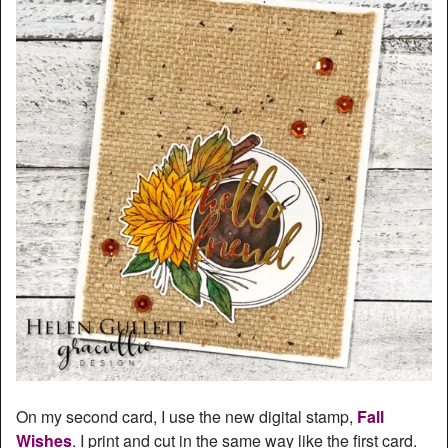
On my second card, I use the new digital stamp,
Fall
Wishes
. I print and cut in the same way like the first card.