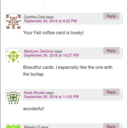
Reply
says:
Cynthia Cole
September 29, 2018 at 9:22 PM
Your Fall coffee card is lovely!
Reply
says:
MariLynn DeGroot
September 29, 2018 at 10:27 PM
Beautiful cards. I especially like the one with
the burlap.
Reply
says:
Katie Brooks
September 29, 2018 at 11:53 PM
wonderful!
Reply
says:
Marsha D