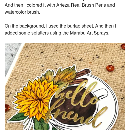
And then I colored it with Arteza Real Brush Pens and
watercolor brush.
On the background, I used the burlap sheet. And then I
added some splatters using the Marabu Art Sprays.