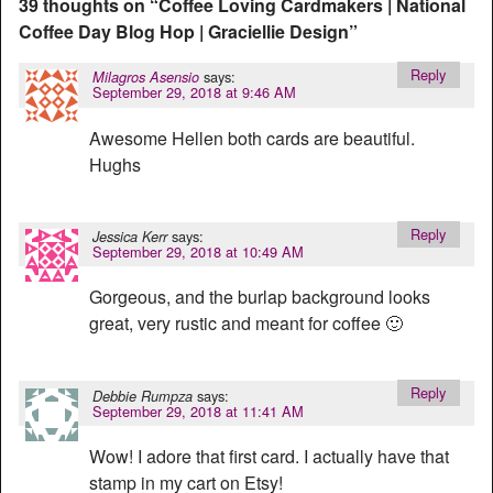
39 thoughts on “
Coffee Loving Cardmakers | National
Coffee Day Blog Hop | Graciellie Design
”
Reply
says:
Milagros Asensio
September 29, 2018 at 9:46 AM
Awesome Hellen both cards are beautiful.
Hughs
Reply
says:
Jessica Kerr
September 29, 2018 at 10:49 AM
Gorgeous, and the burlap background looks
great, very rustic and meant for coffee 🙂
Reply
says:
Debbie Rumpza
September 29, 2018 at 11:41 AM
Wow! I adore that first card. I actually have that
stamp in my cart on Etsy!