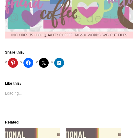
Share this:
Like this:
Loading...
Related