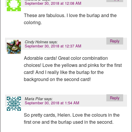
September 30, 2018 at 12:08 AM
These are fabulous. I love the burlap and the
coloring.
Reply
says:
Cindy Holmes
September 30, 2018 at 12:37 AM
Adorable cards! Great color combination
choices! Love the yellows and pinks for the first
card! And I really like the burlap for the
background on the second card!
Reply
says:
Maria Pilar
September 30, 2018 at 1:54 AM
So pretty cards, Helen. Love the colours in the
first one and the burlap used in the second.