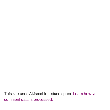
This site uses Akismet to reduce spam.
Learn how your
comment data is processed.