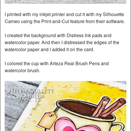
I printed with my inkjet printer and cut it with my Silhouette
Cameo using the Print-and-Cut feature from their software.
I created the background with Distress Ink pads and
watercolor paper. And then I distressed the edges of the
watercolor paper and I added it on the card.
I colored the cup with Arteza Real Brush Pens and
watercolor brush.