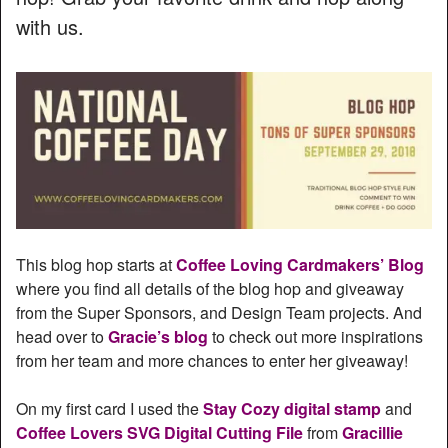
with us.
This blog hop starts at
Coffee Loving Cardmakers’ Blog
where you find all details of the blog hop and giveaway
from the Super Sponsors, and Design Team projects. And
head over to
Gracie’s blog
to check out more inspirations
from her team and more chances to enter her giveaway!
On my first card I used the
Stay Cozy digital stamp
and
Coffee Lovers SVG Digital Cutting File
from
Gracillie