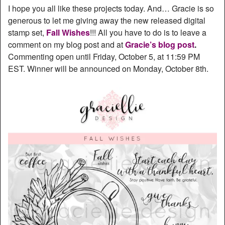
I hope you all like these projects today. And… Gracie is so
generous to let me giving away the new released digital
stamp set,
Fall Wishes
!!! All you have to do is to leave a
comment on my blog post and at
Gracie’s blog post
.
Commenting open until Friday, October 5, at 11:59 PM
EST. Winner will be announced on Monday, October 8th.