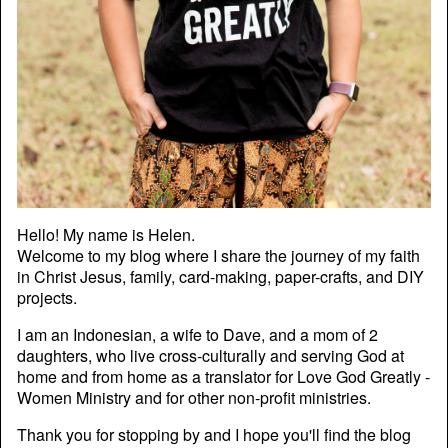
Hello! My name is Helen.
Welcome to my blog where I share the journey of my faith
in Christ Jesus, family, card-making, paper-crafts, and DIY
projects.
I am an Indonesian, a wife to Dave, and a mom of 2
daughters, who live cross-culturally and serving God at
home and from home as a translator for Love God Greatly -
Women Ministry and for other non-profit ministries.
Thank you for stopping by and I hope you'll find the blog