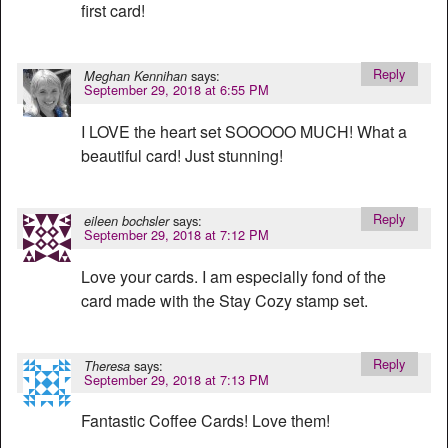
first card!
Reply
says:
Meghan Kennihan
September 29, 2018 at 6:55 PM
I LOVE the heart set SOOOOO MUCH! What a
beautiful card! Just stunning!
Reply
says:
eileen bochsler
September 29, 2018 at 7:12 PM
Love your cards. I am especially fond of the
card made with the Stay Cozy stamp set.
Reply
says:
Theresa
September 29, 2018 at 7:13 PM
Fantastic Coffee Cards! Love them!