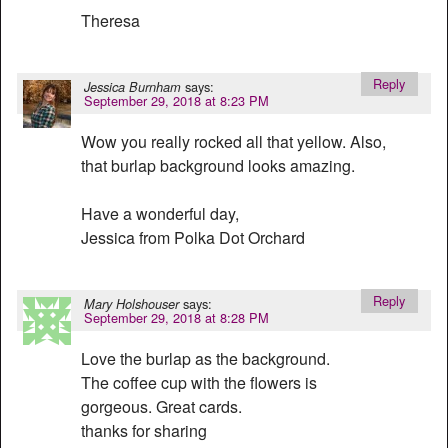
Theresa
Reply
says:
Jessica Burnham
September 29, 2018 at 8:23 PM
Wow you really rocked all that yellow. Also,
that burlap background looks amazing.
Have a wonderful day,
Jessica from Polka Dot Orchard
Reply
says:
Mary Holshouser
September 29, 2018 at 8:28 PM
Love the burlap as the background.
The coffee cup with the flowers is
gorgeous. Great cards.
thanks for sharing