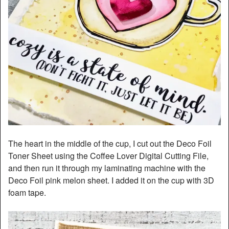
The heart in the middle of the cup, I cut out the Deco Foil
Toner Sheet using the Coffee Lover Digital Cutting File,
and then run it through my laminating machine with the
Deco Foil pink melon sheet. I added it on the cup with 3D
foam tape.