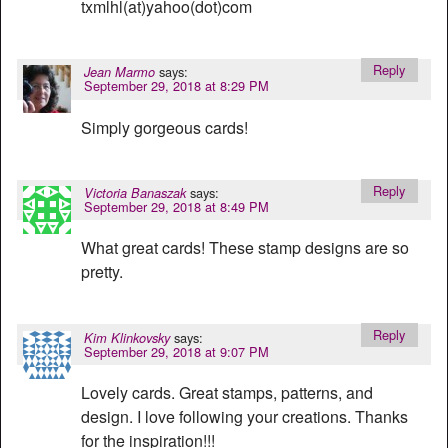
txmlhl(at)yahoo(dot)com
Reply
says:
Jean Marmo
September 29, 2018 at 8:29 PM
Simply gorgeous cards!
Reply
says:
Victoria Banaszak
September 29, 2018 at 8:49 PM
What great cards! These stamp designs are so
pretty.
Reply
says:
Kim Klinkovsky
September 29, 2018 at 9:07 PM
Lovely cards. Great stamps, patterns, and
design. I love following your creations. Thanks
for the inspiration!!!