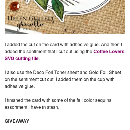
I added the cut on the card with adhesive glue. And then I
added the sentiment that I cut out using the
Coffee Lovers
SVG cutting file
.
I also use the Deco Foil Toner sheet and Gold Foil Sheet
on the sentiment cut out. I added them on the cup with
adhesive glue.
I finished the card with some of the fall color sequins
assortment I have in stash.
GIVEAWAY