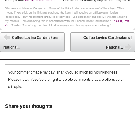
Disclosure of Material Connection: Some of the links in the post above are “affiliate links.” This
means if you click on the link and purchase the item, I will receive an affiliate commission.
Regardless, I only recommend products or services I use personally and believe will add value to
my readers. I am disclosing this in accordance with the Federal Trade Commission’s
16 CFR, Part
255
: “Guides Concerning the Use of Endorsements and Testimonials in Advertising.”
Post navigation
Coffee Loving Cardmakers |
Coffee Loving Cardmakers |
⬅
National...
National...
➡
Your comment made my day! Thank you so much for your kindness.
Please note: I reserve the right to delete comments that are offensive or
off-topic.
Share your thoughts