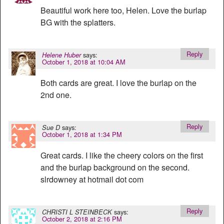
Beautiful work here too, Helen. Love the burlap
BG with the splatters.
Reply
says:
Helene Huber
October 1, 2018 at 10:04 AM
Both cards are great. I love the burlap on the
2nd one.
Reply
says:
Sue D
October 1, 2018 at 1:34 PM
Great cards. I like the cheery colors on the first
and the burlap background on the second.
slrdowney at hotmail dot com
Reply
says:
CHRISTI L STEINBECK
October 2, 2018 at 2:16 PM