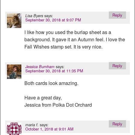
Reply
says:
Lisa Byers
September 30, 2018 at 9:07 PM
I like how you used the burlap sheet as a
background. It gave it an Autumn feel. I love the
Fall Wishes stamp set. It is very nice.
Reply
says:
Jessica Burnham
September 30, 2018 at 11:35 PM
Both cards look amazing.
Have a great day,
Jessica from Polka Dot Orchard
Reply
says:
maria f.
October 1, 2018 at 9:01 AM