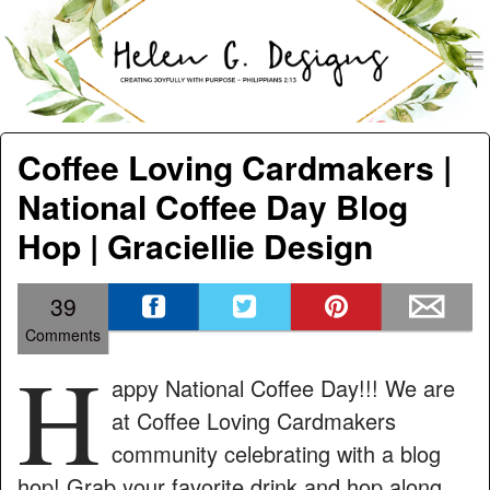
men
Helen G. Designs
Menu
Skip to content
Coffee Loving Cardmakers |
National Coffee Day Blog
Hop | Graciellie Design
39
Comments
H
appy National Coffee Day!!! We are
at Coffee Loving Cardmakers
community celebrating with a blog
hop! Grab your favorite drink and hop along