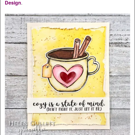
Design
.