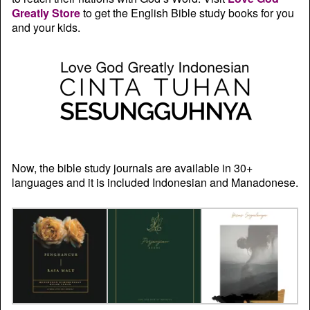
Greatly Store
to get the English Bible study books for you
and your kids.
Now, the bible study journals are available in 30+
languages and it is included Indonesian and Manadonese.