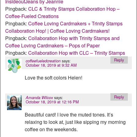
InsideoutJeans by Jeannie
Pingback:
CLC & Trinity Stamps Collaboration Hop –
Coffee-Fueled Creations
Pingback:
Coffee Loving Cardmakers + Trinity Stamps
Collaboration Hop! | Coffee Loving Cardmakers!
Pingback:
Collaboration Hop with Trinity Stamps and
Coffee Loving Cardmakers – Pops of Paper
Pingback:
Collaboration Hop with CLC – Trinity Stamps
Reply
says:
coffeefueledcreation
October 18, 2019 at 9:32 AM
Love the soft colors Helen!
Reply
says:
Amanda Wilcox
October 18, 2019 at 12:16 PM
Beautiful card! I love the muted tones. It’s
relaxing to look at, just like sipping my morning
coffee on the weekends.