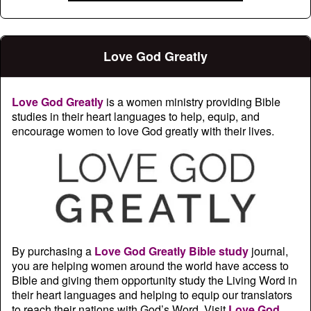
Love God Greatly
Love God Greatly
is a women ministry providing Bible
studies in their heart languages to help, equip, and
encourage women to love God greatly with their lives.
By purchasing a
Love God Greatly Bible study
journal,
you are helping women around the world have access to
Bible and giving them opportunity study the Living Word in
their heart languages and helping to equip our translators
to reach their nations with God’s Word. Visit
Love God