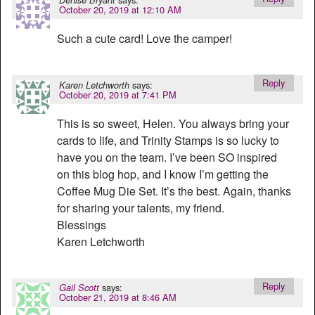
October 20, 2019 at 12:10 AM
Such a cute card! Love the camper!
Reply
says:
Karen Letchworth
October 20, 2019 at 7:41 PM
This is so sweet, Helen. You always bring your
cards to life, and Trinity Stamps is so lucky to
have you on the team. I’ve been SO inspired
on this blog hop, and I know I’m getting the
Coffee Mug Die Set. It’s the best. Again, thanks
for sharing your talents, my friend.
Blessings
Karen Letchworth
Reply
says:
Gail Scott
October 21, 2019 at 8:46 AM