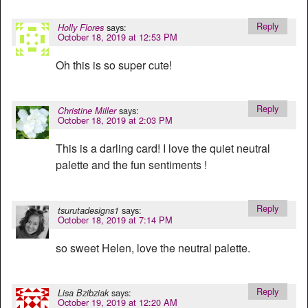
Reply
says:
Holly Flores
October 18, 2019 at 12:53 PM
Oh this is so super cute!
Reply
says:
Christine Miller
October 18, 2019 at 2:03 PM
This is a darling card! I love the quiet neutral
palette and the fun sentiments !
Reply
says:
tsurutadesigns1
October 18, 2019 at 7:14 PM
so sweet Helen, love the neutral palette.
Reply
says:
Lisa Bzibziak
October 19, 2019 at 12:20 AM