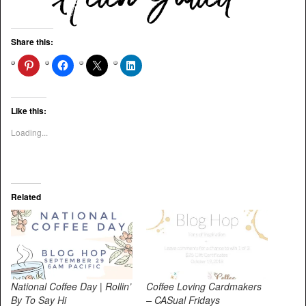
Share this:
Like this:
Loading...
Related
National Coffee Day | Rollin’
Coffee Loving Cardmakers
By To Say Hi
– CASual Fridays