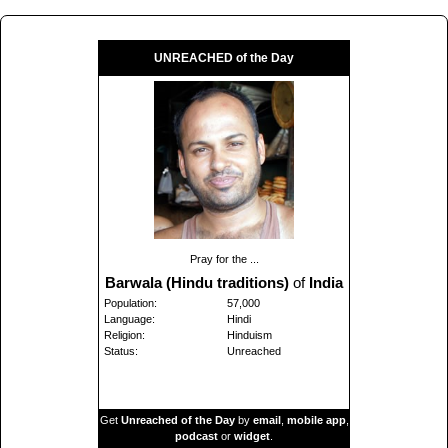
UNREACHED of the Day
Pray for the ...
Barwala (Hindu traditions)
of
India
Population:
57,000
Language:
Hindi
Religion:
Hinduism
Status:
Unreached
Get
Unreached of the Day
by
email
,
mobile app
,
podcast
or
widget
.