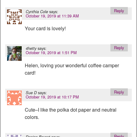
Reply
says:
Cynthia Cole
October 19, 2019 at 11:39 AM
Your card is lovely!
Reply
says:
4hetty
October 19, 2019 at 1:51 PM
Helen, loving your wonderful coffee camper
card!
Reply
says:
Sue D
October 19, 2019 at 10:17 PM
Cute–I like the polka dot paper and neutral
colors.
Reply
says:
Denise Bryant