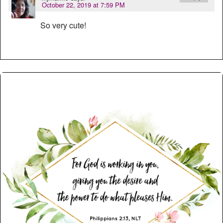
October 22, 2019 at 7:59 PM
So very cute!