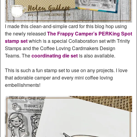
I made this clean-and-simple card for this blog hop using
the newly released
The Frappy Camper’s PERKing Spot
stamp set
which is a special Collaboration set with Trinity
Stamps and the Coffee Loving Cardmakers Design
Teams. The
coordinating die set
is also available.
This is such a fun stamp set to use on any projects. I love
that adorable camper and every mini coffee loving
embellishments!