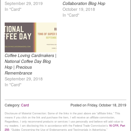
September 29, 2019
Collaboration Blog Hop
In "Card"
October 19, 2018
In "Card"
Coffee Loving Cardmakers |
National Coffee Day Blog
Hop | Precious
Remembrance
September 29, 2018
In "Card"
Category:
Card
Posted on
Friday, October 18, 2019
Disclosure of Material Connection: Some of the links in the post above are “affiliate links.” This
means if you click on the link and purchase the item, I will receive an affiliate commission.
Regardless, I only recommend products or services I use personally and believe will add value to
my readers. I am disclosing this in accordance with the Federal Trade Commission’s
16 CFR, Part
255
: “Guides Concerning the Use of Endorsements and Testimonials in Advertising.”