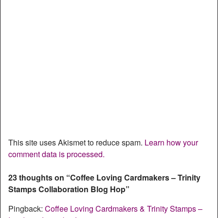
This site uses Akismet to reduce spam.
Learn how your
comment data is processed.
23 thoughts on “
Coffee Loving Cardmakers – Trinity
Stamps Collaboration Blog Hop
”
Pingback:
Coffee Loving Cardmakers & Trinity Stamps –