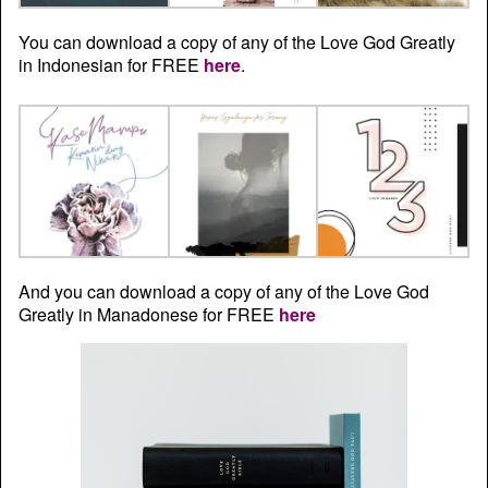
You can download a copy of any of the Love God Greatly
in Indonesian for FREE
here
.
And you can download a copy of any of the Love God
Greatly in Manadonese for FREE
here