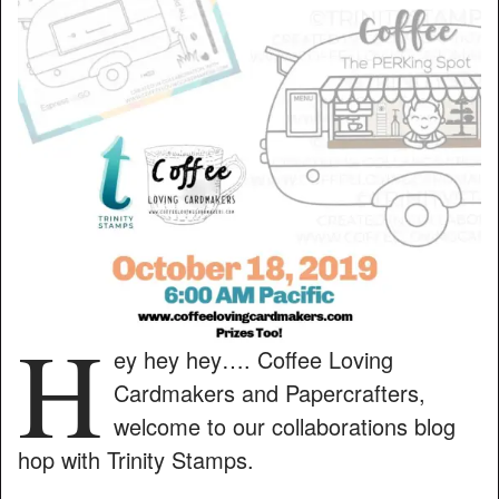
H
ey hey hey…. Coffee Loving
Cardmakers and Papercrafters,
welcome to our collaborations blog
hop with Trinity Stamps.