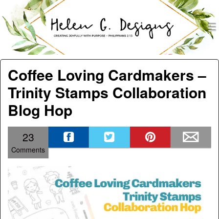
men
Helen G. Designs
Menu
Skip to content
Coffee Loving Cardmakers –
Trinity Stamps Collaboration
Blog Hop
23
Comments