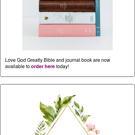
Love God Greatly Bible and journal book are now
available to
order here
today!