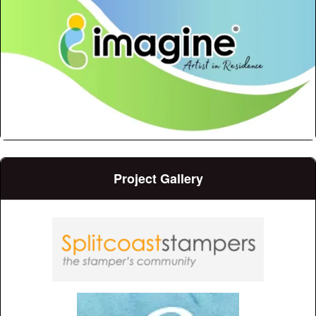
Project Gallery