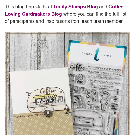
This blog hop starts at
Trinity Stamps Blog
and
Coffee
Loving Cardmakers Blog
where you can find the full list
of participants and inspirations from each team member.