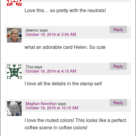
Love this… so pretty with the neutrals!
Reply
says:
dawnnz
October 19, 2019 at 3:54 AM
what an adorable card Helen. So cute
Reply
says:
Tina
October 19, 2019 at 4:15 AM
I love all the details in the stamp set!
Reply
says:
Meghan Kennihan
October 19, 2019 at 10:15 AM
I love the muted colors! This looks like a perfect
coffee scene in coffee colors!