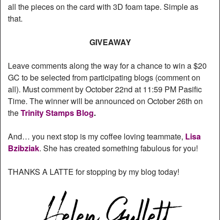
all the pieces on the card with 3D foam tape. Simple as
that.
GIVEAWAY
Leave comments along the way for a chance to win a $20
GC to be selected from participating blogs (comment on
all). Must comment by October 22nd at 11:59 PM Pasific
Time. The winner will be announced on October 26th on
the
Trinity Stamps Blog
.
And… you next stop is my coffee loving teammate,
Lisa
Bzibziak
. She has created something fabulous for you!
THANKS A LATTE for stopping by my blog today!