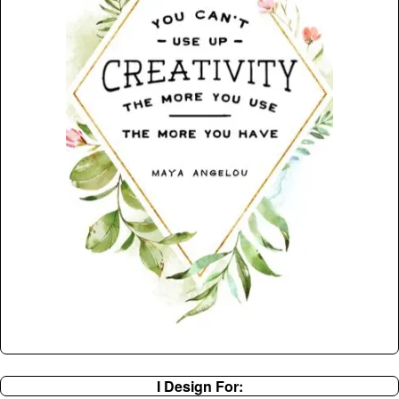
I Design For: