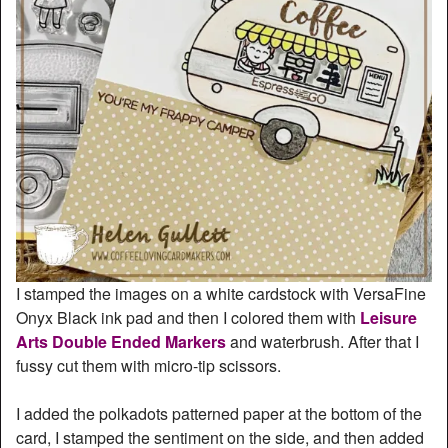
I stamped the images on a white cardstock with VersaFine
Onyx Black ink pad and then I colored them with
Leisure
Arts Double Ended Markers
and waterbrush. After that I
fussy cut them with micro-tip scissors.
I added the polkadots patterned paper at the bottom of the
card, I stamped the sentiment on the side, and then added