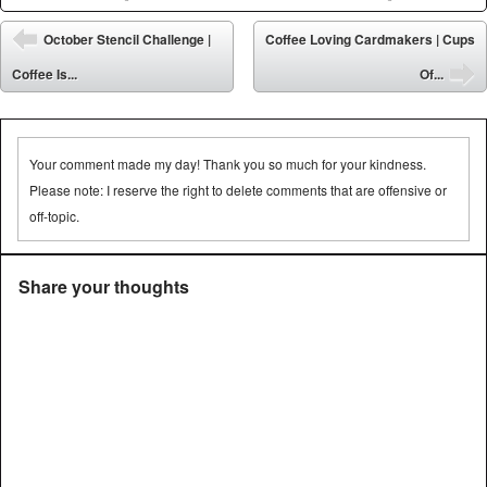
Post navigation
October Stencil Challenge |
Coffee Loving Cardmakers | Cups
⬅
Coffee Is...
Of...
➡
Your comment made my day! Thank you so much for your kindness.
Please note: I reserve the right to delete comments that are offensive or
off-topic.
Share your thoughts