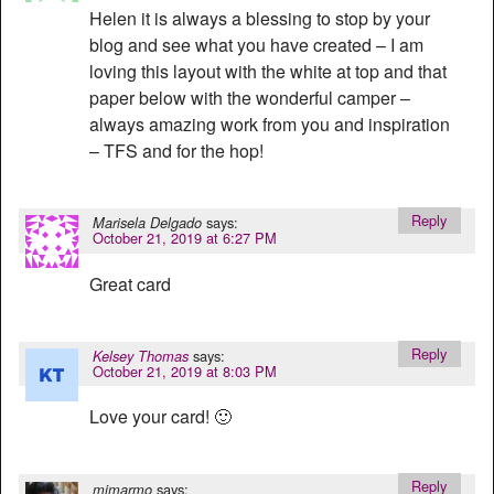
Helen it is always a blessing to stop by your
blog and see what you have created – I am
loving this layout with the white at top and that
paper below with the wonderful camper –
always amazing work from you and inspiration
– TFS and for the hop!
Reply
says:
Marisela Delgado
October 21, 2019 at 6:27 PM
Great card
Reply
says:
Kelsey Thomas
October 21, 2019 at 8:03 PM
Love your card! 🙂
Reply
says:
mjmarmo