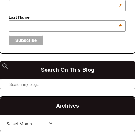
*
Last Name
*
Search On This Blog
Search
Archives
Archives