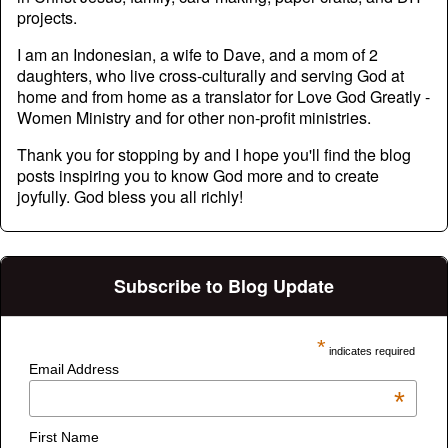
projects.
I am an Indonesian, a wife to Dave, and a mom of 2
daughters, who live cross-culturally and serving God at
home and from home as a translator for Love God Greatly -
Women Ministry and for other non-profit ministries.
Thank you for stopping by and I hope you'll find the blog
posts inspiring you to know God more and to create
joyfully. God bless you all richly!
Subscribe to Blog Update
*
indicates required
Email Address
*
First Name