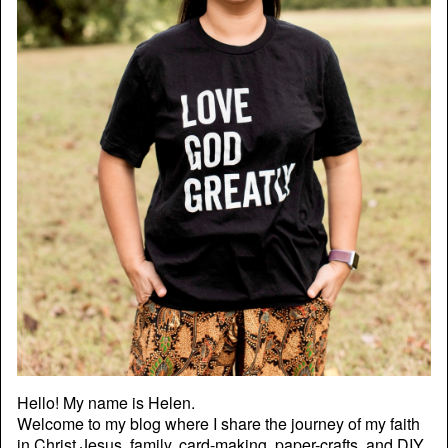
Hello! My name is Helen.
Welcome to my blog where I share the journey of my faith
in Christ Jesus, family, card-making, paper-crafts, and DIY