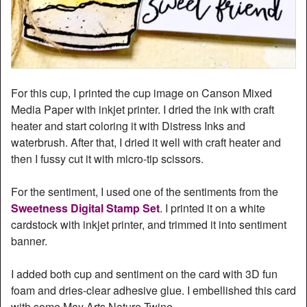
For this cup, I printed the cup image on Canson Mixed
Media Paper with inkjet printer. I dried the ink with craft
heater and start coloring it with Distress Inks and
waterbrush. After that, I dried it well with craft heater and
then I fussy cut it with micro-tip scissors.
For the sentiment, I used one of the sentiments from the
Sweetness Digital Stamp Set
. I printed it on a white
cardstock with inkjet printer, and trimmed it into sentiment
banner.
I added both cup and sentiment on the card with 3D fun
foam and dries-clear adhesive glue. I embellished this card
with some May Arts Nature Twine.