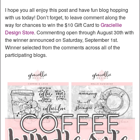
I hope you all enjoy this post and have fun blog hopping
with us today! Don’t forget, to leave comment along the
way for chances to win the $10 Gift Card to
Graciellie
Design Store
. Commenting open through August 30th with
the winner announced on Saturday, September 1st.
Winner selected from the comments across all of the
participating blogs.