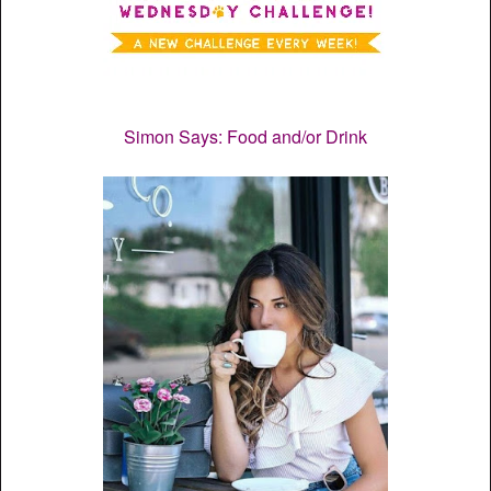
Simon Says: Food and/or Drink