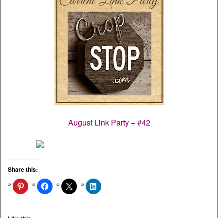
August Link Party – #42
Share this: