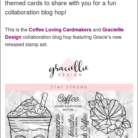
themed cards to share with you for a fun
collaboration blog hop!
This is the
Coffee Loving Cardmakers
and
Graciellie
Design
collaboration blog hop featuring Gracie’s new
released stamp set.