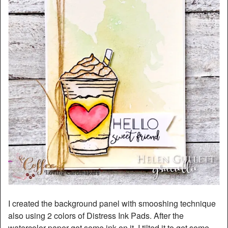
I created the background panel with smooshing technique
also using 2 colors of Distress Ink Pads. After the
watercolor paper got some ink on it, I tilted it to get some