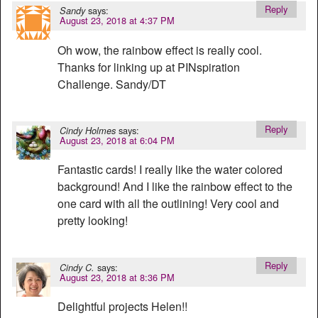
Reply
says:
Sandy
August 23, 2018 at 4:37 PM
Oh wow, the rainbow effect is really cool.
Thanks for linking up at PINspiration
Challenge. Sandy/DT
Reply
says:
Cindy Holmes
August 23, 2018 at 6:04 PM
Fantastic cards! I really like the water colored
background! And I like the rainbow effect to the
one card with all the outlining! Very cool and
pretty looking!
Reply
says:
Cindy C.
August 23, 2018 at 8:36 PM
Delightful projects Helen!!