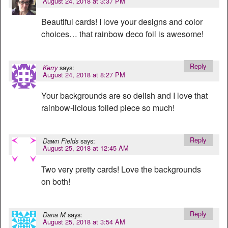
August 24, 2018 at 3:37 PM
Beautiful cards! I love your designs and color
choices… that rainbow deco foil is awesome!
Reply
says:
Kerry
August 24, 2018 at 8:27 PM
Your backgrounds are so delish and I love that
rainbow-licious foiled piece so much!
Reply
says:
Dawn Fields
August 25, 2018 at 12:45 AM
Two very pretty cards! Love the backgrounds
on both!
Reply
says:
Dana M
August 25, 2018 at 3:54 AM