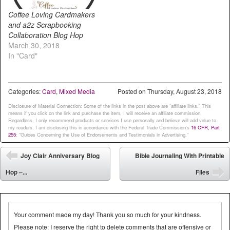
Coffee Loving Cardmakers
and a2z Scrapbooking
Collaboration Blog Hop
March 30, 2018
In "Card"
Categories:
Card
,
Mixed Media
Posted on
Thursday, August 23, 2018
Disclosure of Material Connection: Some of the links in the post above are “affiliate links.” This
means if you click on the link and purchase the item, I will receive an affiliate commission.
Regardless, I only recommend products or services I use personally and believe will add value to
my readers. I am disclosing this in accordance with the Federal Trade Commission’s
16 CFR, Part
255
: “Guides Concerning the Use of Endorsements and Testimonials in Advertising.”
Post navigation
Joy Clair Anniversary Blog
Bible Journaling With Printable
⬅
Hop –...
Files
➡
Your comment made my day! Thank you so much for your kindness.
Please note: I reserve the right to delete comments that are offensive or