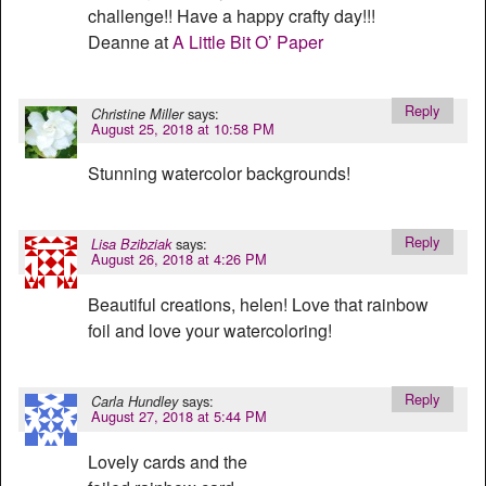
challenge!! Have a happy crafty day!!!
Deanne at
A Little Bit O’ Paper
Reply
says:
Christine Miller
August 25, 2018 at 10:58 PM
Stunning watercolor backgrounds!
Reply
says:
Lisa Bzibziak
August 26, 2018 at 4:26 PM
Beautiful creations, helen! Love that rainbow
foil and love your watercoloring!
Reply
says:
Carla Hundley
August 27, 2018 at 5:44 PM
Lovely cards and the