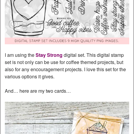
I am using the
Stay Strong
digital set. This digital stamp
set is not only can be use for coffee themed projects, but
also for any encouragement projects. I love this set for the
various options it gives.
And… here are my two cards…