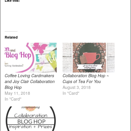
Like this:
Related
Coffee Loving Cardmakers
Collaboration Blog Hop ~
and Joy Clair Collaboration
Cups of Tea For You
Blog Hop
August 3, 2018
May 11, 2018
In "Card"
In "Card"