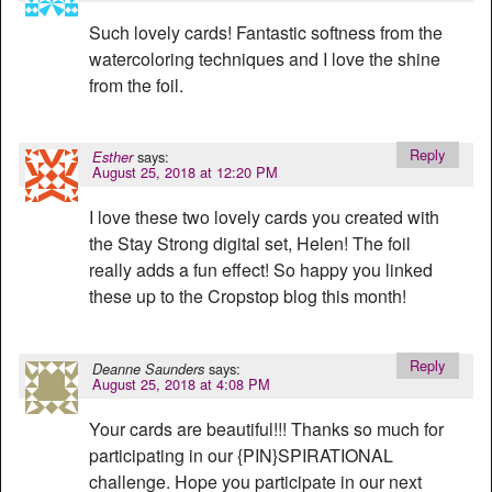
Such lovely cards! Fantastic softness from the
watercoloring techniques and I love the shine
from the foil.
Reply
says:
Esther
August 25, 2018 at 12:20 PM
I love these two lovely cards you created with
the Stay Strong digital set, Helen! The foil
really adds a fun effect! So happy you linked
these up to the Cropstop blog this month!
Reply
says:
Deanne Saunders
August 25, 2018 at 4:08 PM
Your cards are beautiful!!! Thanks so much for
participating in our {PIN}SPIRATIONAL
challenge. Hope you participate in our next