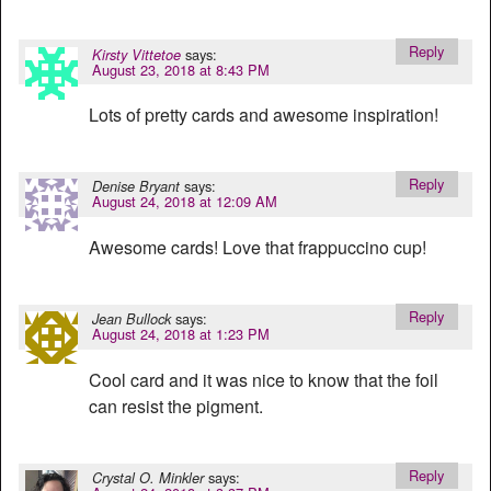
Reply
says:
Kirsty Vittetoe
August 23, 2018 at 8:43 PM
Lots of pretty cards and awesome inspiration!
Reply
says:
Denise Bryant
August 24, 2018 at 12:09 AM
Awesome cards! Love that frappuccino cup!
Reply
says:
Jean Bullock
August 24, 2018 at 1:23 PM
Cool card and it was nice to know that the foil
can resist the pigment.
Reply
says:
Crystal O. Minkler