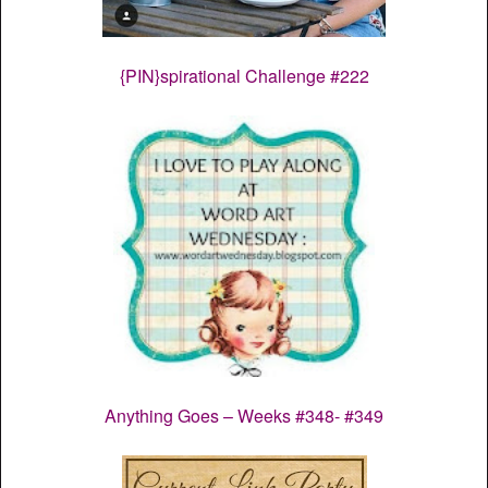
{PIN}spirational Challenge #222
Anything Goes – Weeks #348- #349