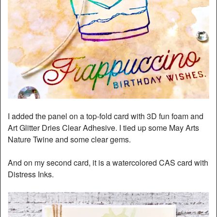
I added the panel on a top-fold card with 3D fun foam and
Art Glitter Dries Clear Adhesive. I tied up some May Arts
Nature Twine and some clear gems.
And on my second card, it is a watercolored CAS card with
Distress Inks.