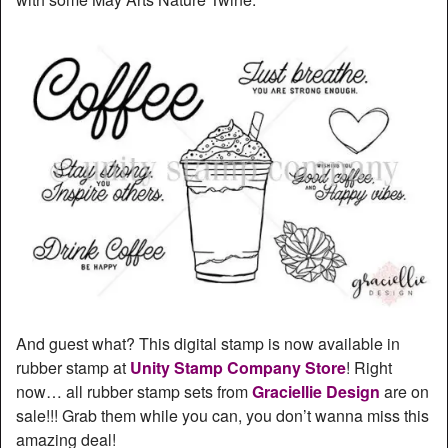
And guest what? This digital stamp is now available in
rubber stamp at
Unity Stamp Company Store
! Right
now… all rubber stamp sets from
Graciellie Design
are on
sale!!! Grab them while you can, you don’t wanna miss this
amazing deal!