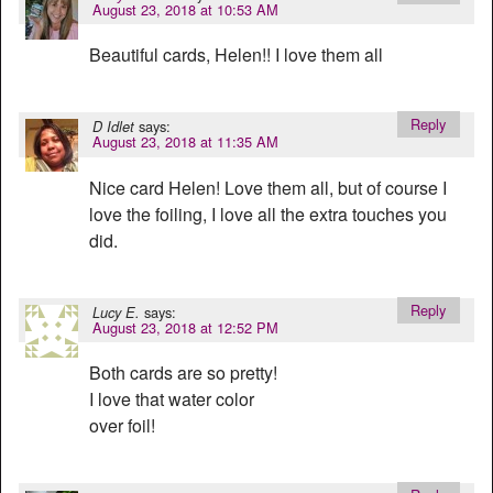
August 23, 2018 at 10:53 AM
Beautiful cards, Helen!! I love them all
Reply
says:
D Idlet
August 23, 2018 at 11:35 AM
Nice card Helen! Love them all, but of course I
love the foiling, I love all the extra touches you
did.
Reply
says:
Lucy E.
August 23, 2018 at 12:52 PM
Both cards are so pretty!
I love that water color
over foil!