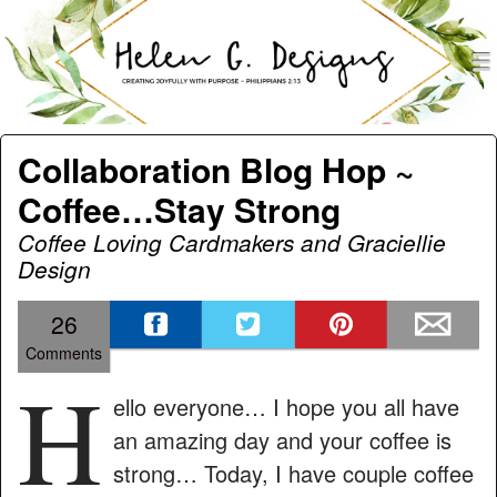
men
Helen G. Designs
Menu
Skip to content
Collaboration Blog Hop ~
Coffee…Stay Strong
Coffee Loving Cardmakers and Graciellie
Design
26
Comments
H
ello everyone… I hope you all have
an amazing day and your coffee is
strong… Today, I have couple coffee