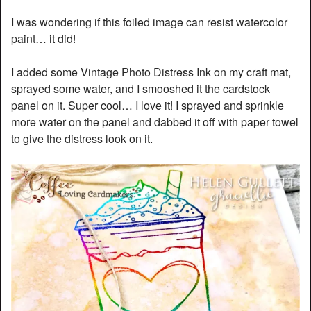
I was wondering if this foiled image can resist watercolor
paint… it did!
I added some Vintage Photo Distress Ink on my craft mat,
sprayed some water, and I smooshed it the cardstock
panel on it. Super cool… I love it! I sprayed and sprinkle
more water on the panel and dabbed it off with paper towel
to give the distress look on it.