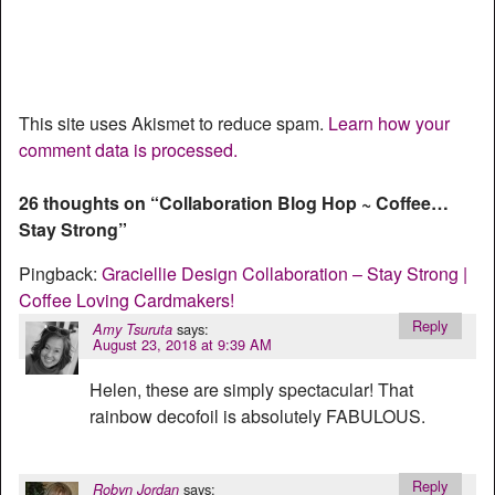
This site uses Akismet to reduce spam.
Learn how your
comment data is processed.
26 thoughts on “
Collaboration Blog Hop ~ Coffee…
Stay Strong
”
Pingback:
Graciellie Design Collaboration – Stay Strong |
Coffee Loving Cardmakers!
Reply
says:
Amy Tsuruta
August 23, 2018 at 9:39 AM
Helen, these are simply spectacular! That
rainbow decofoil is absolutely FABULOUS.
Reply
says:
Robyn Jordan