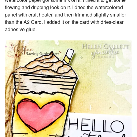
flowing and dripping look on it. I dried the watercolored
panel with craft heater, and then trimmed slightly smaller
than the A2 Card. I added it on the card with dries-clear
adhesive glue.