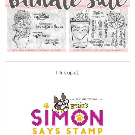
I link up at: