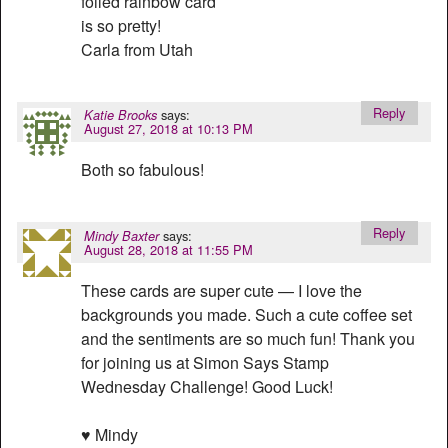
foiled rainbow card
is so pretty!
Carla from Utah
Reply
says:
Katie Brooks
August 27, 2018 at 10:13 PM
Both so fabulous!
Reply
says:
Mindy Baxter
August 28, 2018 at 11:55 PM
These cards are super cute — I love the
backgrounds you made. Such a cute coffee set
and the sentiments are so much fun! Thank you
for joining us at Simon Says Stamp
Wednesday Challenge! Good Luck!
♥ Mindy