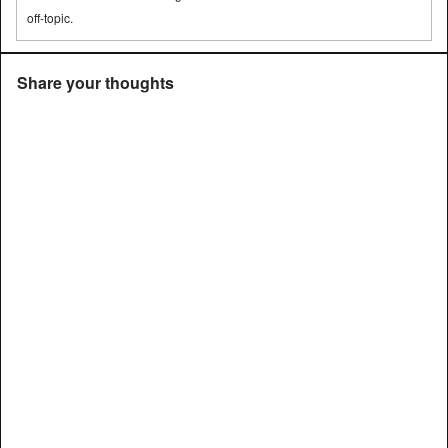
off-topic.
Share your thoughts