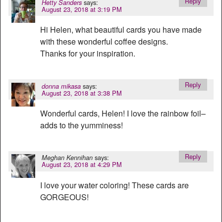
Reply
says:
Hetty Sanders
August 23, 2018 at 3:19 PM
Hi Helen, what beautiful cards you have made
with these wonderful coffee designs.
Thanks for your inspiration.
Reply
says:
donna mikasa
August 23, 2018 at 3:38 PM
Wonderful cards, Helen! I love the rainbow foil–
adds to the yumminess!
Reply
says:
Meghan Kennihan
August 23, 2018 at 4:29 PM
I love your water coloring! These cards are
GORGEOUS!