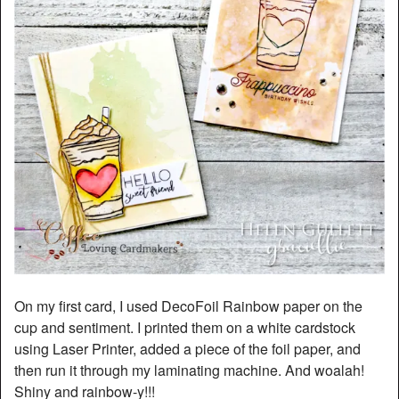
On my first card, I used DecoFoil Rainbow paper on the
cup and sentiment. I printed them on a white cardstock
using Laser Printer, added a piece of the foil paper, and
then run it through my laminating machine. And woalah!
Shiny and rainbow-y!!!