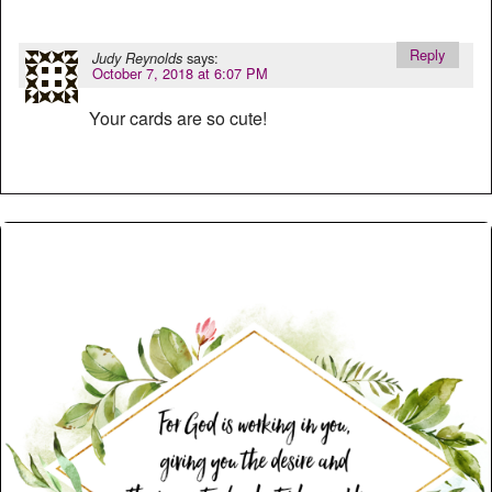
Reply
says:
Judy Reynolds
October 7, 2018 at 6:07 PM
Your cards are so cute!