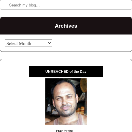
Archives
Archives
UNREACHED of the Day
Pray for the ...