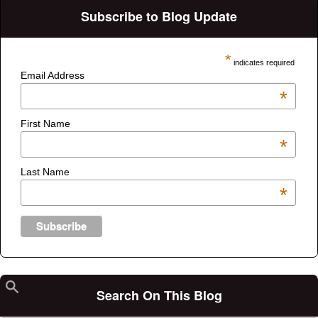
Subscribe to Blog Update
*
indicates required
Email Address
*
First Name
*
Last Name
*
Search On This Blog
Search