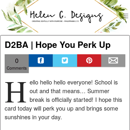
men
Helen G. Designs
Menu
Skip to content
D2BA | Hope You Perk Up
0
Comments
H
ello hello hello everyone! School is
out and that means… Summer
break is officially started! I hope this
card today will perk you up and brings some
sunshines in your day.