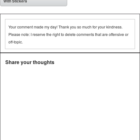
With Stickers
Your comment made my day! Thank you so much for your kindness.
Please note: I reserve the right to delete comments that are offensive or
off-topic.
Share your thoughts