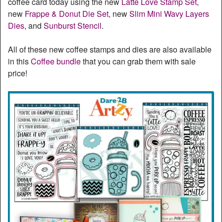
coffee card today using the new
Latte Love Stamp Set
,
new
Frappe & Donut Die Set
, new
Slim Mini Wavy Layers
Dies
, and
Sunburst Stencil
.
All of these new coffee stamps and dies are also available
in this
Coffee bundle
that you can grab them with sale
price!