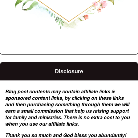
Disclosure
Blog post contents may contain affiliate links &
sponsored content links, by clicking on these links
and then purchasing something through them we will
earn a small commission that help us raising support
for family and ministries. There is no extra cost to you
when you use our affiliate links.
Thank you so much and God bless you abundantly!