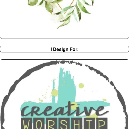
I Design For: