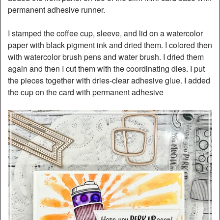
permanent adhesive runner.
I stamped the coffee cup, sleeve, and lid on a watercolor
paper with black pigment ink and dried them. I colored then
with watercolor brush pens and water brush. I dried them
again and then I cut them with the coordinating dies. I put
the pieces together with dries-clear adhesive glue. I added
the cup on the card with permanent adhesive