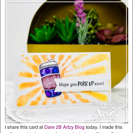
I share this card at
Dare 2B Artzy Blog
today. I made this