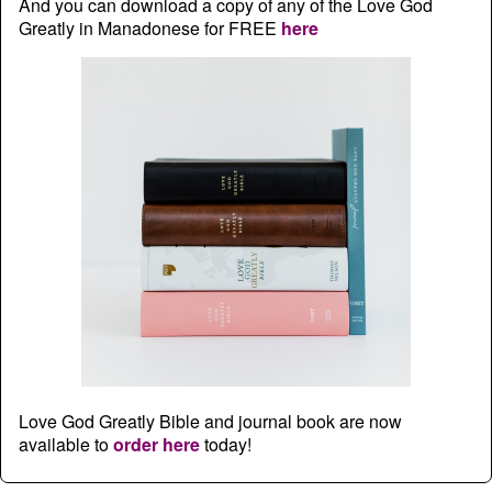
And you can download a copy of any of the Love God
Greatly in Manadonese for FREE
here
Love God Greatly Bible and journal book are now
available to
order here
today!