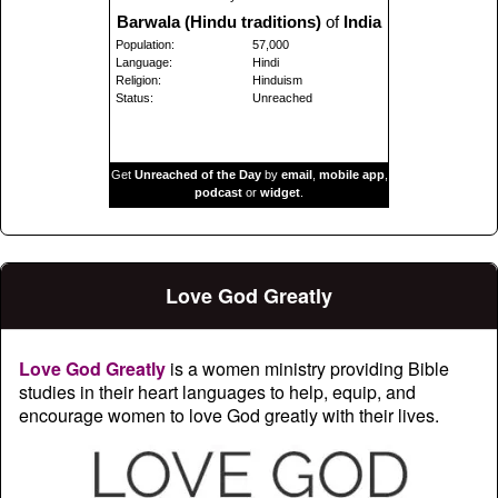
Barwala (Hindu traditions)
of
India
Population:
57,000
Language:
Hindi
Religion:
Hinduism
Status:
Unreached
Get
Unreached of the Day
by
email
,
mobile app
,
podcast
or
widget
.
Love God Greatly
Love God Greatly
is a women ministry providing Bible
studies in their heart languages to help, equip, and
encourage women to love God greatly with their lives.