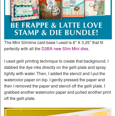
The Mini Slimline card base I used is 6″ X 3.25″ that fit
perfectly with all the
D2BA new Slim Mini dies
.
I used gelli printing technique to create that background. I
dabbed the dye inks directly on the gelli plate and spray
lightly with water. Then, I added the stencil and I put the
watercolor paper on top. I gently pressed the paper and
then I removed the paper and stencil off the gelli plate. I
grabbed another watercolor paper and pulled another print
off the gelli plate.