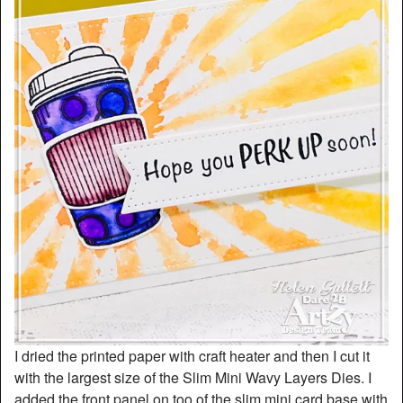
I dried the printed paper with craft heater and then I cut it
with the largest size of the Slim Mini Wavy Layers Dies. I
added the front panel on too of the slim mini card base with