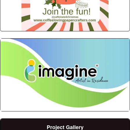
Project Gallery