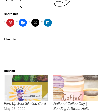
Share this:
Like this:
Related
Perk Up Mini Slimline Card
National Coffee Day |
May 23, 2022
Sending A Sweet Hello