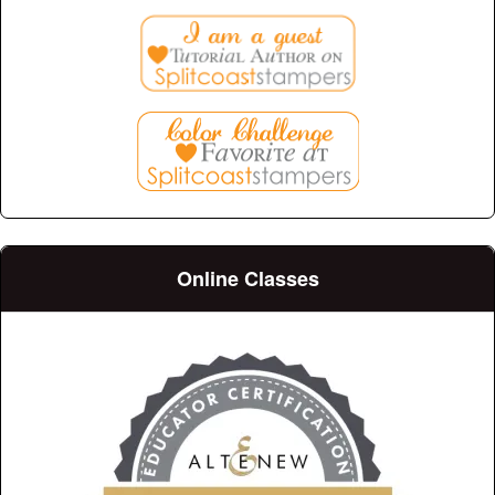
Online Classes