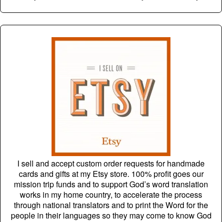
I sell and accept custom order requests for handmade
cards and gifts at my Etsy store. 100% profit goes our
mission trip funds and to support God’s word translation
works in my home country, to accelerate the process
through national translators and to print the Word for the
people in their languages so they may come to know God