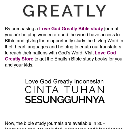
By purchasing a
Love God Greatly Bible study
journal,
you are helping women around the world have access to
Bible and giving them opportunity study the Living Word in
their heart languages and helping to equip our translators
to reach their nations with God’s Word. Visit
Love God
Greatly Store
to get the English Bible study books for you
and your kids.
Now, the bible study journals are available in 30+