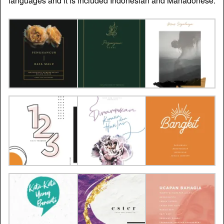
languages and it is included Indonesian and Manadonese.