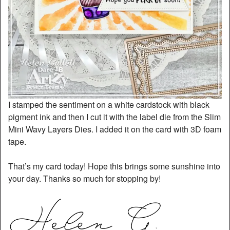
I stamped the sentiment on a white cardstock with black
pigment ink and then I cut it with the label die from the Slim
Mini Wavy Layers Dies. I added it on the card with 3D foam
tape.
That’s my card today! Hope this brings some sunshine into
your day. Thanks so much for stopping by!