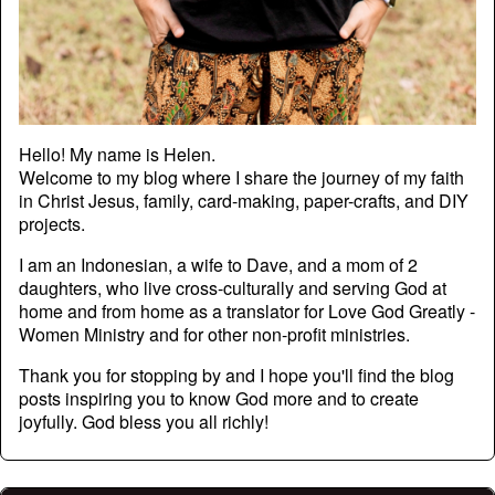
Hello! My name is Helen.
Welcome to my blog where I share the journey of my faith
in Christ Jesus, family, card-making, paper-crafts, and DIY
projects.
I am an Indonesian, a wife to Dave, and a mom of 2
daughters, who live cross-culturally and serving God at
home and from home as a translator for Love God Greatly -
Women Ministry and for other non-profit ministries.
Thank you for stopping by and I hope you'll find the blog
posts inspiring you to know God more and to create
joyfully. God bless you all richly!