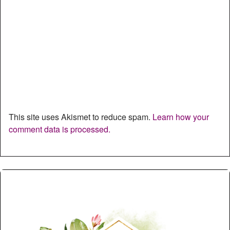
This site uses Akismet to reduce spam.
Learn how your
comment data is processed.