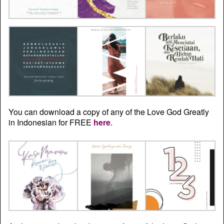
You can download a copy of any of the Love God Greatly
in Indonesian for FREE
here
.