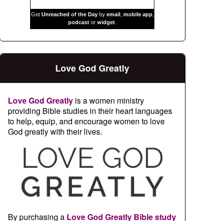
Get
Unreached of the Day
by
email
,
mobile app
,
podcast
or
widget
.
Love God Greatly
Love God Greatly
is a women ministry
providing Bible studies in their heart languages
to help, equip, and encourage women to love
God greatly with their lives.
By purchasing a
Love God Greatly Bible study