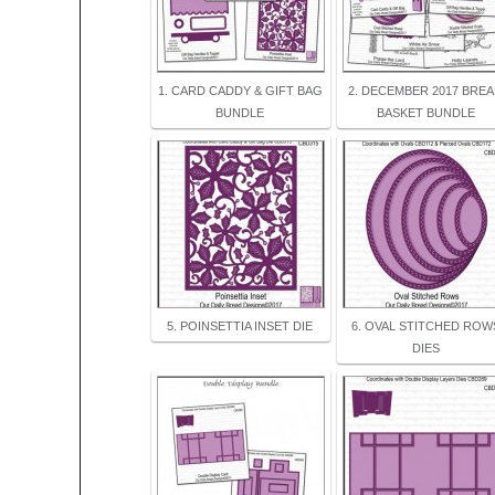
1. CARD CADDY & GIFT BAG
2. DECEMBER 2017 BRE
BUNDLE
BASKET BUNDLE
5. POINSETTIA INSET DIE
6. OVAL STITCHED ROW
DIES