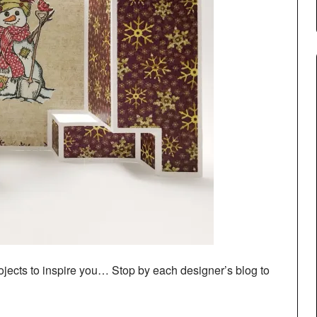
ects to inspire you… Stop by each designer’s blog to