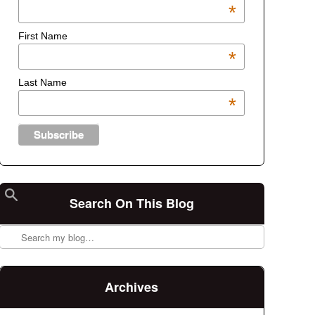
*
First Name
*
Last Name
*
Search On This Blog
Search
Archives