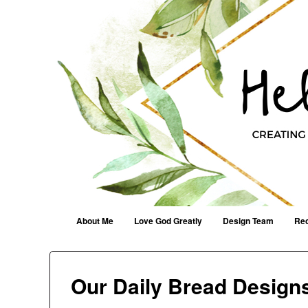
Helen G. Designs
Creating Joyfully With Purpose ~ Philippians 2:13
Menu
Skip to content
About Me
Love God Greatly
Design Team
Rec
Our Daily Bread Desig