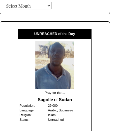
Archives
UNREACHED of the Day
Pray for the ...
Sagolle
of
Sudan
Population:
29,000
Language:
Arabic, Sudanese
Religion:
Islam
Status:
Unreached