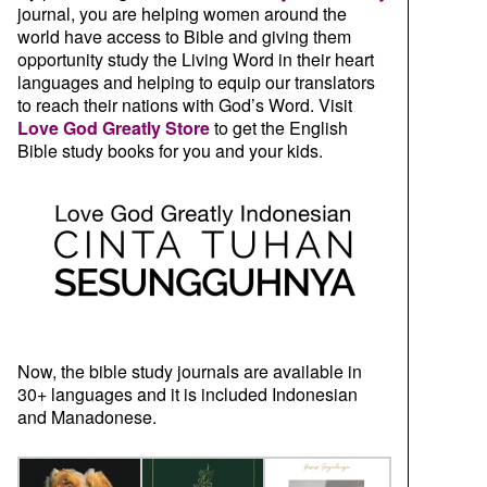
journal, you are helping women around the
world have access to Bible and giving them
opportunity study the Living Word in their heart
languages and helping to equip our translators
to reach their nations with God’s Word. Visit
Love God Greatly Store
to get the English
Bible study books for you and your kids.
Now, the bible study journals are available in
30+ languages and it is included Indonesian
and Manadonese.