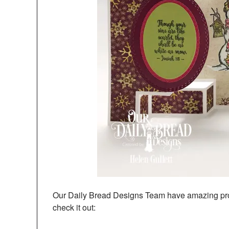
Our Daily Bread Designs Team have amazing proj
check it out: