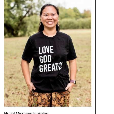
Hello! My name is Helen.