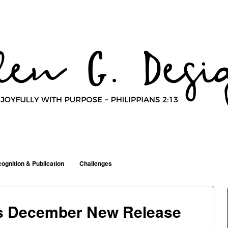
ognition & Publication
Challenges
ns December New Release