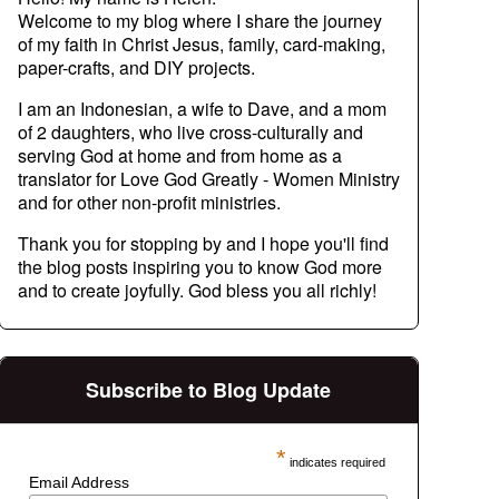
Welcome to my blog where I share the journey
of my faith in Christ Jesus, family, card-making,
paper-crafts, and DIY projects.
I am an Indonesian, a wife to Dave, and a mom
of 2 daughters, who live cross-culturally and
serving God at home and from home as a
translator for Love God Greatly - Women Ministry
and for other non-profit ministries.
Thank you for stopping by and I hope you'll find
the blog posts inspiring you to know God more
and to create joyfully. God bless you all richly!
Subscribe to Blog Update
*
indicates required
Email Address