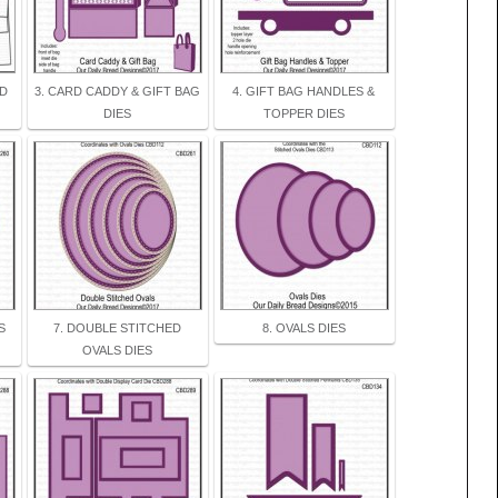
AD
3. CARD CADDY & GIFT BAG
4. GIFT BAG HANDLES &
DIES
TOPPER DIES
S
7. DOUBLE STITCHED
8. OVALS DIES
OVALS DIES