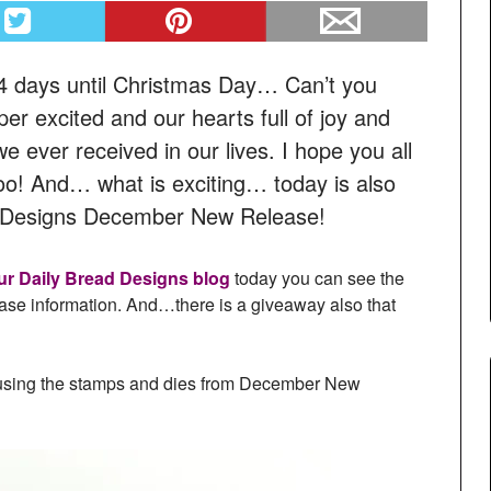
 days until Christmas Day… Can’t you
er excited and our hearts full of joy and
 we ever received in our lives. I hope you all
too! And… what is exciting… today is also
ad Designs December New Release!
ur Daily Bread Designs blog
today you can see the
ease information. And…there is a giveaway also that
ed using the stamps and dies from December New