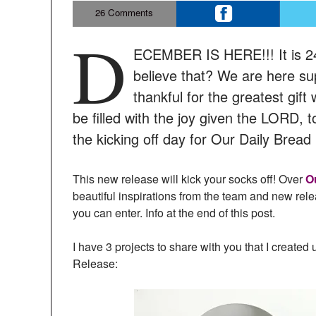
26
Comments
D
ECEMBER IS HERE!!! It is 24
believe that? We are here sup
thankful for the greatest gift
be filled with the joy given the LORD, 
the kicking off day for Our Daily Bre
This new release will kick your socks off! Over
O
beautiful inspirations from the team and new rel
you can enter. Info at the end of this post.
I have 3 projects to share with you that I creat
Release: