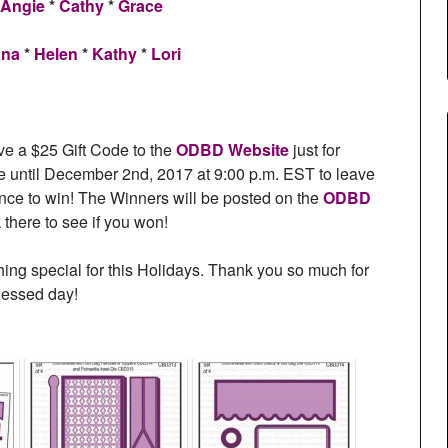
Angie
*
Cathy
*
Grace
ana
*
Helen
*
Kathy
*
Lori
ve a $25 Gift Code to the
ODBD Website
just for
until December 2nd, 2017 at 9:00 p.m. EST to leave
nce to win! The Winners will be posted on the
ODBD
there to see if you won!
hing special for this Holidays. Thank you so much for
lessed day!