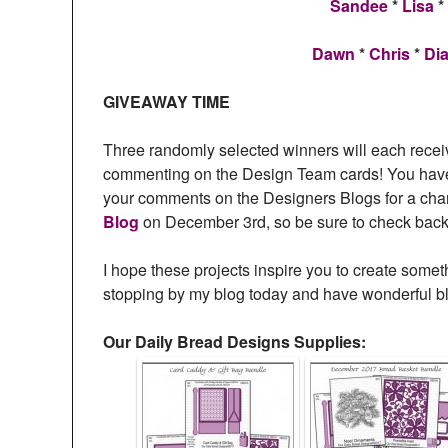
Sandee
*
Lisa
*
Dawn
*
Chris
*
Di
GIVEAWAY TIME
Three randomly selected winners will each recei
commenting on the Design Team cards! You have 
your comments on the Designers Blogs for a cha
Blog
on December 3rd, so be sure to check back 
I hope these projects inspire you to create somet
stopping by my blog today and have wonderful b
Our Daily Bread Designs Supplies: