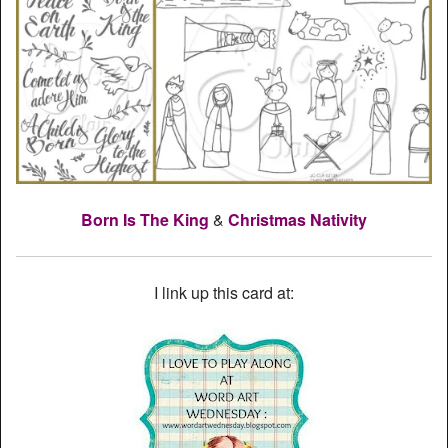
Born Is The King
&
Christmas Nativity
I link up this card at: