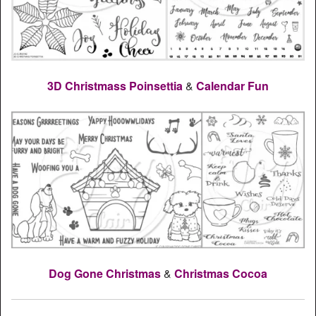
3D Christmass Poinsettia
&
Calendar Fun
Dog Gone Christmas
&
Christmas Cocoa