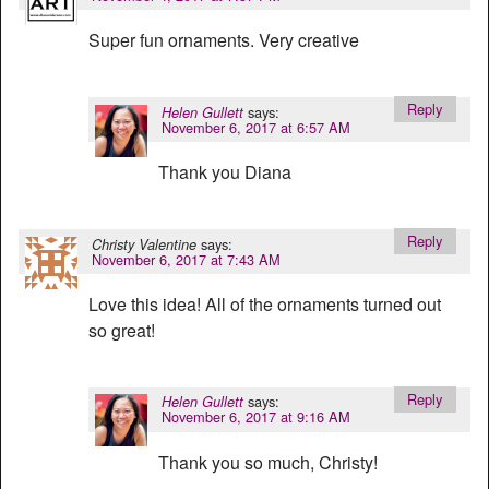
Super fun ornaments. Very creative
Reply
says:
Helen Gullett
November 6, 2017 at 6:57 AM
Thank you Diana
Reply
says:
Christy Valentine
November 6, 2017 at 7:43 AM
Love this idea! All of the ornaments turned out
so great!
Reply
says:
Helen Gullett
November 6, 2017 at 9:16 AM
Thank you so much, Christy!