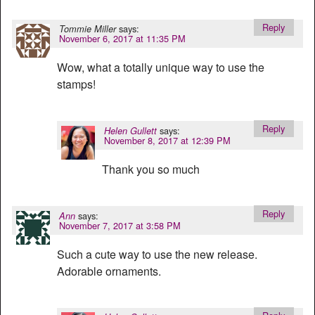
Reply
says:
Tommie Miller
November 6, 2017 at 11:35 PM
Wow, what a totally unique way to use the
stamps!
Reply
says:
Helen Gullett
November 8, 2017 at 12:39 PM
Thank you so much
Reply
says:
Ann
November 7, 2017 at 3:58 PM
Such a cute way to use the new release.
Adorable ornaments.