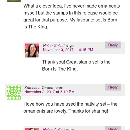
What a clever idea. I’ve never made ornaments
myself but the stamps in this release would be
great for that purpose. My favourite set is Born
is The King.
Reply
says:
Helen Gullett
November 3, 2017 at 4:15 PM
Thank you! Great stamp set is the
Born is The King.
Reply
says:
Katherine Tackett
November 3, 2017 at 5:19 PM
I love how you have used the nativity set – the
ornaments are lovely. Thanks for sharing!
Reply
says:
Helen Gullett