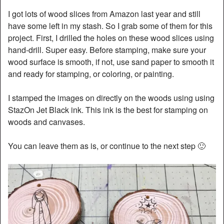
I got lots of wood slices from Amazon last year and still
have some left in my stash. So I grab some of them for this
project. First, I drilled the holes on these wood slices using
hand-drill. Super easy. Before stamping, make sure your
wood surface is smooth, if not, use sand paper to smooth it
and ready for stamping, or coloring, or painting.
I stamped the images on directly on the woods using using
StazOn Jet Black ink. This ink is the best for stamping on
woods and canvases.
You can leave them as is, or continue to the next step 🙂