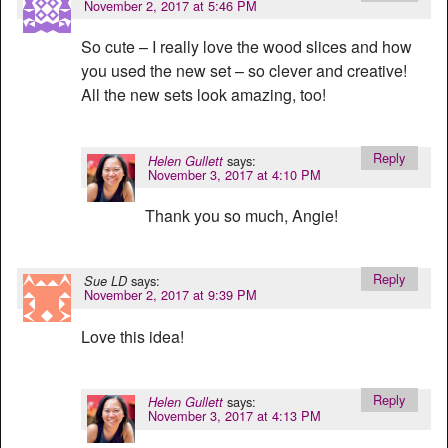
November 2, 2017 at 5:46 PM
So cute – I really love the wood slices and how
you used the new set – so clever and creative!
All the new sets look amazing, too!
Reply
says:
Helen Gullett
November 3, 2017 at 4:10 PM
Thank you so much, Angie!
Reply
says:
Sue LD
November 2, 2017 at 9:39 PM
Love this idea!
Reply
says:
Helen Gullett
November 3, 2017 at 4:13 PM