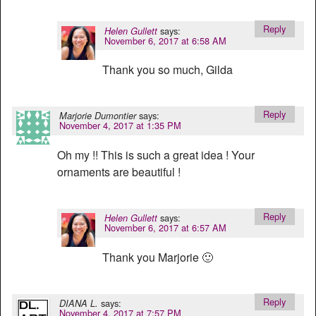
Reply
says:
Helen Gullett
November 6, 2017 at 6:58 AM
Thank you so much, Gilda
Reply
says:
Marjorie Dumontier
November 4, 2017 at 1:35 PM
Oh my !! This is such a great idea ! Your
ornaments are beautiful !
Reply
says:
Helen Gullett
November 6, 2017 at 6:57 AM
Thank you Marjorie 🙂
Reply
says:
DIANA L.
November 4, 2017 at 7:57 PM