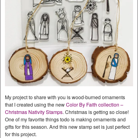
My project to share with you is wood-burned ornaments
that I created using the new
Color By Faith collection –
Christmas Nativity Stamps
. Christmas is getting so close!
One of my favorite things todo is making ornaments and
gifts for this season. And this new stamp set is just perfect
for this project.