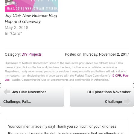
Joy Clair New Release Blog
Hop and Giveaway
May 2, 2018
In "Card"
Category:
DIY Projects
Posted on
Thursday, November 2, 2017
Disclosure of Material Connection: Some of the links in the post above are “affiliate links.” This
means if you click on the link and purchase the item, I will receive an affiliate commission.
Regardless, I only recommend products or services I use personally and believe will add value to
my readers. I am disclosing this in accordance with the Federal Trade Commission’s
16 CFR, Part
255
: “Guides Concerning the Use of Endorsements and Testimonials in Advertising.”
Post navigation
Joy Clair November
CUTplorations November
⬅
Challenge, Fall...
Challenge
➡
Your comment made my day! Thank you so much for your kindness.
Please note: I reserve the right to delete comments that are offensive or