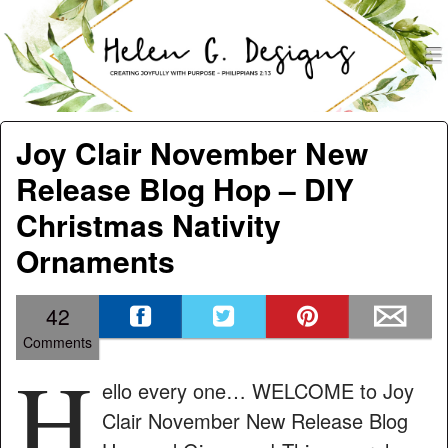
men
Helen G. Designs
Menu
Skip to content
Joy Clair November New
Release Blog Hop – DIY
Christmas Nativity
Ornaments
42
Comments
H
ello every one… WELCOME to Joy
Clair November New Release Blog