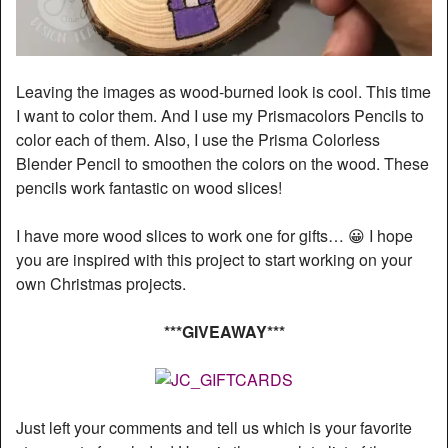
Leaving the images as wood-burned look is cool. This time
I want to color them. And I use my Prismacolors Pencils to
color each of them. Also, I use the Prisma Colorless
Blender Pencil to smoothen the colors on the wood. These
pencils work fantastic on wood slices!
I have more wood slices to work one for gifts… 😀 I hope
you are inspired with this project to start working on your
own Christmas projects.
***GIVEAWAY***
Just left your comments and tell us which is your favorite