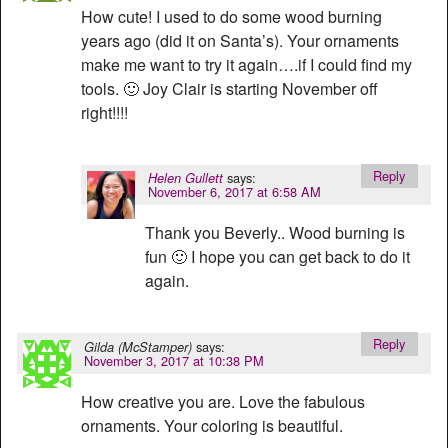
How cute! I used to do some wood burning
years ago (did it on Santa’s). Your ornaments
make me want to try it again….if I could find my
tools. 🙂 Joy Clair is starting November off
right!!!!
Reply
says:
Helen Gullett
November 6, 2017 at 6:58 AM
Thank you Beverly.. Wood burning is
fun 🙂 I hope you can get back to do it
again.
Reply
says:
Gilda (McStamper)
November 3, 2017 at 10:38 PM
How creative you are. Love the fabulous
ornaments. Your coloring is beautiful.