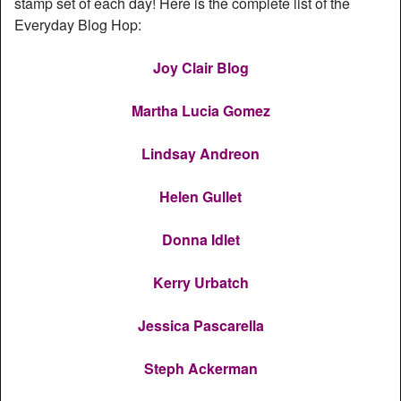
stamp set of each day! Here is the complete list of the
Everyday Blog Hop:
Joy Clair Blog
Martha Lucia Gomez
Lindsay Andreon
Helen Gullet
Donna Idlet
Kerry Urbatch
Jessica Pascarella
Steph Ackerman