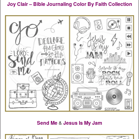
Joy Clair – Bible Journaling Color By Faith Collection
Send Me
&
Jesus Is My Jam