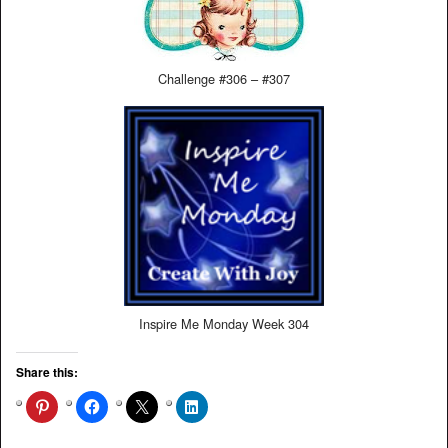
Challenge #306 – #307
Inspire Me Monday Week 304
Share this: