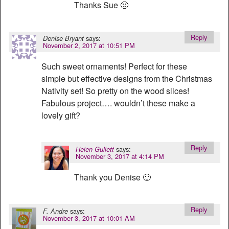
Thanks Sue 🙂
Reply
says:
Denise Bryant
November 2, 2017 at 10:51 PM
Such sweet ornaments! Perfect for these
simple but effective designs from the Christmas
Nativity set! So pretty on the wood slices!
Fabulous project…. wouldn’t these make a
lovely gift?
Reply
says:
Helen Gullett
November 3, 2017 at 4:14 PM
Thank you Denise 🙂
Reply
says:
F. Andre
November 3, 2017 at 10:01 AM