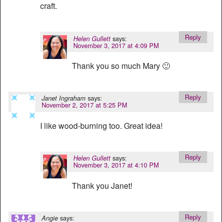
craft.
Reply
says:
Helen Gullett
November 3, 2017 at 4:09 PM
Thank you so much Mary 🙂
Reply
says:
Janet Ingraham
November 2, 2017 at 5:25 PM
I like wood-burning too. Great idea!
Reply
says:
Helen Gullett
November 3, 2017 at 4:10 PM
Thank you Janet!
Reply
says:
Angie