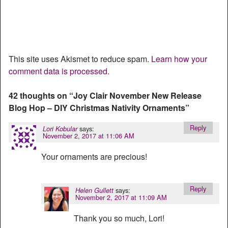
This site uses Akismet to reduce spam.
Learn how your
comment data is processed.
42 thoughts on “
Joy Clair November New Release
Blog Hop – DIY Christmas Nativity Ornaments
”
Reply
says:
Lori Kobular
November 2, 2017 at 11:06 AM
Your ornaments are precious!
Reply
says:
Helen Gullett
November 2, 2017 at 11:09 AM
Thank you so much, Lori!