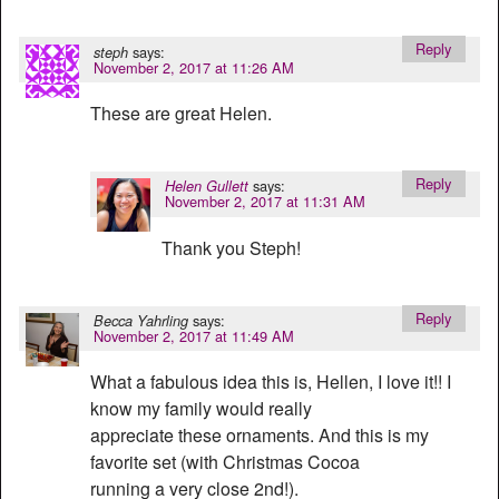
Reply
says:
steph
November 2, 2017 at 11:26 AM
These are great Helen.
Reply
says:
Helen Gullett
November 2, 2017 at 11:31 AM
Thank you Steph!
Reply
says:
Becca Yahrling
November 2, 2017 at 11:49 AM
What a fabulous idea this is, Hellen, I love it!! I
know my family would really
appreciate these ornaments. And this is my
favorite set (with Christmas Cocoa
running a very close 2nd!).