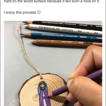
hard on the wood surface because it will burn a hole on it.
I enjoy this process 🙂