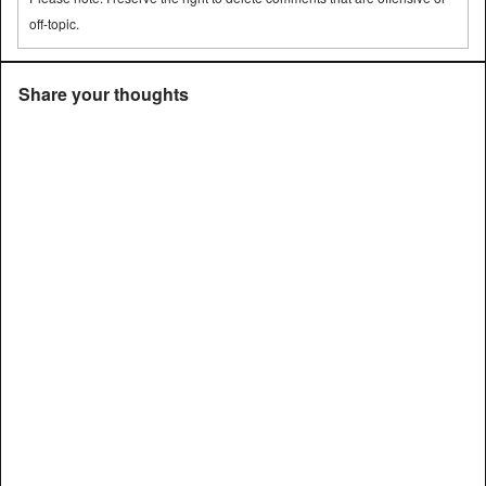
off-topic.
Share your thoughts