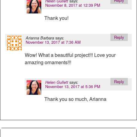
Reply
says:
Helen Gullett
November 8, 2017 at 12:39 PM
Thank you!
Reply
says:
Arianna Barbara
November 13, 2017 at 7:36 AM
Wow! What a beautiful project!!! Love your
amazing ornaments!!!
Reply
says:
Helen Gullett
November 13, 2017 at 5:36 PM
Thank you so much, Arianna