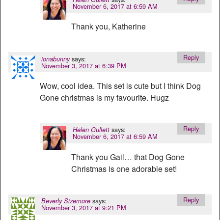
November 6, 2017 at 6:59 AM
Thank you, Katherine
Reply
says:
ionabunny
November 3, 2017 at 6:39 PM
Wow, cool idea. This set is cute but I think Dog
Gone christmas is my favourite. Hugz
Reply
says:
Helen Gullett
November 6, 2017 at 6:59 AM
Thank you Gail… that Dog Gone
Christmas is one adorable set!
Reply
says:
Beverly Sizemore
November 3, 2017 at 9:21 PM