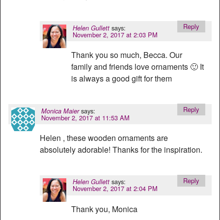
Reply
says:
Helen Gullett
November 2, 2017 at 2:03 PM
Thank you so much, Becca. Our
family and friends love ornaments 🙂 It
is always a good gift for them
Reply
says:
Monica Maier
November 2, 2017 at 11:53 AM
Helen , these wooden ornaments are
absolutely adorable! Thanks for the inspiration.
Reply
says:
Helen Gullett
November 2, 2017 at 2:04 PM
Thank you, Monica