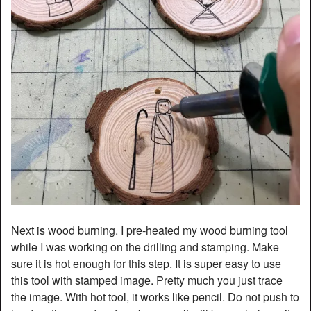
Next is wood burning. I pre-heated my wood burning tool
while I was working on the drilling and stamping. Make
sure it is hot enough for this step. It is super easy to use
this tool with stamped image. Pretty much you just trace
the image. With hot tool, it works like pencil. Do not push to