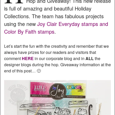
Hop and Giveaway! This new release
is full of amazing and beautiful Holiday
Collections. The team has fabulous projects
using the new
Joy Clair Everyday stamps and
Color By Faith stamps
.
Let’s start the fun with the creativity and remember that we
always have prizes for our readers and visitors that
comment
HERE
in our corporate blog and in
ALL
the
designer blogs during the hop. Giveaway information at the
end of this post… 🙂