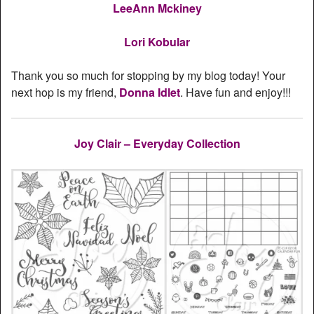
LeeAnn Mckiney
Lori Kobular
Thank you so much for stopping by my blog today! Your
next hop is my friend,
Donna Idlet
. Have fun and enjoy!!!
Joy Clair – Everyday Collection