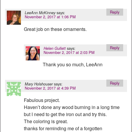
Reply
says:
LeeAnn McKinney
November 2, 2017 at 1:06 PM
Great job on these ornaments.
Reply
says:
Helen Gullett
November 2, 2017 at 2:03 PM
Thank you so much, LeeAnn
Reply
says:
Mary Holshouser
November 2, 2017 at 4:39 PM
Fabulous project.
Haven’t done any wood burning in a long time
but I need to get the iron out and try this.
The coloring is great.
thanks for reminding me of a forgotten