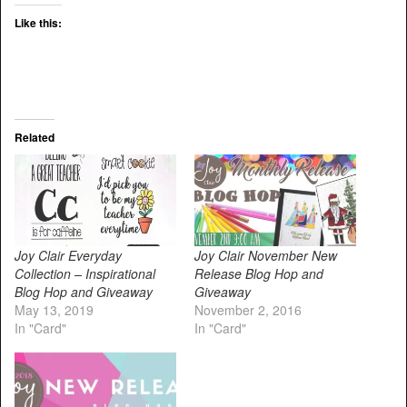
Like this:
Related
Joy Clair Everyday
Joy Clair November New
Collection – Inspirational
Release Blog Hop and
Blog Hop and Giveaway
Giveaway
May 13, 2019
November 2, 2016
In "Card"
In "Card"