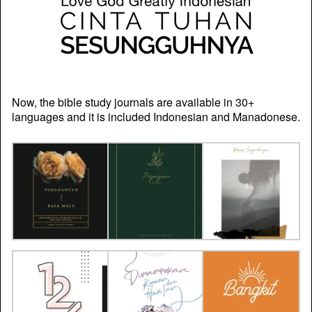
Now, the bible study journals are available in 30+
languages and it is included Indonesian and Manadonese.