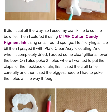
It didn’t cut all the way, so I used my craft knife to cut the
bow tie. Then I colored it using
CTMH Cotton Candy
Pigment Ink
using small round sponge. I let it drying a little
bit then I prayed it with Plaid Clear Acrylic coating. And
when it completely dried, I added some clear glitter all over
the bow. Oh I also poke 2 holes where I wanted to put the
claps for the necklace chain, first I used the craft knife
carefully and then used the biggest needle I had to poke
the holes all the way through.