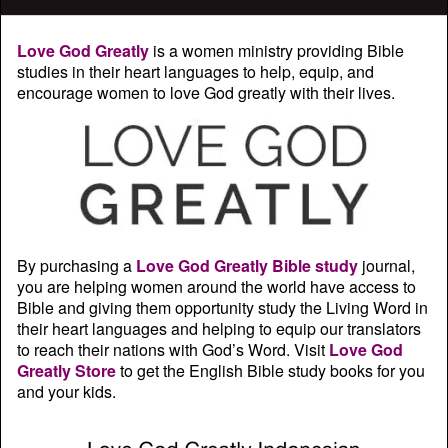
Love God Greatly
is a women ministry providing Bible
studies in their heart languages to help, equip, and
encourage women to love God greatly with their lives.
By purchasing a
Love God Greatly Bible study
journal,
you are helping women around the world have access to
Bible and giving them opportunity study the Living Word in
their heart languages and helping to equip our translators
to reach their nations with God’s Word. Visit
Love God
Greatly Store
to get the English Bible study books for you
and your kids.