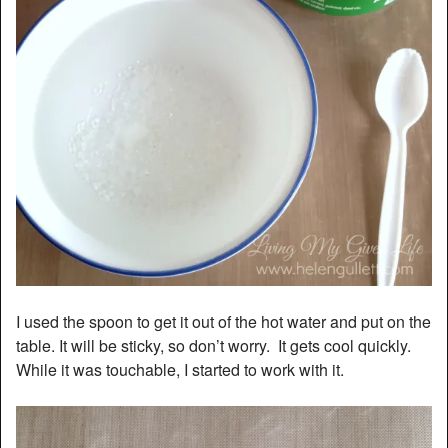
I used the spoon to get it out of the hot water and put on the
table. It will be sticky, so don’t worry. It gets cool quickly.
While it was touchable, I started to work with it.