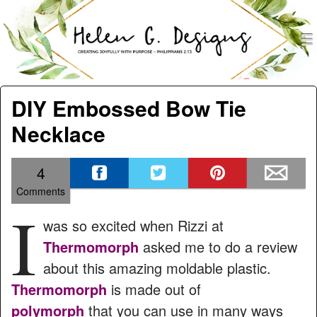
men
Helen G. Designs
Menu
Skip to content
DIY Embossed Bow Tie
Necklace
4
Comments
I
was so excited when Rizzi at
Thermomorph
asked me to do a review
about this amazing moldable plastic.
Thermomorph
is made out of
polymorph
that you can use in many ways