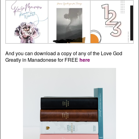
And you can download a copy of any of the Love God
Greatly in Manadonese for FREE
here