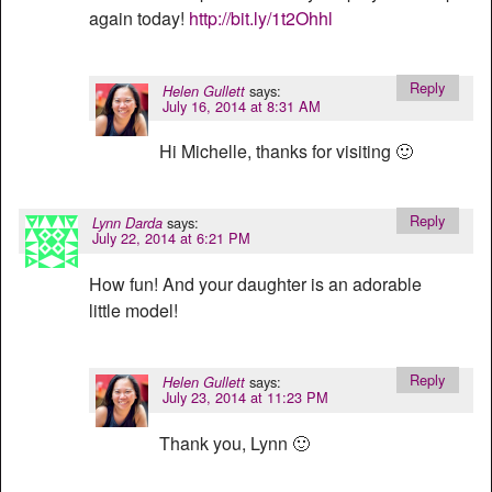
again today!
http://bit.ly/1t2Ohhl
Reply
says:
Helen Gullett
July 16, 2014 at 8:31 AM
Hi Michelle, thanks for visiting 🙂
Reply
says:
Lynn Darda
July 22, 2014 at 6:21 PM
How fun! And your daughter is an adorable
little model!
Reply
says:
Helen Gullett
July 23, 2014 at 11:23 PM
Thank you, Lynn 🙂