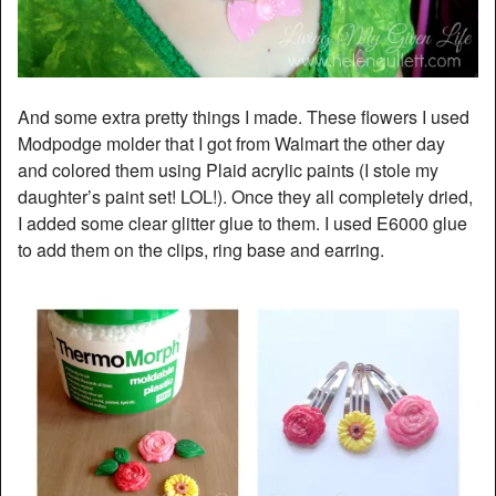
And some extra pretty things I made. These flowers I used
Modpodge molder that I got from Walmart the other day
and colored them using Plaid acrylic paints (I stole my
daughter’s paint set! LOL!). Once they all completely dried,
I added some clear glitter glue to them. I used E6000 glue
to add them on the clips, ring base and earring.