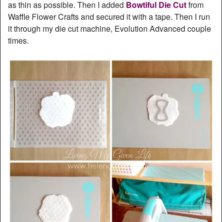
as thin as possible. Then I added
Bowtiful Die Cut
from
Waffle Flower Crafts and secured it with a tape. Then I run
it through my die cut machine, Evolution Advanced couple
times.