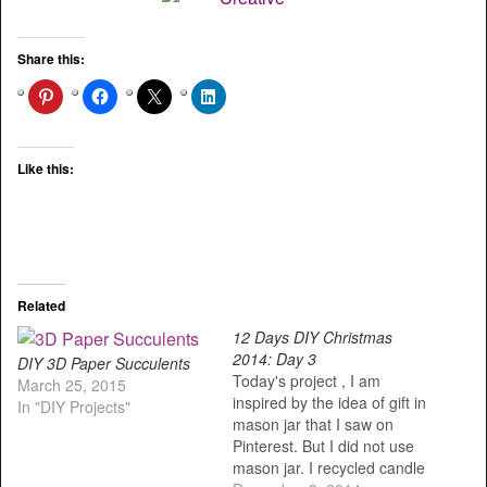
Share this:
Like this:
Related
12 Days DIY Christmas
2014: Day 3
DIY 3D Paper Succulents
Today's project , I am
March 25, 2015
inspired by the idea of gift in
In "DIY Projects"
mason jar that I saw on
Pinterest. But I did not use
mason jar. I recycled candle