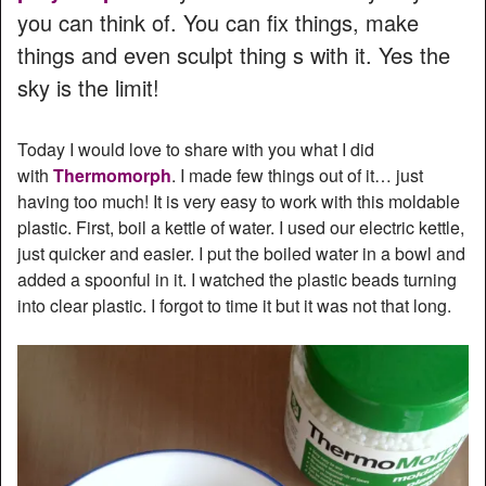
you can think of. You can fix things, make
things and even sculpt thing s with it. Yes the
sky is the limit!
Today I would love to share with you what I did
with
Thermomorph
. I made few things out of it… just
having too much! It is very easy to work with this moldable
plastic. First, boil a kettle of water. I used our electric kettle,
just quicker and easier. I put the boiled water in a bowl and
added a spoonful in it. I watched the plastic beads turning
into clear plastic. I forgot to time it but it was not that long.