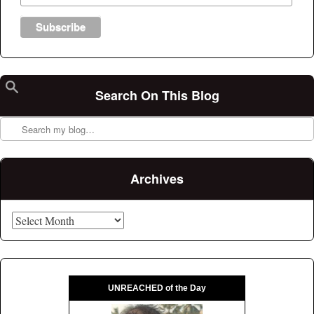
Search On This Blog
Search
Archives
Archives
UNREACHED of the Day