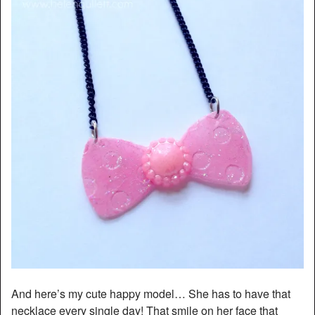
And here’s my cute happy model… She has to have that
necklace every single day! That smile on her face that