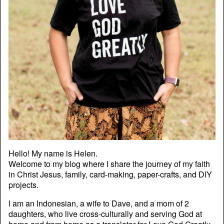
Hello! My name is Helen.
Welcome to my blog where I share the journey of my faith
in Christ Jesus, family, card-making, paper-crafts, and DIY
projects.
I am an Indonesian, a wife to Dave, and a mom of 2
daughters, who live cross-culturally and serving God at