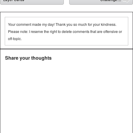
➡
Your comment made my day! Thank you so much for your kindness.
Please note: I reserve the right to delete comments that are offensive or
off-topic.
Share your thoughts