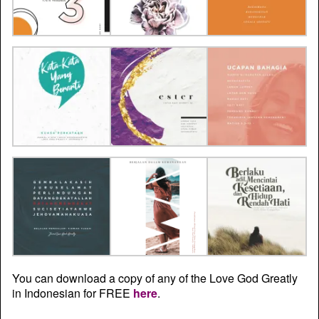
You can download a copy of any of the Love God Greatly
in Indonesian for FREE
here
.