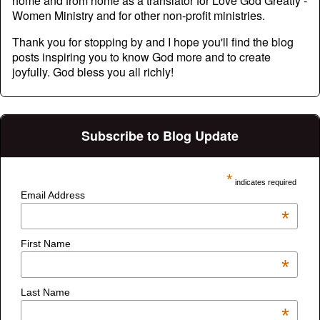
home and from home as a translator for Love God Greatly -
Women Ministry and for other non-profit ministries.
Thank you for stopping by and I hope you'll find the blog
posts inspiring you to know God more and to create
joyfully. God bless you all richly!
Subscribe to Blog Update
*
indicates required
Email Address
*
First Name
*
Last Name
*