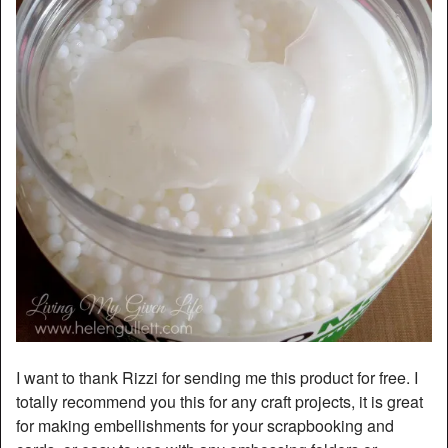
I want to thank Rizzi for sending me this product for free. I
totally recommend you this for any craft projects, it is great
for making embellishments for your scrapbooking and