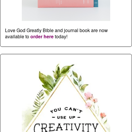
Love God Greatly Bible and journal book are now
available to
order here
today!