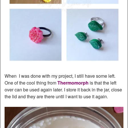
When I was done with my project, I still have some left.
One of the cool thing from
Thermomorph
is that the left
over can be used again later. I store it back in the jar, close
the lid and they are there until I want to use it again.