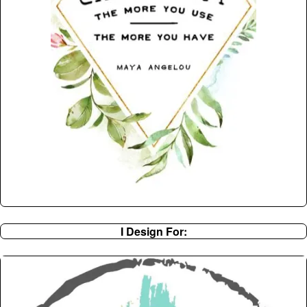
I Design For: