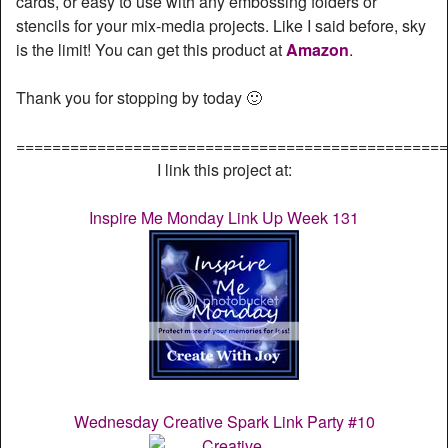
cards, or easy to use with any embossing folders or
stencils for your mix-media projects. Like I said before, sky
is the limit! You can get this product at
Amazon
.
Thank you for stopping by today 🙂
================================================
I link this project at:
Inspire Me Monday Link Up Week 131
Wednesday Creative Spark Link Party #10