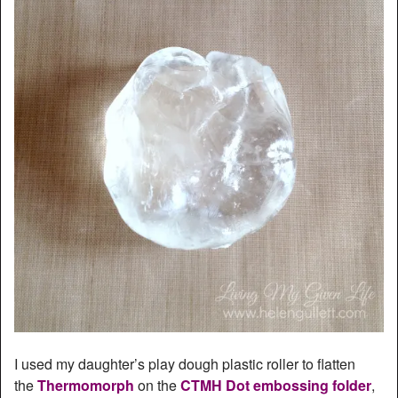
I used my daughter’s play dough plastic roller to flatten
the
Thermomorph
on the
CTMH Dot embossing folder
,