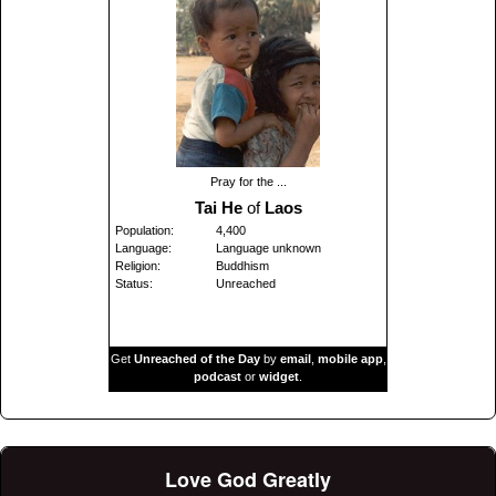
Pray for the ...
Tai He
of
Laos
Population:
4,400
Language:
Language unknown
Religion:
Buddhism
Status:
Unreached
Get
Unreached of the Day
by
email
,
mobile app
,
podcast
or
widget
.
Love God Greatly