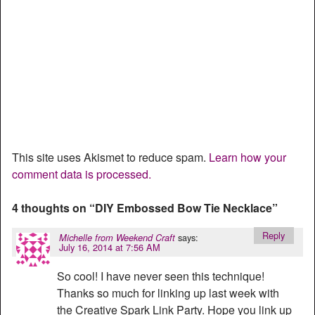
This site uses Akismet to reduce spam.
Learn how your
comment data is processed.
4 thoughts on “
DIY Embossed Bow Tie Necklace
”
Reply
says:
Michelle from Weekend Craft
July 16, 2014 at 7:56 AM
So cool! I have never seen this technique!
Thanks so much for linking up last week with
the Creative Spark Link Party. Hope you link up