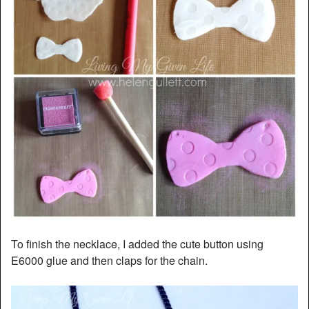
To finish the necklace, I added the cute button using
E6000 glue and then claps for the chain.