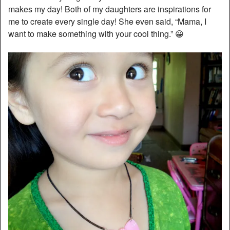
makes my day! Both of my daughters are inspirations for
me to create every single day! She even said, “Mama, I
want to make something with your cool thing.” 😀