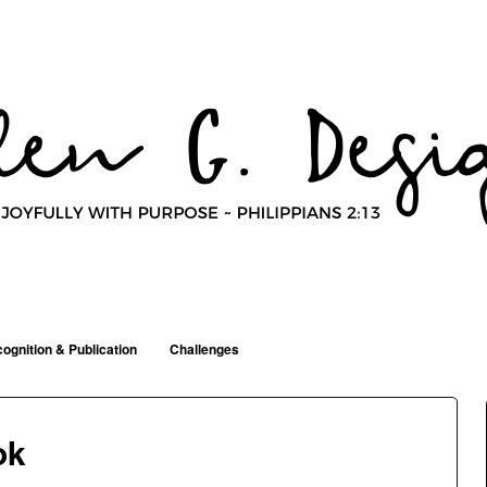
ognition & Publication
Challenges
ok