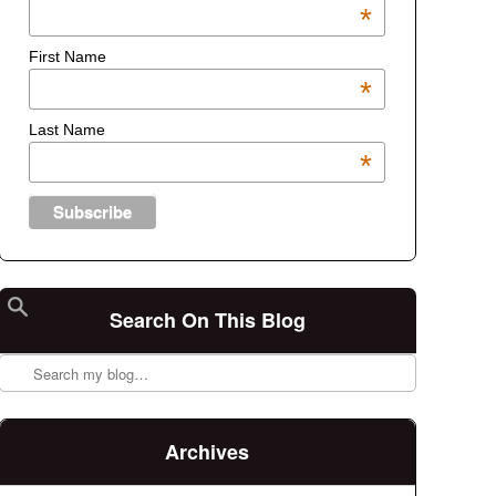
*
First Name
*
Last Name
*
Search On This Blog
Search
Archives