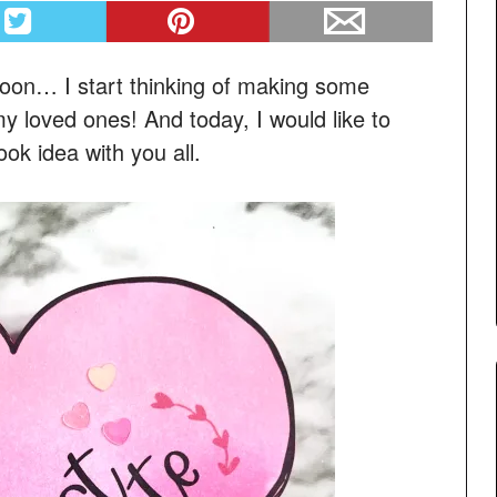
soon… I start thinking of making some
my loved ones! And today, I would like to
ok idea with you all.