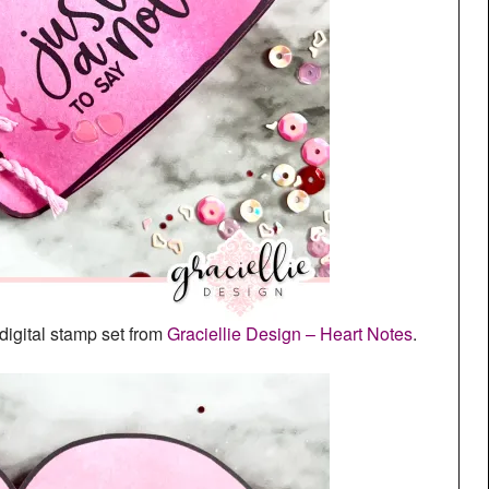
digital stamp set from
Graciellie Design – Heart Notes
.