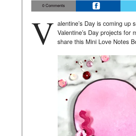
0
Comments
V
alentine’s Day is coming up 
Valentine’s Day projects for 
share this Mini Love Notes Bo