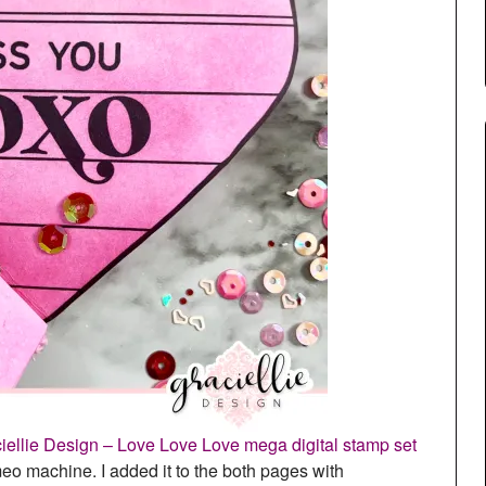
iellie Design – Love Love Love mega digital stamp set
meo machine. I added it to the both pages with