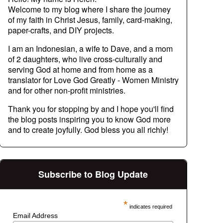
Welcome to my blog where I share the journey
of my faith in Christ Jesus, family, card-making,
paper-crafts, and DIY projects.
I am an Indonesian, a wife to Dave, and a mom
of 2 daughters, who live cross-culturally and
serving God at home and from home as a
translator for Love God Greatly - Women Ministry
and for other non-profit ministries.
Thank you for stopping by and I hope you'll find
the blog posts inspiring you to know God more
and to create joyfully. God bless you all richly!
Subscribe to Blog Update
*
indicates required
Email Address