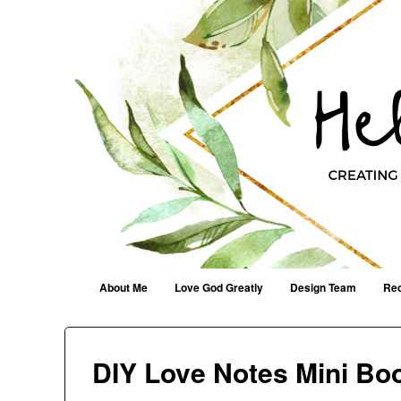
Helen G. Designs
Creating Joyfully With Purpose ~ Philippians 2:13
Menu
Skip to content
About Me
Love God Greatly
Design Team
Rec
DIY Love Notes Mini Bo