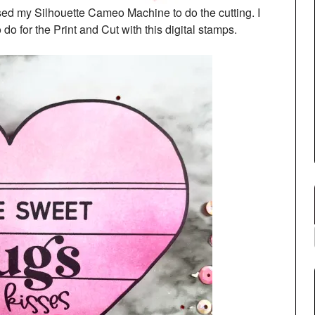
used my Silhouette Cameo Machine to do the cutting. I
o for the Print and Cut with this digital stamps.