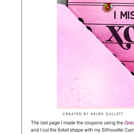
The last page I made the coupons using the
Grac
and I cut the ticket shape with my Silhouette Ca