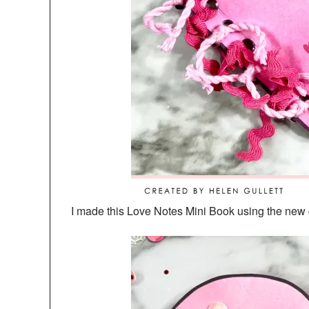
I made this Love Notes Mini Book using the new 