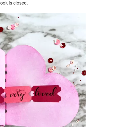
ook is closed.