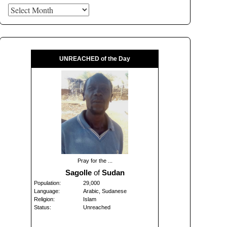
Archives
UNREACHED of the Day
Pray for the ...
Sagolle
of
Sudan
Population:
29,000
Language:
Arabic, Sudanese
Religion:
Islam
Status:
Unreached