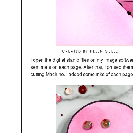
I open the digital stamp files on my image softw
sentiment on each page. After that, I printed them
cutting Machine. I added some inks of each page