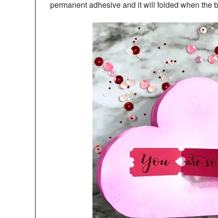
permanent adhesive and it will folded when the b