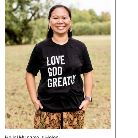
Hello! My name is Helen.