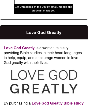
Get
Unreached of the Day
by
email
,
mobile app
,
podcast
or
widget
.
Love God Greatly
Love God Greatly
is a women ministry
providing Bible studies in their heart languages
to help, equip, and encourage women to love
God greatly with their lives.
By purchasing a
Love God Greatly Bible study