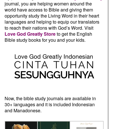
journal, you are helping women around the
world have access to Bible and giving them
opportunity study the Living Word in their heart
languages and helping to equip our translators
to reach their nations with God’s Word. Visit
Love God Greatly Store
to get the English
Bible study books for you and your kids.
Now, the bible study journals are available in
30+ languages and it is included Indonesian
and Manadonese.