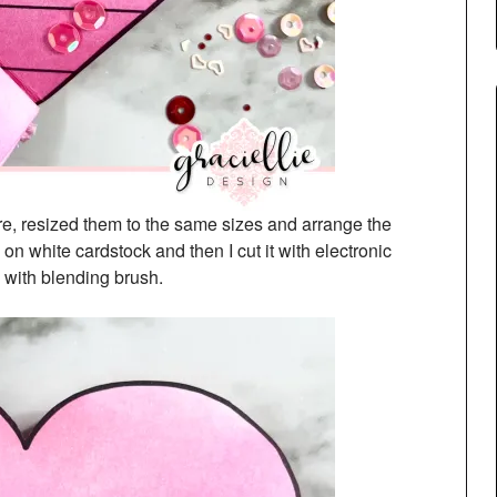
are, resized them to the same sizes and arrange the
 on white cardstock and then I cut it with electronic
 with blending brush.