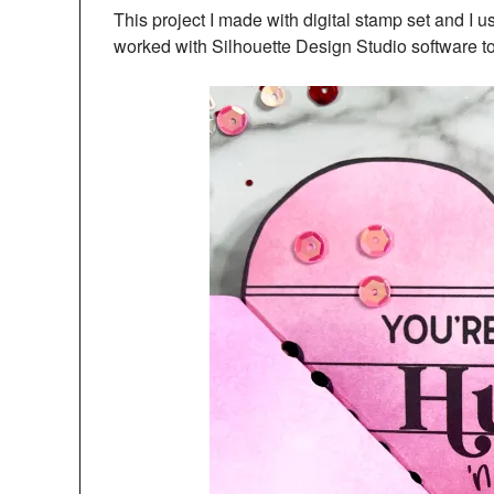
This project I made with digital stamp set and I 
worked with Silhouette Design Studio software to d