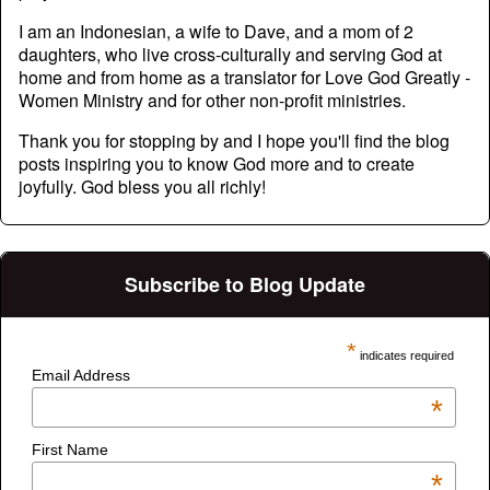
I am an Indonesian, a wife to Dave, and a mom of 2
daughters, who live cross-culturally and serving God at
home and from home as a translator for Love God Greatly -
Women Ministry and for other non-profit ministries.
Thank you for stopping by and I hope you'll find the blog
posts inspiring you to know God more and to create
joyfully. God bless you all richly!
Subscribe to Blog Update
*
indicates required
Email Address
*
First Name
*