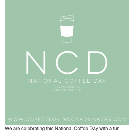
We are celebrating this National Coffee Day with a fun