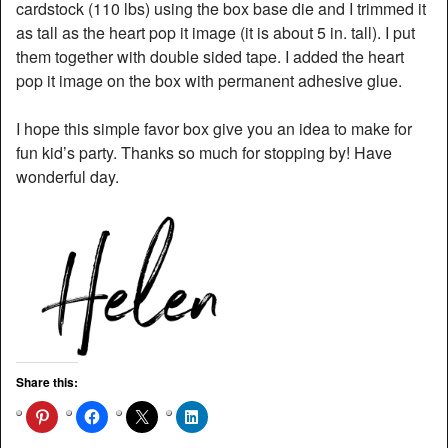
cardstock (110 lbs) using the box base die and I trimmed it
as tall as the heart pop it image (it is about 5 in. tall). I put
them together with double sided tape. I added the heart
pop it image on the box with permanent adhesive glue.
I hope this simple favor box give you an idea to make for
fun kid’s party. Thanks so much for stopping by! Have
wonderful day.
Share this: