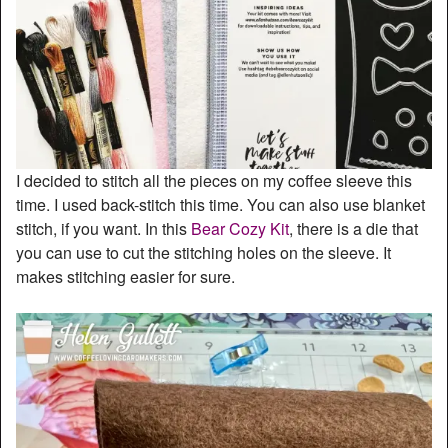
I decided to stitch all the pieces on my coffee sleeve this
time. I used back-stitch this time. You can also use blanket
stitch, if you want. In this
Bear Cozy Kit
, there is a die that
you can use to cut the stitching holes on the sleeve. It
makes stitching easier for sure.