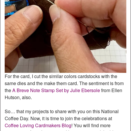
For the card, I cut the similar colors cardstocks with the
same dies and the make them card. The sentiment is from
the
A Breve Note Stamp Set by Julie Ebersole
from Ellen
Hutson, also.
So… that my projects to share with you on this National
Coffee Day. Now, it is time to join the celebrations at
Coffee Loving Cardmakers Blog
! You will find more