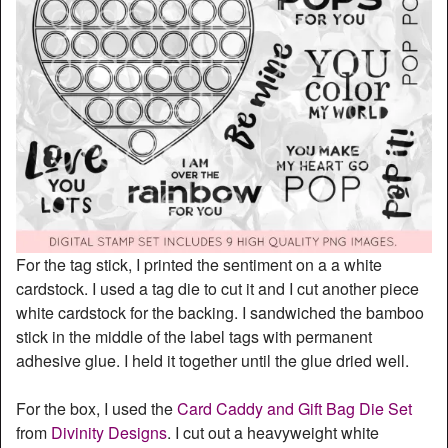
For the tag stick, I printed the sentiment on a a white
cardstock. I used a tag die to cut it and I cut another piece
white cardstock for the backing. I sandwiched the bamboo
stick in the middle of the label tags with permanent
adhesive glue. I held it together until the glue dried well.
For the box, I used the
Card Caddy and Gift Bag Die Set
from
Divinity Designs
. I cut out a heavyweight white