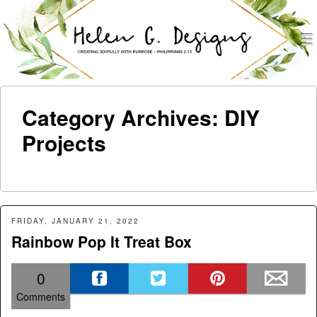
men
Helen G. Designs
Menu
Skip to content
Category Archives:
DIY
Projects
FRIDAY, JANUARY 21, 2022
Rainbow Pop It Treat Box
0
Comments