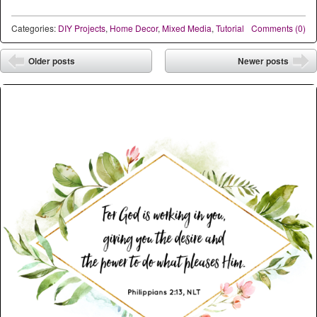
Categories:
DIY Projects
,
Home Decor
,
Mixed Media
,
Tutorial
Comments (0)
Post navigation
Older posts
Newer posts
⬅
➡