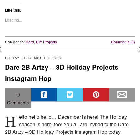
Like this:
Loading...
Categories:
Card
,
DIY Projects
Comments (2)
FRIDAY, DECEMBER 4, 2020
Dare 2B Artzy – 3D Holiday Projects
Instagram Hop
0
Comments
H
ello hello hello… December is here! The Holiday
season is here, too! You all are invited to the Dare
2B Artzy – 3D Holiday Projects Instagram Hop today.