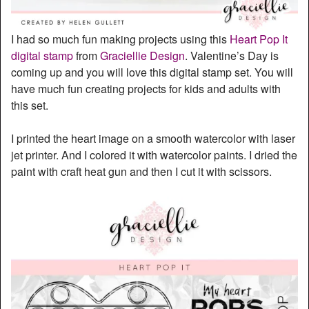
I had so much fun making projects using this
Heart Pop It
digital stamp
from
Graciellie Design
. Valentine’s Day is
coming up and you will love this digital stamp set. You will
have much fun creating projects for kids and adults with
this set.
I printed the heart image on a smooth watercolor with laser
jet printer. And I colored it with watercolor paints. I dried the
paint with craft heat gun and then I cut it with scissors.