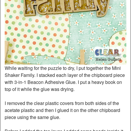
While waiting for the puzzle to dry, I put together the Mini
Shaker Family. I stacked each layer of the chipboard piece
with 3-in-1 Beacon Adhesive Glue. I put a heavy book on
top of it while the glue was drying.
I removed the clear plastic covers from both sides of the
acetate plastic and then I glued it on the other chipboard
piece using the same glue.