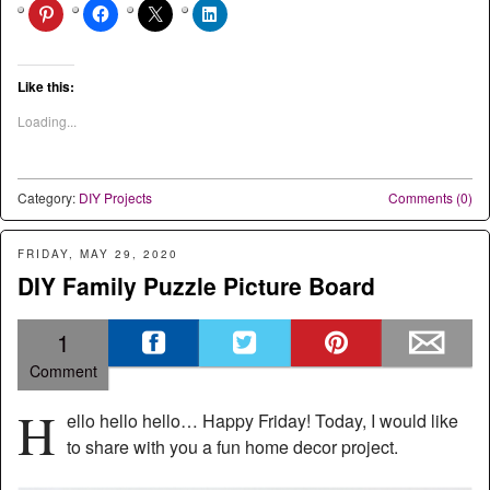
Like this:
Loading...
Category:
DIY Projects
Comments (0)
FRIDAY, MAY 29, 2020
DIY Family Puzzle Picture Board
1
Comment
H
ello hello hello… Happy Friday! Today, I would like
to share with you a fun home decor project.