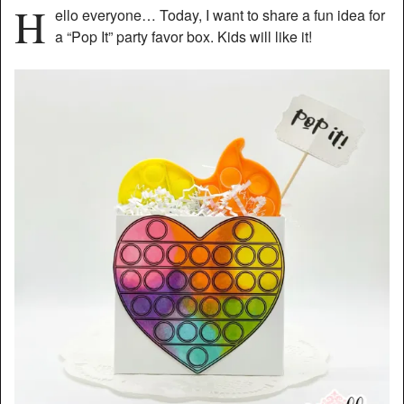
H
ello everyone… Today, I want to share a fun idea for
a “Pop It” party favor box. Kids will like it!