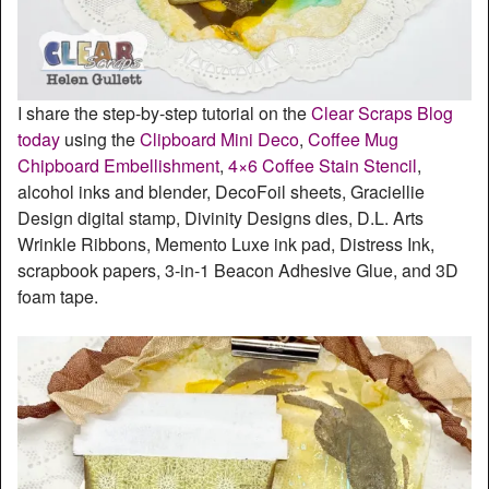
I share the step-by-step tutorial on the
Clear Scraps Blog
today
using the
Clipboard Mini Deco
,
Coffee Mug
Chipboard Embellishment
,
4×6 Coffee Stain Stencil
,
alcohol inks and blender, DecoFoil sheets, Graciellie
Design digital stamp, Divinity Designs dies, D.L. Arts
Wrinkle Ribbons, Memento Luxe ink pad, Distress Ink,
scrapbook papers, 3-in-1 Beacon Adhesive Glue, and 3D
foam tape.