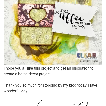
I hope you all like this project and get an inspiration to
create a home decor project.
Thank you so much for stopping by my blog today. Have
wonderful day!