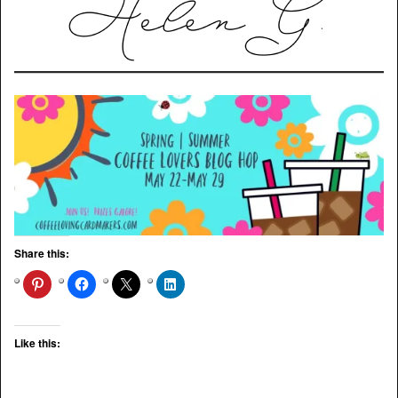
Share this:
Like this: