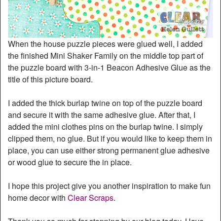
When the house puzzle pieces were glued well, I added
the finished Mini Shaker Family on the middle top part of
the puzzle board with 3-in-1 Beacon Adhesive Glue as the
title of this picture board.
I added the thick burlap twine on top of the puzzle board
and secure it with the same adhesive glue. After that, I
added the mini clothes pins on the burlap twine. I simply
clipped them, no glue. But if you would like to keep them in
place, you can use either strong permanent glue adhesive
or wood glue to secure the in place.
I hope this project give you another inspiration to make fun
home decor with
Clear Scraps
.