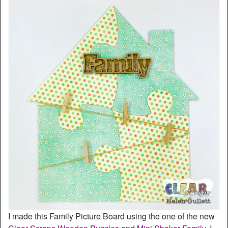
I made this Family Picture Board using the one of the new