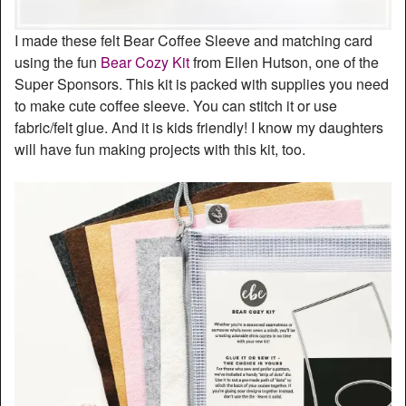
I made these felt Bear Coffee Sleeve and matching card
using the fun
Bear Cozy Kit
from Ellen Hutson, one of the
Super Sponsors. This kit is packed with supplies you need
to make cute coffee sleeve. You can stitch it or use
fabric/felt glue. And it is kids friendly! I know my daughters
will have fun making projects with this kit, too.