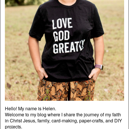
Hello! My name is Helen.
Welcome to my blog where I share the journey of my faith
in Christ Jesus, family, card-making, paper-crafts, and DIY
projects.