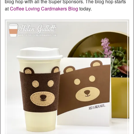
blog hop with all the Super Sponsors. The blog hop starts
at
Coffee Loving Cardmakers Blog
today.