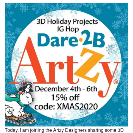
Today, I am joining the Artzy Designers sharing some 3D