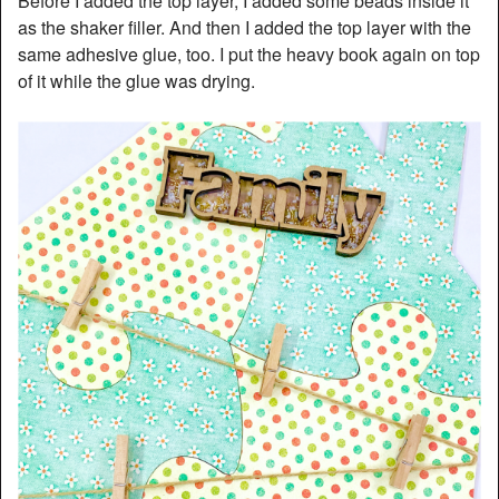
Before I added the top layer, I added some beads inside it
as the shaker filler. And then I added the top layer with the
same adhesive glue, too. I put the heavy book again on top
of it while the glue was drying.