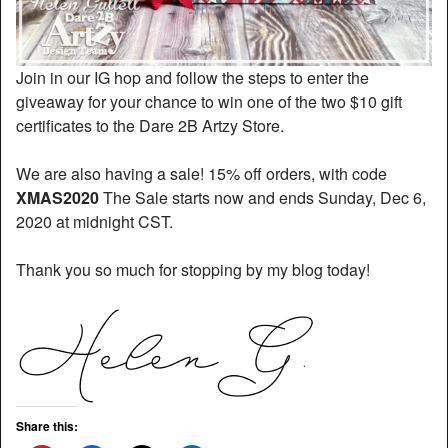
Join in our IG hop and follow the steps to enter the
giveaway for your chance to win one of the two $10 gift
certificates to the Dare 2B Artzy Store.
We are also having a sale! 15% off orders, with code
XMAS2020
The Sale starts now and ends Sunday, Dec 6,
2020 at midnight CST.
Thank you so much for stopping by my blog today!
Share this: