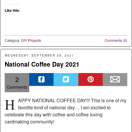
Like this:
Category:
DIY Projects
Comments (0)
WEDNESDAY, SEPTEMBER 29, 2021
National Coffee Day 2021
2
Comments
H
APPY NATIONAL COFFEE DAY!!! This is one of my
favotite kind of national day… I am excited to
celebrate this day with coffee and coffee loving
cardmaking community!