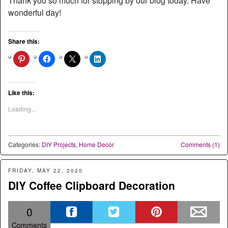
Thank you so much for stopping by our blog today. Have
wonderful day!
Share this:
Like this:
Loading...
Categories:
DIY Projects
,
Home Decor
Comments (1)
FRIDAY, MAY 22, 2020
DIY Coffee Clipboard Decoration
0
Comments