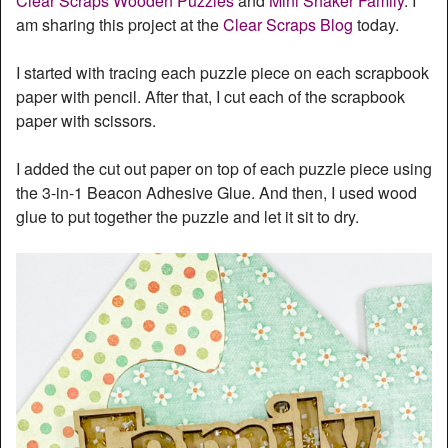
Clear Scraps Wooden Puzzles
and
Mini Shaker Family
. I
am sharing this project at the
Clear Scraps Blog
today.
I started with tracing each puzzle piece on each scrapbook
paper with pencil. After that, I cut each of the scrapbook
paper with scissors.
I added the cut out paper on top of each puzzle piece using
the 3-in-1 Beacon Adhesive Glue. And then, I used wood
glue to put together the puzzle and let it sit to dry.