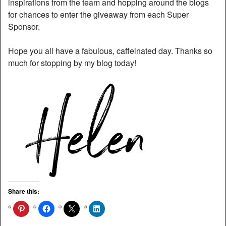
inspirations from the team and hopping around the blogs
for chances to enter the giveaway from each Super
Sponsor.
Hope you all have a fabulous, caffeinated day. Thanks so
much for stopping by my blog today!
Share this: