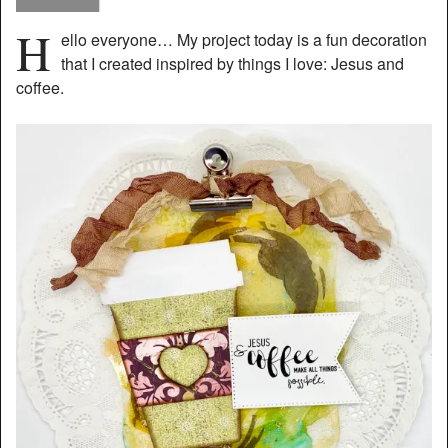
H
ello everyone… My project today is a fun decoration
that I created inspired by things I love: Jesus and
coffee.