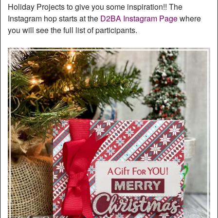
Holiday Projects to give you some inspiration!! The
Instagram hop starts at the
D2BA Instagram Page
where
you will see the full list of participants.