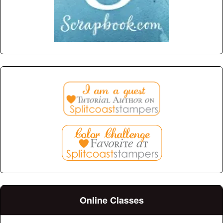
Online Classes