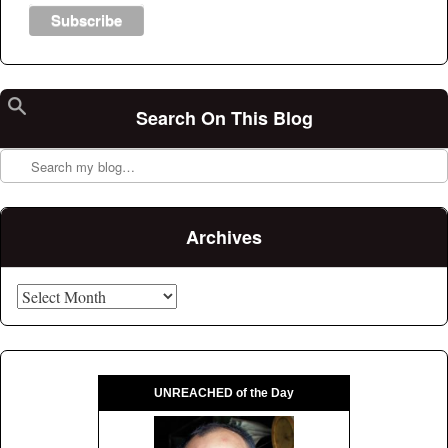
Search On This Blog
Search
Archives
Archives
UNREACHED of the Day