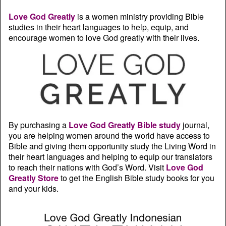
Love God Greatly
is a women ministry providing Bible
studies in their heart languages to help, equip, and
encourage women to love God greatly with their lives.
By purchasing a
Love God Greatly Bible study
journal,
you are helping women around the world have access to
Bible and giving them opportunity study the Living Word in
their heart languages and helping to equip our translators
to reach their nations with God’s Word. Visit
Love God
Greatly Store
to get the English Bible study books for you
and your kids.