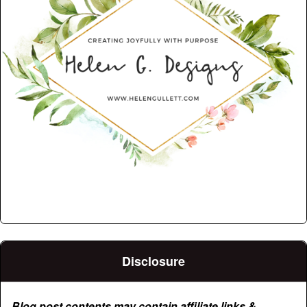
Disclosure
Blog post contents may contain affiliate links &