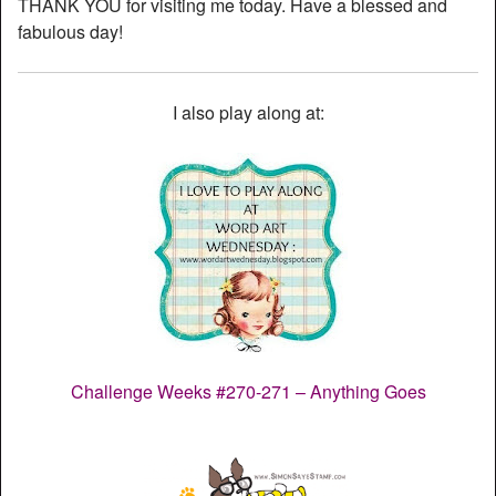
THANK YOU for visiting me today. Have a blessed and
fabulous day!
I also play along at:
Challenge Weeks #270-271 – Anything Goes