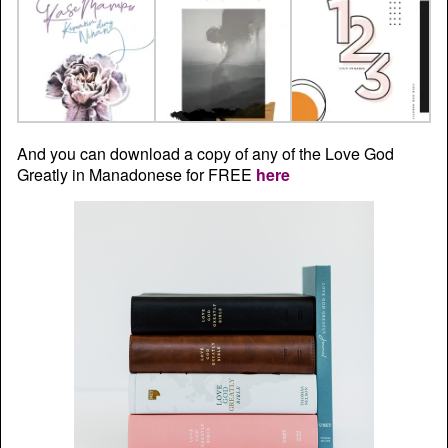
And you can download a copy of any of the Love God
Greatly in Manadonese for FREE
here