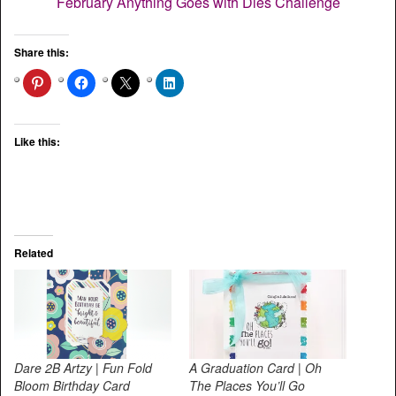
February Anything Goes with Dies Challenge
Share this:
Like this:
Related
Dare 2B Artzy | Fun Fold
A Graduation Card | Oh
Bloom Birthday Card
The Places You’ll Go