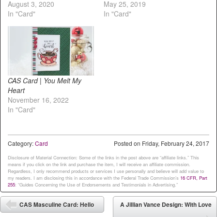
August 3, 2020
May 25, 2019
In "Card"
In "Card"
CAS Card | You Melt My
Heart
November 16, 2022
In "Card"
Category:
Card
Posted on
Friday, February 24, 2017
Disclosure of Material Connection: Some of the links in the post above are “affiliate links.” This
means if you click on the link and purchase the item, I will receive an affiliate commission.
Regardless, I only recommend products or services I use personally and believe will add value to
my readers. I am disclosing this in accordance with the Federal Trade Commission’s
16 CFR, Part
255
: “Guides Concerning the Use of Endorsements and Testimonials in Advertising.”
Post navigation
CAS Masculine Card: Hello
A Jillian Vance Design: With Love