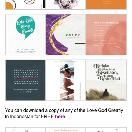
You can download a copy of any of the Love God Greatly
in Indonesian for FREE
here
.