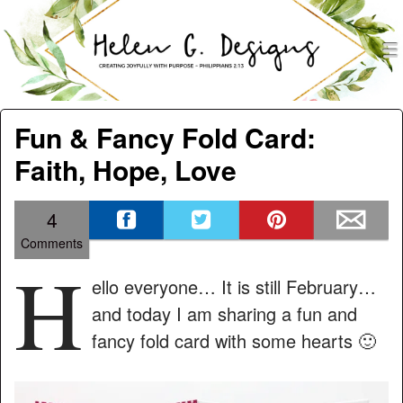
men
Helen G. Designs
Menu
Skip to content
Fun & Fancy Fold Card:
Faith, Hope, Love
4
Comments
H
ello everyone… It is still February…
and today I am sharing a fun and
fancy fold card with some hearts 🙂