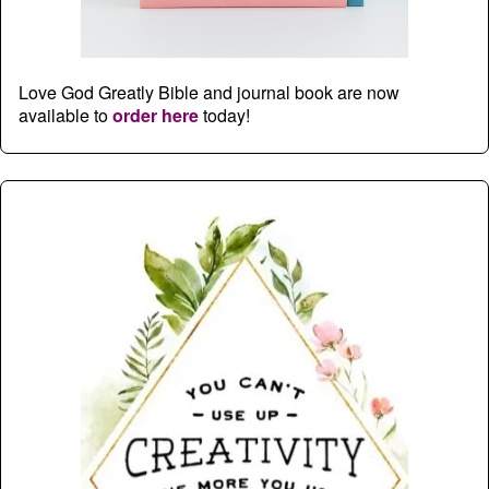
Love God Greatly Bible and journal book are now
available to
order here
today!