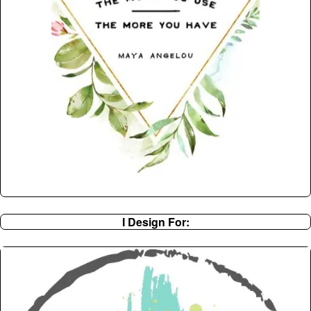
I Design For: