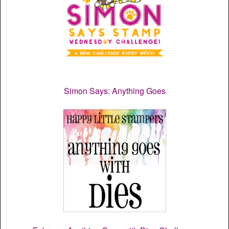
Simon Says: Anything Goes