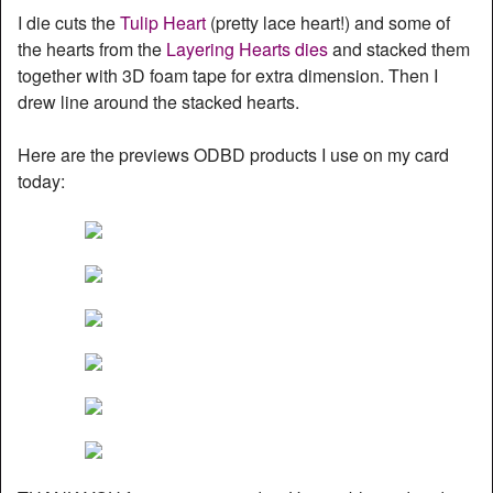
I die cuts the
Tulip Heart
(pretty lace heart!) and some of
the hearts from the
Layering Hearts dies
and stacked them
together with 3D foam tape for extra dimension. Then I
drew line around the stacked hearts.
Here are the previews ODBD products I use on my card
today: