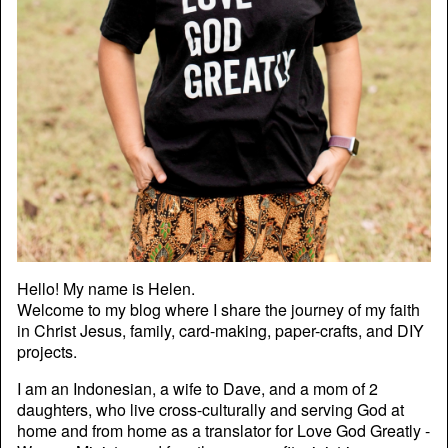
Hello! My name is Helen.
Welcome to my blog where I share the journey of my faith
in Christ Jesus, family, card-making, paper-crafts, and DIY
projects.
I am an Indonesian, a wife to Dave, and a mom of 2
daughters, who live cross-culturally and serving God at
home and from home as a translator for Love God Greatly -