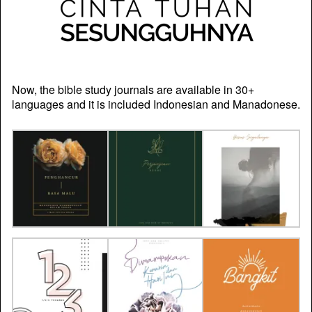
Now, the bible study journals are available in 30+
languages and it is included Indonesian and Manadonese.