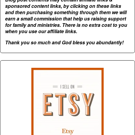
sponsored content links, by clicking on these links
and then purchasing something through them we will
earn a small commission that help us raising support
for family and ministries. There is no extra cost to you
when you use our affiliate links.
Thank you so much and God bless you abundantly!