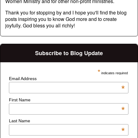
Women Ministry and for other non-profit ministries.
Thank you for stopping by and I hope you'll find the blog
posts inspiring you to know God more and to create
joyfully. God bless you all richly!
Subscribe to Blog Update
*
indicates required
Email Address
*
First Name
*
Last Name
*