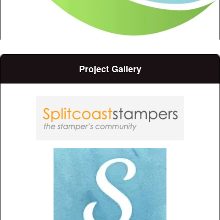
Project Gallery