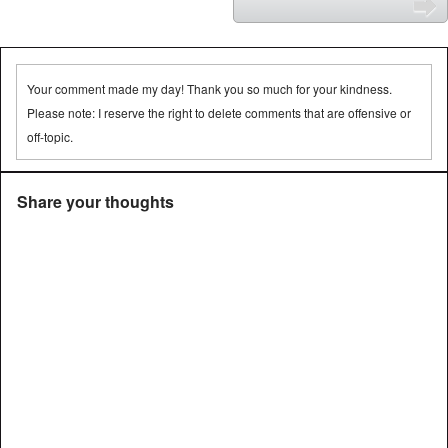
⬅
➡
Your comment made my day! Thank you so much for your kindness.
Please note: I reserve the right to delete comments that are offensive or
off-topic.
Share your thoughts