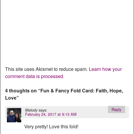
This site uses Akismet to reduce spam.
Learn how your
comment data is processed.
4 thoughts on “
Fun & Fancy Fold Card: Faith, Hope,
Love
”
Reply
says:
Melody
February 24, 2017 at 9:13 AM
Very pretty! Love this fold!