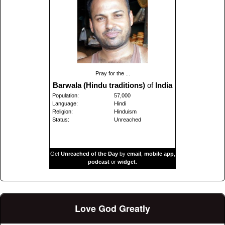
Pray for the ...
Barwala (Hindu traditions)
of
India
Population:
57,000
Language:
Hindi
Religion:
Hinduism
Status:
Unreached
Get
Unreached of the Day
by
email
,
mobile app
,
podcast
or
widget
.
Love God Greatly