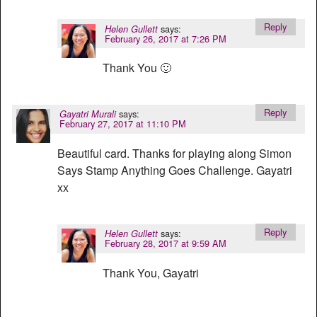
Reply
says:
Helen Gullett
February 26, 2017 at 7:26 PM
Thank You 🙂
Reply
says:
Gayatri Murali
February 27, 2017 at 11:10 PM
Beautiful card. Thanks for playing along Simon
Says Stamp Anything Goes Challenge. Gayatri
xx
Reply
says:
Helen Gullett
February 28, 2017 at 9:59 AM
Thank You, Gayatri