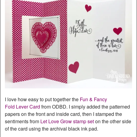
I love how easy to put together the
Fun & Fancy
Fold Lever Card
from ODBD. I simply added the patterned
papers on the front and inside card, then I stamped the
sentiments from
Let Love Grow stamp set
on the other side
of the card using the archival black ink pad.