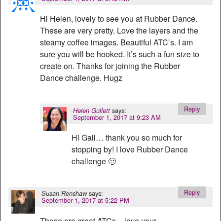
Hi Helen, lovely to see you at Rubber Dance.
These are very pretty. Love the layers and the
steamy coffee images. Beautiful ATC’s. I am
sure you will be hooked. It’s such a fun size to
create on. Thanks for joining the Rubber
Dance challenge. Hugz
Reply
says:
Helen Gullett
September 1, 2017 at 9:23 AM
Hi Gail… thank you so much for
stopping by! I love Rubber Dance
challenge 🙂
Reply
says:
Susan Renshaw
September 1, 2017 at 5:22 PM
These are great ATCs – love your