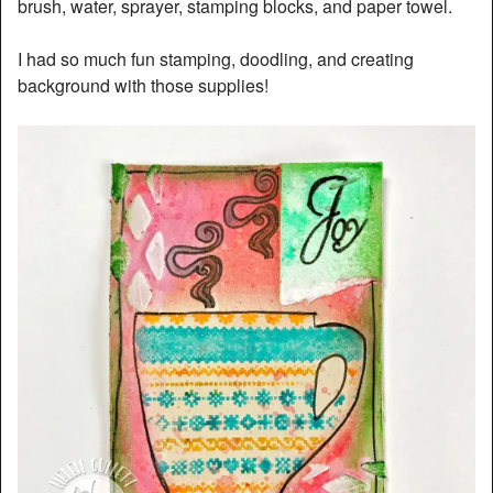
brush, water, sprayer, stamping blocks, and paper towel.
I had so much fun stamping, doodling, and creating
background with those supplies!