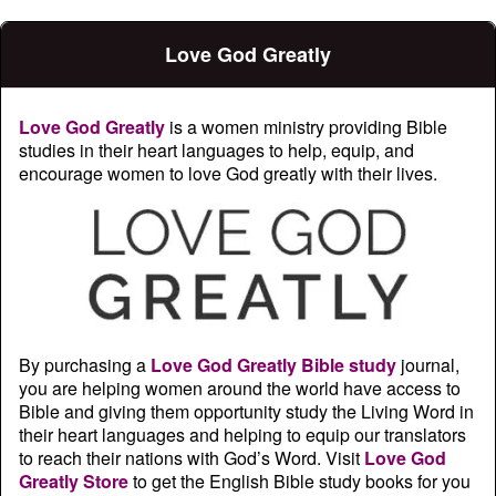
Love God Greatly
Love God Greatly
is a women ministry providing Bible
studies in their heart languages to help, equip, and
encourage women to love God greatly with their lives.
By purchasing a
Love God Greatly Bible study
journal,
you are helping women around the world have access to
Bible and giving them opportunity study the Living Word in
their heart languages and helping to equip our translators
to reach their nations with God’s Word. Visit
Love God
Greatly Store
to get the English Bible study books for you