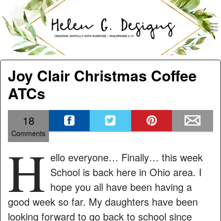
men
Helen G. Designs
Menu
Skip to content
Joy Clair Christmas Coffee
ATCs
18
Comments
H
ello everyone… Finally… this week
School is back here in Ohio area. I
hope you all have been having a
good week so far. My daughters have been
looking forward to go back to school since