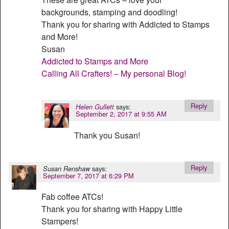
backgrounds, stamping and doodling!
Thank you for sharing with Addicted to Stamps
and More!
Susan
Addicted to Stamps and More
Calling All Crafters! – My personal Blog!
Reply
says:
Helen Gullett
September 2, 2017 at 9:55 AM
Thank you Susan!
Reply
says:
Susan Renshaw
September 7, 2017 at 6:29 PM
Fab coffee ATCs!
Thank you for sharing with Happy Little
Stampers!