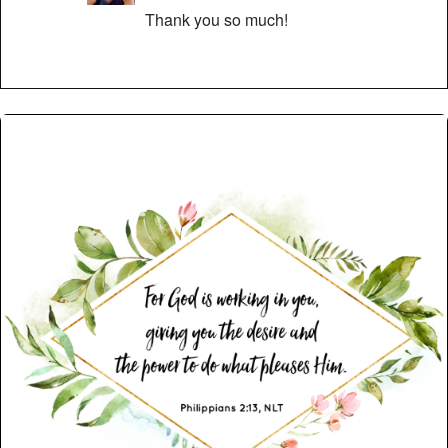
Thank you so much!