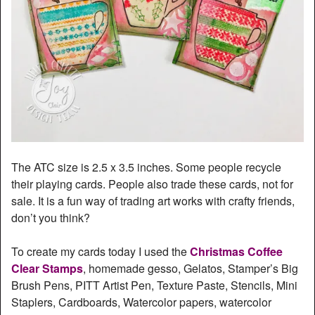
The ATC size is 2.5 x 3.5 inches. Some people recycle
their playing cards. People also trade these cards, not for
sale. It is a fun way of trading art works with crafty friends,
don’t you think?
To create my cards today I used the
Christmas Coffee
Clear Stamps
, homemade gesso, Gelatos, Stamper’s Big
Brush Pens, PITT Artist Pen, Texture Paste, Stencils, Mini
Staplers, Cardboards, Watercolor papers, watercolor