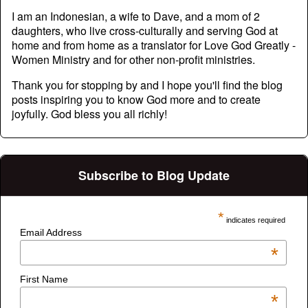
I am an Indonesian, a wife to Dave, and a mom of 2
daughters, who live cross-culturally and serving God at
home and from home as a translator for Love God Greatly -
Women Ministry and for other non-profit ministries.
Thank you for stopping by and I hope you'll find the blog
posts inspiring you to know God more and to create
joyfully. God bless you all richly!
Subscribe to Blog Update
*
indicates required
Email Address
*
First Name
*