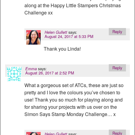
along at the Happy Little Stampers Christmas
Challenge xx
Reply
says:
Helen Gullett
August 24, 2017 at 5:33 PM
Thank you Linda!
Reply
says:
Emma
August 26, 2017 at 2:52 PM
What a gorgeous set of ATCs, these are just so
pretty and I love the colours you’ve chosen to
use! Thank you so much for playing along and
for sharing your projects with us over on the
Simon Says Stamp Monday Challenge… x
Reply
says:
Helen Gullett