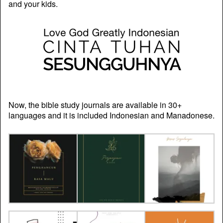
and your kids.
Now, the bible study journals are available in 30+
languages and it is included Indonesian and Manadonese.