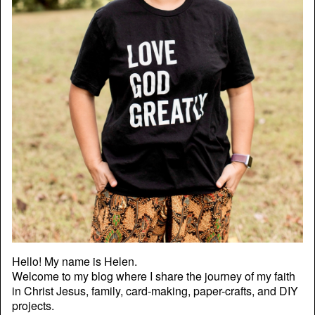
Hello! My name is Helen.
Welcome to my blog where I share the journey of my faith
in Christ Jesus, family, card-making, paper-crafts, and DIY
projects.