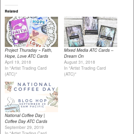
Related
Project Thursday ~ Faith,
Mixed Media ATC Cards –
Hope, Love ATC Cards
Dream On
April 19, 2018
August 31, 2018
In "Artist Trading Card
In "Artist Trading Card
(ATC)"
(ATC)"
National Coffee Day |
Coffee Day ATC Cards
September 29, 2019
In "Artist Trading Card