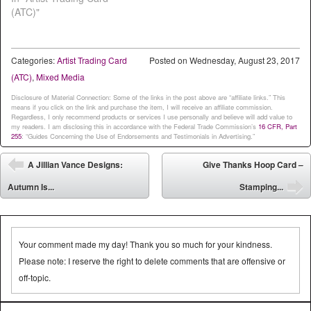
(ATC)"
Categories:
Artist Trading Card
Posted on
Wednesday, August 23, 2017
(ATC)
,
Mixed Media
Disclosure of Material Connection: Some of the links in the post above are “affiliate links.” This
means if you click on the link and purchase the item, I will receive an affiliate commission.
Regardless, I only recommend products or services I use personally and believe will add value to
my readers. I am disclosing this in accordance with the Federal Trade Commission’s
16 CFR, Part
255
: “Guides Concerning the Use of Endorsements and Testimonials in Advertising.”
Post navigation
A Jillian Vance Designs:
Give Thanks Hoop Card –
⬅
Autumn Is...
Stamping...
➡
Your comment made my day! Thank you so much for your kindness.
Please note: I reserve the right to delete comments that are offensive or
off-topic.