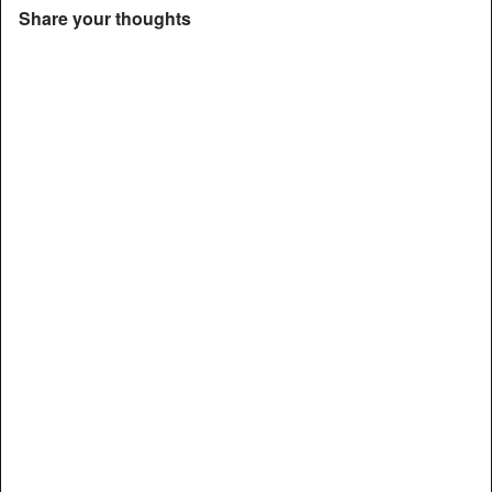
Share your thoughts