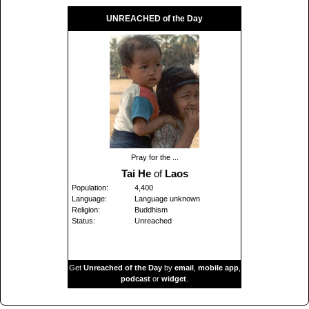
UNREACHED of the Day
Pray for the ...
Tai He
of
Laos
Population:
4,400
Language:
Language unknown
Religion:
Buddhism
Status:
Unreached
Get
Unreached of the Day
by
email
,
mobile app
,
podcast
or
widget
.