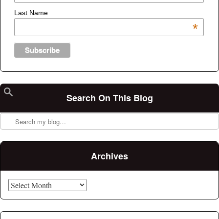
Last Name
*
Search On This Blog
Search
Archives
Archives