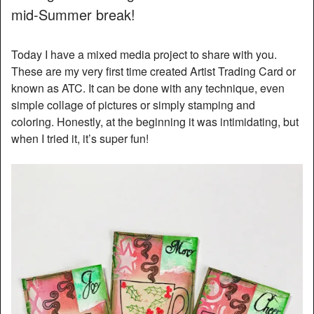
mid-Summer break!
Today I have a mixed media project to share with you.
These are my very first time created Artist Trading Card or
known as ATC. It can be done with any technique, even
simple collage of pictures or simply stamping and
coloring. Honestly, at the beginning it was intimidating, but
when I tried it, it’s super fun!