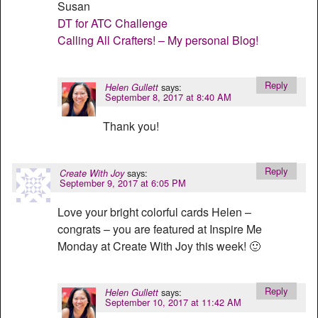
Susan
DT for ATC Challenge
Calling All Crafters! – My personal Blog!
Reply
says:
Helen Gullett
September 8, 2017 at 8:40 AM
Thank you!
Reply
says:
Create With Joy
September 9, 2017 at 6:05 PM
Love your bright colorful cards Helen –
congrats – you are featured at Inspire Me
Monday at Create With Joy this week! 🙂
Reply
says:
Helen Gullett
September 10, 2017 at 11:42 AM