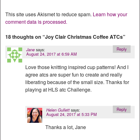
This site uses Akismet to reduce spam.
Learn how your
comment data is processed.
18 thoughts on “
Joy Clair Christmas Coffee ATCs
”
Reply
says:
Jane
August 24, 2017 at 6:59 AM
Love those knitting inspired cup patterns! And I
agree atcs are super fun to create and really
liberating because of the small size. Thanks for
playing at HLS atc Challenge.
Reply
says:
Helen Gullett
August 24, 2017 at 5:33 PM
Thanks a lot, Jane