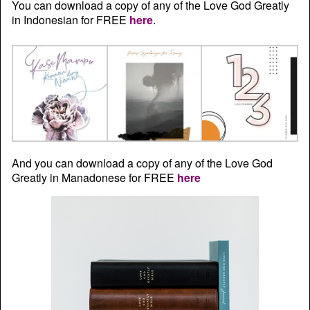
You can download a copy of any of the Love God Greatly
in Indonesian for FREE
here
.
And you can download a copy of any of the Love God
Greatly in Manadonese for FREE
here