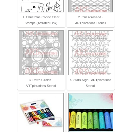
1. Christmas Coffee Clear
2. Crisscrossed -
Stamps (Affiliated Link)
ARTplorations Stencil
3. Retro Circles -
4. Stars Align - ARTplorations
ARTplorations Stencil
Stencil