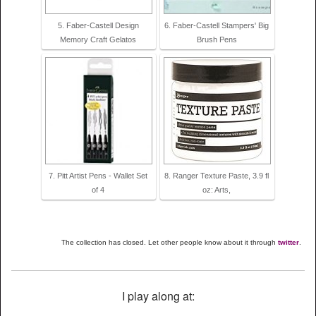
5. Faber-Castell Design
6. Faber-Castell Stampers' Big
Memory Craft Gelatos
Brush Pens
7. Pitt Artist Pens - Wallet Set
8. Ranger Texture Paste, 3.9 fl
of 4
oz: Arts,
The collection has closed. Let other people know about it through
twitter
.
I play along at: