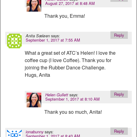
August 27, 2017 at 8:48 AM
Thank you, Emma!
Reply
says:
Anita Sæløen
September 1, 2017 at 7:55 AM
What a great set of ATC’s Helen! I love the
coffee cup (I love Coffee). Thank you for
joining the Rubber Dance Challenge.
Hugs, Anita
Reply
says:
Helen Gullett
September 1, 2017 at 8:10 AM
Thank you so much, Anita!
Reply
says:
ionabunny
September 1, 2017 at 8:43 AM