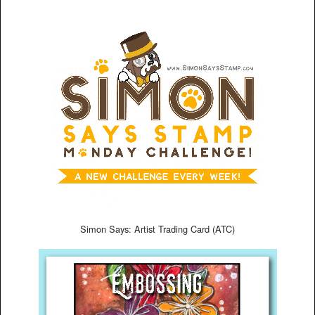
Simon Says: Artist Trading Card (ATC)