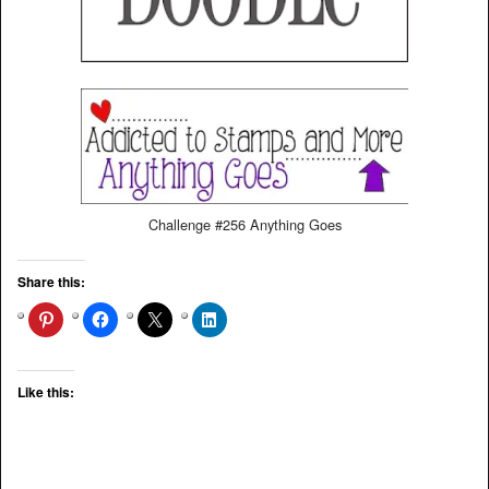
Challenge #256 Anything Goes
Share this:
Like this: