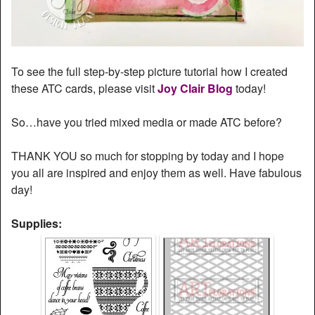
To see the full step-by-step picture tutorial how I created
these ATC cards, please visit
Joy Clair Blog
today!
So…have you tried mixed media or made ATC before?
THANK YOU so much for stopping by today and I hope
you all are inspired and enjoy them as well. Have fabulous
day!
Supplies: