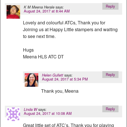
Reply
says:
K M Meena Herale
August 24, 2017 at 8:44 AM
Lovely and colourful ATCs, Thank you for
Joining us at Happy Little stampers and waiting
to see next time.
Hugs
Meena HLS ATC DT
Reply
says:
Helen Gullett
August 24, 2017 at 5:34 PM
Thank you, Meena
Reply
says:
Linda W
August 24, 2017 at 10:08 AM
Great little set of ATC’s. Thank you for playing