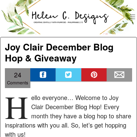
men
Helen G. Designs
Menu
Skip to content
Joy Clair December Blog
Hop & Giveaway
24
Comments
H
ello everyone… Welcome to Joy
Clair December Blog Hop! Every
month they have a blog hop to share
inspirations with you all. So, let’s get hopping
with us!