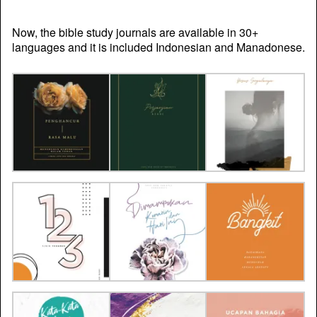
Now, the bible study journals are available in 30+
languages and it is included Indonesian and Manadonese.