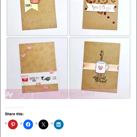
Share this: