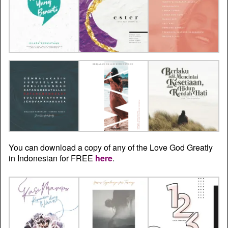
You can download a copy of any of the Love God Greatly
in Indonesian for FREE
here
.