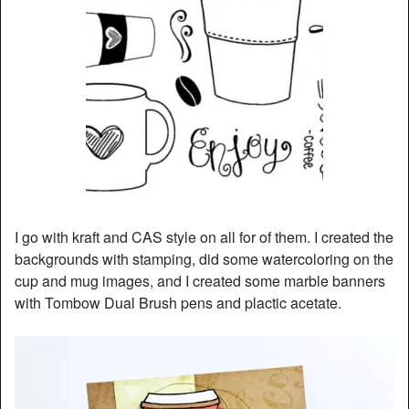
I go with kraft and CAS style on all for of them. I created the
backgrounds with stamping, did some watercoloring on the
cup and mug images, and I created some marble banners
with Tombow Dual Brush pens and plactic acetate.