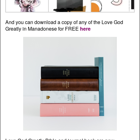
And you can download a copy of any of the Love God
Greatly in Manadonese for FREE
here