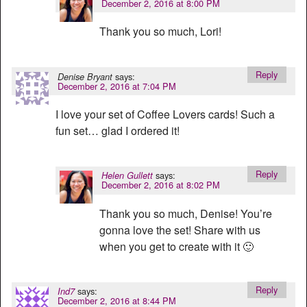
December 2, 2016 at 8:00 PM
Thank you so much, Lori!
Reply
says:
Denise Bryant
December 2, 2016 at 7:04 PM
I love your set of Coffee Lovers cards! Such a
fun set… glad I ordered it!
Reply
says:
Helen Gullett
December 2, 2016 at 8:02 PM
Thank you so much, Denise! You’re
gonna love the set! Share with us
when you get to create with it 🙂
Reply
says:
Ind7
December 2, 2016 at 8:44 PM