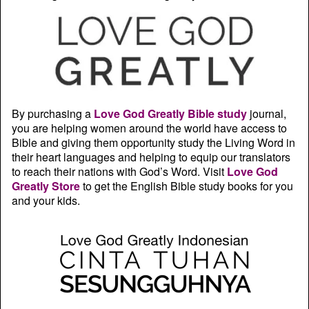
By purchasing a
Love God Greatly Bible study
journal,
you are helping women around the world have access to
Bible and giving them opportunity study the Living Word in
their heart languages and helping to equip our translators
to reach their nations with God’s Word. Visit
Love God
Greatly Store
to get the English Bible study books for you
and your kids.