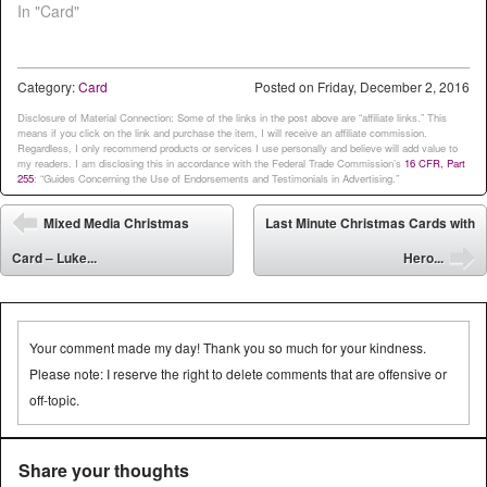
In "Card"
Category:
Card
Posted on
Friday, December 2, 2016
Disclosure of Material Connection: Some of the links in the post above are “affiliate links.” This
means if you click on the link and purchase the item, I will receive an affiliate commission.
Regardless, I only recommend products or services I use personally and believe will add value to
my readers. I am disclosing this in accordance with the Federal Trade Commission’s
16 CFR, Part
255
: “Guides Concerning the Use of Endorsements and Testimonials in Advertising.”
Post navigation
Mixed Media Christmas
Last Minute Christmas Cards with
⬅
Card – Luke...
Hero...
➡
Your comment made my day! Thank you so much for your kindness.
Please note: I reserve the right to delete comments that are offensive or
off-topic.
Share your thoughts