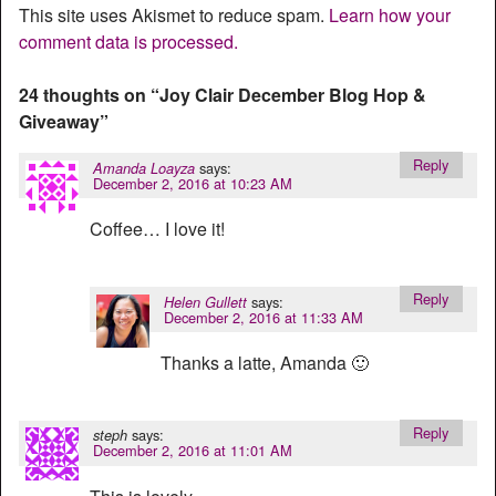
This site uses Akismet to reduce spam.
Learn how your
comment data is processed.
24 thoughts on “
Joy Clair December Blog Hop &
Giveaway
”
Reply
says:
Amanda Loayza
December 2, 2016 at 10:23 AM
Coffee… I love it!
Reply
says:
Helen Gullett
December 2, 2016 at 11:33 AM
Thanks a latte, Amanda 🙂
Reply
says:
steph
December 2, 2016 at 11:01 AM