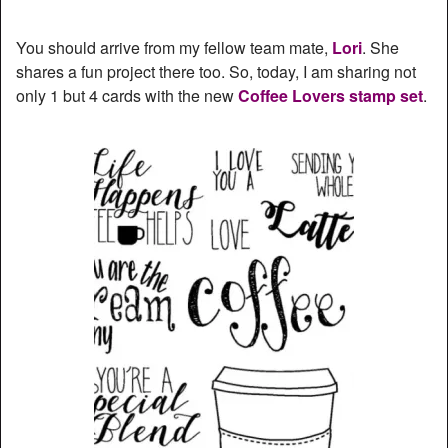
You should arrive from my fellow team mate,
Lori
. She
shares a fun project there too. So, today, I am sharing not
only 1 but 4 cards with the new
Coffee Lovers stamp set
.