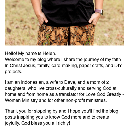
Hello! My name is Helen.
Welcome to my blog where I share the journey of my faith
in Christ Jesus, family, card-making, paper-crafts, and DIY
projects.
I am an Indonesian, a wife to Dave, and a mom of 2
daughters, who live cross-culturally and serving God at
home and from home as a translator for Love God Greatly -
Women Ministry and for other non-profit ministries.
Thank you for stopping by and I hope you'll find the blog
posts inspiring you to know God more and to create
joyfully. God bless you all richly!