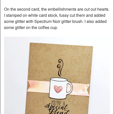
On the second card, the embellishments are cut out hearts.
I stamped on white card stock, fussy cut them and added
some glitter with Spectrum Noir glitter brush. I also added
some glitter on the coffee cup.