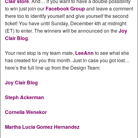
Clair store
. And… if you want to have a double possibility
to win just join our
Facebook Group
and leave a comment
there too to identify yourself and give yourself the second
ticket! You have until Sunday, December 4th at midnight
(ET) to enter. The winners will be announced on the
Joy
Clair Blog
.
Your next stop is my team mate,
LeeAnn
to see what she
has created for you this month. Just in case you got lost…
here’s the full line up from the Design Team:
Joy Clair Blog
Steph Ackerman
Cornelia Wenekor
Martha Lucia Gomez Hernandez