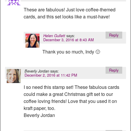
These are fabulous! Just love coffee-themed
cards, and this set looks like a must-have!
Reply
says:
Helen Gullett
December 3, 2016 at 8:43 AM
Thank you so much, Indy 🙂
Reply
says:
Beverly Jordan
December 2, 2016 at 11:42 PM
I so need this stamp set! These fabulous cards
could make a great Christmas gift set to our
coffee loving friends! Love that you used it on
kraft paper, too.
Beverly Jordan