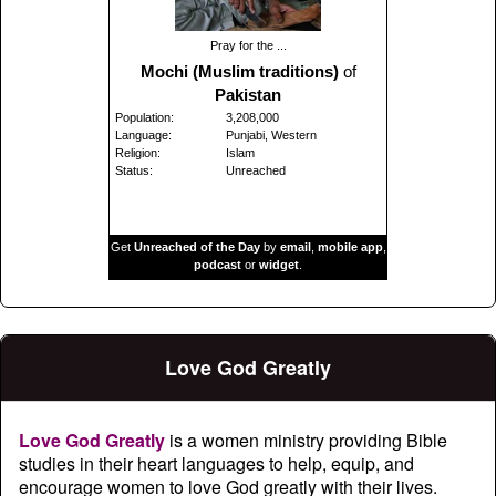
Pray for the ...
Mochi (Muslim traditions)
of
Pakistan
Population:
3,208,000
Language:
Punjabi, Western
Religion:
Islam
Status:
Unreached
Get
Unreached of the Day
by
email
,
mobile app
,
podcast
or
widget
.
Love God Greatly
Love God Greatly
is a women ministry providing Bible
studies in their heart languages to help, equip, and
encourage women to love God greatly with their lives.