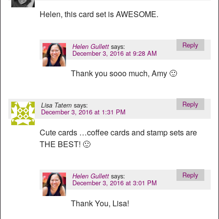
Helen, this card set is AWESOME.
Reply
says:
Helen Gullett
December 3, 2016 at 9:28 AM
Thank you sooo much, Amy 🙂
Reply
says:
Lisa Tatem
December 3, 2016 at 1:31 PM
Cute cards …coffee cards and stamp sets are
THE BEST! 🙂
Reply
says:
Helen Gullett
December 3, 2016 at 3:01 PM
Thank You, Lisa!