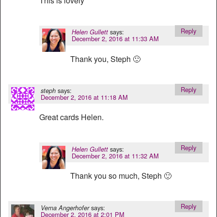
This is lovely
Reply
says:
Helen Gullett
December 2, 2016 at 11:33 AM
Thank you, Steph 🙂
Reply
says:
steph
December 2, 2016 at 11:18 AM
Great cards Helen.
Reply
says:
Helen Gullett
December 2, 2016 at 11:32 AM
Thank you so much, Steph 🙂
Reply
says:
Verna Angerhofer
December 2, 2016 at 2:01 PM