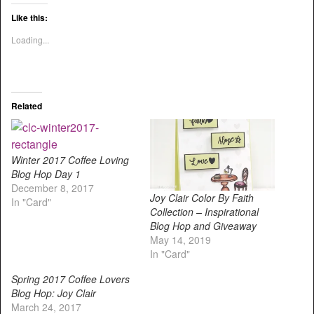
Like this:
Loading...
Related
Winter 2017 Coffee Loving
Blog Hop Day 1
December 8, 2017
Joy Clair Color By Faith
In "Card"
Collection – Inspirational
Blog Hop and Giveaway
May 14, 2019
In "Card"
Spring 2017 Coffee Lovers
Blog Hop: Joy Clair
March 24, 2017