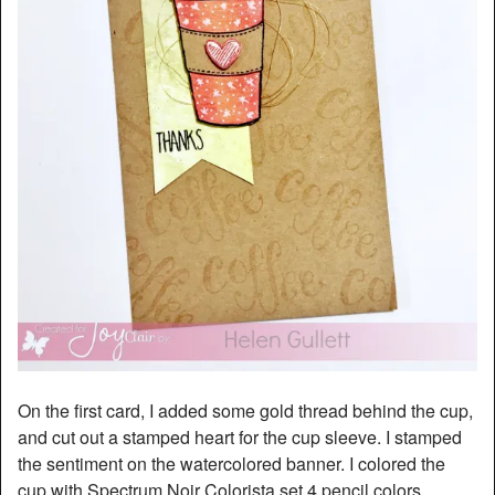
On the first card, I added some gold thread behind the cup,
and cut out a stamped heart for the cup sleeve. I stamped
the sentiment on the watercolored banner. I colored the
cup with Spectrum Noir Colorista set 4 pencil colors.