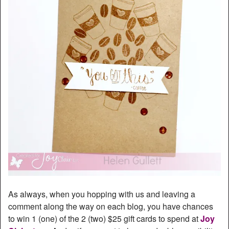
As always, when you hopping with us and leaving a
comment along the way on each blog, you have chances
to win 1 (one) of the 2 (two) $25 gift cards to spend at
Joy