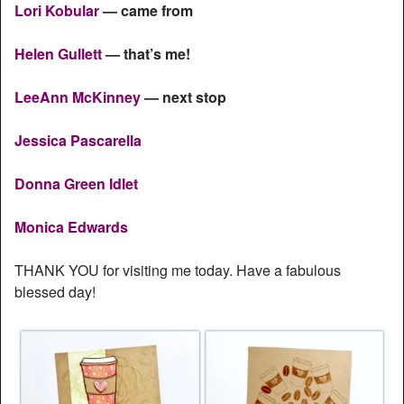
Lori Kobular
— came from
Helen Gullett
— that’s me!
LeeAnn McKinney
— next stop
Jessica Pascarella
Donna Green Idlet
Monica Edwards
THANK YOU for visiting me today. Have a fabulous
blessed day!