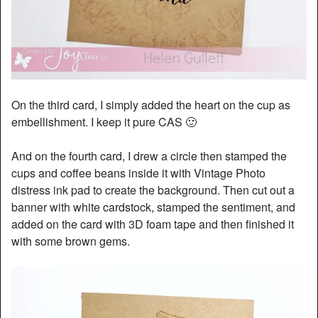
On the third card, I simply added the heart on the cup as
embellishment. I keep it pure CAS 🙂
And on the fourth card, I drew a circle then stamped the
cups and coffee beans inside it with Vintage Photo
distress ink pad to create the background. Then cut out a
banner with white cardstock, stamped the sentiment, and
added on the card with 3D foam tape and then finished it
with some brown gems.