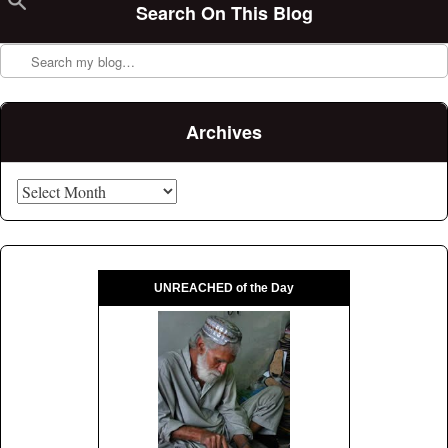
Search On This Blog
Search
Archives
Archives
UNREACHED of the Day