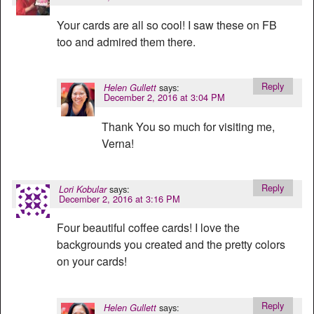
Your cards are all so cool! I saw these on FB
too and admired them there.
Reply
says:
Helen Gullett
December 2, 2016 at 3:04 PM
Thank You so much for visiting me,
Verna!
Reply
says:
Lori Kobular
December 2, 2016 at 3:16 PM
Four beautiful coffee cards! I love the
backgrounds you created and the pretty colors
on your cards!
Reply
says:
Helen Gullett