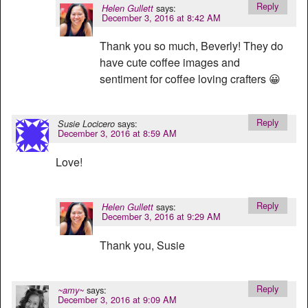
Reply
says:
Helen Gullett
December 3, 2016 at 8:42 AM
Thank you so much, Beverly! They do
have cute coffee images and
sentiment for coffee loving crafters 😀
Reply
says:
Susie Locicero
December 3, 2016 at 8:59 AM
Love!
Reply
says:
Helen Gullett
December 3, 2016 at 9:29 AM
Thank you, Susie
Reply
says:
~amy~
December 3, 2016 at 9:09 AM