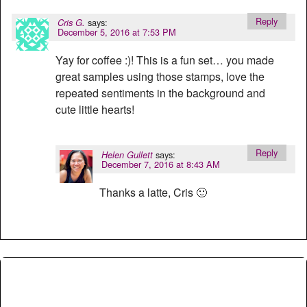
Reply
says:
Cris G.
December 5, 2016 at 7:53 PM
Yay for coffee :)! This is a fun set… you made
great samples using those stamps, love the
repeated sentiments in the background and
cute little hearts!
Reply
says:
Helen Gullett
December 7, 2016 at 8:43 AM
Thanks a latte, Cris 🙂