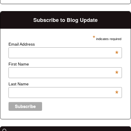
Subscribe to Blog Update
*
indicates required
Email Address
*
First Name
*
Last Name
*