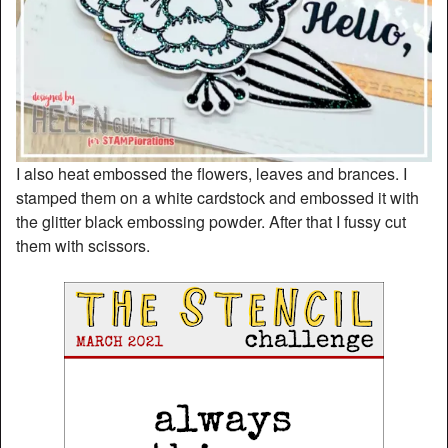
I also heat embossed the flowers, leaves and brances. I
stamped them on a white cardstock and embossed it with
the glitter black embossing powder. After that I fussy cut
them with scissors.