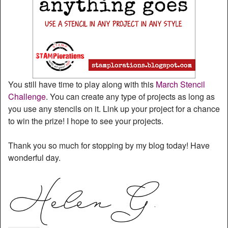
You still have time to play along with this
March Stencil
Challenge
. You can create any type of projects as long as
you use any stencils on it. Link up your project for a chance
to win the prize! I hope to see your projects.
Thank you so much for stopping by my blog today! Have
wonderful day.