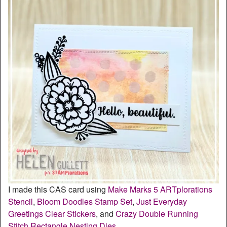
I made this CAS card using
Make Marks 5 ARTplorations
Stencil
,
Bloom Doodles Stamp Set
,
Just Everyday
Greetings Clear Stickers
, and
Crazy Double Running
Stitch Rectangle Nesting Dies
.