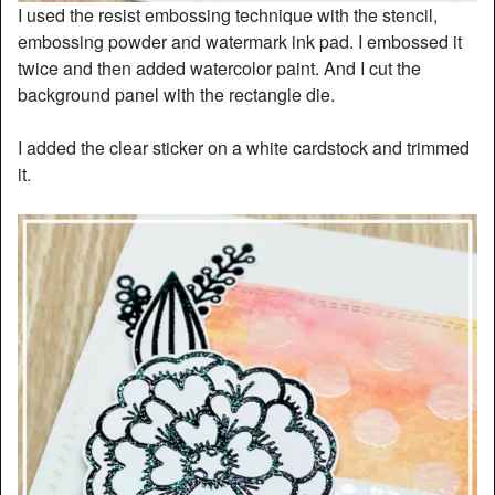
I used the resist embossing technique with the stencil,
embossing powder and watermark ink pad. I embossed it
twice and then added watercolor paint. And I cut the
background panel with the rectangle die.
I added the clear sticker on a white cardstock and trimmed
it.