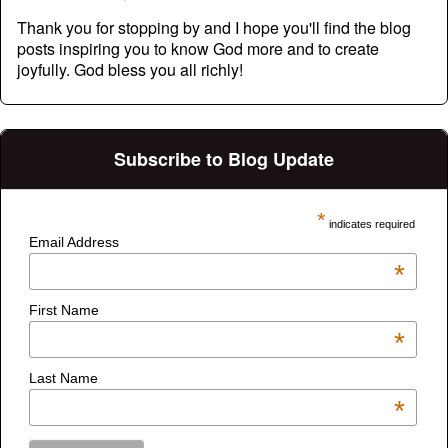
Thank you for stopping by and I hope you'll find the blog
posts inspiring you to know God more and to create
joyfully. God bless you all richly!
Subscribe to Blog Update
*
indicates required
Email Address
*
First Name
*
Last Name
*