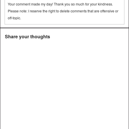
Your comment made my day! Thank you so much for your kindness.
Please note: I reserve the right to delete comments that are offensive or
off-topic.
Share your thoughts