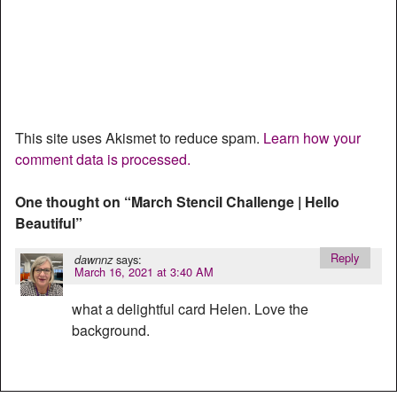
This site uses Akismet to reduce spam.
Learn how your
comment data is processed.
One thought on “
March Stencil Challenge | Hello
Beautiful
”
Reply
says:
dawnnz
March 16, 2021 at 3:40 AM
what a delightful card Helen. Love the
background.