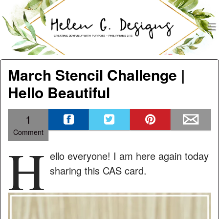
men
Helen G. Designs
Menu
Skip to content
March Stencil Challenge |
Hello Beautiful
1
Comment
H
ello everyone! I am here again today
sharing this CAS card.