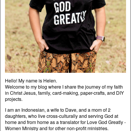
Hello! My name is Helen.
Welcome to my blog where I share the journey of my faith
in Christ Jesus, family, card-making, paper-crafts, and DIY
projects.
I am an Indonesian, a wife to Dave, and a mom of 2
daughters, who live cross-culturally and serving God at
home and from home as a translator for Love God Greatly -
Women Ministry and for other non-profit ministries.