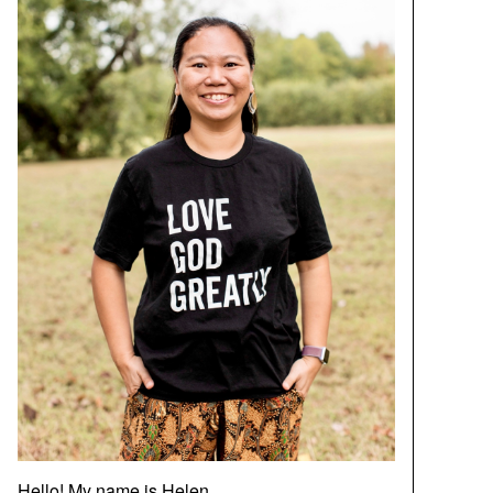
Hello! My name is Helen.