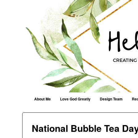
Helen G. Designs
Creating Joyfully With Purpose ~ Philippians 2:13
Menu
Skip to content
About Me
Love God Greatly
Design Team
Rec
National Bubble Tea Da