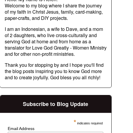
Welcome to my blog where I share the journey
of my faith in Christ Jesus, family, card-making,
paper-crafts, and DIY projects.
I am an Indonesian, a wife to Dave, and a mom
of 2 daughters, who live cross-culturally and
serving God at home and from home as a
translator for Love God Greatly - Women Ministry
and for other non-profit ministries.
Thank you for stopping by and I hope you'll find
the blog posts inspiring you to know God more
and to create joyfully. God bless you all richly!
Subscribe to Blog Update
*
indicates required
Email Address