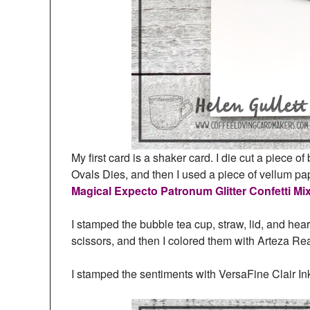
My first card is a shaker card. I die cut a piece 
Ovals Dies, and then I used a piece of vellum pap
Magical Expecto Patronum Glitter Confetti Mi
I stamped the bubble tea cup, straw, lid, and hear
scissors, and then I colored them with Arteza Re
I stamped the sentiments with VersaFine Clair Ink