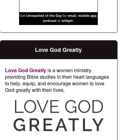
Get
Unreached of the Day
by
email
,
mobile app
,
podcast
or
widget
.
Love God Greatly
Love God Greatly
is a women ministry
providing Bible studies in their heart languages
to help, equip, and encourage women to love
God greatly with their lives.