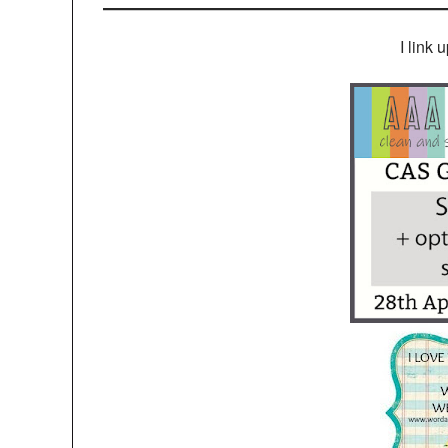
I link 