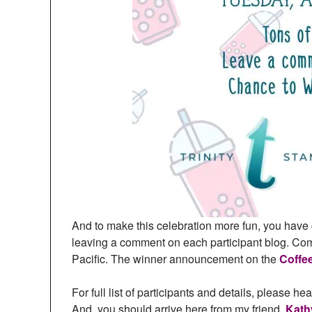
And to make this celebration more fun, you have 
leaving a comment on each participant blog. C
Pacific. The winner announcement on the
Coffe
For full list of participants and details, please he
And, you should arrive here from my friend,
Kath