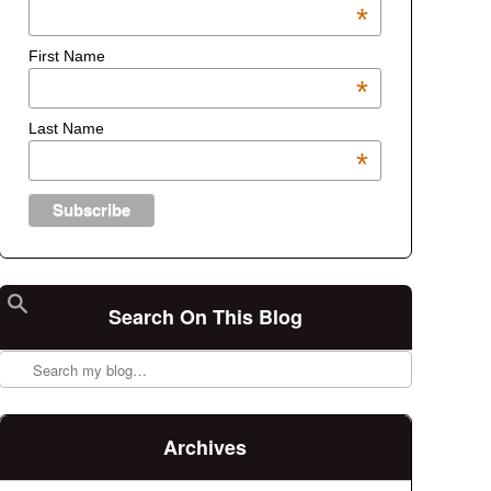
*
First Name
*
Last Name
*
Search On This Blog
Search
Archives