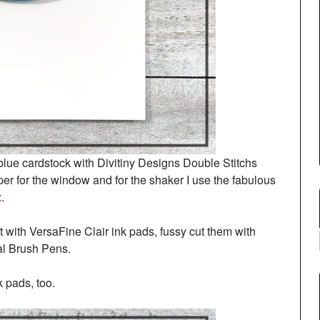
of blue cardstock with Divitiny Designs Double Stitchs
er for the window and for the shaker I use the fabulous
x
.
t with VersaFine Clair ink pads, fussy cut them with
al Brush Pens.
 pads, too.