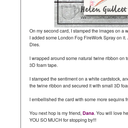
On my second card, I stamped the images on a wh
I added some London Fog FireWork Spray on it. A
Dies.
I wrapped around some natural twine ribbon on to
3D foam tape.
I stamped the sentiment on a white cardstock, and 
the twine ribbon and secured it with small 3D foam
I embellished the card with some more sequins f
You next hop is my friend,
Dana
. You will love 
YOU SO MUCH for stopping by!!!