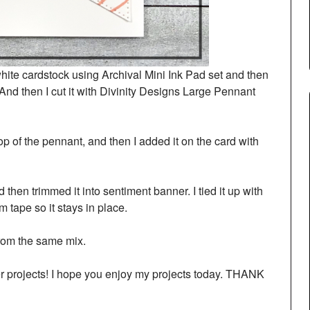
ite cardstock using Archival Mini Ink Pad set and then
nd then I cut it with Divinity Designs Large Pennant
p of the pennant, and then I added it on the card with
then trimmed it into sentiment banner. I tied it up with
 tape so it stays in place.
rom the same mix.
her projects! I hope you enjoy my projects today. THANK