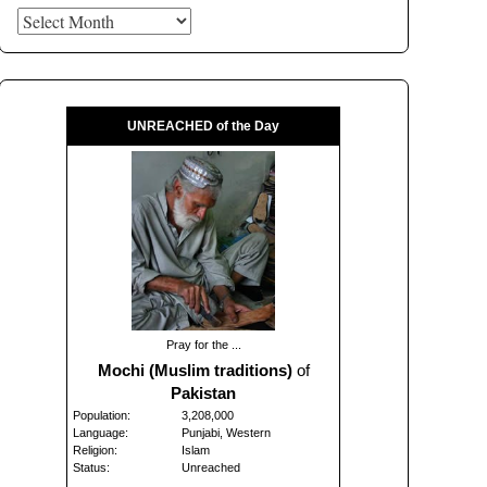
Archives
UNREACHED of the Day
Pray for the ...
Mochi (Muslim traditions)
of
Pakistan
Population:
3,208,000
Language:
Punjabi, Western
Religion:
Islam
Status:
Unreached