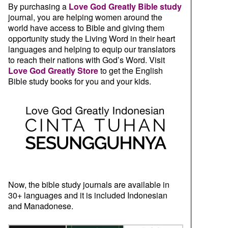
By purchasing a
Love God Greatly Bible study
journal, you are helping women around the
world have access to Bible and giving them
opportunity study the Living Word in their heart
languages and helping to equip our translators
to reach their nations with God’s Word. Visit
Love God Greatly Store
to get the English
Bible study books for you and your kids.
Now, the bible study journals are available in
30+ languages and it is included Indonesian
and Manadonese.