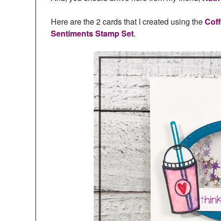
Here are the 2 cards that I created using the
Coff
Sentiments Stamp Set
.