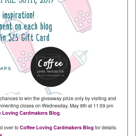
chances to win the giveaway prize only by visiting and
ommenting closes on Wednesday, May 8th at 11:59 pm
e Loving Cardmakers Blog
.
ad over to
Coffee Loving Cardmakers Blog
for details.
y
.