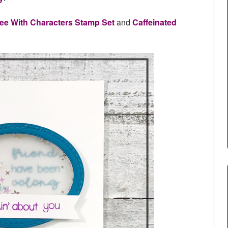
ee With Characters Stamp Set
and
Caffeinated