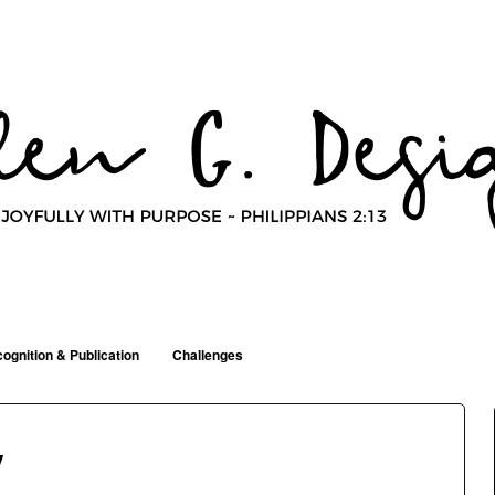
ognition & Publication
Challenges
y