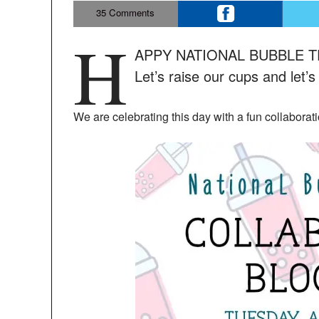
35
Comments
H
APPY NATIONAL BUBBLE TEA 
Let’s raise our cups and let’s
We are celebrating this day with a fun collaborat