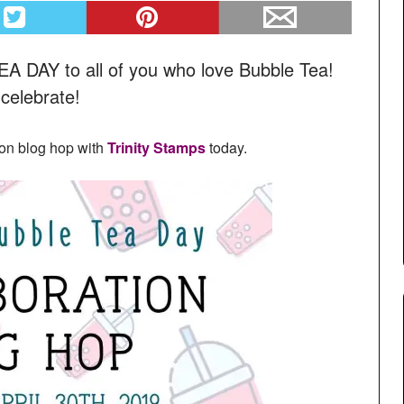
DAY to all of you who love Bubble Tea!
 celebrate!
ion blog hop with
Trinity Stamps
today.