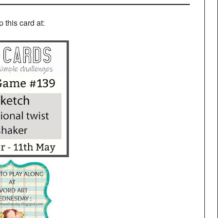
up this card at: