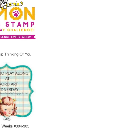
s: Thinking Of You
e Weeks #304-305