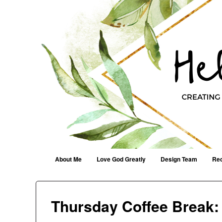
Helen G. Designs
Creating Joyfully With Purpose ~ Philippians 2:13
Menu
Skip to content
About Me
Love God Greatly
Design Team
Rec
Thursday Coffee Break: 