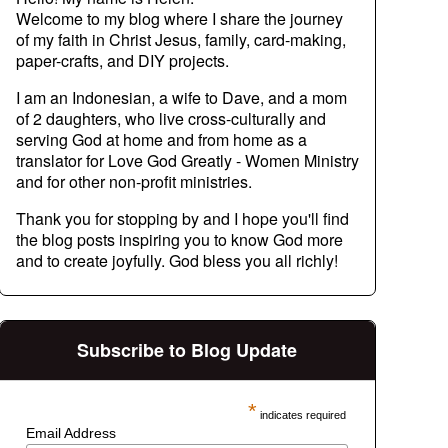
Welcome to my blog where I share the journey
of my faith in Christ Jesus, family, card-making,
paper-crafts, and DIY projects.
I am an Indonesian, a wife to Dave, and a mom
of 2 daughters, who live cross-culturally and
serving God at home and from home as a
translator for Love God Greatly - Women Ministry
and for other non-profit ministries.
Thank you for stopping by and I hope you'll find
the blog posts inspiring you to know God more
and to create joyfully. God bless you all richly!
Subscribe to Blog Update
*
indicates required
Email Address