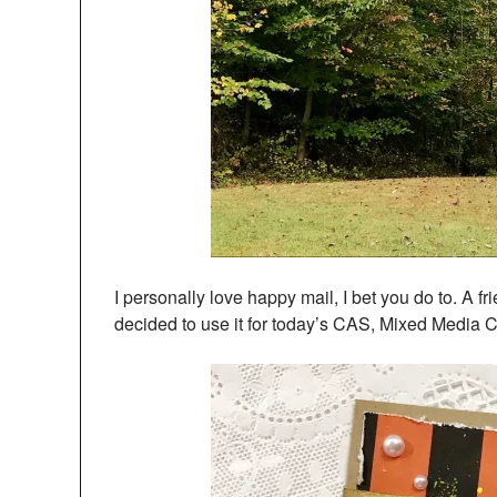
I personally love happy mail, I bet you do to. A 
decided to use it for today’s CAS, Mixed Media 