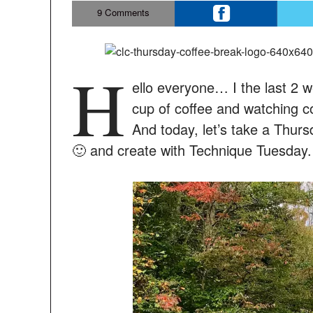
9
Comments
H
ello everyone… I the last 2 w
cup of coffee and watching co
And today, let’s take a Thurs
🙂 and create with Technique Tuesday.