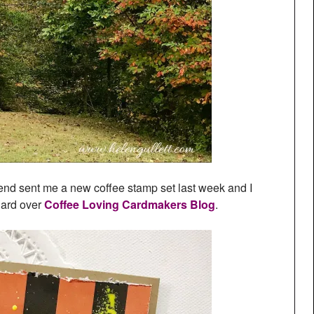
friend sent me a new coffee stamp set last week and I
Card over
Coffee Loving Cardmakers Blog
.