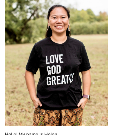
Hello! My name is Helen.