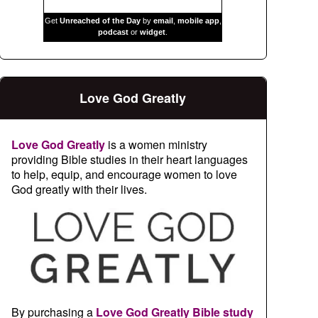
Get
Unreached of the Day
by
email
,
mobile app
,
podcast
or
widget
.
Love God Greatly
Love God Greatly
is a women ministry
providing Bible studies in their heart languages
to help, equip, and encourage women to love
God greatly with their lives.
By purchasing a
Love God Greatly Bible study