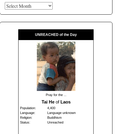
Archives
UNREACHED of the Day
Pray for the ...
Tai He
of
Laos
Population:
4,400
Language:
Language unknown
Religion:
Buddhism
Status:
Unreached