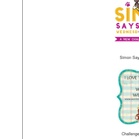
Simon Say
Challeng