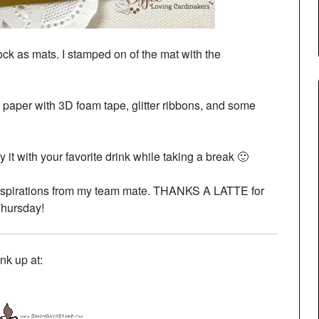
tock as mats. I stamped on of the mat with the
nt paper with 3D foam tape, glitter ribbons, and some
 it with your favorite drink while taking a break 🙂
inspirations from my team mate. THANKS A LATTE for
Thursday!
link up at: