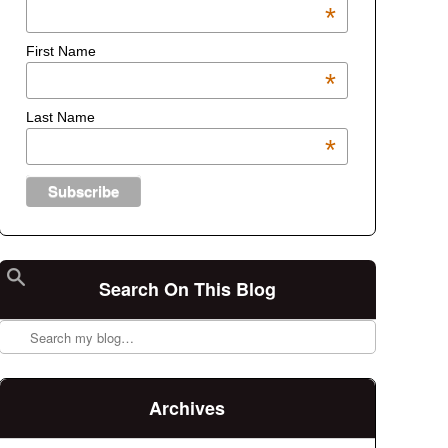
*
First Name
*
Last Name
*
Search On This Blog
Search
Archives