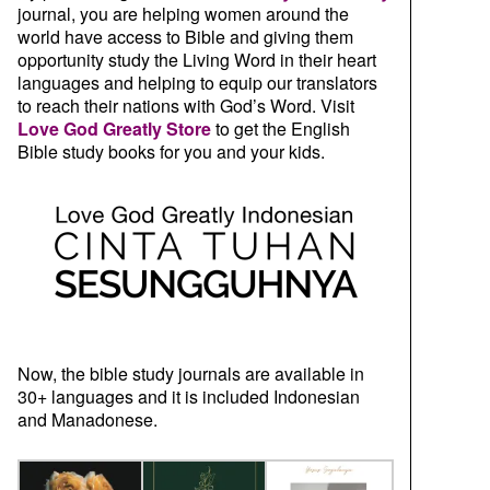
journal, you are helping women around the
world have access to Bible and giving them
opportunity study the Living Word in their heart
languages and helping to equip our translators
to reach their nations with God’s Word. Visit
Love God Greatly Store
to get the English
Bible study books for you and your kids.
Now, the bible study journals are available in
30+ languages and it is included Indonesian
and Manadonese.