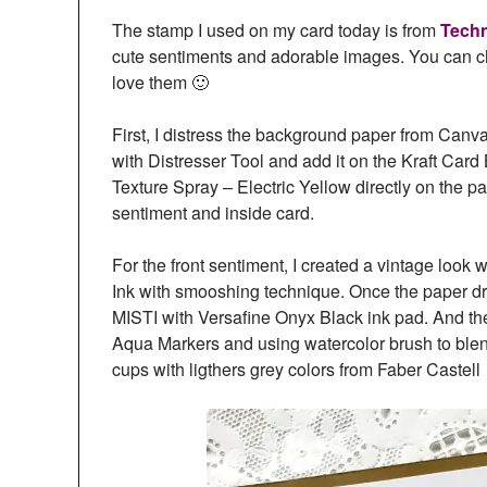
The stamp I used on my card today is from
Tech
cute sentiments and adorable images. You can che
love them 🙂
First, I distress the background paper from Canv
with Distresser Tool and add it on the Kraft Car
Texture Spray – Electric Yellow directly on the pa
sentiment and inside card.
For the front sentiment, I created a vintage loo
Ink with smooshing technique. Once the paper dr
MISTI with Versafine Onyx Black ink pad. And th
Aqua Markers and using watercolor brush to blen
cups with ligthers grey colors from Faber Castel