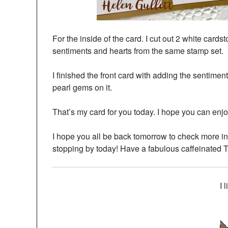
For the inside of the card. I cut out 2 white cards
sentiments and hearts from the same stamp set.
I finished the front card with adding the sentime
pearl gems on it.
That’s my card for you today. I hope you can enjoy
I hope you all be back tomorrow to check more 
stopping by today! Have a fabulous caffeinated 
I 