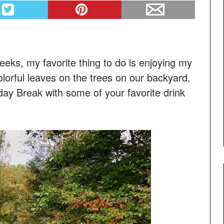
eeks, my favorite thing to do is enjoying my
lorful leaves on the trees on our backyard.
day Break with some of your favorite drink