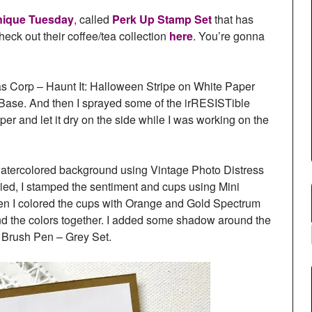
nique Tuesday
, called
Perk Up Stamp Set
that has
ck out their coffee/tea collection
here
. You’re gonna
as Corp – Haunt It: Halloween Stripe on White Paper
d Base. And then I sprayed some of the irRESISTible
per and let it dry on the side while I was working on the
k watercolored background using Vintage Photo Distress
ied, I stamped the sentiment and cups using Mini
en I colored the cups with Orange and Gold Spectrum
d the colors together. I added some shadow around the
l Brush Pen – Grey Set.