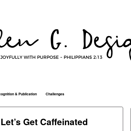
ognition & Publication
Challenges
Let’s Get Caffeinated