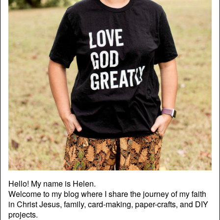
Hello! My name is Helen.
Welcome to my blog where I share the journey of my faith
in Christ Jesus, family, card-making, paper-crafts, and DIY
projects.