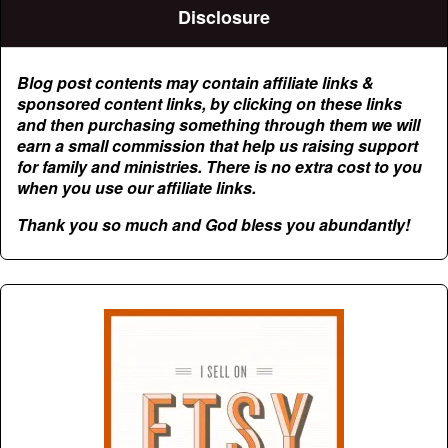
Disclosure
Blog post contents may contain affiliate links &
sponsored content links, by clicking on these links
and then purchasing something through them we will
earn a small commission that help us raising support
for family and ministries. There is no extra cost to you
when you use our affiliate links.
Thank you so much and God bless you abundantly!