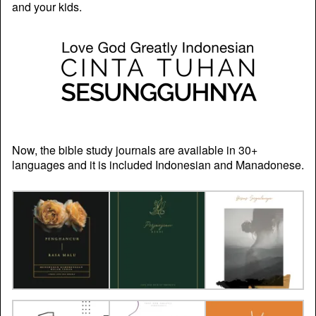
and your kids.
Now, the bible study journals are available in 30+
languages and it is included Indonesian and Manadonese.