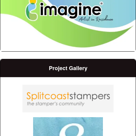
Project Gallery