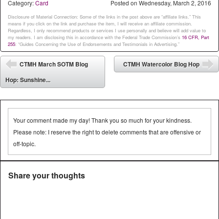
Category:
Card
Posted on
Wednesday, March 2, 2016
Disclosure of Material Connection: Some of the links in the post above are “affiliate links.” This
means if you click on the link and purchase the item, I will receive an affiliate commission.
Regardless, I only recommend products or services I use personally and believe will add value to
my readers. I am disclosing this in accordance with the Federal Trade Commission’s
16 CFR, Part
255
: “Guides Concerning the Use of Endorsements and Testimonials in Advertising.”
Post navigation
CTMH March SOTM Blog
CTMH Watercolor Blog Hop
⬅
➡
Hop: Sunshine...
Your comment made my day! Thank you so much for your kindness.
Please note: I reserve the right to delete comments that are offensive or
off-topic.
Share your thoughts