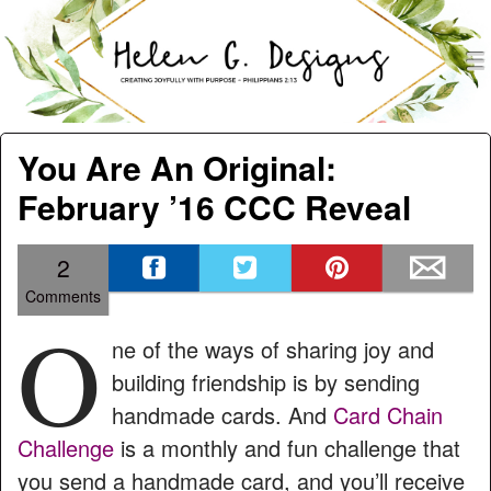
men
Helen G. Designs
Menu
Skip to content
You Are An Original:
February ’16 CCC Reveal
2
Comments
O
ne of the ways of sharing joy and
building friendship is by sending
handmade cards. And
Card Chain
Challenge
is a monthly and fun challenge that
you send a handmade card, and you’ll receive