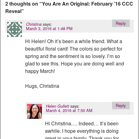
2 thoughts on “
You Are An Original: February ’16 CCC
Reveal
”
Reply
says:
Christina
March 3, 2016 at 1:48 PM
Hi Helen! Oh it’s been a while friend. What a
beautiful floral card! The colors so perfect for
spring and the sentiment is so lovely. I’m so
glad to see this. Hope you are doing well and
happy March!
Hugs, Christina
Reply
says:
Helen Gullett
March 4, 2016 at 7:50 AM
Hi Christina…. Indeed… It’s been
awhile. I hope everything is doing
great in your family. Thank you for