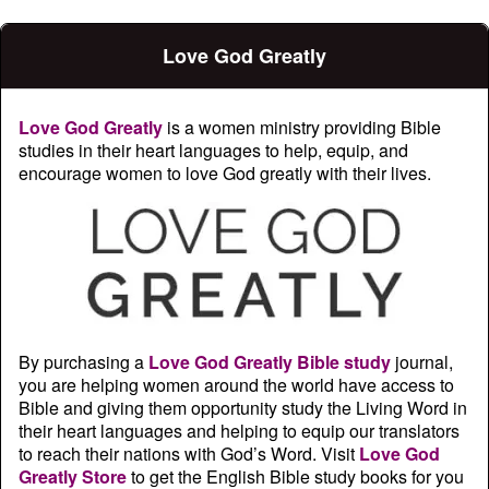
Love God Greatly
Love God Greatly
is a women ministry providing Bible
studies in their heart languages to help, equip, and
encourage women to love God greatly with their lives.
By purchasing a
Love God Greatly Bible study
journal,
you are helping women around the world have access to
Bible and giving them opportunity study the Living Word in
their heart languages and helping to equip our translators
to reach their nations with God’s Word. Visit
Love God
Greatly Store
to get the English Bible study books for you