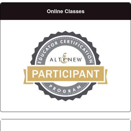
Online Classes