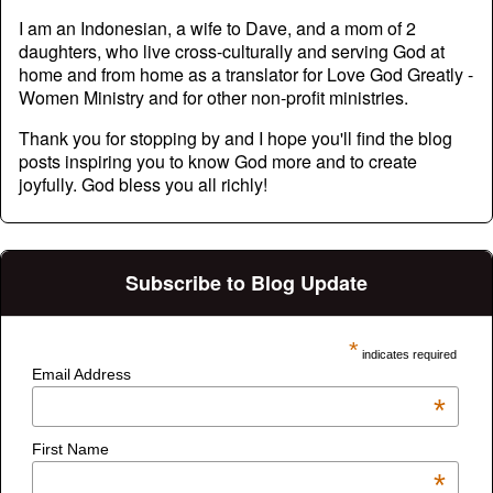
I am an Indonesian, a wife to Dave, and a mom of 2
daughters, who live cross-culturally and serving God at
home and from home as a translator for Love God Greatly -
Women Ministry and for other non-profit ministries.
Thank you for stopping by and I hope you'll find the blog
posts inspiring you to know God more and to create
joyfully. God bless you all richly!
Subscribe to Blog Update
*
indicates required
Email Address
*
First Name
*