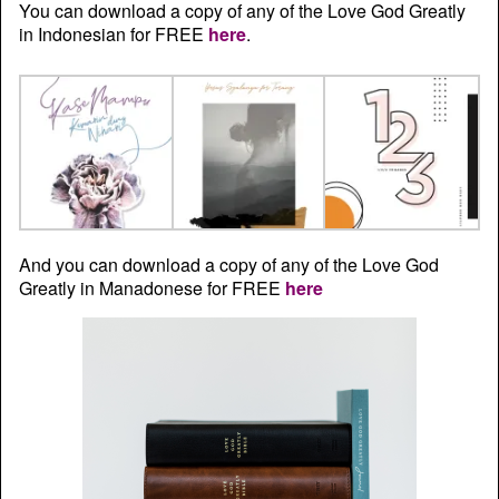
You can download a copy of any of the Love God Greatly
in Indonesian for FREE
here
.
And you can download a copy of any of the Love God
Greatly in Manadonese for FREE
here