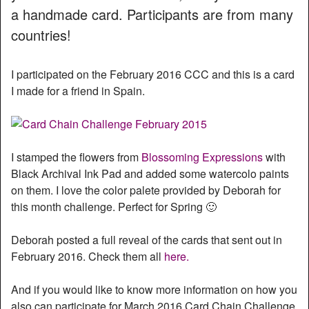
a handmade card. Participants are from many
countries!
I participated on the February 2016 CCC and this is a card
I made for a friend in Spain.
I stamped the flowers from
Blossoming Expressions
with
Black Archival Ink Pad and added some watercolo paints
on them. I love the color palete provided by Deborah for
this month challenge. Perfect for Spring 🙂
Deborah posted a full reveal of the cards that sent out in
February 2016. Check them all
here.
And if you would like to know more information on how you
also can participate for March 2016 Card Chain Challenge,