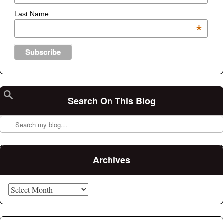
Last Name
*
Search On This Blog
Search
Archives
Archives