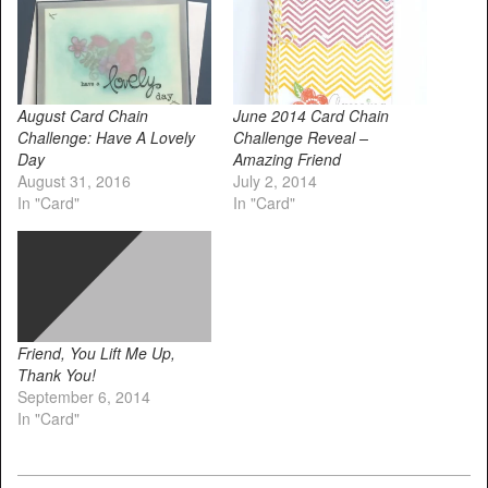
August Card Chain
June 2014 Card Chain
Challenge: Have A Lovely
Challenge Reveal –
Day
Amazing Friend
August 31, 2016
July 2, 2014
In "Card"
In "Card"
Friend, You Lift Me Up,
Thank You!
September 6, 2014
In "Card"