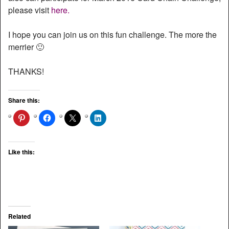
please visit
here.
I hope you can join us on this fun challenge. The more the
merrier 🙂
THANKS!
Share this:
Like this:
Related