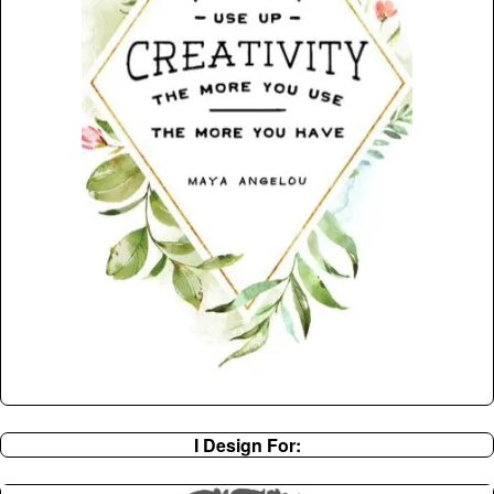
I Design For: