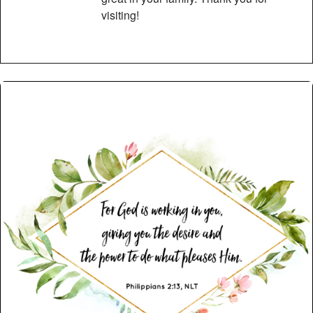
visiting!