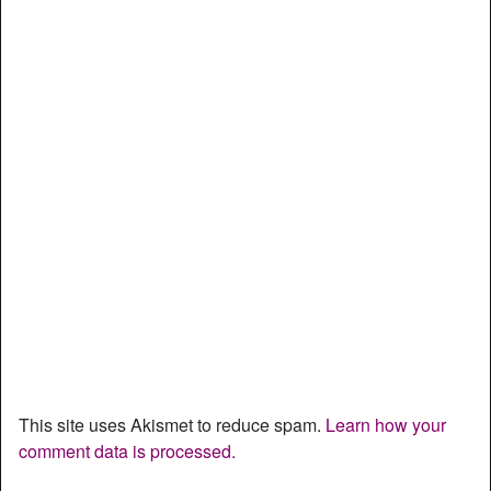
This site uses Akismet to reduce spam.
Learn how your
comment data is processed.