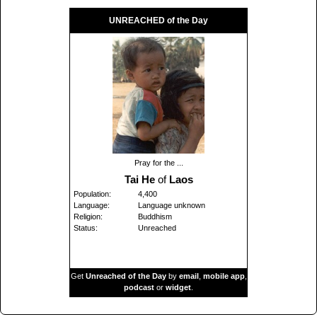
UNREACHED of the Day
Pray for the ...
Tai He
of
Laos
Population:
4,400
Language:
Language unknown
Religion:
Buddhism
Status:
Unreached
Get
Unreached of the Day
by
email
,
mobile app
,
podcast
or
widget
.