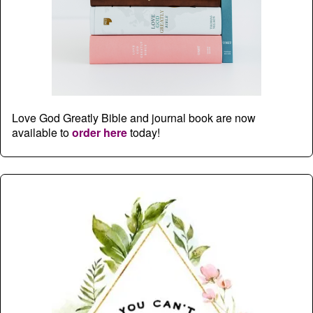
Love God Greatly Bible and journal book are now
available to
order here
today!