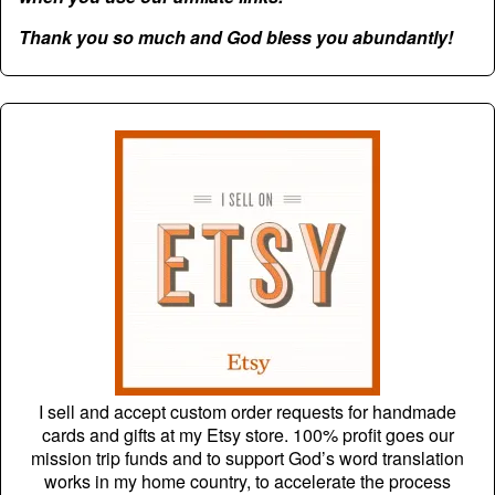
Thank you so much and God bless you abundantly!
I sell and accept custom order requests for handmade
cards and gifts at my Etsy store. 100% profit goes our
mission trip funds and to support God’s word translation
works in my home country, to accelerate the process