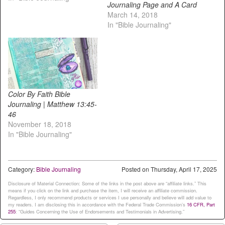
Journaling Page and A Card
March 14, 2018
In "Bible Journaling"
Color By Faith Bible
Journaling | Matthew 13:45-
46
November 18, 2018
In "Bible Journaling"
Category:
Bible Journaling
Posted on
Thursday, April 17, 2025
Disclosure of Material Connection: Some of the links in the post above are “affiliate links.” This
means if you click on the link and purchase the item, I will receive an affiliate commission.
Regardless, I only recommend products or services I use personally and believe will add value to
my readers. I am disclosing this in accordance with the Federal Trade Commission’s
16 CFR, Part
255
: “Guides Concerning the Use of Endorsements and Testimonials in Advertising.”