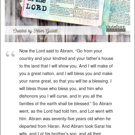
Now the Lord said to Abram, “Go from your
country and your kindred and your father’s house
to the land that I will show you. And I will make of
you a great nation, and I will bless you and make
your name great, so that you will be a blessing. I
will bless those who bless you, and him who
dishonors you I will curse, and in you all the
families of the earth shall be blessed.” So Abram
went, as the Lord had told him, and Lot went with
him. Abram was seventy-five years old when he
departed from Haran. And Abram took Sarai his
wife, and Lot his brother’s son, and all their