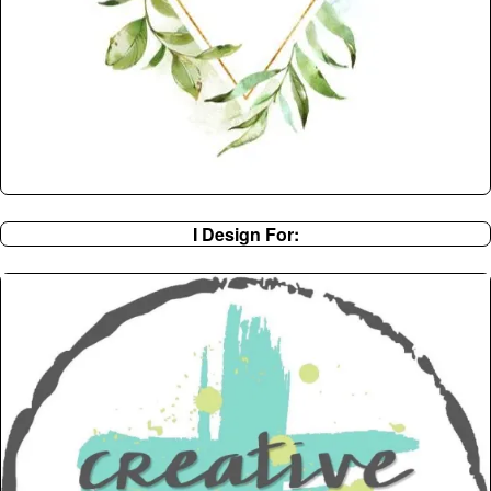
I Design For: