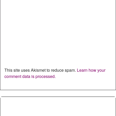
This site uses Akismet to reduce spam.
Learn how your
comment data is processed.