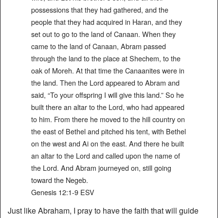
possessions that they had gathered, and the
people that they had acquired in Haran, and they
set out to go to the land of Canaan. When they
came to the land of Canaan, Abram passed
through the land to the place at Shechem, to the
oak of Moreh. At that time the Canaanites were in
the land. Then the Lord appeared to Abram and
said, “To your offspring I will give this land.” So he
built there an altar to the Lord, who had appeared
to him. From there he moved to the hill country on
the east of Bethel and pitched his tent, with Bethel
on the west and Ai on the east. And there he built
an altar to the Lord and called upon the name of
the Lord. And Abram journeyed on, still going
toward the Negeb.
‭‭Genesis‬ ‭12‬:‭1‬-‭9‬ ‭ESV‬‬
Just like Abraham, I pray to have the faith that will guide