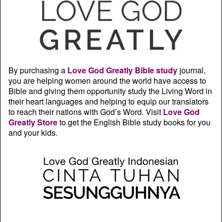
By purchasing a
Love God Greatly Bible study
journal,
you are helping women around the world have access to
Bible and giving them opportunity study the Living Word in
their heart languages and helping to equip our translators
to reach their nations with God’s Word. Visit
Love God
Greatly Store
to get the English Bible study books for you
and your kids.