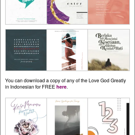
You can download a copy of any of the Love God Greatly
in Indonesian for FREE
here
.