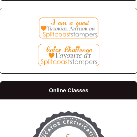
Online Classes