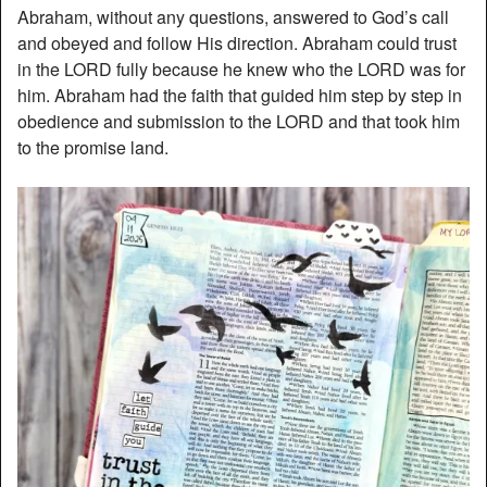
Abraham, without any questions, answered to God’s call
and obeyed and follow His direction. Abraham could trust
in the LORD fully because he knew who the LORD was for
him. Abraham had the faith that guided him step by step in
obedience and submission to the LORD and that took him
to the promise land.