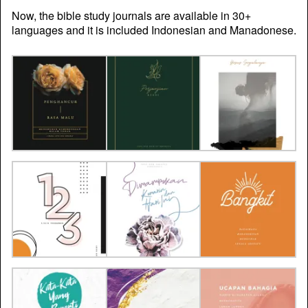
Now, the bible study journals are available in 30+
languages and it is included Indonesian and Manadonese.