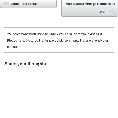
Post navigation
Jesus Paid In Full
Mixed Media Vintage Postal Hello
⬅
Card
➡
Your comment made my day! Thank you so much for your kindness.
Please note: I reserve the right to delete comments that are offensive or
off-topic.
Share your thoughts