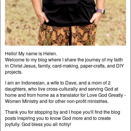
Hello! My name is Helen.
Welcome to my blog where I share the journey of my faith
in Christ Jesus, family, card-making, paper-crafts, and DIY
projects.
I am an Indonesian, a wife to Dave, and a mom of 2
daughters, who live cross-culturally and serving God at
home and from home as a translator for Love God Greatly -
Women Ministry and for other non-profit ministries.
Thank you for stopping by and I hope you'll find the blog
posts inspiring you to know God more and to create
joyfully. God bless you all richly!