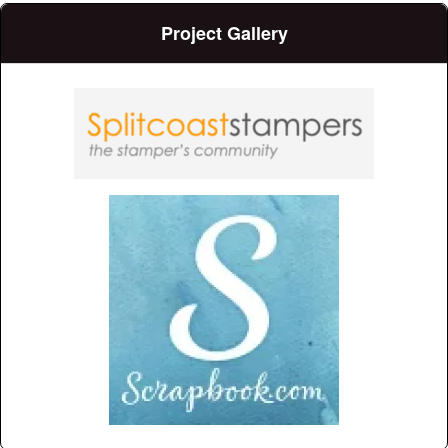
Project Gallery