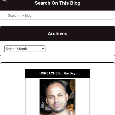
Search On This Blog
Search
Archives
Archives
UNREACHED of the Day