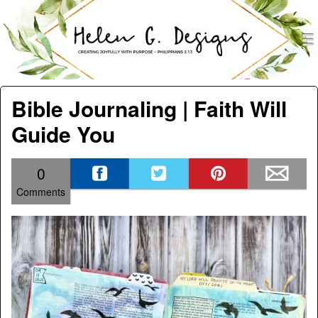
men
Helen G. Designs
Menu
Skip to content
Bible Journaling | Faith Will
Guide You
0
Comments