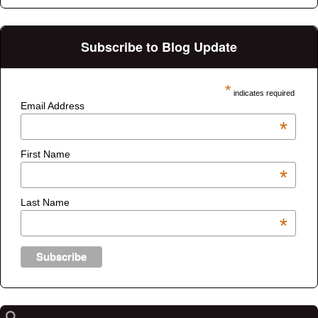
Subscribe to Blog Update
*
indicates required
Email Address
*
First Name
*
Last Name
*