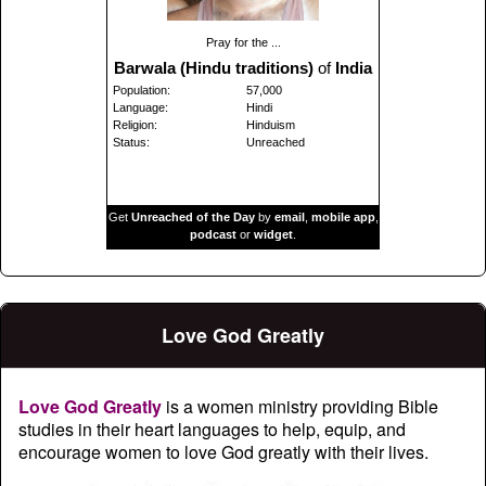
Pray for the ...
Barwala (Hindu traditions)
of
India
Population:
57,000
Language:
Hindi
Religion:
Hinduism
Status:
Unreached
Get
Unreached of the Day
by
email
,
mobile app
,
podcast
or
widget
.
Love God Greatly
Love God Greatly
is a women ministry providing Bible
studies in their heart languages to help, equip, and
encourage women to love God greatly with their lives.