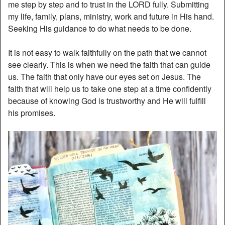
me step by step and to trust in the LORD fully. Submitting
my life, family, plans, ministry, work and future in His hand.
Seeking His guidance to do what needs to be done.
It is not easy to walk faithfully on the path that we cannot
see clearly. This is when we need the faith that can guide
us. The faith that only have our eyes set on Jesus. The
faith that will help us to take one step at a time confidently
because of knowing God is trustworthy and He will fulfill
his promises.