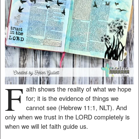
F
aith shows the reality of what we hope
for; it is the evidence of things we
cannot see (Hebrew 11:1, NLT). And
only when we trust in the LORD completely is
when we will let faith guide us.