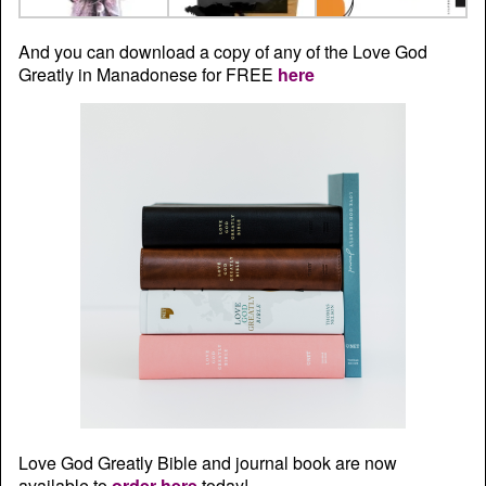
And you can download a copy of any of the Love God
Greatly in Manadonese for FREE
here
Love God Greatly Bible and journal book are now
available to
order here
today!