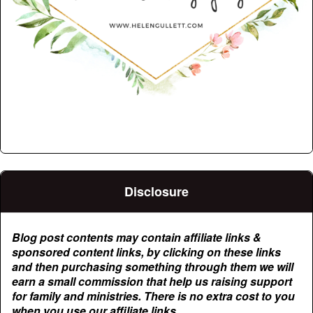
Disclosure
Blog post contents may contain affiliate links &
sponsored content links, by clicking on these links
and then purchasing something through them we will
earn a small commission that help us raising support
for family and ministries. There is no extra cost to you
when you use our affiliate links.