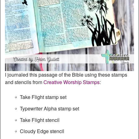
I journaled this passage of the Bible using these stamps
and stencils from
Creative Worship Stamps
:
Take Flight stamp set
Typewriter Alpha stamp set
Take Flight stencil
Cloudy Edge stencil