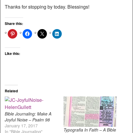
Thanks for stopping by today. Blessings!
Share this:
Like this:
Related
Bible Journaling: Make A
Joyful Noise – Psalm 98
January 17, 2017
Typografia In Faith – A Bible
In "Bible Journaling"