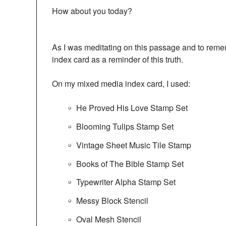
How about you today?
As I was meditating on this passage and to rem
index card as a reminder of this truth.
On my mixed media index card, I used:
He Proved His Love Stamp Set
Blooming Tulips Stamp Set
Vintage Sheet Music Tile Stamp
Books of The Bible Stamp Set
Typewriter Alpha Stamp Set
Messy Block Stencil
Oval Mesh Stencil