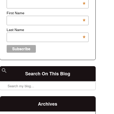
*
First Name
*
Last Name
*
Search On This Blog
Search
Archives