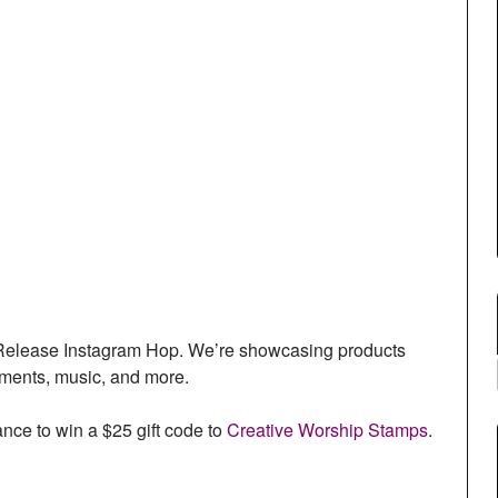
l Release Instagram Hop. We’re showcasing products
timents, music, and more.
ce to win a $25 gift code to
Creative Worship Stamps
.