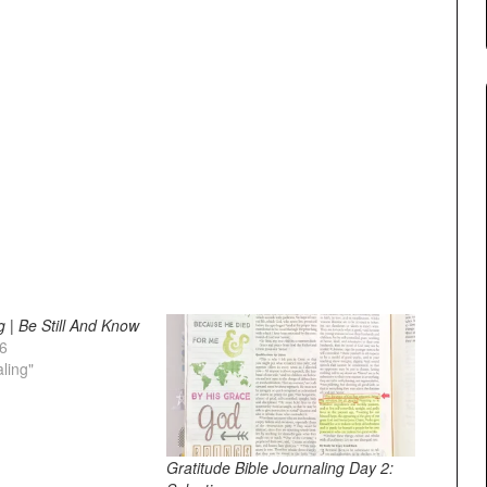
g | Be Still And Know
26
aling"
Gratitude Bible Journaling Day 2: