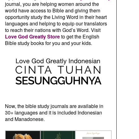
journal, you are helping women around the
world have access to Bible and giving them
opportunity study the Living Word in their heart
languages and helping to equip our translators
to reach their nations with God’s Word. Visit
Love God Greatly Store
to get the English
Bible study books for you and your kids.
Now, the bible study journals are available in
30+ languages and it is included Indonesian
and Manadonese.