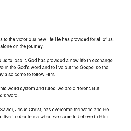
 to the victorious new life He has provided for all of us.
 alone on the journey.
e us to lose it. God has provided a new life in exchange
live in the God’s word and to live out the Gospel so the
ay also come to follow Him.
this world system and rules, we are different. But
od’s word.
 Savior, Jesus Christ, has overcome the world and He
 to live in obedience when we come to believe in Him