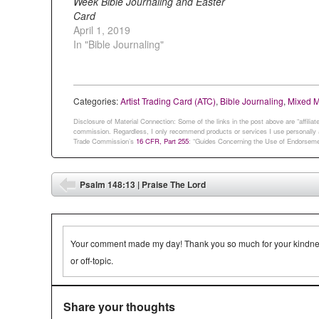
Week Bible Journaling and Easter
Card
April 1, 2019
In "Bible Journaling"
Categories:
Artist Trading Card (ATC)
,
Bible Journaling
,
Mixed 
Disclosure of Material Connection: Some of the links in the post above are “affiliate 
commission. Regardless, I only recommend products or services I use personally an
Trade Commission’s
16 CFR, Part 255
: “Guides Concerning the Use of Endorsemen
Post navigation
Psalm 148:13 | Praise The Lord
⬅
Your comment made my day! Thank you so much for your kindness.
or off-topic.
Share your thoughts