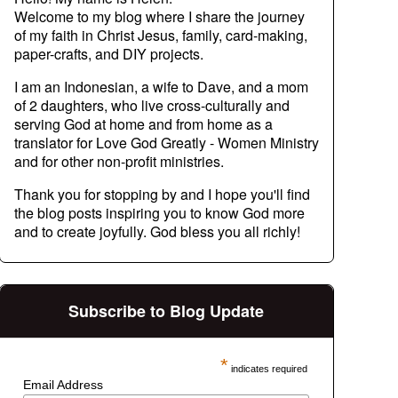
Welcome to my blog where I share the journey
of my faith in Christ Jesus, family, card-making,
paper-crafts, and DIY projects.
I am an Indonesian, a wife to Dave, and a mom
of 2 daughters, who live cross-culturally and
serving God at home and from home as a
translator for Love God Greatly - Women Ministry
and for other non-profit ministries.
Thank you for stopping by and I hope you'll find
the blog posts inspiring you to know God more
and to create joyfully. God bless you all richly!
Subscribe to Blog Update
*
indicates required
Email Address