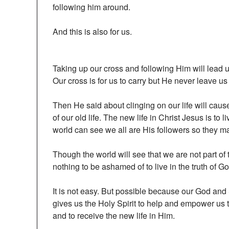
following him around.
And this is also for us.
Taking up our cross and following Him will lead us
Our cross is for us to carry but He never leave us
Then He said about clinging on our life will caus
of our old life. The new life in Christ Jesus is to 
world can see we all are His followers so they m
Though the world will see that we are not part of 
nothing to be ashamed of to live in the truth of G
It is not easy. But possible because our God and
gives us the Holy Spirit to help and empower us
and to receive the new life in Him.