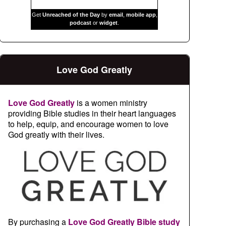
Get
Unreached of the Day
by
email
,
mobile app
,
podcast
or
widget
.
Love God Greatly
Love God Greatly
is a women ministry
providing Bible studies in their heart languages
to help, equip, and encourage women to love
God greatly with their lives.
By purchasing a
Love God Greatly Bible study