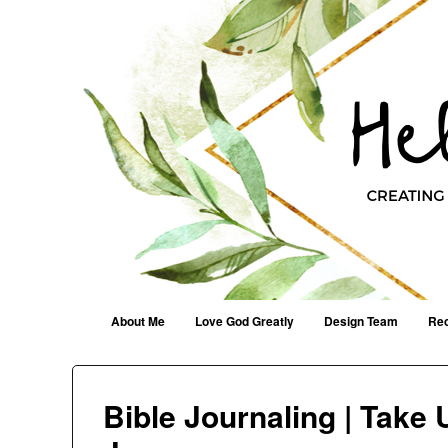
Helen G. Designs
Creating Joyfully With Purpose ~ Philippians 2:13
Menu
Skip to content
About Me
Love God Greatly
Design Team
Rec
Bible Journaling | Take