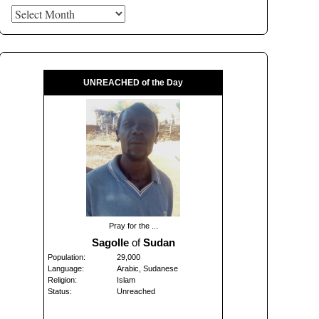
Archives
UNREACHED of the Day
Pray for the ...
Sagolle
of
Sudan
Population:
29,000
Language:
Arabic, Sudanese
Religion:
Islam
Status:
Unreached