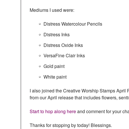
Mediums I used were:
Distress Watercolour Pencils
Distress Inks
Distress Oxide Inks
VersaFine Clair Inks
Gold paint
White paint
I also joined the Creative Worship Stamps Apri
from our April release that includes flowers, sen
Start to hop along here
and comment for your chan
Thanks for stopping by today! Blessings.