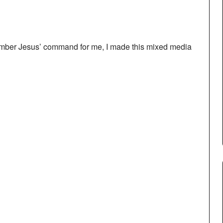
ember Jesus’ command for me, I made this mixed media