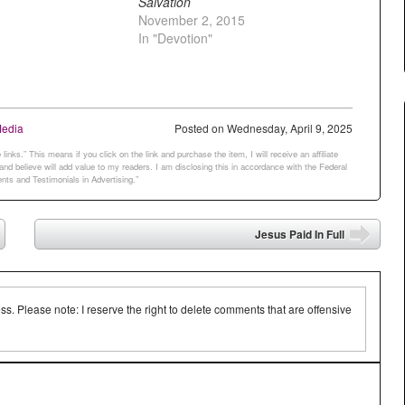
Salvation
November 2, 2015
In "Devotion"
Media
Posted on
Wednesday, April 9, 2025
links.” This means if you click on the link and purchase the item, I will receive an affiliate
d believe will add value to my readers. I am disclosing this in accordance with the Federal
ts and Testimonials in Advertising.”
Jesus Paid In Full
➡
 Please note: I reserve the right to delete comments that are offensive