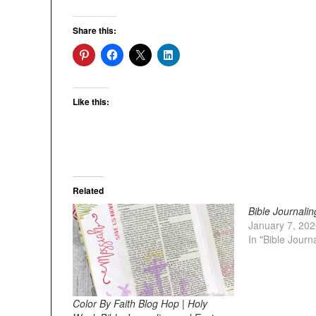
Share this:
Like this:
Related
Bible Journalin
January 7, 20
In "Bible Journ
Color By Faith Blog Hop | Holy