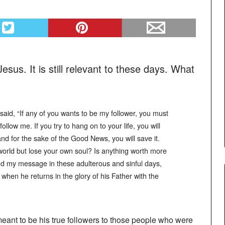
esus. It is still relevant to these days. What
e said, “If any of you wants to be my follower, you must
llow me. If you try to hang on to your life, you will
 and for the sake of the Good News, you will save it.
world but lose your own soul? Is anything worth more
d my message in these adulterous and sinful days,
hen he returns in the glory of his Father with the
meant to be his true followers to those people who were