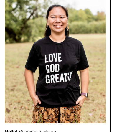
Hello! My name is Helen.