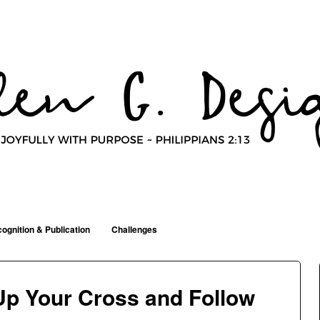
ognition & Publication
Challenges
 Up Your Cross and Follow