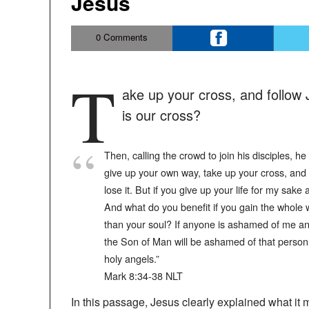
Jesus
0
Comments
T
ake up your cross, and follow J
is our cross?
Then, calling the crowd to join his disciples, h
give up your own way, take up your cross, and fo
lose it. But if you give up your life for my sake
And what do you benefit if you gain the whole 
than your soul? If anyone is ashamed of me an
the Son of Man will be ashamed of that person w
holy angels.”
‭‭Mark‬ ‭8‬:‭34‬-‭38‬ ‭NLT‬‬
In this passage, Jesus clearly explained what it 