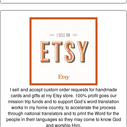
I sell and accept custom order requests for handmade
cards and gifts at my Etsy store. 100% profit goes our
mission trip funds and to support God’s word translation
works in my home country, to accelerate the process
through national translators and to print the Word for the
people in their languages so they may come to know God
and worship Him.