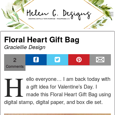
men
Helen G. Designs
Menu
Skip to content
Floral Heart Gift Bag
Graciellie Design
2
Comments
H
ello everyone… I am back today with
a gift idea for Valentine’s Day. I
made this Floral Heart Gift Bag using
digital stamp, digital paper, and box die set.