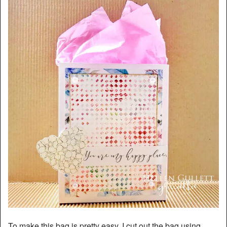
To make this bag is pretty easy. I cut out the bag using