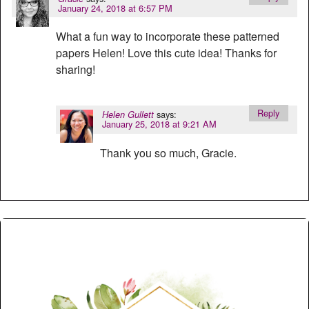
January 24, 2018 at 6:57 PM
What a fun way to incorporate these patterned
papers Helen! Love this cute idea! Thanks for
sharing!
Reply
says:
Helen Gullett
January 25, 2018 at 9:21 AM
Thank you so much, Gracie.