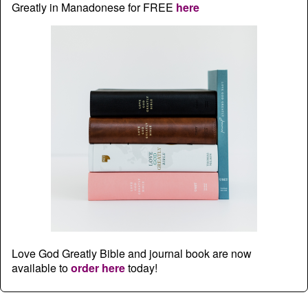
Greatly in Manadonese for FREE
here
Love God Greatly Bible and journal book are now
available to
order here
today!