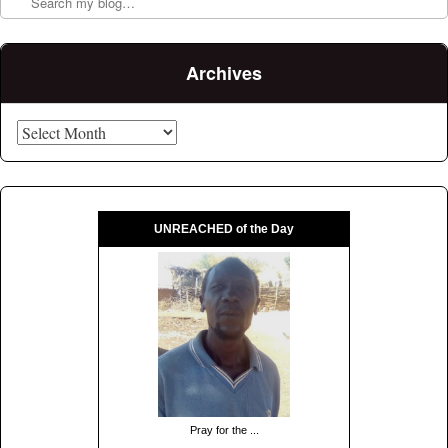
Archives
Archives
UNREACHED of the Day
Pray for the ...