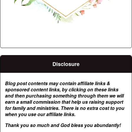
Disclosure
Blog post contents may contain affiliate links &
sponsored content links, by clicking on these links
and then purchasing something through them we will
earn a small commission that help us raising support
for family and ministries. There is no extra cost to you
when you use our affiliate links.
Thank you so much and God bless you abundantly!