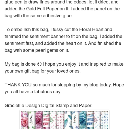
glue pen to draw lines around the edges, let it dried, and
added the Gold Foil Paper on it. I added the panel on the
bag with the same adhesive glue.
To embellish this bag, I fussy cut the Floral Heart and
trimmed the sentiment banner to fit on the bag. I added the
sentiment first, and added the heart on it. And finished the
bag with some pearl gems on it.
My bag is done 🙂 I hope you enjoy it and inspired to make
your own gift bag for your loved ones.
THANK YOU so much for stopping by my blog today. Hope
you all have a fabulous day!
Graciellie Design Digital Stamp and Paper: