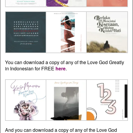
You can download a copy of any of the Love God Greatly
in Indonesian for FREE
here
.
And you can download a copy of any of the Love God