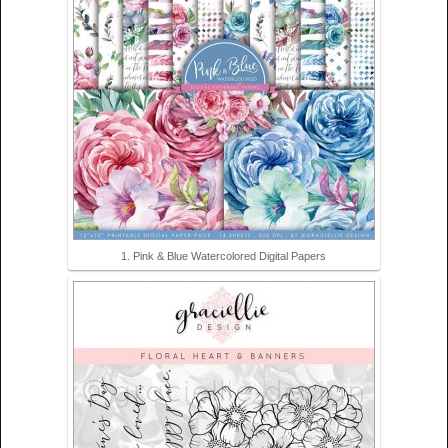
1. Pink & Blue Watercolored Digital Papers