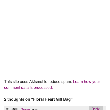
This site uses Akismet to reduce spam.
Learn how your
comment data is processed.
2 thoughts on “
Floral Heart Gift Bag
”
Reply
says:
Gracie