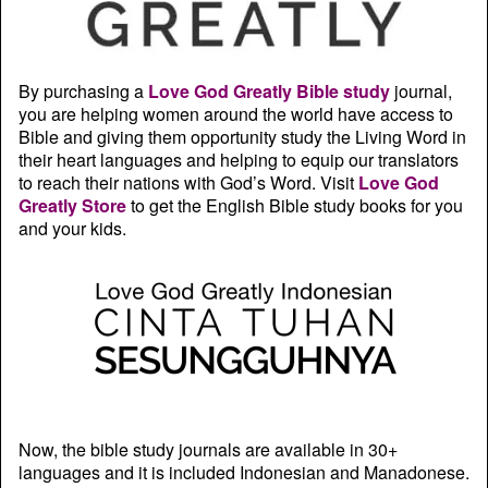
By purchasing a
Love God Greatly Bible study
journal,
you are helping women around the world have access to
Bible and giving them opportunity study the Living Word in
their heart languages and helping to equip our translators
to reach their nations with God’s Word. Visit
Love God
Greatly Store
to get the English Bible study books for you
and your kids.
Now, the bible study journals are available in 30+
languages and it is included Indonesian and Manadonese.