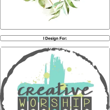
I Design For: