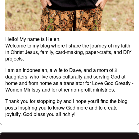
Hello! My name is Helen.
Welcome to my blog where I share the journey of my faith
in Christ Jesus, family, card-making, paper-crafts, and DIY
projects.
I am an Indonesian, a wife to Dave, and a mom of 2
daughters, who live cross-culturally and serving God at
home and from home as a translator for Love God Greatly -
Women Ministry and for other non-profit ministries.
Thank you for stopping by and I hope you'll find the blog
posts inspiring you to know God more and to create
joyfully. God bless you all richly!