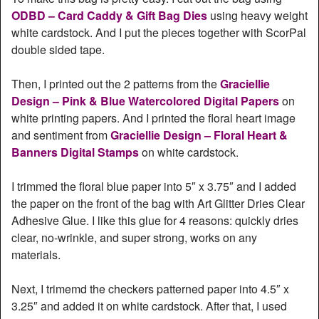
ODBD – Card Caddy & Gift Bag Dies
using heavy weight
white cardstock. And I put the pieces together with ScorPal
double sided tape.
Then, I printed out the 2 patterns from the
Graciellie
Design – Pink & Blue Watercolored Digital Papers
on
white printing papers. And I printed the floral heart image
and sentiment from
Graciellie Design – Floral Heart &
Banners Digital Stamps
on white cardstock.
I trimmed the floral blue paper into 5″ x 3.75″ and I added
the paper on the front of the bag with Art Glitter Dries Clear
Adhesive Glue. I like this glue for 4 reasons: quickly dries
clear, no-wrinkle, and super strong, works on any
materials.
Next, I trimemd the checkers patterned paper into 4.5″ x
3.25″ and added it on white cardstock. After that, I used