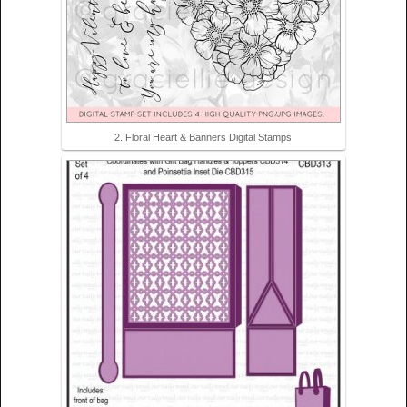
2. Floral Heart & Banners Digital Stamps