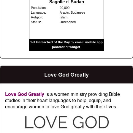
Sagolle
of
Sudan
Population:
29,000
Language:
Arabic, Sudanese
Religion:
Islam
Status:
Unreached
Get
Unreached of the Day
by
email
,
mobile app
,
podcast
or
widget
.
Love God Greatly
Love God Greatly
is a women ministry providing Bible
studies in their heart languages to help, equip, and
encourage women to love God greatly with their lives.