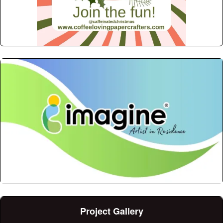
Project Gallery