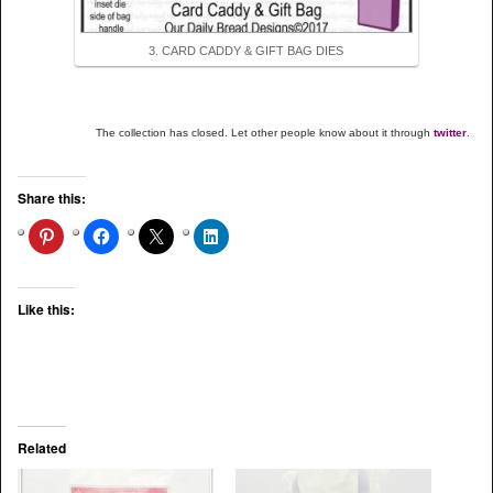
3. CARD CADDY & GIFT BAG DIES
The collection has closed. Let other people know about it through
twitter
.
Share this:
Like this:
Related