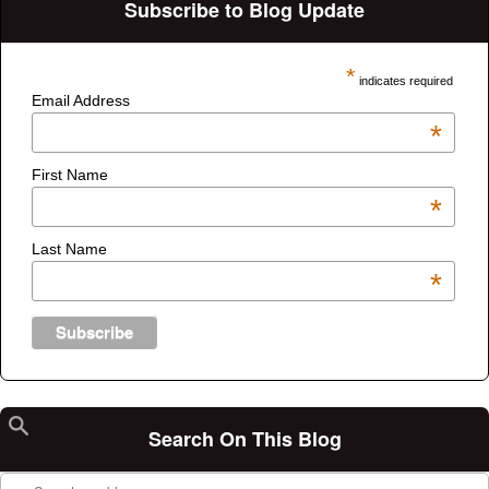
Subscribe to Blog Update
*
indicates required
Email Address
*
First Name
*
Last Name
*
Search On This Blog
Search