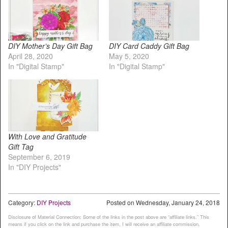
DIY Mother’s Day Gift Bag
DIY Card Caddy Gift Bag
April 28, 2020
May 5, 2020
In "Digital Stamp"
In "Digital Stamp"
With Love and Gratitude
Gift Tag
September 6, 2019
In "DIY Projects"
Category:
DIY Projects
Posted on
Wednesday, January 24, 2018
Disclosure of Material Connection: Some of the links in the post above are “affiliate links.” This
means if you click on the link and purchase the item, I will receive an affiliate commission.