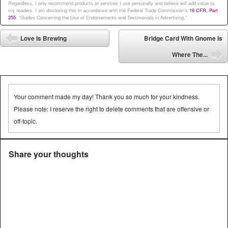
Regardless, I only recommend products or services I use personally and believe will add value to
my readers. I am disclosing this in accordance with the Federal Trade Commission’s
16 CFR, Part
255
: “Guides Concerning the Use of Endorsements and Testimonials in Advertising.”
Post navigation
Love Is Brewing
Bridge Card With Gnome Is
⬅
Where The...
➡
Your comment made my day! Thank you so much for your kindness.
Please note: I reserve the right to delete comments that are offensive or
off-topic.
Share your thoughts