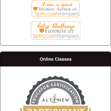
Online Classes