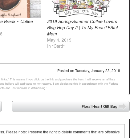
e Break ~ Coffee
2019 Spring/Summer Coffee Lovers
Blog Hop Day 2 | To My BeauTEAful
18
Mom
May 4, 2019
In "Card"
Posted on
Tuesday, January 23, 2018
links.” This means if you click on the link and purchase the item, I will receive an affiliate
d believe will add value to my readers. I am disclosing this in accordance with the Federal
ts and Testimonials in Advertising.”
Floral Heart Gift Bag
➡
 Please note: I reserve the right to delete comments that are offensive