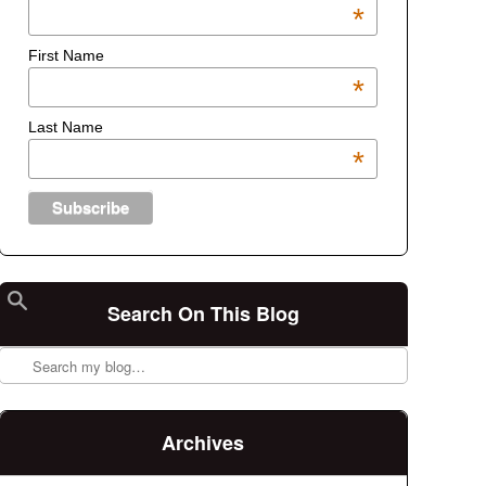
*
First Name
*
Last Name
*
Search On This Blog
Search
Archives