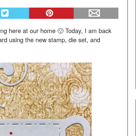
ing here at our home 🙂 Today, I am back
ard using the new stamp, die set, and