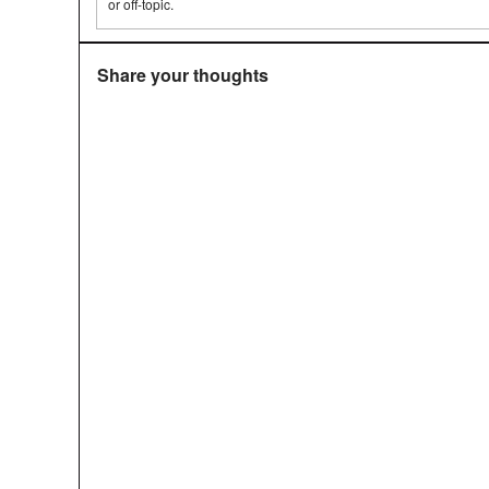
or off-topic.
Share your thoughts