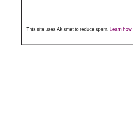
This site uses Akismet to reduce spam.
Learn how 