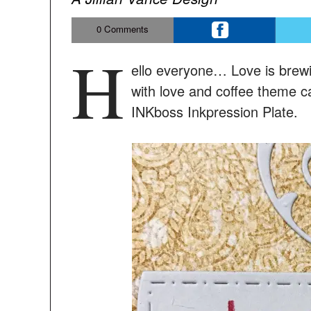
0
Comments
H
ello everyone… Love is brew
with love and coffee theme c
INKboss Inkpression Plate.