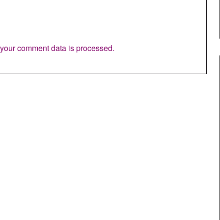
your comment data is processed.