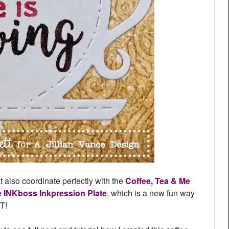
t also coordinate perfectly with the
Coffee, Tea & Me
e INKboss Inkpression Plate
, which is a new fun way
T!