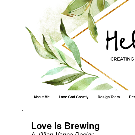
Helen G. Designs
Creating Joyfully With Purpose ~ Philippians 2:13
Menu
Skip to content
About Me
Love God Greatly
Design Team
Rec
Love Is Brewing
A Jillian Vance Design