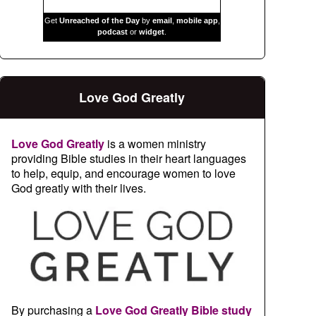
Get
Unreached of the Day
by
email
,
mobile app
,
podcast
or
widget
.
Love God Greatly
Love God Greatly
is a women ministry
providing Bible studies in their heart languages
to help, equip, and encourage women to love
God greatly with their lives.
By purchasing a
Love God Greatly Bible study