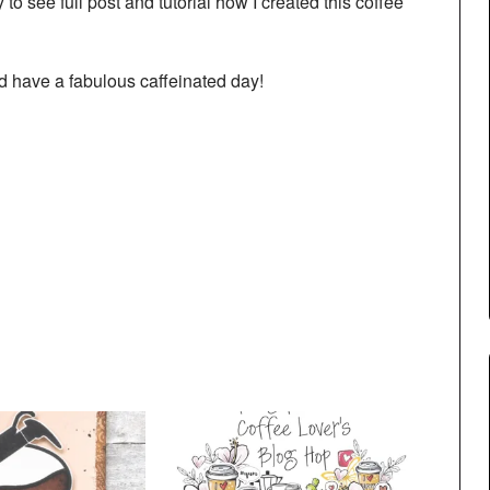
 to see full post and tutorial how I created this coffee
 have a fabulous caffeinated day!