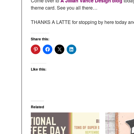
Come over to
A Jillian Vance Design blog
today
theme card. See you all there…
THANKS A LATTE for stopping by here today and
Share this:
Like this:
Related