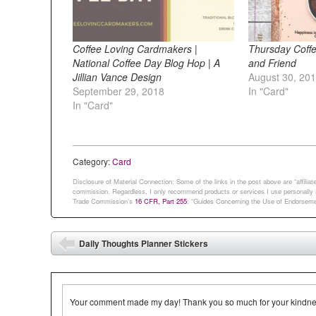
Coffee Loving Cardmakers |
Thursday Coffe
National Coffee Day Blog Hop | A
and Friend
Jillian Vance Design
August 30, 20
September 29, 2018
In "Card"
In "Card"
Category:
Card
Disclosure of Material Connection: Some of the links in the post above are “affiliate 
commission. Regardless, I only recommend products or services I use personally an
Trade Commission’s
16 CFR, Part 255
: “Guides Concerning the Use of Endorsemen
Post navigation
Daily Thoughts Planner Stickers
⬅
Your comment made my day! Thank you so much for your kindness.