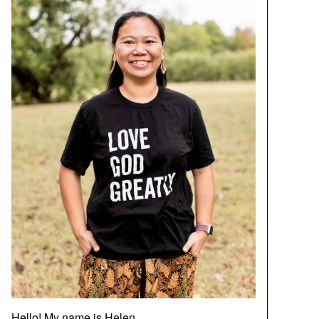
Hello! My name is Helen.