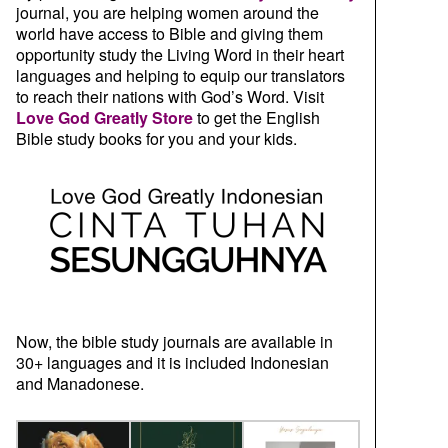
journal, you are helping women around the
world have access to Bible and giving them
opportunity study the Living Word in their heart
languages and helping to equip our translators
to reach their nations with God’s Word. Visit
Love God Greatly Store
to get the English
Bible study books for you and your kids.
Now, the bible study journals are available in
30+ languages and it is included Indonesian
and Manadonese.