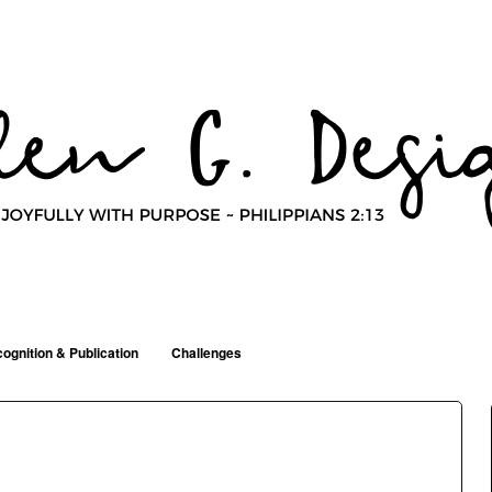
ognition & Publication
Challenges