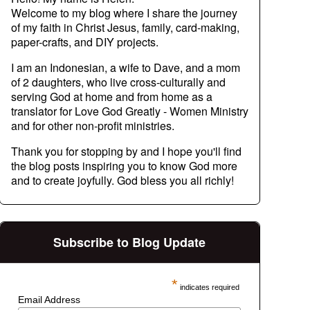
Welcome to my blog where I share the journey
of my faith in Christ Jesus, family, card-making,
paper-crafts, and DIY projects.
I am an Indonesian, a wife to Dave, and a mom
of 2 daughters, who live cross-culturally and
serving God at home and from home as a
translator for Love God Greatly - Women Ministry
and for other non-profit ministries.
Thank you for stopping by and I hope you'll find
the blog posts inspiring you to know God more
and to create joyfully. God bless you all richly!
Subscribe to Blog Update
*
indicates required
Email Address