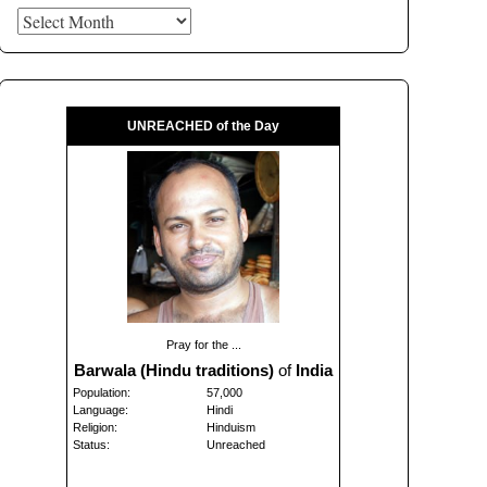
Archives
UNREACHED of the Day
Pray for the ...
Barwala (Hindu traditions)
of
India
Population:
57,000
Language:
Hindi
Religion:
Hinduism
Status:
Unreached