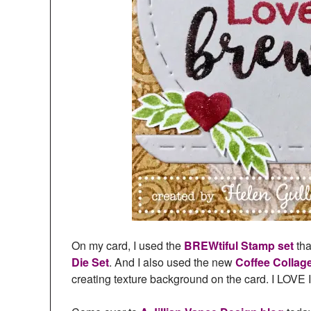
On my card, I used the
BREWtiful Stamp set
tha
Die Set
. And I also used the new
Coffee Collag
creating texture background on the card. I LOVE I