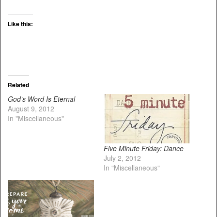
Like this:
Related
God’s Word Is Eternal
August 9, 2012
In "Miscellaneous"
Five Minute Friday: Dance
July 2, 2012
In "Miscellaneous"