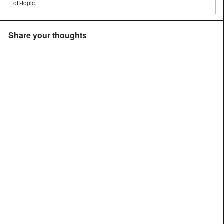
off-topic.
Share your thoughts