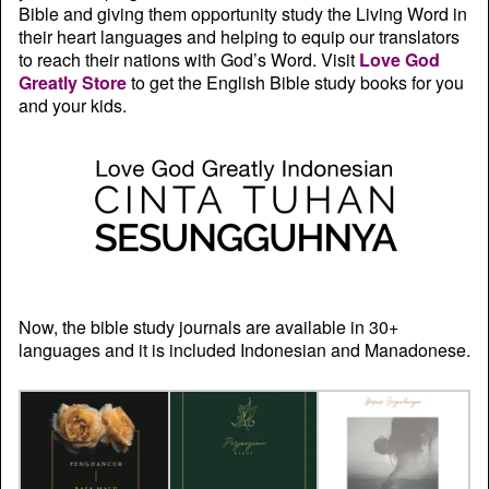
Bible and giving them opportunity study the Living Word in
their heart languages and helping to equip our translators
to reach their nations with God’s Word. Visit
Love God
Greatly Store
to get the English Bible study books for you
and your kids.
Now, the bible study journals are available in 30+
languages and it is included Indonesian and Manadonese.