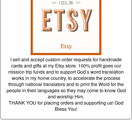
I sell and accept custom order requests for handmade
cards and gifts at my Etsy store. 100% profit goes our
mission trip funds and to support God’s word translation
works in my home country, to accelerate the process
through national translators and to print the Word for the
people in their languages so they may come to know God
and worship Him.
THANK YOU for placing orders and supporting us! God
Bless You!