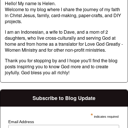
Hello! My name is Helen.
Welcome to my blog where I share the journey of my faith
in Christ Jesus, family, card-making, paper-crafts, and DIY
projects.
I am an Indonesian, a wife to Dave, and a mom of 2
daughters, who live cross-culturally and serving God at
home and from home as a translator for Love God Greatly -
Women Ministry and for other non-profit ministries.
Thank you for stopping by and I hope you'll find the blog
posts inspiring you to know God more and to create
joyfully. God bless you all richly!
Subscribe to Blog Update
*
indicates required
Email Address