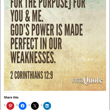
Share this: