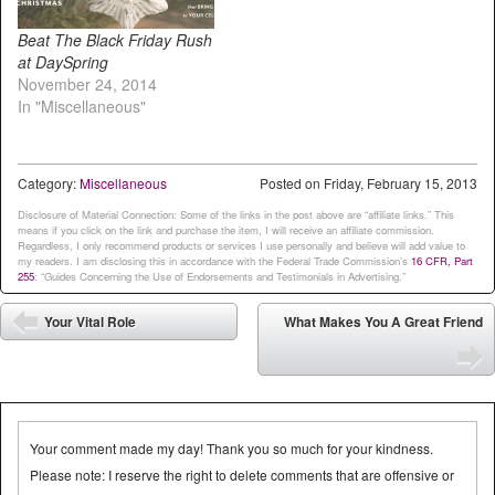
Beat The Black Friday Rush
at DaySpring
November 24, 2014
In "Miscellaneous"
Category:
Miscellaneous
Posted on
Friday, February 15, 2013
Disclosure of Material Connection: Some of the links in the post above are “affiliate links.” This
means if you click on the link and purchase the item, I will receive an affiliate commission.
Regardless, I only recommend products or services I use personally and believe will add value to
my readers. I am disclosing this in accordance with the Federal Trade Commission’s
16 CFR, Part
255
: “Guides Concerning the Use of Endorsements and Testimonials in Advertising.”
Post navigation
Your Vital Role
What Makes You A Great Friend
⬅
➡
Your comment made my day! Thank you so much for your kindness.
Please note: I reserve the right to delete comments that are offensive or