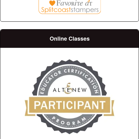
Online Classes