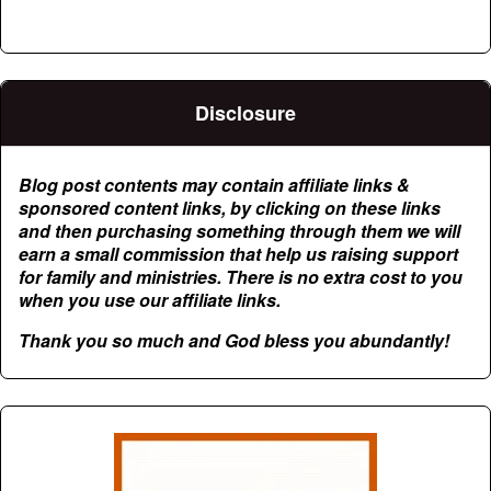
Disclosure
Blog post contents may contain affiliate links &
sponsored content links, by clicking on these links
and then purchasing something through them we will
earn a small commission that help us raising support
for family and ministries. There is no extra cost to you
when you use our affiliate links.
Thank you so much and God bless you abundantly!