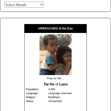
UNREACHED of the Day
Pray for the ...
Tai He
of
Laos
Population:
4,400
Language:
Language unknown
Religion:
Buddhism
Status:
Unreached