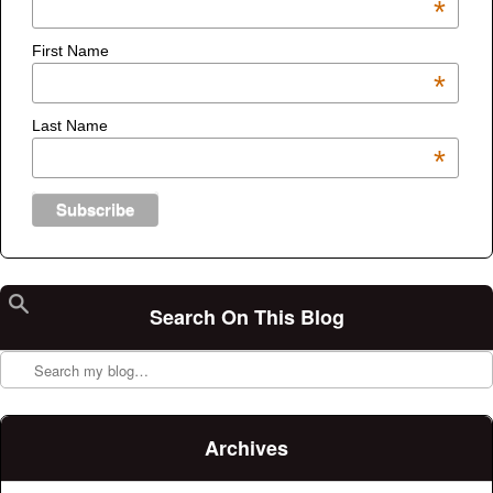
*
First Name
*
Last Name
*
Search On This Blog
Search
Archives
Archives