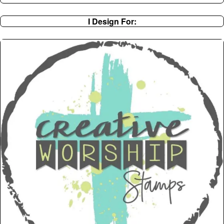
I Design For: