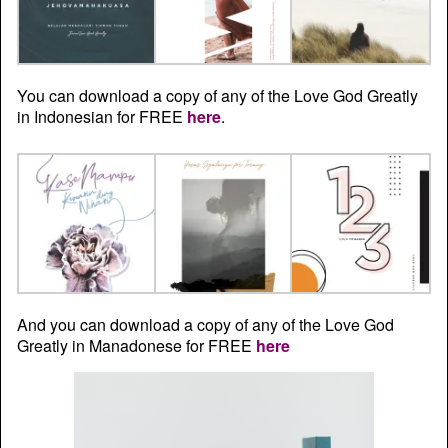
You can download a copy of any of the Love God Greatly
in Indonesian for FREE
here
.
And you can download a copy of any of the Love God
Greatly in Manadonese for FREE
here