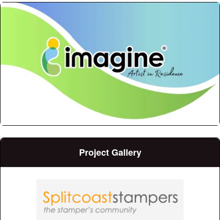
Project Gallery