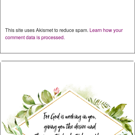
This site uses Akismet to reduce spam.
Learn how your
comment data is processed.