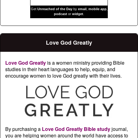
Get
Unreached of the Day
by
email
,
mobile app
,
podcast
or
widget
.
Love God Greatly
Love God Greatly
is a women ministry providing Bible
studies in their heart languages to help, equip, and
encourage women to love God greatly with their lives.
By purchasing a
Love God Greatly Bible study
journal,
you are helping women around the world have access to