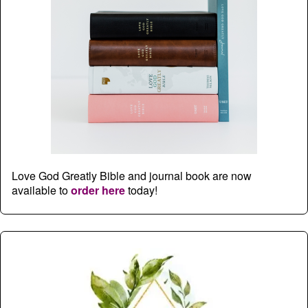
Love God Greatly Bible and journal book are now
available to
order here
today!