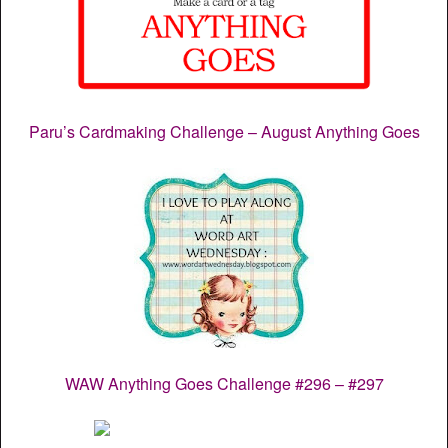
Paru’s Cardmaking Challenge – August Anything Goes
WAW Anything Goes Challenge #296 – #297