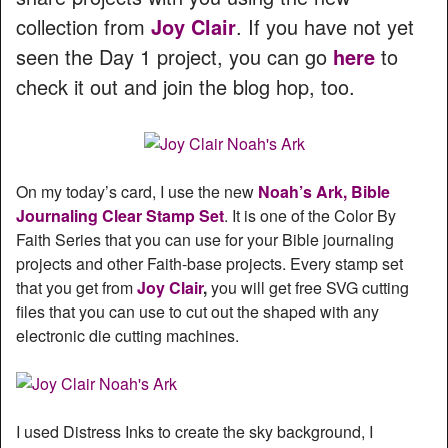
collection from
Joy Clair
. If you have not yet
seen the Day 1 project, you can go
here
to
check it out and join the blog hop, too.
On my today’s card, I use the new
Noah’s Ark, Bible
Journaling Clear Stamp Set
. It is one of the Color By
Faith Series that you can use for your Bible journaling
projects and other Faith-base projects. Every stamp set
that you get from
Joy Clair
,
you will get free SVG cutting
files that you can use to cut out the shaped with any
electronic die cutting machines.
I used Distress Inks to create the sky background, I