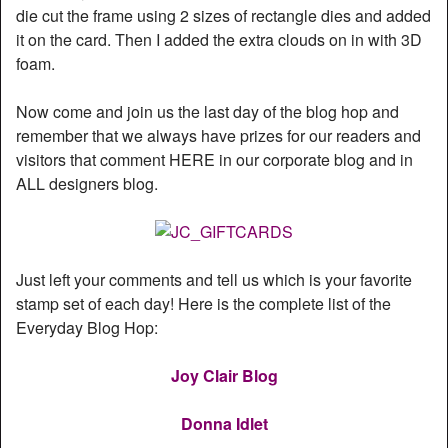
die cut the frame using 2 sizes of rectangle dies and added
it on the card. Then I added the extra clouds on in with 3D
foam.
Now come and join us the last day of the blog hop and
remember that we always have prizes for our readers and
visitors that comment HERE in our corporate blog and in
ALL designers blog.
Just left your comments and tell us which is your favorite
stamp set of each day! Here is the complete list of the
Everyday Blog Hop:
Joy Clair Blog
Donna Idlet