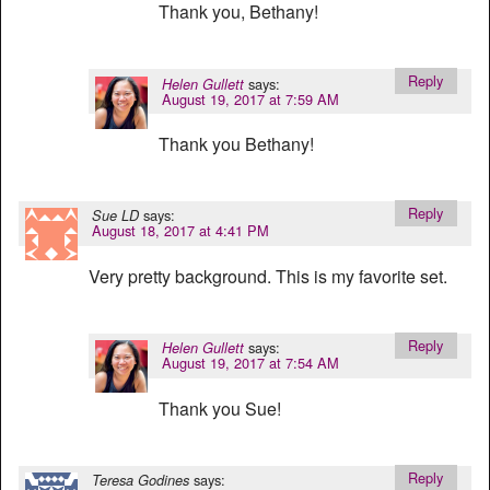
Thank you, Bethany!
Reply
says:
Helen Gullett
August 19, 2017 at 7:59 AM
Thank you Bethany!
Reply
says:
Sue LD
August 18, 2017 at 4:41 PM
Very pretty background. This is my favorite set.
Reply
says:
Helen Gullett
August 19, 2017 at 7:54 AM
Thank you Sue!
Reply
says:
Teresa Godines