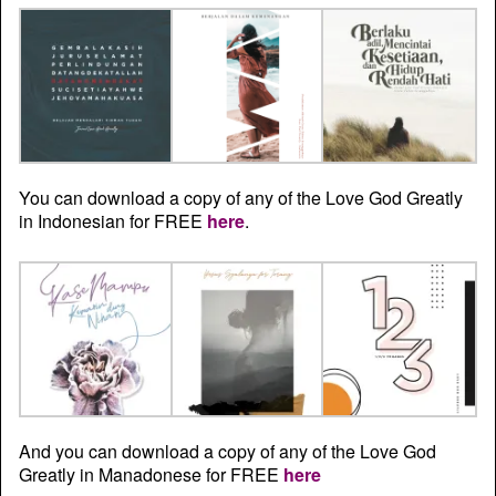
You can download a copy of any of the Love God Greatly
in Indonesian for FREE
here
.
And you can download a copy of any of the Love God
Greatly in Manadonese for FREE
here