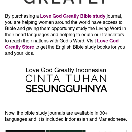
By purchasing a
Love God Greatly Bible study
journal,
you are helping women around the world have access to
Bible and giving them opportunity study the Living Word in
their heart languages and helping to equip our translators
to reach their nations with God’s Word. Visit
Love God
Greatly Store
to get the English Bible study books for you
and your kids.
Now, the bible study journals are available in 30+
languages and it is included Indonesian and Manadonese.