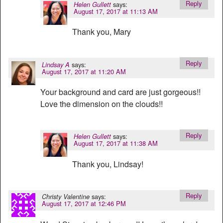
Reply
says:
Helen Gullett
August 17, 2017 at 11:13 AM
Thank you, Mary
Reply
says:
Lindsay A
August 17, 2017 at 11:20 AM
Your background and card are just gorgeous!!
Love the dimension on the clouds!!
Reply
says:
Helen Gullett
August 17, 2017 at 11:38 AM
Thank you, Lindsay!
Reply
says:
Christy Valentine
August 17, 2017 at 12:46 PM