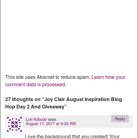
This site uses Akismet to reduce spam.
Learn how your
comment data is processed.
27 thoughts on “
Joy Clair August Inspiration Blog
Hop Day 2 And Giveaway
”
Reply
says:
Lori Kobular
August 17, 2017 at 9:32 AM
Love the background that you created! Your