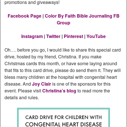
promotions and giveaways!
Facebook Page
|
Color By Faith Bible Journaling FB
Group
Instagram
|
Twitter
|
Pinterest
|
YouTube
Oh…. before you go, I would like to share this special card
drive, hosted by my friend, Christina. If you make
Christmas cards this month, or have some laying around
that fits to this card drive, please do send them it. They will
bless many children at the hospital with congenital heart
disease. And
Joy Clair
is one of the sponsors for this
event. Please visit
Christina’s blog
to read more the
details and rules.