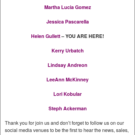
Martha Lucia Gomez
Jessica Pascarella
Helen Gullett
– YOU ARE HERE!
Kerry Urbatch
Lindsay Andreon
LeeAnn McKinney
Lori Kobular
Steph Ackerman
Thank you for join us and don’t forget to follow us on our
social media venues to be the first to hear the news, sales,