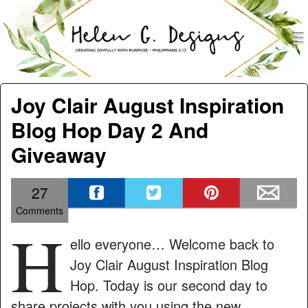
men
Helen G. Designs
Menu
Skip to content
Joy Clair August Inspiration
Blog Hop Day 2 And
Giveaway
27
Comments
H
ello everyone… Welcome back to
Joy Clair August Inspiration Blog
Hop. Today is our second day to
share projects with you using the new