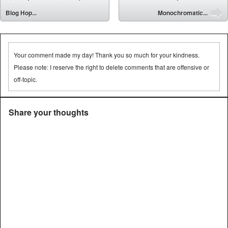
⬅
Blog Hop...
Monochromatic...
➡
Your comment made my day! Thank you so much for your kindness.
Please note: I reserve the right to delete comments that are offensive or
off-topic.
Share your thoughts