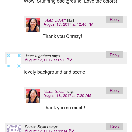
Wow! Stunning background! Love the colors!
Reply
says:
Helen Gullett
August 17, 2017 at 12:46 PM
Thank you Christy!
Reply
says:
Janet Ingraham
August 17, 2017 at 6:56 PM
lovely background and scene
Reply
says:
Helen Gullett
August 18, 2017 at 7:20 AM
Thank you so much!
Reply
says:
Denise Bryant
August 17, 2017 at 11:14 PM