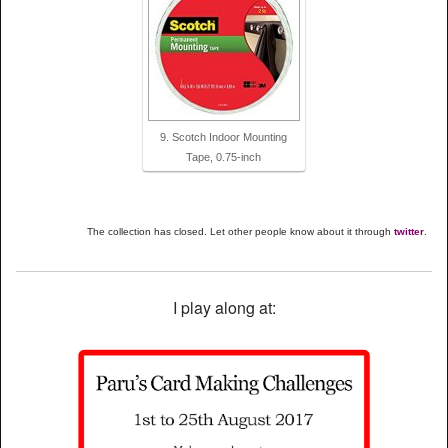
9. Scotch Indoor Mounting
Tape, 0.75-inch
The collection has closed. Let other people know about it through
twitter
.
I play along at: