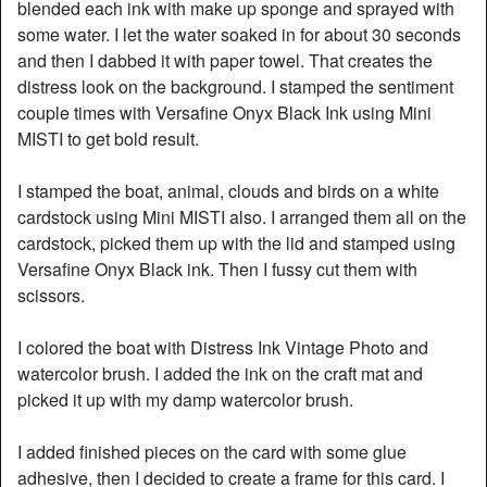
blended each ink with make up sponge and sprayed with
some water. I let the water soaked in for about 30 seconds
and then I dabbed it with paper towel. That creates the
distress look on the background. I stamped the sentiment
couple times with Versafine Onyx Black Ink using Mini
MISTI to get bold result.
I stamped the boat, animal, clouds and birds on a white
cardstock using Mini MISTI also. I arranged them all on the
cardstock, picked them up with the lid and stamped using
Versafine Onyx Black ink. Then I fussy cut them with
scissors.
I colored the boat with Distress Ink Vintage Photo and
watercolor brush. I added the ink on the craft mat and
picked it up with my damp watercolor brush.
I added finished pieces on the card with some glue
adhesive, then I decided to create a frame for this card. I