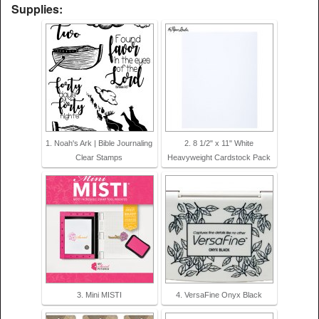
Supplies:
1. Noah's Ark | Bible Journaling
2. 8 1/2" x 11" White
Clear Stamps
Heavyweight Cardstock Pack
3. Mini MISTI
4. VersaFine Onyx Black