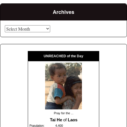
Archives
Archives
UNREACHED of the Day
Pray for the ...
Tai He
of
Laos
Population:
4,400