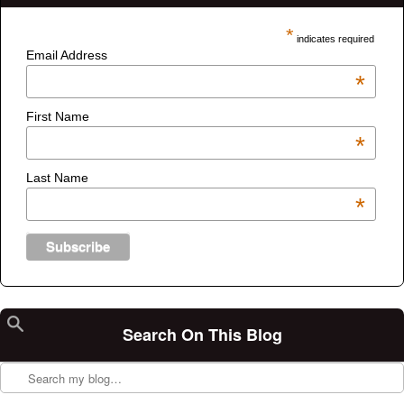
*
indicates required
Email Address
*
First Name
*
Last Name
*
Search On This Blog
Search