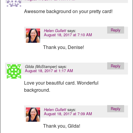
Awesome background on your pretty card!
Reply
says:
Helen Gullett
August 18, 2017 at 7:10 AM
Thank you, Denise!
Reply
says:
Gilda (McStamper)
August 18, 2017 at 1:17 AM
Love your beautiful card. Wonderful
background.
Reply
says:
Helen Gullett
August 18, 2017 at 7:09 AM
Thank you, Gilda!