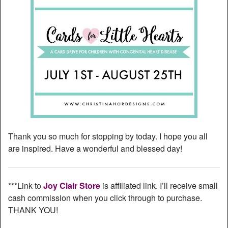
Thank you so much for stopping by today. I hope you all
are inspired. Have a wonderful and blessed day!
***Link to
Joy Clair Store
is affiliated link. I’ll receive small
cash commission when you click through to purchase.
THANK YOU!