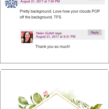
August 21, 2017 at 7:40 PM
Pretty background. Love how your clouds POP
off the background. TFS
Reply
says:
Helen Gullett
August 21, 2017 at 9:31 PM
Thank you so much!