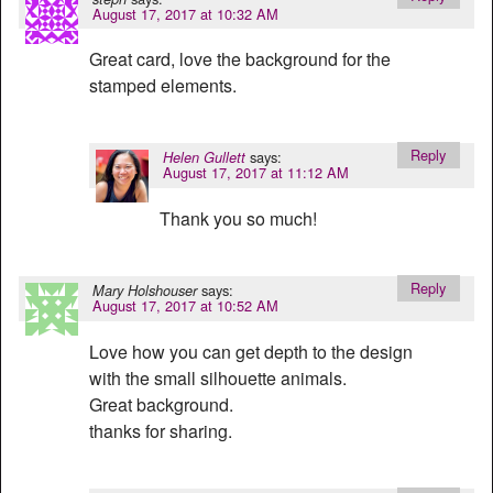
August 17, 2017 at 10:32 AM
Great card, love the background for the
stamped elements.
Reply
says:
Helen Gullett
August 17, 2017 at 11:12 AM
Thank you so much!
Reply
says:
Mary Holshouser
August 17, 2017 at 10:52 AM
Love how you can get depth to the design
with the small silhouette animals.
Great background.
thanks for sharing.