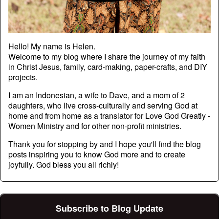
Hello! My name is Helen.
Welcome to my blog where I share the journey of my faith
in Christ Jesus, family, card-making, paper-crafts, and DIY
projects.
I am an Indonesian, a wife to Dave, and a mom of 2
daughters, who live cross-culturally and serving God at
home and from home as a translator for Love God Greatly -
Women Ministry and for other non-profit ministries.
Thank you for stopping by and I hope you'll find the blog
posts inspiring you to know God more and to create
joyfully. God bless you all richly!
Subscribe to Blog Update