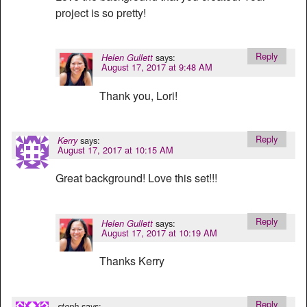
project is so pretty!
Reply
says:
Helen Gullett
August 17, 2017 at 9:48 AM
Thank you, Lori!
Reply
says:
Kerry
August 17, 2017 at 10:15 AM
Great background! Love this set!!!
Reply
says:
Helen Gullett
August 17, 2017 at 10:19 AM
Thanks Kerry
Reply
says:
steph