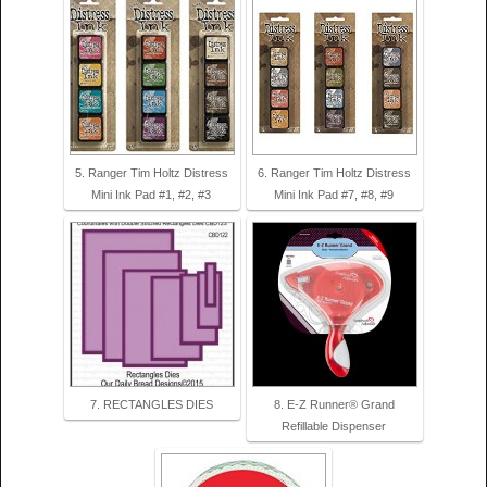
5. Ranger Tim Holtz Distress
6. Ranger Tim Holtz Distress
Mini Ink Pad #1, #2, #3
Mini Ink Pad #7, #8, #9
7. RECTANGLES DIES
8. E-Z Runner® Grand
Refillable Dispenser