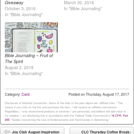
Giveaway
March 30, 2018
October 3, 2016
In "Bible Journaling"
In "Bible Journaling"
Bible Journaling ~ Fruit of
The Spirit
August 2, 2018
In "Bible Journaling"
Category:
Card
Posted on
Thursday, August 17, 2017
Disclosure of Material Connection: Some of the links in the post above are “affiliate links.” This
means if you click on the link and purchase the item, I will receive an affiliate commission.
Regardless, I only recommend products or services I use personally and believe will add value to
my readers. I am disclosing this in accordance with the Federal Trade Commission’s
16 CFR, Part
255
: “Guides Concerning the Use of Endorsements and Testimonials in Advertising.”
Post navigation
Joy Clair August Inspiration
CLC Thursday Coffee Break: