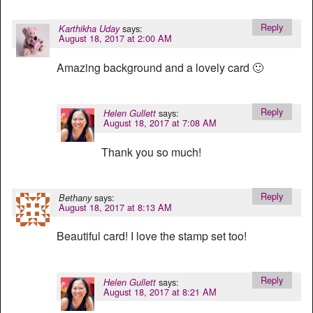
Reply
says:
Karthikha Uday
August 18, 2017 at 2:00 AM
Amazing background and a lovely card 🙂
Reply
says:
Helen Gullett
August 18, 2017 at 7:08 AM
Thank you so much!
Reply
says:
Bethany
August 18, 2017 at 8:13 AM
Beautiful card! I love the stamp set too!
Reply
says:
Helen Gullett
August 18, 2017 at 8:21 AM