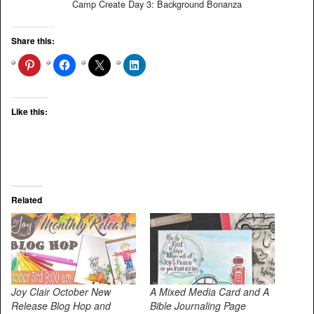
Camp Create Day 3: Background Bonanza
Share this:
Like this:
Related
Joy Clair October New
A Mixed Media Card and A
Release Blog Hop and
Bible Journaling Page