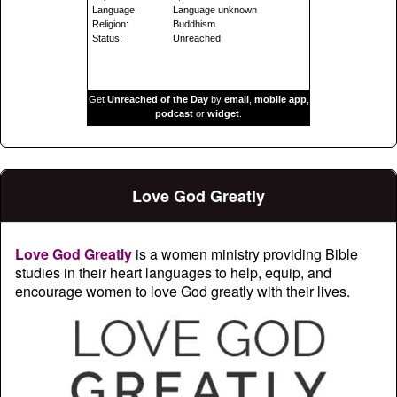
Language:
Language unknown
Religion:
Buddhism
Status:
Unreached
Get
Unreached of the Day
by
email
,
mobile app
,
podcast
or
widget
.
Love God Greatly
Love God Greatly
is a women ministry providing Bible
studies in their heart languages to help, equip, and
encourage women to love God greatly with their lives.