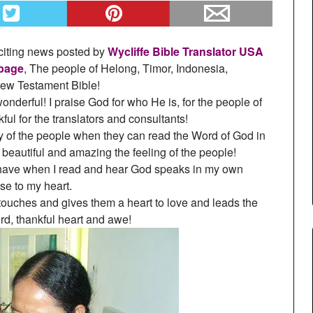
xciting news posted by
Wycliffe Bible Translator USA
page
, The people of Helong, Timor, Indonesia,
 New Testament Bible!
derful! I praise God for who He is, for the people of
ul for the translators and consultants!
oy of the people when they can read the Word of God in
beautiful and amazing the feeling of the people!
 have when I read and hear God speaks in my own
se to my heart.
 touches and gives them a heart to love and leads the
rd, thankful heart and awe!