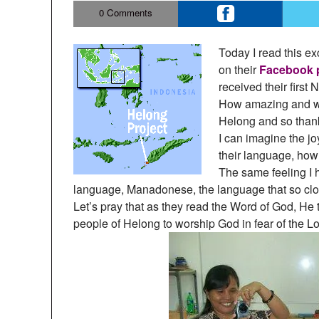
0
Comments
Today I read this e
on their
Facebook 
received their first
How amazing and won
Helong and so thankf
I can imagine the j
their language, how 
The same feeling I
language, Manadonese, the language that so clo
Let’s pray that as they read the Word of God, He
people of Helong to worship God in fear of the Lo