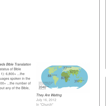
ds Bible Translation
tatus of Bible
11): 6,800+ ...the
uages spoken in the
000+ ...the number of
ut any of the Bible,
ible need of a Bible
They Are Waiting
begin about 350
July 16, 2012
number of people who
In "Church"