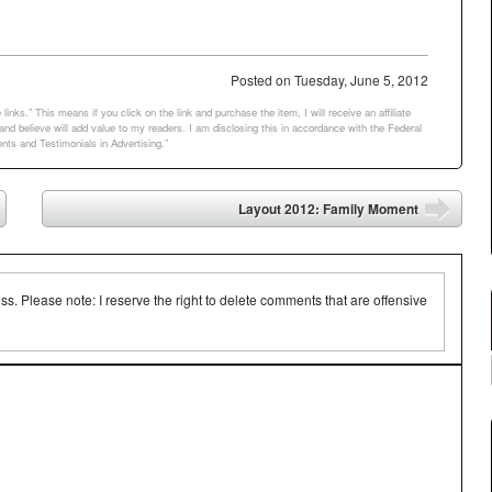
00+ languages…
Posted on
Tuesday, June 5, 2012
links.” This means if you click on the link and purchase the item, I will receive an affiliate
d believe will add value to my readers. I am disclosing this in accordance with the Federal
ts and Testimonials in Advertising.”
Layout 2012: Family Moment
➡
 Please note: I reserve the right to delete comments that are offensive