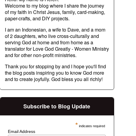
Welcome to my blog where I share the journey
of my faith in Christ Jesus, family, card-making,
paper-crafts, and DIY projects.
I am an Indonesian, a wife to Dave, and a mom
of 2 daughters, who live cross-culturally and
serving God at home and from home as a
translator for Love God Greatly - Women Ministry
and for other non-profit ministries.
Thank you for stopping by and I hope you'll find
the blog posts inspiring you to know God more
and to create joyfully. God bless you all richly!
Subscribe to Blog Update
*
indicates required
Email Address