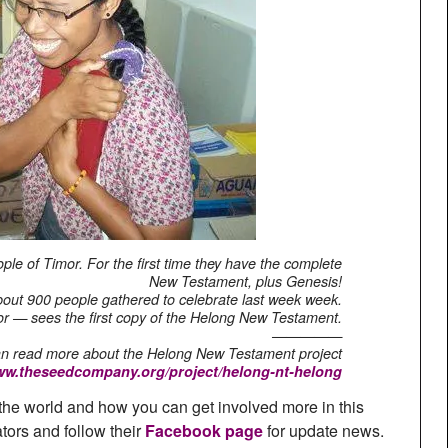
ple of Timor. For the first time they have the complete
New Testament, plus Genesis!
out 900 people gathered to celebrate last week week.
ator — sees the first copy of the Helong New Testament.
—————
n read more about the Helong New Testament project
www.theseedcompany.org/project/helong-nt-helong
the world and how you can get involved more in this
ators and follow their
Facebook page
for update news.