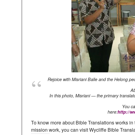
Rejoice with Misriani Balle and the Helong peo
Ab
In this photo, Misriani — the primary transl
You ca
here:
http://
To know more about Bible Translations works in 
mission work, you can visit Wycliffe Bible Transl