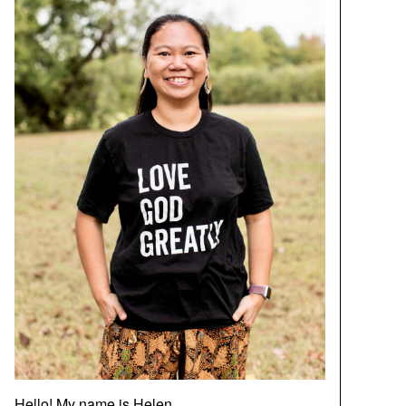
Hello! My name is Helen.