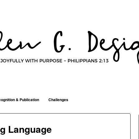
ognition & Publication
Challenges
ng Language