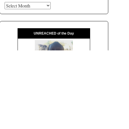
Archives
UNREACHED of the Day
Pray for the ...
Sagolle
of
Sudan
Population:
29,000
Language:
Arabic, Sudanese
Religion:
Islam
Status:
Unreached