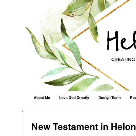
Helen G. Designs
Creating Joyfully With Purpose ~ Philippians 2:13
Menu
Skip to content
About Me
Love God Greatly
Design Team
Rec
New Testament in Helo