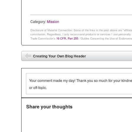
whole…
speak the 2,0
Category:
Mission
Disclosure of Material Connection: Some of the links in the post above are “affiliate 
commission. Regardless, I only recommend products or services I use personally an
Trade Commission’s
16 CFR, Part 255
: “Guides Concerning the Use of Endorsemen
Post navigation
Creating Your Own Blog Header
⬅
Your comment made my day! Thank you so much for your kindness.
or off-topic.
Share your thoughts