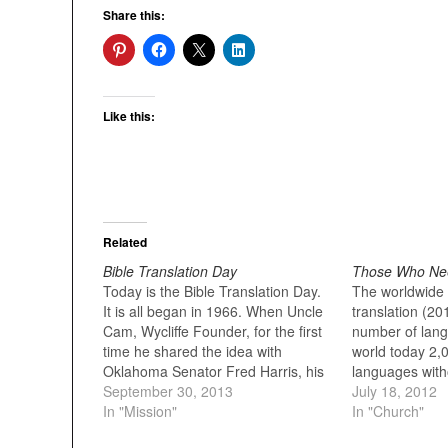
Share this:
Like this:
Related
Bible Translation Day
Those Who Nee
Today is the Bible Translation Day.
The worldwide s
It is all began in 1966. When Uncle
translation (20
Cam, Wycliffe Founder, for the first
number of lang
time he shared the idea with
world today 2,
Oklahoma Senator Fred Harris, his
languages witho
friend of several years. “September
September 30, 2013
but with a poss
July 18, 2012
30 is St. Jerome’s Day,” Cam said.
In "Mission"
translation to 
In "Church"
“He’s the first translator of the
million ...the 