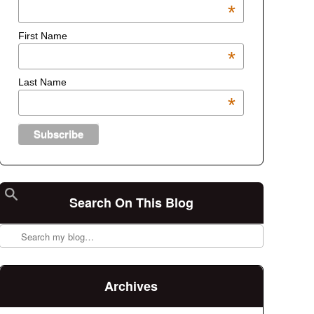
*
First Name
*
Last Name
*
Search On This Blog
Search
Archives