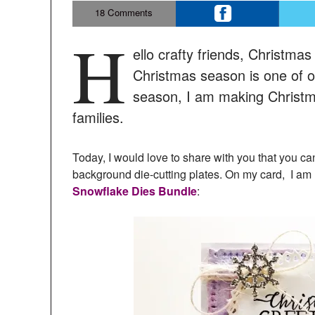
18
Comments
H
ello crafty friends, Christma
Christmas season is one of ou
season, I am making Christma
families.
Today, I would love to share with you that you c
background die-cutting plates. On my card, I am
Snowflake Dies Bundle
: