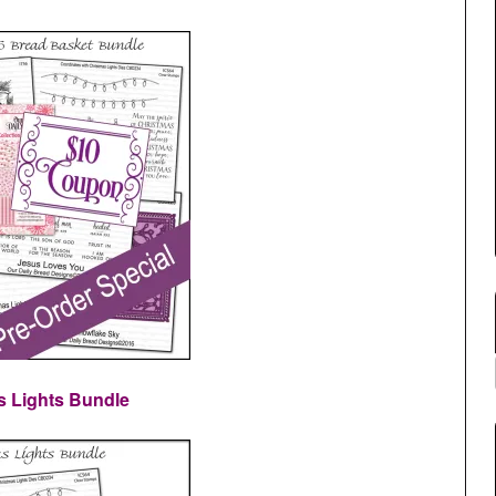
s Lights Bundle