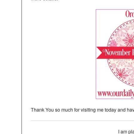
Thank You so much for visiting me today and hav
I am pl