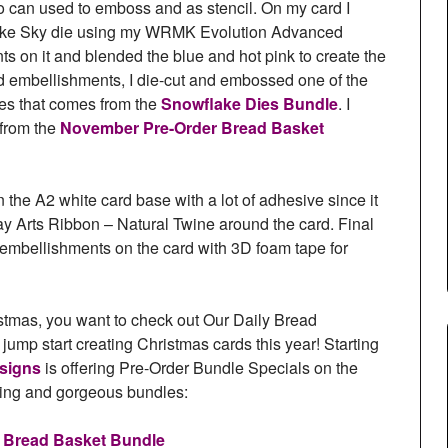
lso can used to emboss and as stencil. On my card I
lake Sky die using my WRMK Evolution Advanced
s on it and blended the blue and hot pink to create the
nd embellishments, I die-cut and embossed one of the
es that comes from the
Snowflake Dies Bundle
. I
 from the
November Pre-Order Bread Basket
he A2 white card base with a lot of adhesive since it
ay Arts Ribbon – Natural Twine around the card. Final
 embellishments on the card with 3D foam tape for
ristmas, you want to check out Our Daily Bread
ump start creating Christmas cards this year! Starting
esigns
is offering Pre-Order Bundle Specials on the
ng and gorgeous bundles:
 Bread Basket Bundle