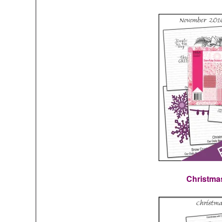
Christma