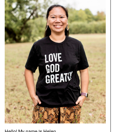
Hello! My name is Helen.