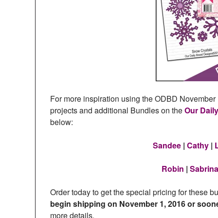
For more inspiration using the ODBD November P
projects and additional Bundles on the
Our Dail
below:
Sandee
|
Cathy
|
Robin
|
Sabrin
Order today to get the special pricing for these b
begin shipping on November 1, 2016 or soon
more details.