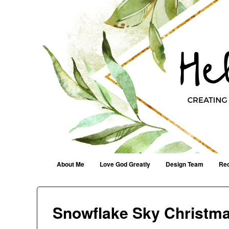
Helen G. Designs
Creating Joyfully With Purpose ~ Philippians 2:13
Menu
Skip to content
About Me
Love God Greatly
Design Team
Rec
Snowflake Sky Christma