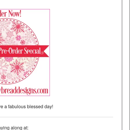
e a fabulous blessed day!
aying along at: