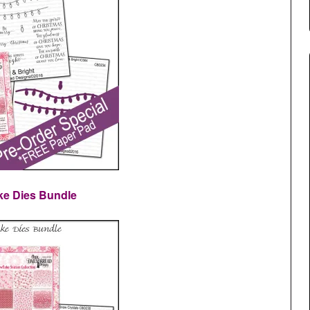
ke Dies Bundle