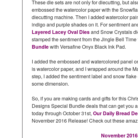
These die sets are not only for diecutting, but a
embossed the watercolor paper with the Snowf
diecutting machine. Then I added watercolor paint
indigo and purple shades on it. For sentiment a
Layered Lacey Oval Dies
and Snow Crystals di
stamped the sentiment from the Jingle Bell Time
Bundle
with Versafine Onyx Black Ink Pad.
I added the embossed and watercolored panel on t
is watercolor paper, and I wrapped around the M
step, I added the sentiment label and snow flake
some dimension.
So, if you are making cards and gifts for this Ch
Designs Special Bundle deals that can get you a j
today through October 31st,
Our Daily Bread D
November 2016 Release! Check out these amazi
November 2016