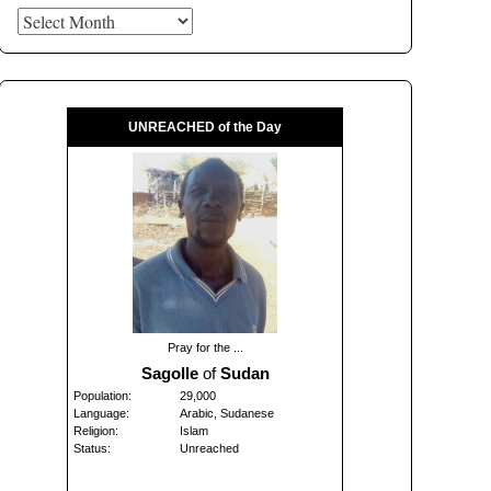
Archives
UNREACHED of the Day
Pray for the ...
Sagolle
of
Sudan
Population:
29,000
Language:
Arabic, Sudanese
Religion:
Islam
Status:
Unreached