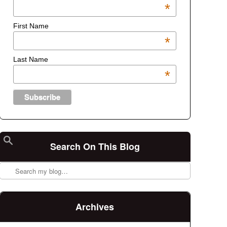
*
First Name
*
Last Name
*
Search On This Blog
Search
Archives