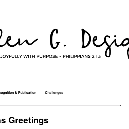
ognition & Publication
Challenges
s Greetings