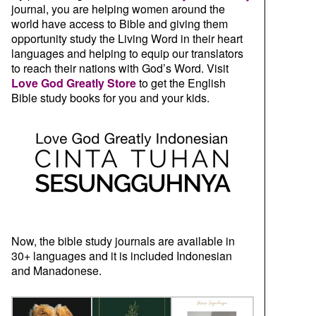
journal, you are helping women around the
world have access to Bible and giving them
opportunity study the Living Word in their heart
languages and helping to equip our translators
to reach their nations with God’s Word. Visit
Love God Greatly Store
to get the English
Bible study books for you and your kids.
Now, the bible study journals are available in
30+ languages and it is included Indonesian
and Manadonese.