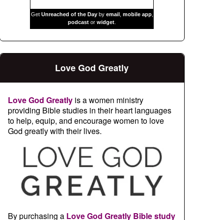
Get
Unreached of the Day
by
email
,
mobile app
,
podcast
or
widget
.
Love God Greatly
Love God Greatly
is a women ministry
providing Bible studies in their heart languages
to help, equip, and encourage women to love
God greatly with their lives.
By purchasing a
Love God Greatly Bible study