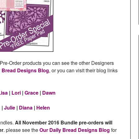
re-Order products you can see the other Designers
y Bread Designs Blog
, or you can visit their blog links
Lisa
|
Lori
|
Grace
|
Dawn
a
|
Julie
|
Diana
|
Helen
undles.
All November 2016 Bundle pre-orders will
er
. please see the
Our Daily Bread Designs Blog
for