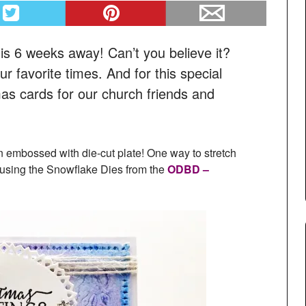
s is 6 weeks away! Can’t you believe it?
r favorite times. And for this special
s cards for our church friends and
an embossed with die-cut plate! One way to stretch
 using the Snowflake Dies from the
ODBD –