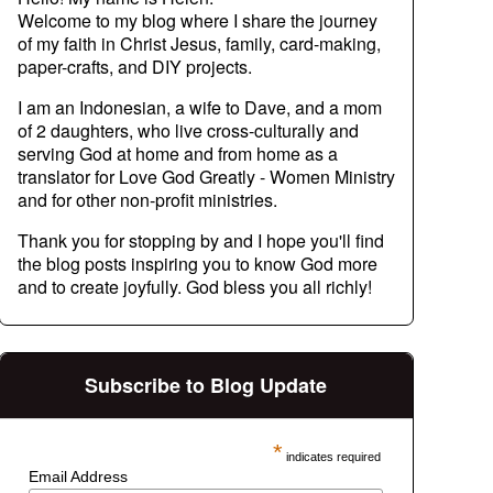
Welcome to my blog where I share the journey
of my faith in Christ Jesus, family, card-making,
paper-crafts, and DIY projects.
I am an Indonesian, a wife to Dave, and a mom
of 2 daughters, who live cross-culturally and
serving God at home and from home as a
translator for Love God Greatly - Women Ministry
and for other non-profit ministries.
Thank you for stopping by and I hope you'll find
the blog posts inspiring you to know God more
and to create joyfully. God bless you all richly!
Subscribe to Blog Update
*
indicates required
Email Address