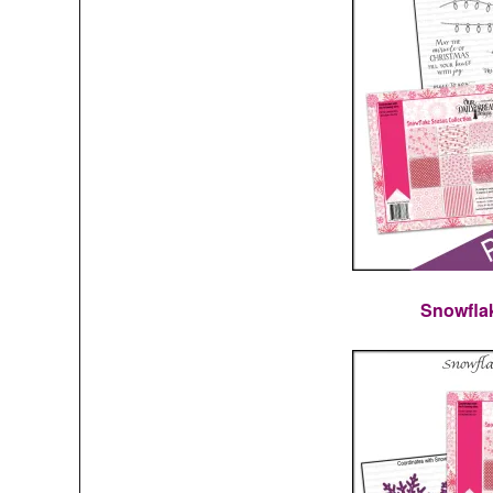
Snowfla