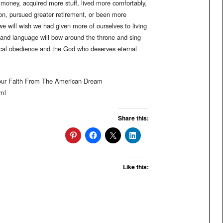
oney, acquired more stuff, lived more comfortably,
on, pursued greater retirement, or been more
 we will wish we had given more of ourselves to living
, and language will bow around the throne and sing
dical obedience and the God who deserves eternal
Your Faith From The American Dream
ml
Share this:
Like this: