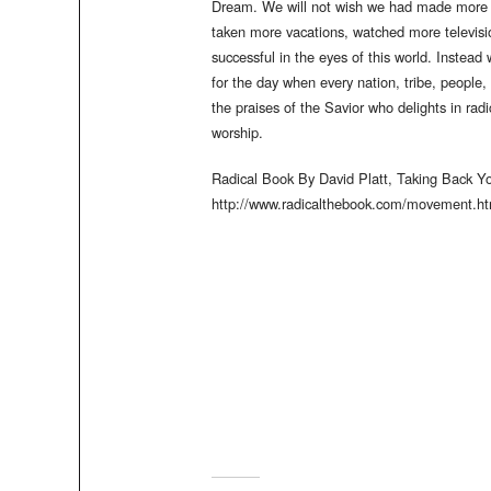
Dream. We will not wish we had made more m
taken more vacations, watched more televisi
successful in the eyes of this world. Instead
for the day when every nation, tribe, people
the praises of the Savior who delights in ra
worship.
Radical Book By David Platt, Taking Back 
http://www.radicalthebook.com/movement.ht