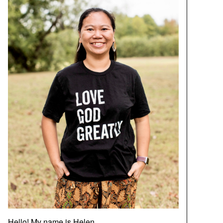
Hello! My name is Helen.