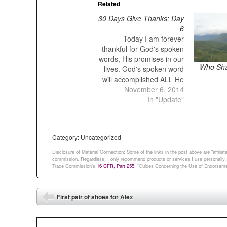
Related
30 Days Give Thanks: Day
6
Today I am forever
thankful for God's spoken
words, His promises in our
Who Shal
lives. God's spoken word
will accomplished ALL He
wants it. God's word never
November 6, 2014
fail. God's spoken word is
In "Update"
forever. It is the same with
my word. I send it out, and
it always produces fruit. It
Category: Uncategorized
will…
Disclosure of Material Connection: Some of the links in the post above are “affiliate 
commission. Regardless, I only recommend products or services I use personally an
Trade Commission’s
16 CFR, Part 255
: “Guides Concerning the Use of Endorsemen
Post navigation
First pair of shoes for Alex
⬅