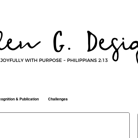
ognition & Publication
Challenges