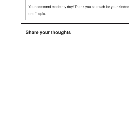
Your comment made my day! Thank you so much for your kindness.
or off-topic.
Share your thoughts