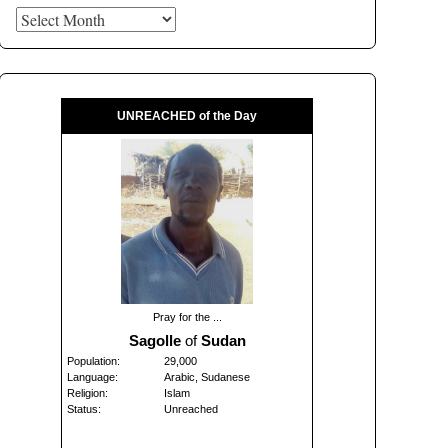
Archives
UNREACHED of the Day
Pray for the ...
Sagolle
of
Sudan
Population:
29,000
Language:
Arabic, Sudanese
Religion:
Islam
Status:
Unreached