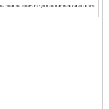
 Please note: I reserve the right to delete comments that are offensive