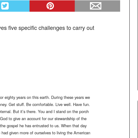
s five specific challenges to carry out
r eighty years on this earth. During these years we
y. Get stuff. Be comfortable. Live well. Have fun.
 eternal. But it’s there. You and I stand on the porch
e God to give an account for our stewardship of the
y the gospel he has entrusted to us. When that day
 had given more of ourselves to living the American