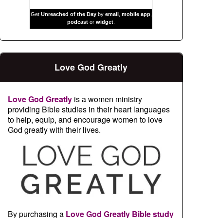
Get
Unreached of the Day
by
email
,
mobile app
,
podcast
or
widget
.
Love God Greatly
Love God Greatly
is a women ministry
providing Bible studies in their heart languages
to help, equip, and encourage women to love
God greatly with their lives.
By purchasing a
Love God Greatly Bible study