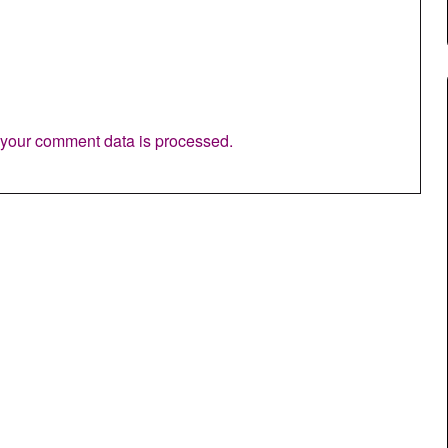
your comment data is processed.