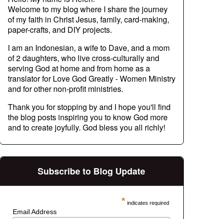
Welcome to my blog where I share the journey
of my faith in Christ Jesus, family, card-making,
paper-crafts, and DIY projects.
I am an Indonesian, a wife to Dave, and a mom
of 2 daughters, who live cross-culturally and
serving God at home and from home as a
translator for Love God Greatly - Women Ministry
and for other non-profit ministries.
Thank you for stopping by and I hope you'll find
the blog posts inspiring you to know God more
and to create joyfully. God bless you all richly!
Subscribe to Blog Update
*
indicates required
Email Address