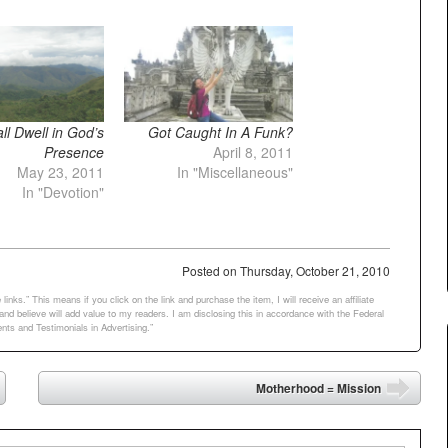
l Dwell in God’s
Got Caught In A Funk?
Presence
April 8, 2011
May 23, 2011
In "Miscellaneous"
In "Devotion"
Posted on
Thursday, October 21, 2010
links.” This means if you click on the link and purchase the item, I will receive an affiliate
d believe will add value to my readers. I am disclosing this in accordance with the Federal
ts and Testimonials in Advertising.”
Motherhood = Mission
➡