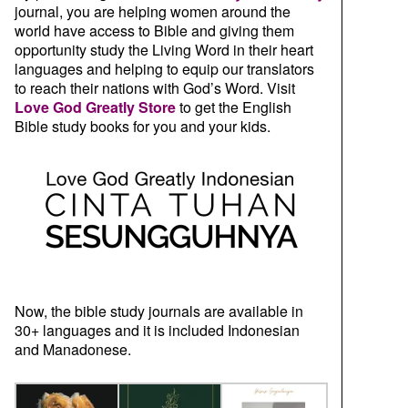
journal, you are helping women around the
world have access to Bible and giving them
opportunity study the Living Word in their heart
languages and helping to equip our translators
to reach their nations with God’s Word. Visit
Love God Greatly Store
to get the English
Bible study books for you and your kids.
Now, the bible study journals are available in
30+ languages and it is included Indonesian
and Manadonese.