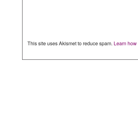
This site uses Akismet to reduce spam.
Learn how 