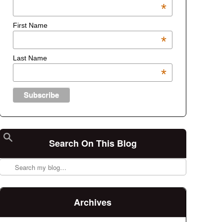
*
First Name
*
Last Name
*
Search On This Blog
Search
Archives