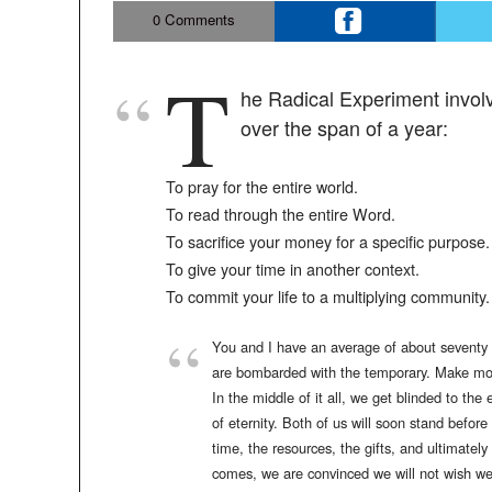
0
Comments
T
he Radical Experiment involve
over the span of a year:
To pray for the entire world.
To read through the entire Word.
To sacrifice your money for a specific purpose.
To give your time in another context.
To commit your life to a multiplying community.
You and I have an average of about seventy o
are bombarded with the temporary. Make mone
In the middle of it all, we get blinded to the
of eternity. Both of us will soon stand befor
time, the resources, the gifts, and ultimatel
comes, we are convinced we will not wish we