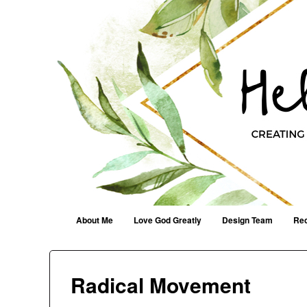
Helen G. Designs
Creating Joyfully With Purpose ~ Philippians 2:13
Menu
Skip to content
About Me
Love God Greatly
Design Team
Rec
Radical Movement