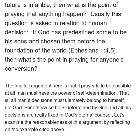
future is infallible, then what is the point of
praying that anything happen?” Usually this
question is asked in relation to human
decision: “If God has predestined some to be
his sons and chosen them before the
foundation of the world (Ephesians 1:4,5),
then what’s the point in praying for anyone’s
conversion?”
The implicit argument here is that if prayer is to be possible
at all man must have the power of self-determination. That
is, all man’s decisions must ultimately belong to himself,
not God. For otherwise he is determined by God and all his
decisions are really fixed in God’s eternal counsel. Let’s
examine the reasonableness of this argument by reflecting
on the example cited above.