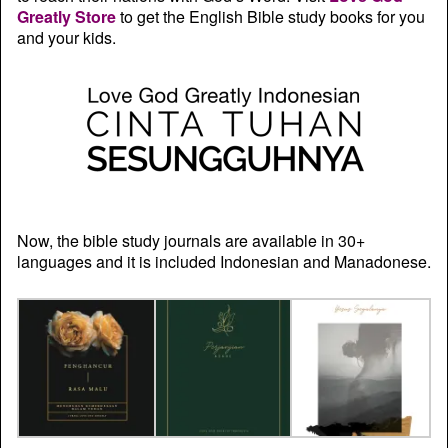
Greatly Store
to get the English Bible study books for you
and your kids.
Now, the bible study journals are available in 30+
languages and it is included Indonesian and Manadonese.