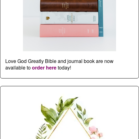
Love God Greatly Bible and journal book are now
available to
order here
today!