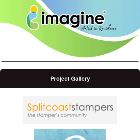
Project Gallery