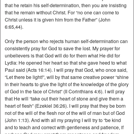
that he retain his self-determination, then you are insisting
that he remain without Christ. For “no one can come to
Christ unless it is given him from the Father” (John
6:65,44).
Only the person who rejects human self-determination can
consistently pray for God to save the lost. My prayer for
unbelievers is that God will do for them what He did for
Lydia: He opened her heart so that she gave heed to what
Paul said (Acts 16:14). I will pray that God, who once said,
“Let there be light!”, will by that same creative power “shine
in their hearts to give the light of the knowledge of the glory
of God in the face of Christ” (II Corinthians 4:6). I will pray
that He will “take out their heart of stone and give them a
heart of flesh” (Ezekiel 36:26). I will pray that they be born
not of the will of the flesh nor of the will of man but of God
(John 1:13). And with all my praying I will try to “be kind
and to teach and correct with gentleness and patience, if