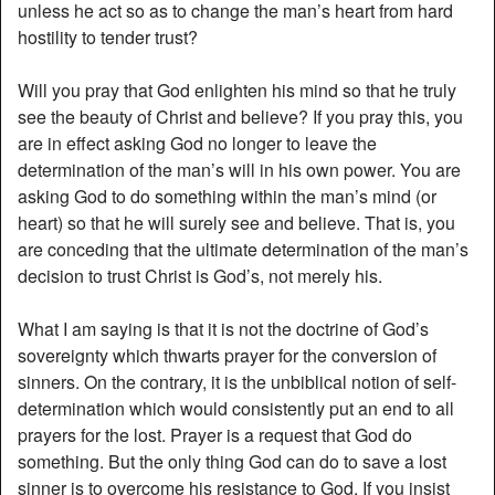
unless he act so as to change the man’s heart from hard
hostility to tender trust?
Will you pray that God enlighten his mind so that he truly
see the beauty of Christ and believe? If you pray this, you
are in effect asking God no longer to leave the
determination of the man’s will in his own power. You are
asking God to do something within the man’s mind (or
heart) so that he will surely see and believe. That is, you
are conceding that the ultimate determination of the man’s
decision to trust Christ is God’s, not merely his.
What I am saying is that it is not the doctrine of God’s
sovereignty which thwarts prayer for the conversion of
sinners. On the contrary, it is the unbiblical notion of self-
determination which would consistently put an end to all
prayers for the lost. Prayer is a request that God do
something. But the only thing God can do to save a lost
sinner is to overcome his resistance to God. If you insist