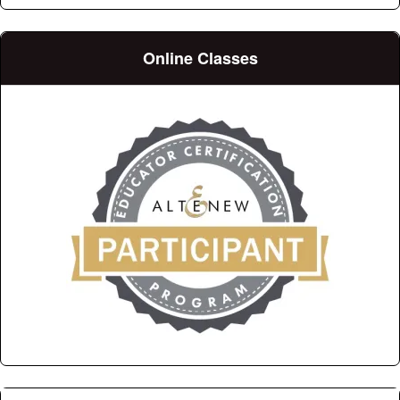
Online Classes