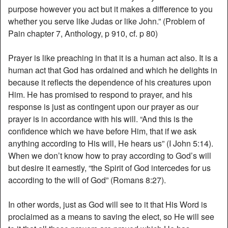
purpose however you act but it makes a difference to you
whether you serve like Judas or like John.” (Problem of
Pain chapter 7, Anthology, p 910, cf. p 80)
Prayer is like preaching in that it is a human act also. It is a
human act that God has ordained and which he delights in
because it reflects the dependence of his creatures upon
Him. He has promised to respond to prayer, and his
response is just as contingent upon our prayer as our
prayer is in accordance with his will. “And this is the
confidence which we have before Him, that if we ask
anything according to His will, He hears us” (I John 5:14).
When we don’t know how to pray according to God’s will
but desire it earnestly, “the Spirit of God intercedes for us
according to the will of God” (Romans 8:27).
In other words, just as God will see to it that His Word is
proclaimed as a means to saving the elect, so He will see