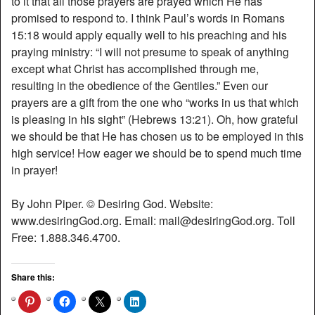
to it that all those prayers are prayed which He has
promised to respond to. I think Paul’s words in Romans
15:18 would apply equally well to his preaching and his
praying ministry: “I will not presume to speak of anything
except what Christ has accomplished through me,
resulting in the obedience of the Gentiles.” Even our
prayers are a gift from the one who “works in us that which
is pleasing in his sight” (Hebrews 13:21). Oh, how grateful
we should be that He has chosen us to be employed in this
high service! How eager we should be to spend much time
in prayer!
By John Piper. © Desiring God. Website:
www.desiringGod.org. Email: mail@desiringGod.org. Toll
Free: 1.888.346.4700.
Share this: