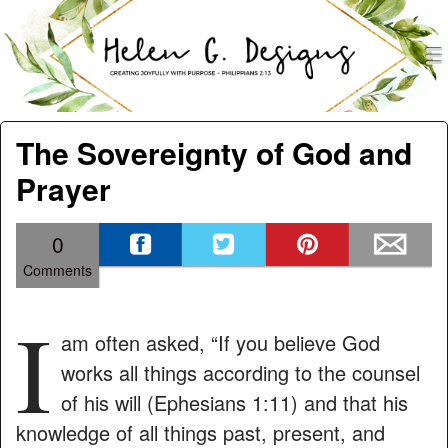
men
Helen G. Designs
Menu
Skip to content
The Sovereignty of God and
Prayer
0
Comments
I
am often asked, “If you believe God
works all things according to the counsel
of his will (Ephesians 1:11) and that his
knowledge of all things past, present, and