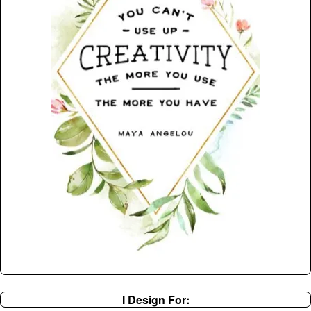
I Design For: