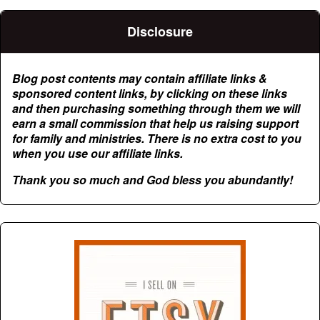
Disclosure
Blog post contents may contain affiliate links &
sponsored content links, by clicking on these links
and then purchasing something through them we will
earn a small commission that help us raising support
for family and ministries. There is no extra cost to you
when you use our affiliate links.
Thank you so much and God bless you abundantly!