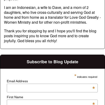
I am an Indonesian, a wife to Dave, and a mom of 2
daughters, who live cross-culturally and serving God at
home and from home as a translator for Love God Greatly -
Women Ministry and for other non-profit ministries.
Thank you for stopping by and I hope you'll find the blog
posts inspiring you to know God more and to create
joyfully. God bless you all richly!
Subscribe to Blog Update
*
indicates required
Email Address
*
First Name
*