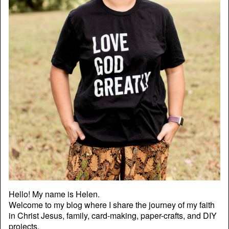
Hello! My name is Helen.
Welcome to my blog where I share the journey of my faith
in Christ Jesus, family, card-making, paper-crafts, and DIY
projects.