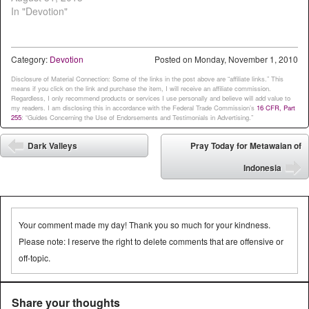
In "Devotion"
Category:
Devotion
Posted on
Monday, November 1, 2010
Disclosure of Material Connection: Some of the links in the post above are “affiliate links.” This
means if you click on the link and purchase the item, I will receive an affiliate commission.
Regardless, I only recommend products or services I use personally and believe will add value to
my readers. I am disclosing this in accordance with the Federal Trade Commission’s
16 CFR, Part
255
: “Guides Concerning the Use of Endorsements and Testimonials in Advertising.”
Post navigation
Dark Valleys
Pray Today for Metawaian of
⬅
Indonesia
➡
Your comment made my day! Thank you so much for your kindness.
Please note: I reserve the right to delete comments that are offensive or
off-topic.
Share your thoughts