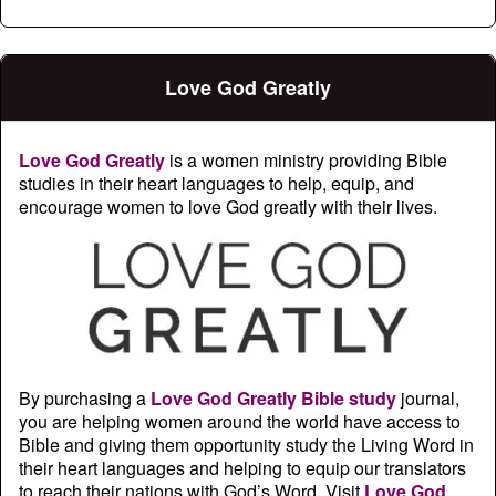
Love God Greatly
Love God Greatly
is a women ministry providing Bible
studies in their heart languages to help, equip, and
encourage women to love God greatly with their lives.
By purchasing a
Love God Greatly Bible study
journal,
you are helping women around the world have access to
Bible and giving them opportunity study the Living Word in
their heart languages and helping to equip our translators
to reach their nations with God’s Word. Visit
Love God