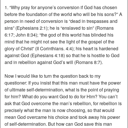
1. “Why pray for anyone’s conversion if God has chosen
before the foundation of the world who will be his sons?” A
person in need of conversion is “dead in trespasses and
sins” (Ephesians 2:1); he is “enslaved to sin” (Romans
6:17; John 8:34); “the god of this world has blinded his
mind that he might not see the light of the gospel of the
glory of Christ” (II Corinthians. 4:4); his heart is hardened
against God (Ephesians 4:18) so that he is hostile to God
and in rebellion against God’s will (Romans 8:7).
Now I would like to turn the question back to my
questioner: If you insist that this man must have the power
of ultimate self-determination, what is the point of praying
for him? What do you want God to do for Him? You can’t
ask that God overcome the man’s rebellion, for rebellion is
precisely what the man is now choosing, so that would
mean God overcame his choice and took away his power
of self-determination. But how can God save this man