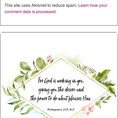
This site uses Akismet to reduce spam.
Learn how your
comment data is processed.