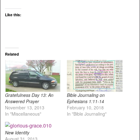
Like this:
Related
Gratefulness Day 13: An
Bible Journaling on
Answered Prayer
Ephesians 1:11-14
November 13, 2013
February 10, 2018
In "Miscellaneous"
In "Bible Journaling"
New Identity
August 31, 2013