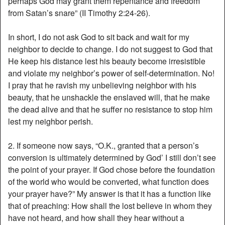
perhaps God may grant them repentance and freedom
from Satan’s snare” (II Timothy 2:24-26).
In short, I do not ask God to sit back and wait for my
neighbor to decide to change. I do not suggest to God that
He keep his distance lest his beauty become irresistible
and violate my neighbor’s power of self-determination. No!
I pray that he ravish my unbelieving neighbor with his
beauty, that he unshackle the enslaved will, that he make
the dead alive and that he suffer no resistance to stop him
lest my neighbor perish.
2. If someone now says, “O.K., granted that a person’s
conversion is ultimately determined by God’ I still don’t see
the point of your prayer. If God chose before the foundation
of the world who would be converted, what function does
your prayer have?” My answer is that it has a function like
that of preaching: How shall the lost believe in whom they
have not heard, and how shall they hear without a