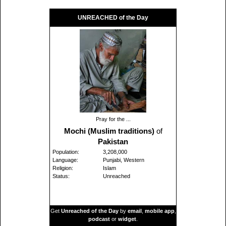
UNREACHED of the Day
Pray for the ...
Mochi (Muslim traditions)
of
Pakistan
Population:
3,208,000
Language:
Punjabi, Western
Religion:
Islam
Status:
Unreached
Get
Unreached of the Day
by
email
,
mobile app
,
podcast
or
widget
.