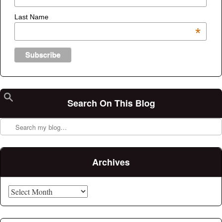
Last Name
*
Search On This Blog
Search
Archives
Archives