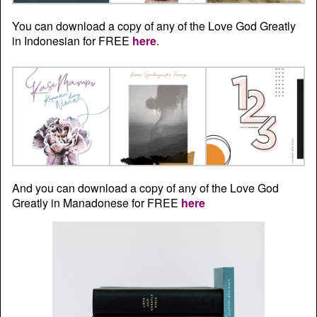
You can download a copy of any of the Love God Greatly
in Indonesian for FREE
here
.
And you can download a copy of any of the Love God
Greatly in Manadonese for FREE
here