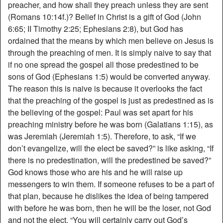
preacher, and how shall they preach unless they are sent
(Romans 10:14f.)? Belief in Christ is a gift of God (John
6:65; II Timothy 2:25; Ephesians 2:8), but God has
ordained that the means by which men believe on Jesus is
through the preaching of men. It is simply naive to say that
if no one spread the gospel all those predestined to be
sons of God (Ephesians 1:5) would be converted anyway.
The reason this is naive is because it overlooks the fact
that the preaching of the gospel is just as predestined as is
the believing of the gospel: Paul was set apart for his
preaching ministry before he was born (Galatians 1:15), as
was Jeremiah (Jeremiah 1:5). Therefore, to ask, “If we
don’t evangelize, will the elect be saved?” is like asking, “If
there is no predestination, will the predestined be saved?”
God knows those who are his and he will raise up
messengers to win them. If someone refuses to be a part of
that plan, because he dislikes the idea of being tampered
with before he was born, then he will be the loser, not God
and not the elect. “You will certainly carry out God’s