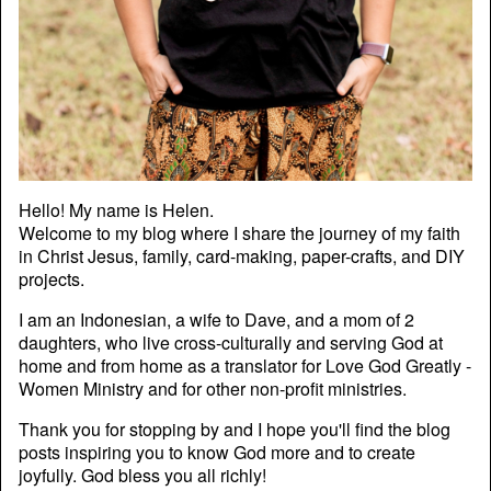
Hello! My name is Helen.
Welcome to my blog where I share the journey of my faith
in Christ Jesus, family, card-making, paper-crafts, and DIY
projects.
I am an Indonesian, a wife to Dave, and a mom of 2
daughters, who live cross-culturally and serving God at
home and from home as a translator for Love God Greatly -
Women Ministry and for other non-profit ministries.
Thank you for stopping by and I hope you'll find the blog
posts inspiring you to know God more and to create
joyfully. God bless you all richly!