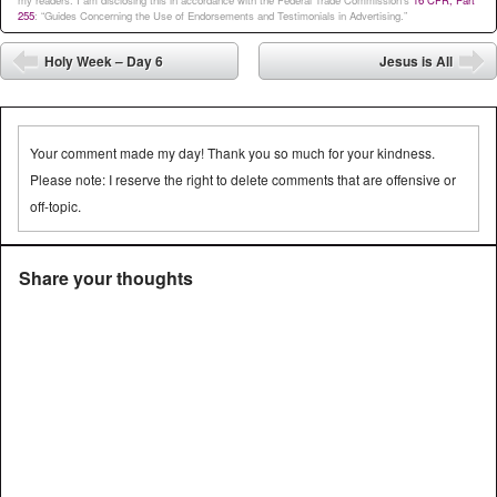
my readers. I am disclosing this in accordance with the Federal Trade Commission’s
16 CFR, Part
255
: “Guides Concerning the Use of Endorsements and Testimonials in Advertising.”
Post navigation
Holy Week – Day 6
Jesus is All
⬅
➡
Your comment made my day! Thank you so much for your kindness.
Please note: I reserve the right to delete comments that are offensive or
off-topic.
Share your thoughts