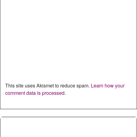
This site uses Akismet to reduce spam.
Learn how your
comment data is processed.