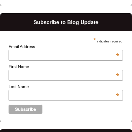
Subscribe to Blog Update
*
indicates required
Email Address
*
First Name
*
Last Name
*