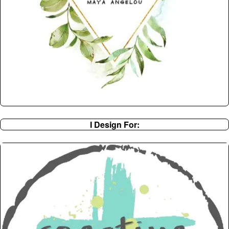
I Design For: