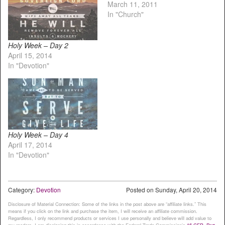
March 11, 2011
In "Church"
Holy Week – Day 2
April 15, 2014
In "Devotion"
Holy Week – Day 4
April 17, 2014
In "Devotion"
Category:
Devotion
Posted on
Sunday, April 20, 2014
Disclosure of Material Connection: Some of the links in the post above are “affiliate links.” This
means if you click on the link and purchase the item, I will receive an affiliate commission.
Regardless, I only recommend products or services I use personally and believe will add value to