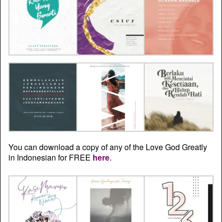
You can download a copy of any of the Love God Greatly
in Indonesian for FREE
here
.