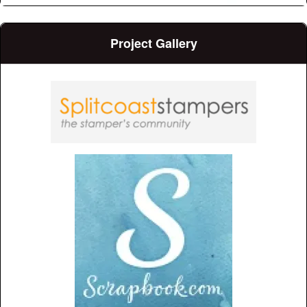
Project Gallery