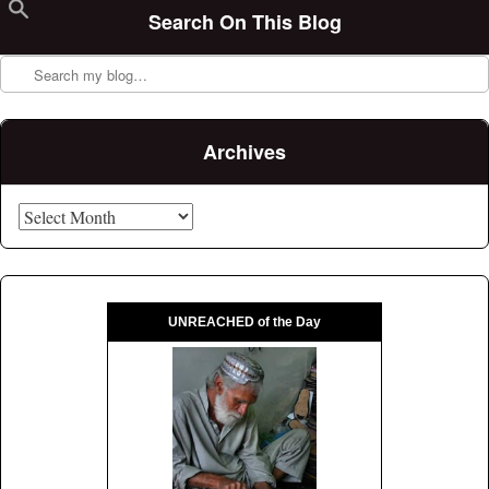
Search On This Blog
Search
Archives
Archives
UNREACHED of the Day