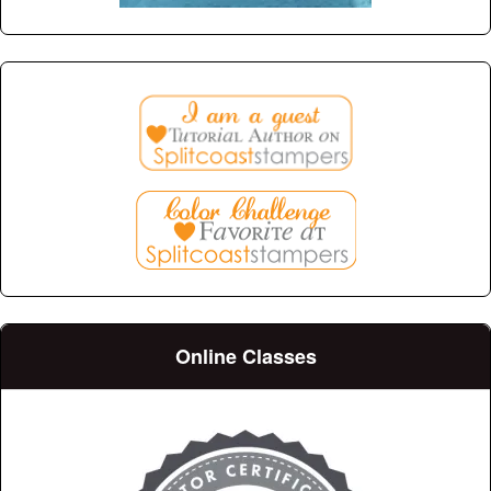
Online Classes