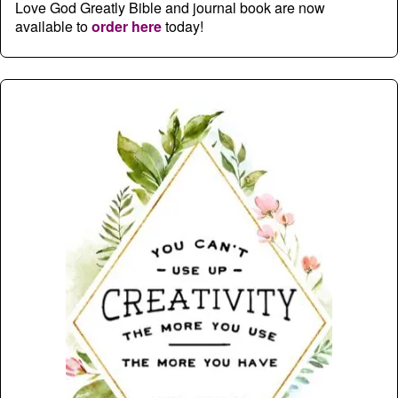
Love God Greatly Bible and journal book are now
available to
order here
today!