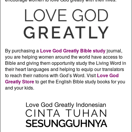
By purchasing a
Love God Greatly Bible study
journal,
you are helping women around the world have access to
Bible and giving them opportunity study the Living Word in
their heart languages and helping to equip our translators
to reach their nations with God’s Word. Visit
Love God
Greatly Store
to get the English Bible study books for you
and your kids.