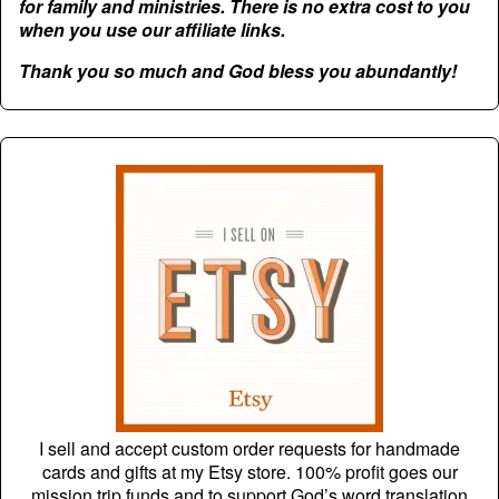
for family and ministries. There is no extra cost to you
when you use our affiliate links.
Thank you so much and God bless you abundantly!
I sell and accept custom order requests for handmade
cards and gifts at my Etsy store. 100% profit goes our
mission trip funds and to support God’s word translation