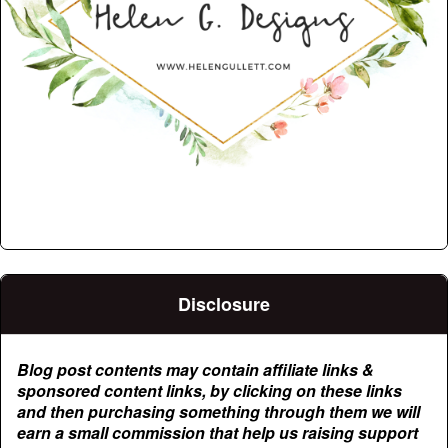
Disclosure
Blog post contents may contain affiliate links &
sponsored content links, by clicking on these links
and then purchasing something through them we will
earn a small commission that help us raising support