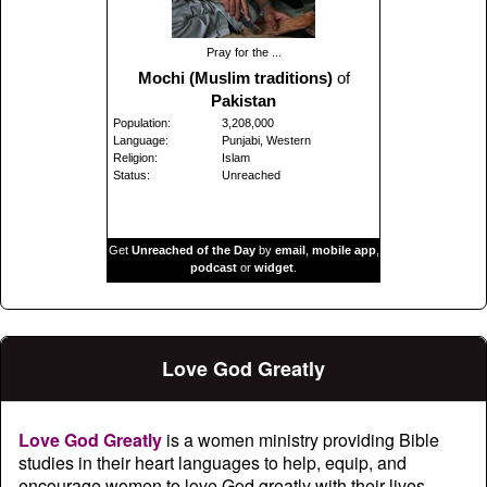
Pray for the ...
Mochi (Muslim traditions)
of
Pakistan
Population:
3,208,000
Language:
Punjabi, Western
Religion:
Islam
Status:
Unreached
Get
Unreached of the Day
by
email
,
mobile app
,
podcast
or
widget
.
Love God Greatly
Love God Greatly
is a women ministry providing Bible
studies in their heart languages to help, equip, and
encourage women to love God greatly with their lives.