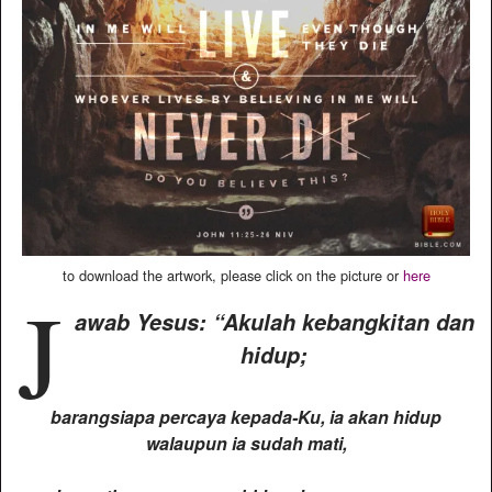
to download the artwork, please click on the picture or
here
J
awab Yesus: “Akulah kebangkitan dan
hidup;
barangsiapa percaya kepada-Ku, ia akan hidup
walaupun ia sudah mati,