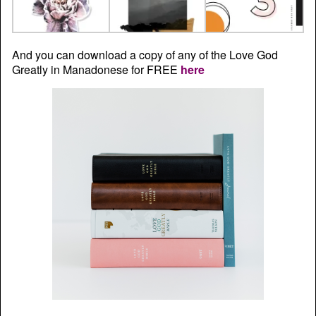
And you can download a copy of any of the Love God
Greatly in Manadonese for FREE
here