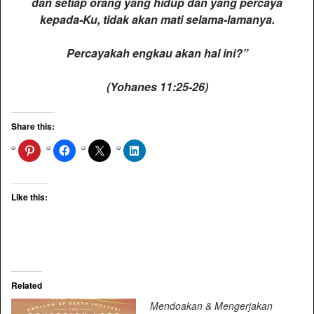
dan setiap orang yang hidup dan yang percaya
kepada-Ku, tidak akan mati selama-lamanya.
Percayakah engkau akan hal ini?”
(Yohanes 11:25-26)
Share this:
Like this:
Related
Mendoakan & Mengerjakan