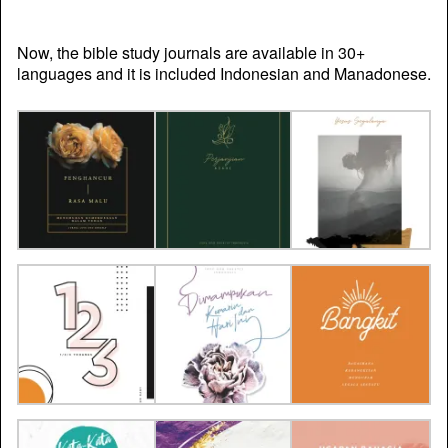
Now, the bible study journals are available in 30+
languages and it is included Indonesian and Manadonese.